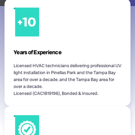
Years of Experience
Licensed HVAC technicians delivering professional UV
light installation in Pinellas Park and the Tampa Bay
area for over a decade. and the Tampa Bay area for
over a decade.
Licensed (CAC1819196), Bonded & Insured.