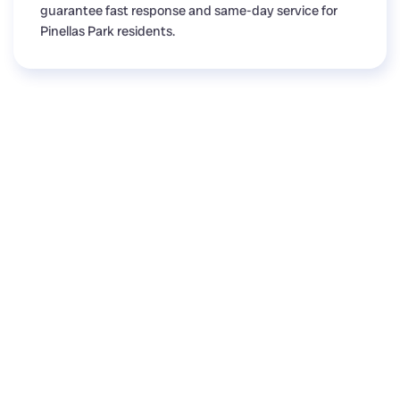
guarantee fast response and same-day service for
Pinellas Park residents.