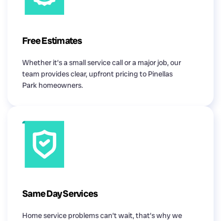
Free Estimates
Whether it’s a small service call or a major job, our
team provides clear, upfront pricing to Pinellas
Park homeowners.
Same Day Services
Home service problems can’t wait, that’s why we