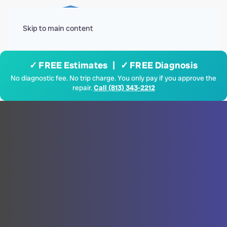
Menu
Skip to main content
✓ FREE Estimates | ✓ FREE Diagnosis
No diagnostic fee. No trip charge. You only pay if you approve the
repair.
Call (813) 343-2212