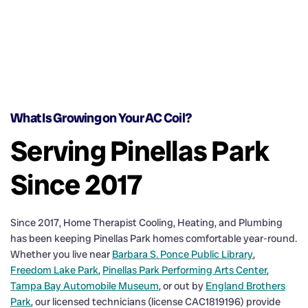
What Is Growing on Your AC Coil?
Serving Pinellas Park
Since 2017
Since 2017, Home Therapist Cooling, Heating, and Plumbing
has been keeping Pinellas Park homes comfortable year-round.
Whether you live near
Barbara S. Ponce Public Library
,
Freedom Lake Park
,
Pinellas Park Performing Arts Center
,
Tampa Bay Automobile Museum
, or out by
England Brothers
Park
, our licensed technicians (license CAC1819196) provide