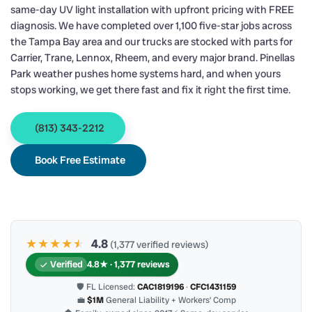
same-day UV light installation with upfront pricing with FREE
diagnosis. We have completed over 1,100 five-star jobs across
the Tampa Bay area and our trucks are stocked with parts for
Carrier, Trane, Lennox, Rheem, and every major brand. Pinellas
Park weather pushes home systems hard, and when yours
stops working, we get there fast and fix it right the first time.
(813) 343-2212
Book Free Estimate
★★★★
★
★
4.8
(1,377 verified reviews)
Verified
4.8★ · 1,377 reviews
🛡 FL Licensed:
CAC1819196
·
CFC1431159
💼
$1M
General Liability + Workers’ Comp