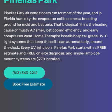
Pinellas Park air conditioners run for most of the year, and in
Florida humidity the evaporator coil becomes a breeding
ground for mold and bacteria. That biological film is the leading
cause of musty AC smell, lost cooling efficiency, and early
compressor wear. Home Therapist installs hospital-grade UV-C
light systems that keep the coil clean automatically, around
the clock. Every UV light job in Pinellas Park starts with a FREE
estimate and FREE on-site diagnosis, and single-lamp coil-
mount systems are $279 installed.
(813) 343-2212
Book Free Estimate