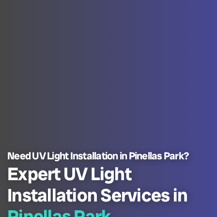
Need UV Light Installation in Pinellas Park?
Expert UV Light
Installation Services in
Pinellas Park