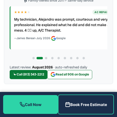
🏠 Family-owned since 2017
⚡ Same-day service
★★★★
★
ER
AC REPAIR
My technician, Alejandro was prompt, courteous and very
y to
professional. He explained what he did and did not make a
mess. 4 👍🏻 up, A/C Therapist.
James Berean
·
July 2026
·
Google
Latest review:
August 2026
· auto-refreshed daily
Call (813) 343-2212
Read all 906 on Google
More Reviews
Call Now
Book Free Estimate