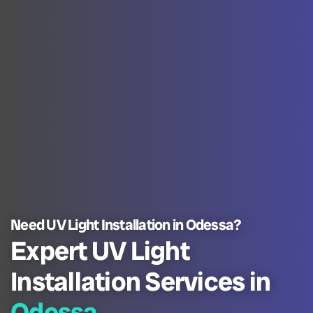
Need UV Light Installation in Odessa?
Expert UV Light
Installation Services in
Odessa