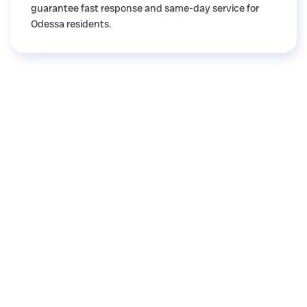
guarantee fast response and same-day service for
Odessa residents.