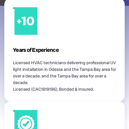
Years of Experience
Licensed HVAC technicians delivering professional UV
light installation in Odessa and the Tampa Bay area for
over a decade. and the Tampa Bay area for over a
decade.
Licensed (CAC1819196), Bonded & Insured.