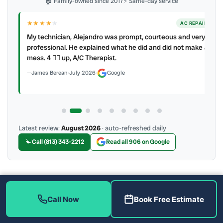
🏠 Family-owned since 2017
⚡ Same-day service
★★★★
★
ER
AC REPAIR
My technician, Alejandro was prompt, courteous and very
y to
professional. He explained what he did and did not make a
mess. 4 👍🏻 up, A/C Therapist.
James Berean
·
July 2026
·
Google
Latest review:
August 2026
· auto-refreshed daily
Call (813) 343-2212
Read all 906 on Google
More Reviews
Call Now
Book Free Estimate