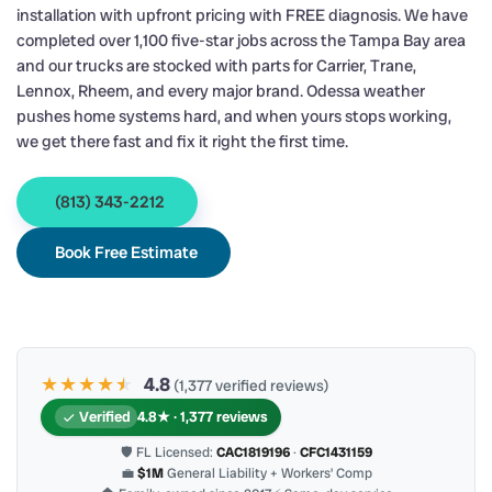
installation with upfront pricing with FREE diagnosis. We have
completed over 1,100 five-star jobs across the Tampa Bay area
and our trucks are stocked with parts for Carrier, Trane,
Lennox, Rheem, and every major brand. Odessa weather
pushes home systems hard, and when yours stops working,
we get there fast and fix it right the first time.
(813) 343-2212
Book Free Estimate
★★★★
★
★
4.8
(1,377 verified reviews)
Verified
4.8★ · 1,377 reviews
🛡 FL Licensed:
CAC1819196
·
CFC1431159
💼
$1M
General Liability + Workers’ Comp