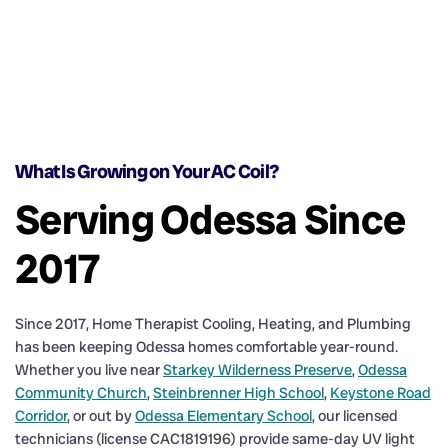
What Is Growing on Your AC Coil?
Serving Odessa Since
2017
Since 2017, Home Therapist Cooling, Heating, and Plumbing
has been keeping Odessa homes comfortable year-round.
Whether you live near
Starkey Wilderness Preserve
,
Odessa
Community Church
,
Steinbrenner High School
,
Keystone Road
Corridor
, or out by
Odessa Elementary School
, our licensed
technicians (license CAC1819196) provide same-day UV light