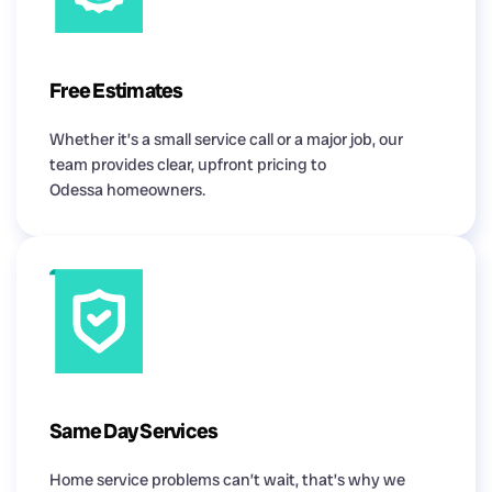
Free Estimates
Whether it’s a small service call or a major job, our
team provides clear, upfront pricing to
Odessa homeowners.
Same Day Services
Home service problems can’t wait, that’s why we