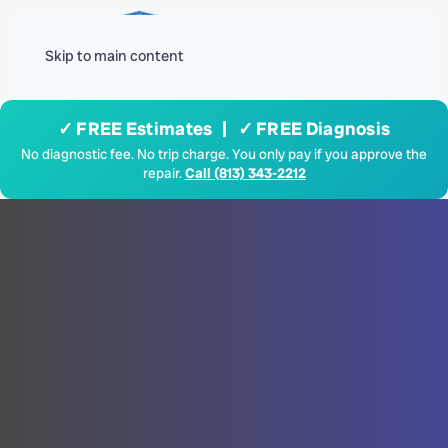
Menu
Skip to main content
✓ FREE Estimates | ✓ FREE Diagnosis
No diagnostic fee. No trip charge. You only pay if you approve the
repair.
Call (813) 343-2212