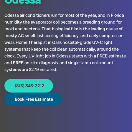
Odessa air conditioners run for most of the year, and in Florida
humidity the evaporator coil becomes a breeding ground for
mold and bacteria. That biological film is the leading cause of
musty AC smell, lost cooling efficiency, and early compressor
wear. Home Therapist installs hospital-grade UV-C light
systems that keep the coil clean automatically, around the
clock. Every UV light job in Odessa starts with a FREE estimate
and FREE on-site diagnosis, and single-lamp coil-mount
systems are $279 installed.
(813) 343-2212
Book Free Estimate