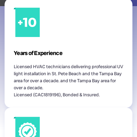
Years of Experience
Licensed HVAC technicians delivering professional UV
light installation in St. Pete Beach and the Tampa Bay
area for over a decade. and the Tampa Bay area for
over a decade.
Licensed (CAC1819196), Bonded & Insured.