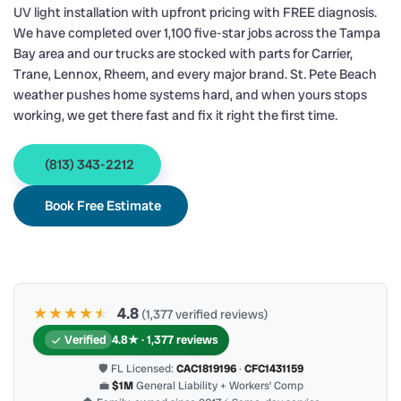
UV light installation with upfront pricing with FREE diagnosis.
We have completed over 1,100 five-star jobs across the Tampa
Bay area and our trucks are stocked with parts for Carrier,
Trane, Lennox, Rheem, and every major brand. St. Pete Beach
weather pushes home systems hard, and when yours stops
working, we get there fast and fix it right the first time.
(813) 343-2212
Book Free Estimate
★★★★
★
★
4.8
(1,377 verified reviews)
Verified
4.8★ · 1,377 reviews
🛡 FL Licensed:
CAC1819196
·
CFC1431159
💼
$1M
General Liability + Workers’ Comp