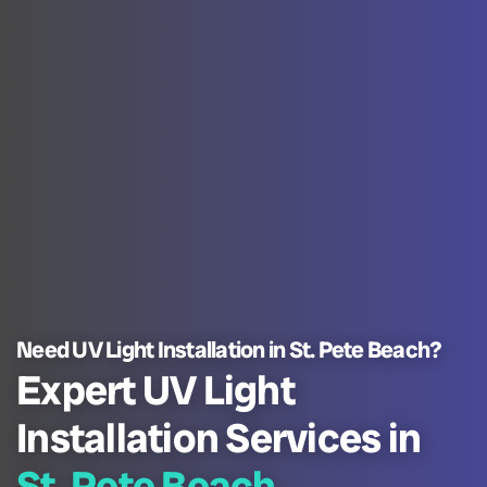
Need UV Light Installation in St. Pete Beach?
Expert UV Light
Installation Services in
St. Pete Beach