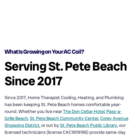
What Is Growing on Your AC Coil?
Serving St. Pete Beach
Since 2017
Since 2017, Home Therapist Cooling, Heating, and Plumbing
has been keeping St. Pete Beach homes comfortable year-
round. Whether you live near
The Don CeSar Hotel
,
Pass-a-
Grille Beach
,
St. Pete Beach Community Center
,
Corey Avenue
Shopping District
, or out by
St. Pete Beach Public Library
, our
licensed technicians (license CAC1819196) provide same-day