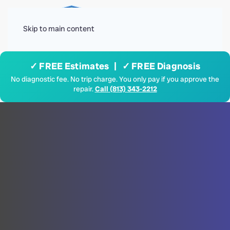
Menu
Skip to main content
✓ FREE Estimates | ✓ FREE Diagnosis
No diagnostic fee. No trip charge. You only pay if you approve the
repair.
Call (813) 343-2212