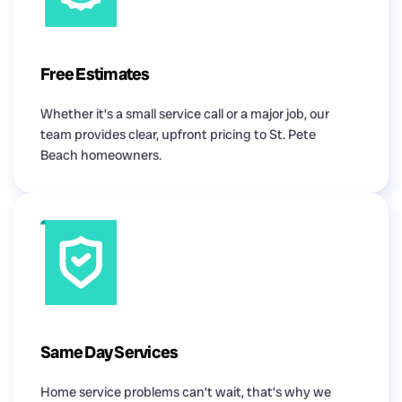
Free Estimates
Whether it’s a small service call or a major job, our
team provides clear, upfront pricing to St. Pete
Beach homeowners.
Same Day Services
Home service problems can’t wait, that’s why we