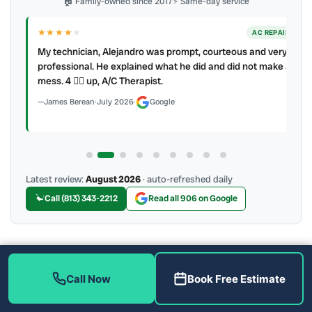
🏠 Family-owned since 2017
⚡ Same-day service
★★★★
★
ER
AC REPAIR
My technician, Alejandro was prompt, courteous and very
y to
professional. He explained what he did and did not make a
mess. 4 👍🏻 up, A/C Therapist.
James Berean
·
July 2026
·
Google
Latest review:
August 2026
· auto-refreshed daily
Call (813) 343-2212
Read all 906 on Google
More Reviews
Call Now
Book Free Estimate