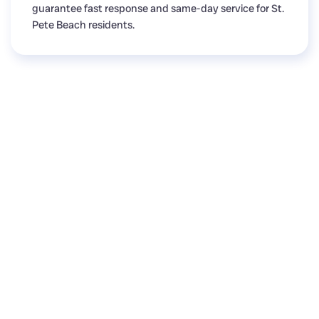
guarantee fast response and same-day service for St.
Pete Beach residents.