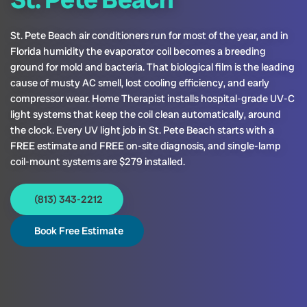
St. Pete Beach air conditioners run for most of the year, and in
Florida humidity the evaporator coil becomes a breeding
ground for mold and bacteria. That biological film is the leading
cause of musty AC smell, lost cooling efficiency, and early
compressor wear. Home Therapist installs hospital-grade UV-C
light systems that keep the coil clean automatically, around
the clock. Every UV light job in St. Pete Beach starts with a
FREE estimate and FREE on-site diagnosis, and single-lamp
coil-mount systems are $279 installed.
(813) 343-2212
Book Free Estimate