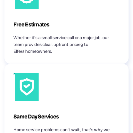
Free Estimates
Whether it’s a small service call or a major job, our
team provides clear, upfront pricing to
Elfers homeowners.
Same Day Services
Home service problems can’t wait, that’s why we