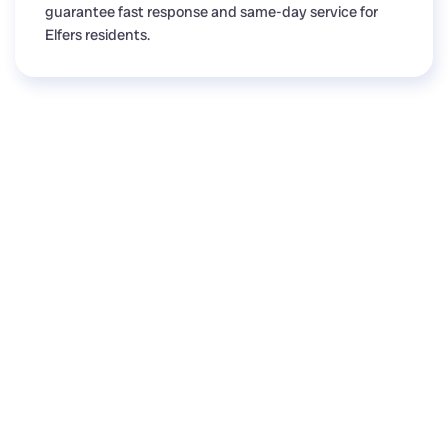
guarantee fast response and same-day service for
Elfers residents.