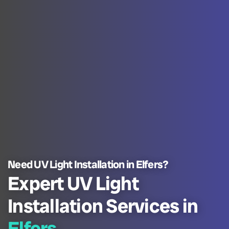
Need UV Light Installation in Elfers?
Expert UV Light
Installation Services in
Elfers