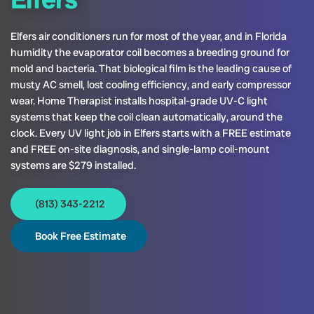
Elfers air conditioners run for most of the year, and in Florida
humidity the evaporator coil becomes a breeding ground for
mold and bacteria. That biological film is the leading cause of
musty AC smell, lost cooling efficiency, and early compressor
wear. Home Therapist installs hospital-grade UV-C light
systems that keep the coil clean automatically, around the
clock. Every UV light job in Elfers starts with a FREE estimate
and FREE on-site diagnosis, and single-lamp coil-mount
systems are $279 installed.
(813) 343-2212
Book Free Estimate