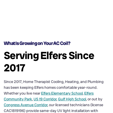
What Is Growing on Your AC Coil?
Serving Elfers Since
2017
Since 2017, Home Therapist Cooling, Heating, and Plumbing
has been keeping Elfers homes comfortable year-round.
Whether you live near
Elfers Elementary School
,
Elfers
Community Park
,
US 19 Corridor
,
Gulf High School
, or out by
Congress Avenue Corridor
, our licensed technicians (license
CAC1819196) provide same-day UV light installation with