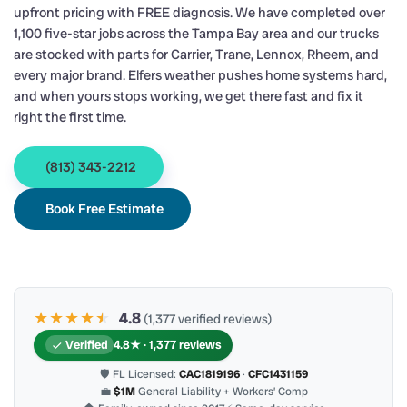
upfront pricing with FREE diagnosis. We have completed over
1,100 five-star jobs across the Tampa Bay area and our trucks
are stocked with parts for Carrier, Trane, Lennox, Rheem, and
every major brand. Elfers weather pushes home systems hard,
and when yours stops working, we get there fast and fix it
right the first time.
(813) 343-2212
Book Free Estimate
★★★★
★
★
4.8
(1,377 verified reviews)
Verified
4.8★ · 1,377 reviews
🛡 FL Licensed:
CAC1819196
·
CFC1431159
💼
$1M
General Liability + Workers’ Comp