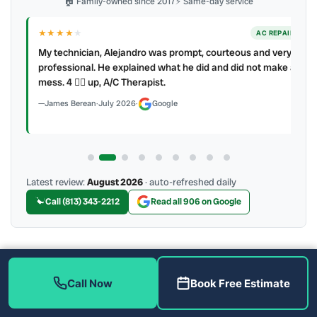
🏠 Family-owned since 2017
⚡ Same-day service
★★★★
★
ER
AC REPAIR
My technician, Alejandro was prompt, courteous and very
y to
professional. He explained what he did and did not make a
mess. 4 👍🏻 up, A/C Therapist.
James Berean
·
July 2026
·
Google
Latest review:
August 2026
· auto-refreshed daily
Call (813) 343-2212
Read all 906 on Google
More Reviews
Call Now
Book Free Estimate