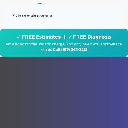
Menu
Skip to main content
✓ FREE Estimates | ✓ FREE Diagnosis
No diagnostic fee. No trip charge. You only pay if you approve the
repair.
Call (813) 343-2212