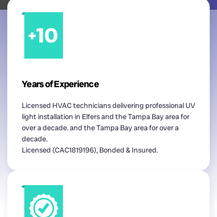
Years of Experience
Licensed HVAC technicians delivering professional UV
light installation in Elfers and the Tampa Bay area for
over a decade. and the Tampa Bay area for over a
decade.
Licensed (CAC1819196), Bonded & Insured.