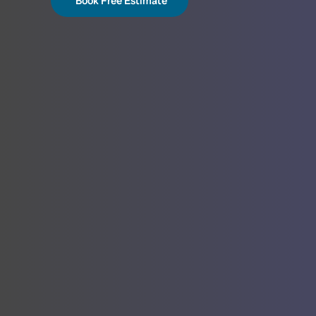
Book Free Estimate