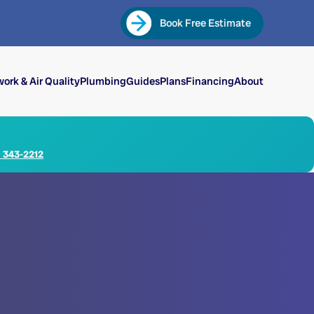
Book Free Estimate
ork & Air Quality
Plumbing
Guides
Plans
Financing
About
) 343-2212