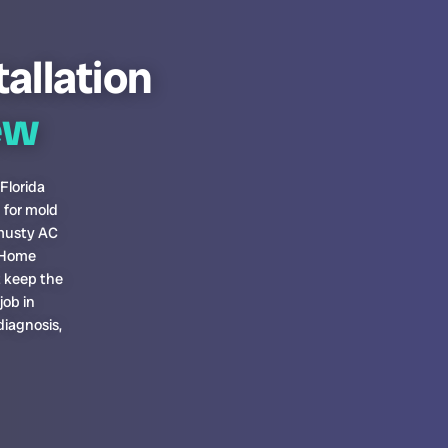
tallation
ew
 Florida
 for mold
 musty AC
. Home
t keep the
job in
diagnosis,