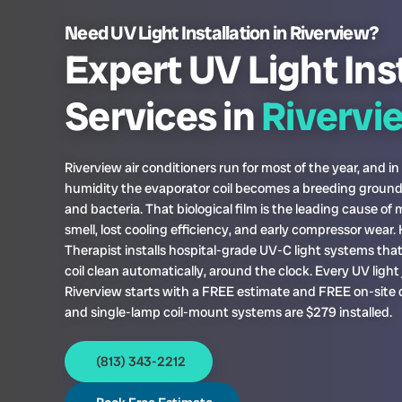
Need UV Light Installation in Riverview?
Expert UV Light Ins
Services in
Rivervi
Riverview air conditioners run for most of the year, and in
humidity the evaporator coil becomes a breeding ground
and bacteria. That biological film is the leading cause of
smell, lost cooling efficiency, and early compressor wear
Therapist installs hospital-grade UV-C light systems tha
coil clean automatically, around the clock. Every UV light 
Riverview starts with a FREE estimate and FREE on-site 
and single-lamp coil-mount systems are $279 installed.
(813) 343-2212