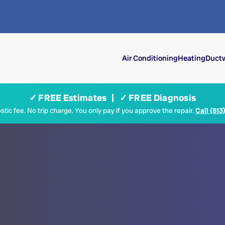
Air Conditioning
Heating
Ductw
✓ FREE Estimates | ✓ FREE Diagnosis
tic fee. No trip charge. You only pay if you approve the repair.
Call (813