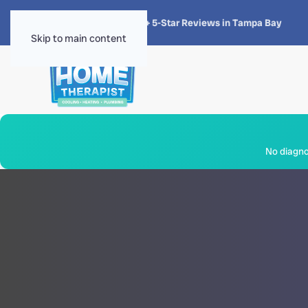
★★★★★
4.8 · 1,300+ 5-Star Reviews in Tampa Bay
Skip to main content
No diagnos