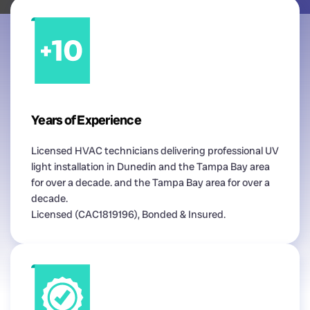
Years of Experience
Licensed HVAC technicians delivering professional UV
light installation in Dunedin and the Tampa Bay area
for over a decade. and the Tampa Bay area for over a
decade.
Licensed (CAC1819196), Bonded & Insured.