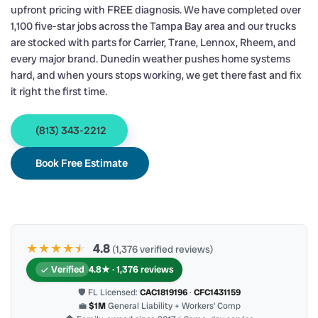
upfront pricing with FREE diagnosis. We have completed over
1,100 five-star jobs across the Tampa Bay area and our trucks
are stocked with parts for Carrier, Trane, Lennox, Rheem, and
every major brand. Dunedin weather pushes home systems
hard, and when yours stops working, we get there fast and fix
it right the first time.
(813) 343-2212
Book Free Estimate
★★★★
★
★
4.8
(1,376 verified reviews)
Verified
4.8★ · 1,376 reviews
🛡 FL Licensed:
CAC1819196
·
CFC1431159
💼
$1M
General Liability + Workers’ Comp