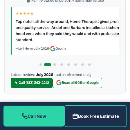
🏠 Family-owned since 2017
⚡ Same-day service
★★★★★
IR
ry
Top notch all the way around, Home Therapist gives prompt
e a
and quality service. Aridel and Barbaro installed a kitchen
hood vent when they said they would and with professional
standard.
Lori Herro
·
July 2026
·
Google
Latest review:
July 2026
· auto-refreshed daily
Call (813) 343-2212
Read all 905 on Google
More Reviews
Call Now
Book Free Estimate