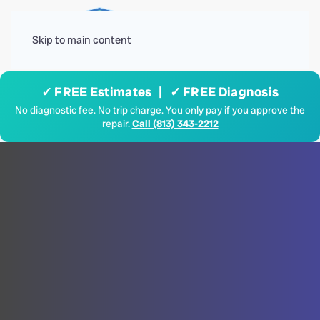
Menu
Skip to main content
✓ FREE Estimates | ✓ FREE Diagnosis
No diagnostic fee. No trip charge. You only pay if you approve the
repair.
Call (813) 343-2212