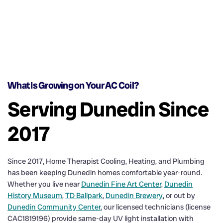
What Is Growing on Your AC Coil?
Serving Dunedin Since
2017
Since 2017, Home Therapist Cooling, Heating, and Plumbing
has been keeping Dunedin homes comfortable year-round.
Whether you live near
Dunedin Fine Art Center
,
Dunedin
History Museum
,
TD Ballpark
,
Dunedin Brewery
, or out by
Dunedin Community Center
, our licensed technicians (license
CAC1819196) provide same-day UV light installation with