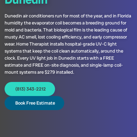
Dunedin air conditioners run for most of the year, and in Florida
humidity the evaporator coil becomes a breeding ground for
mold and bacteria. That biological film is the leading cause of
musty AC smell, lost cooling efficiency, and early compressor
wear. Home Therapist installs hospital-grade UV-C light
systems that keep the coil clean automatically, around the
clock. Every UV light job in Dunedin starts with a FREE
estimate and FREE on-site diagnosis, and single-lamp coil-
mount systems are $279 installed.
(813) 343-2212
Book Free Estimate