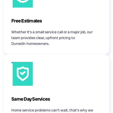
Free Estimates
Whether it’s a small service call or a major job, our
team provides clear, upfront pricing to
Dunedin homeowners.
Same Day Services
Home service problems can’t wait, that’s why we