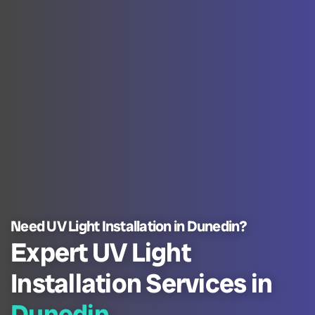
Need UV Light Installation in Dunedin?
Expert UV Light
Installation Services in
Dunedin