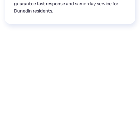
guarantee fast response and same-day service for
Dunedin residents.