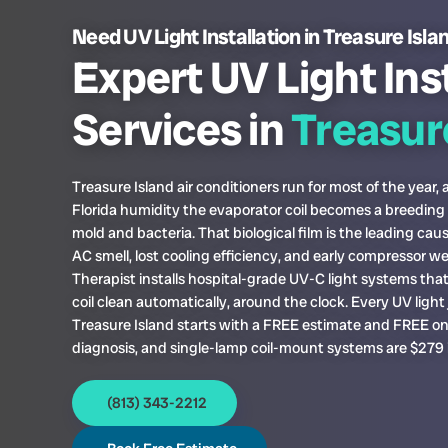
Need UV Light Installation in Treasure Isla
Expert UV Light Ins
Services in
Treasure
Treasure Island air conditioners run for most of the year, 
Florida humidity the evaporator coil becomes a breeding
mold and bacteria. That biological film is the leading cau
AC smell, lost cooling efficiency, and early compressor w
Therapist installs hospital-grade UV-C light systems tha
coil clean automatically, around the clock. Every UV light 
Treasure Island starts with a FREE estimate and FREE on
diagnosis, and single-lamp coil-mount systems are $279 i
(813) 343-2212