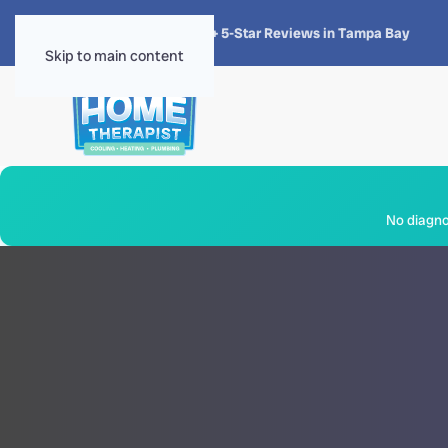
★★★★★
4.8 · 1,300+ 5-Star Reviews in Tampa Bay
Skip to main content
No diagnos