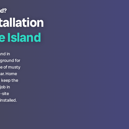
nd?
tallation
 Island
and in
 ground for
se of musty
ear. Home
t keep the
job in
-site
nstalled.