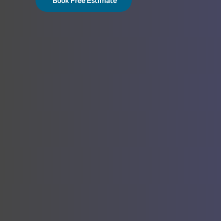
Book Free Estimate