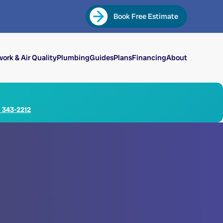
Book Free Estimate
ork & Air Quality
Plumbing
Guides
Plans
Financing
About
) 343-2212