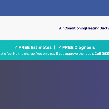
Air Conditioning
Heating
Ductw
✓ FREE Estimates | ✓ FREE Diagnosis
tic fee. No trip charge. You only pay if you approve the repair.
Call (813