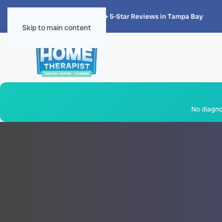
★★★★★
4.8 · 1,300+ 5-Star Reviews in Tampa Bay
Skip to main content
No diagnos