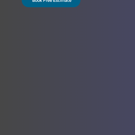
Book Free Estimate