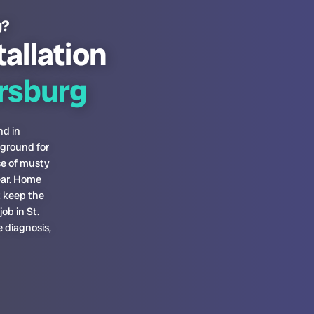
g?
tallation
ersburg
nd in
 ground for
se of musty
ear. Home
t keep the
ob in St.
 diagnosis,