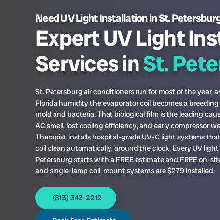
Need UV Light Installation in St. Petersbur
Expert UV Light Ins
Services in
St. Pet
St. Petersburg air conditioners run for most of the year, a
Florida humidity the evaporator coil becomes a breeding
mold and bacteria. That biological film is the leading cau
AC smell, lost cooling efficiency, and early compressor w
Therapist installs hospital-grade UV-C light systems tha
coil clean automatically, around the clock. Every UV light j
Petersburg starts with a FREE estimate and FREE on-site
and single-lamp coil-mount systems are $279 installed.
(813) 343-2212