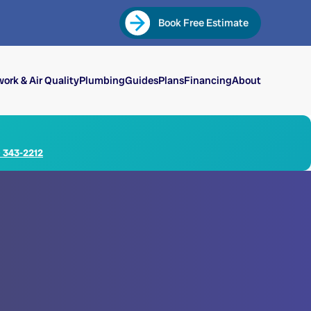
Book Free Estimate
ork & Air Quality
Plumbing
Guides
Plans
Financing
About
) 343-2212