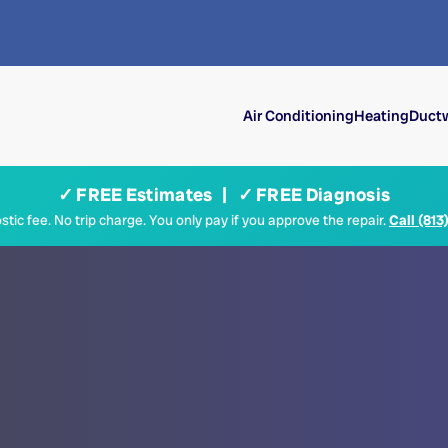
Air Conditioning
Heating
Ductw
✓ FREE Estimates | ✓ FREE Diagnosis
tic fee. No trip charge. You only pay if you approve the repair.
Call (813