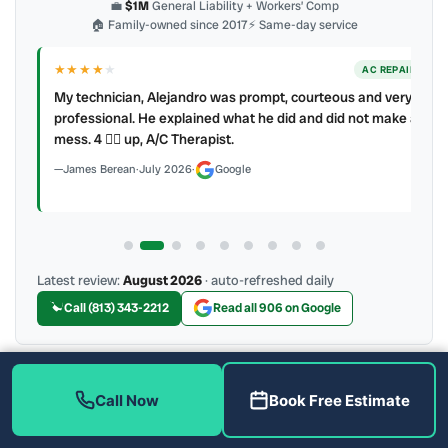
💼
$1M
General Liability + Workers’ Comp
🏠 Family-owned since 2017
⚡ Same-day service
★★★★
★
ER
AC REPAIR
My technician, Alejandro was prompt, courteous and very
y to
professional. He explained what he did and did not make a
mess. 4 👍🏻 up, A/C Therapist.
James Berean
·
July 2026
·
Google
Latest review:
August 2026
· auto-refreshed daily
Call (813) 343-2212
Read all 906 on Google
More Reviews
Call Now
Book Free Estimate