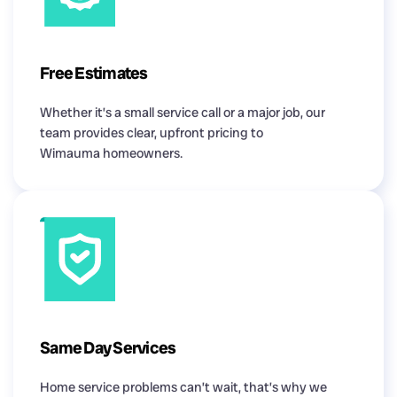
Free Estimates
Whether it’s a small service call or a major job, our
team provides clear, upfront pricing to
Wimauma homeowners.
Same Day Services
Home service problems can’t wait, that’s why we