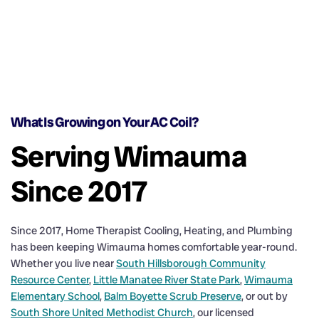
What Is Growing on Your AC Coil?
Serving Wimauma
Since 2017
Since 2017, Home Therapist Cooling, Heating, and Plumbing
has been keeping Wimauma homes comfortable year-round.
Whether you live near
South Hillsborough Community
Resource Center
,
Little Manatee River State Park
,
Wimauma
Elementary School
,
Balm Boyette Scrub Preserve
, or out by
South Shore United Methodist Church
, our licensed