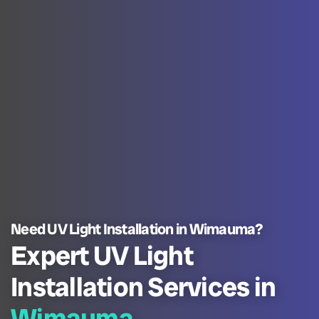
Need UV Light Installation in Wimauma?
Expert UV Light
Installation Services in
Wimauma