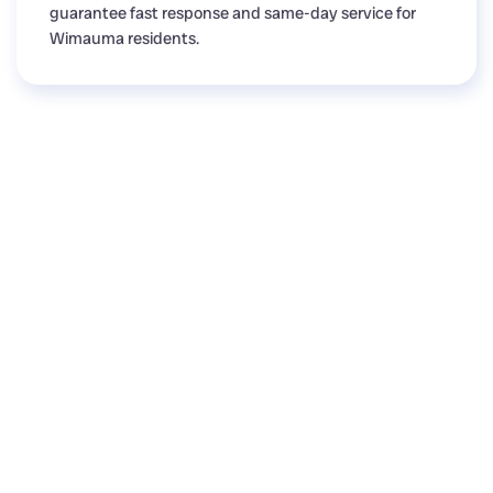
guarantee fast response and same-day service for
Wimauma residents.