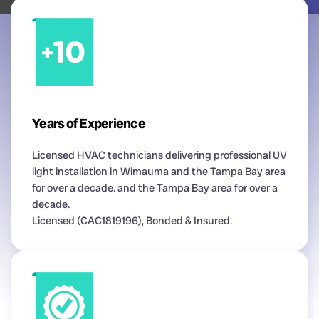
Years of Experience
Licensed HVAC technicians delivering professional UV
light installation in Wimauma and the Tampa Bay area
for over a decade. and the Tampa Bay area for over a
decade.
Licensed (CAC1819196), Bonded & Insured.