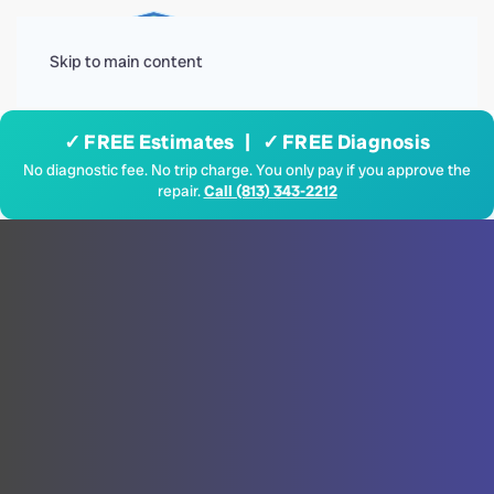
Menu
Skip to main content
✓ FREE Estimates | ✓ FREE Diagnosis
No diagnostic fee. No trip charge. You only pay if you approve the
repair.
Call (813) 343-2212