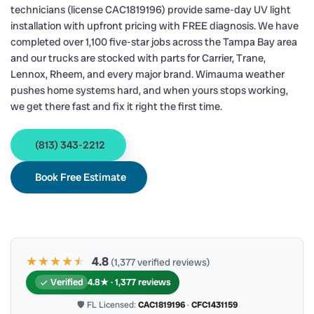
technicians (license CAC1819196) provide same-day UV light
installation with upfront pricing with FREE diagnosis. We have
completed over 1,100 five-star jobs across the Tampa Bay area
and our trucks are stocked with parts for Carrier, Trane,
Lennox, Rheem, and every major brand. Wimauma weather
pushes home systems hard, and when yours stops working,
we get there fast and fix it right the first time.
(813) 343-2212
Book Free Estimate
★★★★
★
★
4.8
(1,377 verified reviews)
Verified
4.8★ · 1,377 reviews
🛡 FL Licensed:
CAC1819196
·
CFC1431159