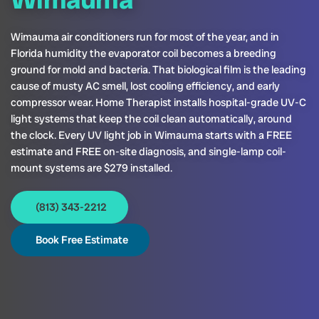
Wimauma air conditioners run for most of the year, and in
Florida humidity the evaporator coil becomes a breeding
ground for mold and bacteria. That biological film is the leading
cause of musty AC smell, lost cooling efficiency, and early
compressor wear. Home Therapist installs hospital-grade UV-C
light systems that keep the coil clean automatically, around
the clock. Every UV light job in Wimauma starts with a FREE
estimate and FREE on-site diagnosis, and single-lamp coil-
mount systems are $279 installed.
(813) 343-2212
Book Free Estimate