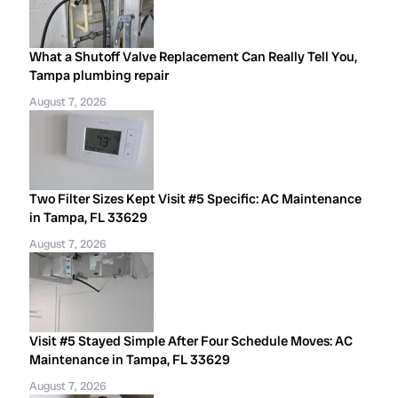
What a Shutoff Valve Replacement Can Really Tell You,
Tampa plumbing repair
August 7, 2026
Two Filter Sizes Kept Visit #5 Specific: AC Maintenance
in Tampa, FL 33629
August 7, 2026
Visit #5 Stayed Simple After Four Schedule Moves: AC
Maintenance in Tampa, FL 33629
August 7, 2026