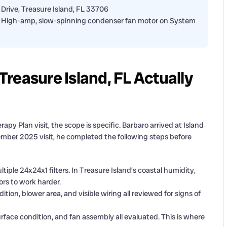
 Drive, Treasure Island, FL 33706
ding: High-amp, slow-spinning condenser fan motor on System
reasure Island, FL Actually
apy Plan visit, the scope is specific. Barbaro arrived at Island
December 2025 visit, he completed the following steps before
iple 24x24x1 filters. In Treasure Island’s coastal humidity,
ors to work harder.
tion, blower area, and visible wiring all reviewed for signs of
urface condition, and fan assembly all evaluated. This is where