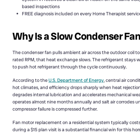
based inspections
FREE diagnosis included on every Home Therapist service c
Why Is a Slow Condenser Fan
The condenser fan pulls ambient air across the outdoor coil t
rated RPM, that heat exchange slows. The refrigerant stays 
to push hot refrigerant through the cycle continuously.
According to the
U.S. Department of Energy
, central air cond
hot climates, and efficiency drops sharply when heat rejecti
degrades internal lubrication and accelerates mechanical wear.
operates almost nine months annually and salt air corrodes u
compressor failure is compressed further.
Fan motor replacement on a residential system typically costs
during a $15 plan visit is a substantial financial win for this 