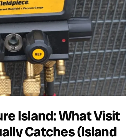
re Island: What Visit
ually Catches (Island