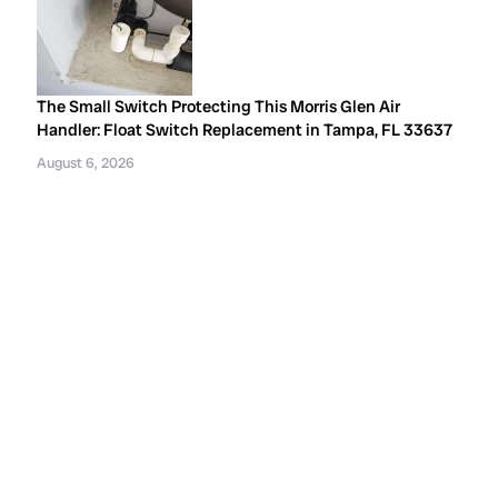
The Small Switch Protecting This Morris Glen Air
Handler: Float Switch Replacement in Tampa, FL 33637
August 6, 2026