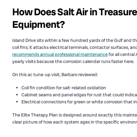
How Does Salt Air in Treasure
Equipment?
Island Drive sits within a few hundred yards of the Gulf and the
coil fins; it attacks electrical terminals, contactor surfaces, 
recommends annual professional maintenance
for all centra
yearly visits because the corrosion calendar runs faster here.
On this ac tune-up visit, Barbaro reviewed:
Coil fin condition for salt-related oxidation
Cabinet seams and panel edges for rust that could indica
Electrical connections for green or white corrosion that 
The Elite Therapy Plan is designed around exactly this maint
clear picture of how each system ages in the specific environm