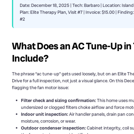
Date: December 18, 2025 | Tech: Barbaro | Location: Island
Plan: Elite Therapy Plan, Visit #7 | Invoice: $15.00 | Fin
#2
What Does an AC Tune-Up in T
Include?
The phrase “ac tune-up” gets used loosely, but on an Elite Ther
Drive for a full inspection, not just a visual glance. On this 
flagging the fan motor issue:
Filter check and sizing confirmation:
This home uses mult
undersized or clogged filters choke airflow and force mot
Indoor unit inspection:
Air handler panels, drain pan condi
moisture, corrosion, or wear.
Outdoor condenser inspection:
Cabinet integrity, coil s