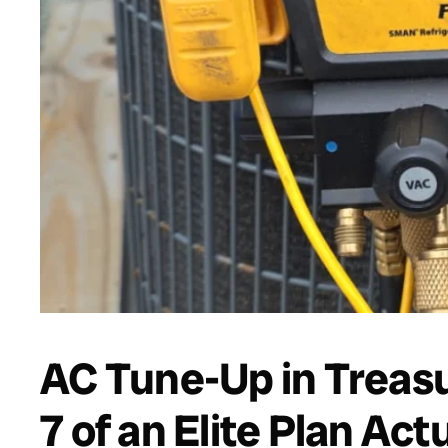
AC Tune-Up in Treasu
7 of an Elite Plan Act