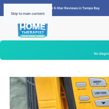
★★★★★
4.8 · 1,300+ 5-Star Reviews in Tampa Bay
Skip to main content
No diagnos