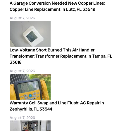
A Garage Conversion Needed New Copper Lines:
Copper Line Replacement in Lutz, FL 33549
August 7, 2026
Low-Voltage Short Burned This Air Handler
Transformer: Transformer Replacement in Tampa, FL
33618
August 7, 2026
Warranty Coil Swap and Line Flush: AC Repair in
Zephyrhills, FL 33544
August 7, 2026