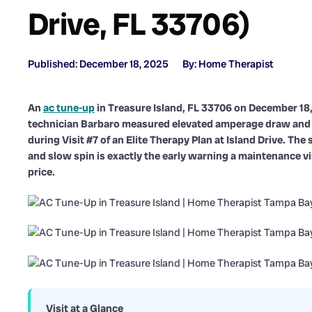
Drive, FL 33706)
Published: December 18, 2025
By: Home Therapist
An
ac tune-up
in Treasure Island, FL 33706 on December 1
technician Barbaro measured elevated amperage draw and
during Visit #7 of an Elite Therapy Plan at Island Drive. Th
and slow spin is exactly the early warning a maintenance v
price.
Visit at a Glance