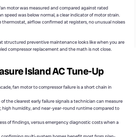
fan motor was measured and compared against rated
n speed was below normal, a clear indicator of motor strain.
 thermostat, airflow confirmed at registers, no unusual noises
 what structured preventive maintenance looks like when you are
uled compressor replacement and the math is not close.
asure Island AC Tune-Up
ade, fan motor to compressor failure is a short chain in
f the clearest early failure signals a technician can measure
ir, high humidity, and near-year-round runtime compared to
dless of findings, versus emergency diagnostic costs when a
it, confirming multi-system homes benefit most from plan-