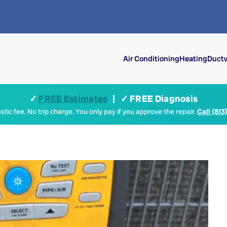
Air Conditioning
Heating
Ductw
✓
FREE Estimates
| ✓ FREE Diagnosis
tic fee. No trip charge. You only pay if you approve the repair.
Call (813