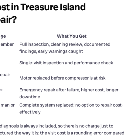
t in Treasure Island
air?
nge
What You Get
 member
Full inspection, cleaning review, documented
findings, early warnings caught
Single-visit inspection and performance check
epair
Motor replaced before compressor is at risk
0+
Emergency repair after failure, higher cost, longer
downtime
dman or
Complete system replaced; no option to repair cost-
effectively
iagnosis is always included, so there is no charge just to
tured the way it is: the visit cost is a rounding error compared