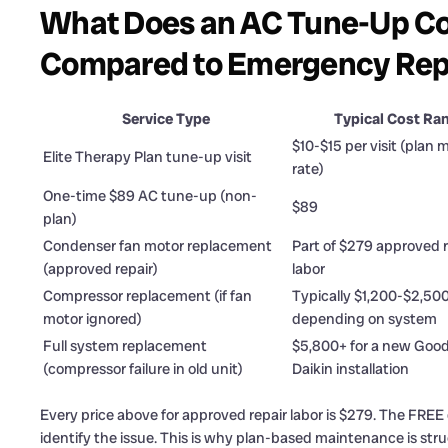
What Does an AC Tune-Up Cos
Compared to Emergency Rep
Service Type
Typical Cost Ra
$10-$15 per visit (plan
Elite Therapy Plan tune-up visit
rate)
One-time $89 AC tune-up (non-
$89
plan)
Condenser fan motor replacement
Part of $279 approved r
(approved repair)
labor
Compressor replacement (if fan
Typically $1,200-$2,50
motor ignored)
depending on system
Full system replacement
$5,800+ for a new Goo
(compressor failure in old unit)
Daikin installation
Every price above for approved repair labor is $279. The FREE d
identify the issue. This is why plan-based maintenance is struc