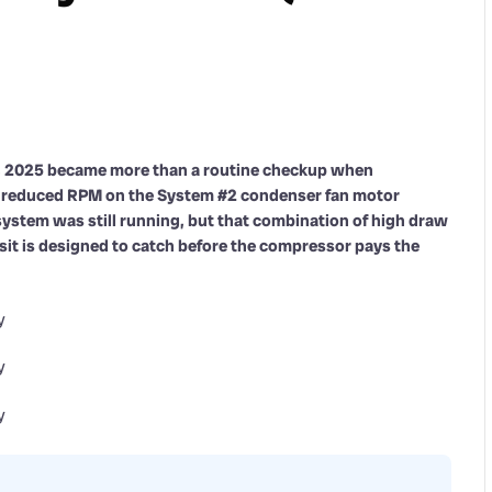
8, 2025 became more than a routine checkup when
 reduced RPM on the System #2 condenser fan motor
e system was still running, but that combination of high draw
isit is designed to catch before the compressor pays the