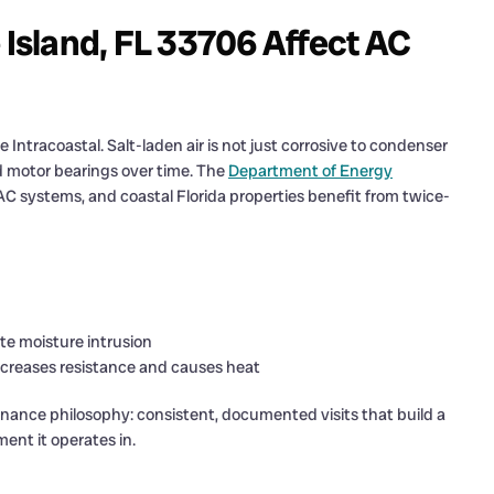
 Island, FL 33706 Affect AC
 Intracoastal. Salt-laden air is not just corrosive to condenser
and motor bearings over time. The
Department of Energy
l AC systems, and coastal Florida properties benefit from twice-
te moisture intrusion
increases resistance and causes heat
enance philosophy: consistent, documented visits that build a
ent it operates in.