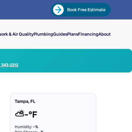
Book Free Estimate
ork & Air Quality
Plumbing
Guides
Plans
Financing
About
) 343-2212
Tampa, FL
⛅
–°F
Humidity:
–%