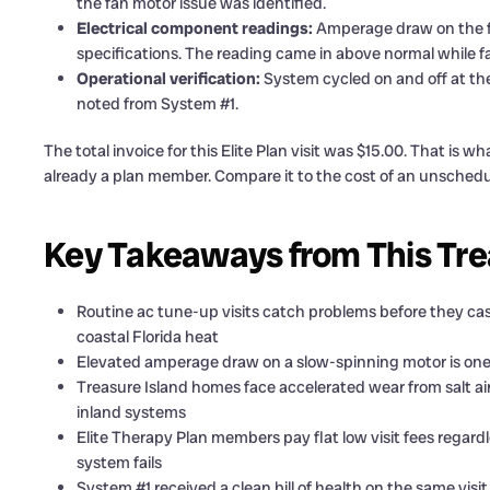
the fan motor issue was identified.
Electrical component readings:
Amperage draw on the 
specifications. The reading came in above normal while fa
Operational verification:
System cycled on and off at the
noted from System #1.
The total invoice for this Elite Plan visit was $15.00. That is
already a plan member. Compare it to the cost of an unsched
Key Takeaways from This Tre
Routine ac tune-up visits catch problems before they casc
coastal Florida heat
Elevated amperage draw on a slow-spinning motor is one o
Treasure Island homes face accelerated wear from salt a
inland systems
Elite Therapy Plan members pay flat low visit fees regar
system fails
System #1 received a clean bill of health on the same vis