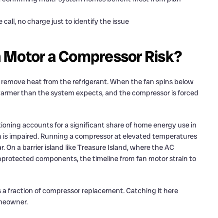
all, no charge just to identify the issue
 Motor a Compressor Risk?
o remove heat from the refrigerant. When the fan spins below
warmer than the system expects, and the compressor is forced
itioning accounts for a significant share of home energy use in
on is impaired. Running a compressor at elevated temperatures
 On a barrier island like Treasure Island, where the AC
nprotected components, the timeline from fan motor strain to
 a fraction of compressor replacement. Catching it here
homeowner.