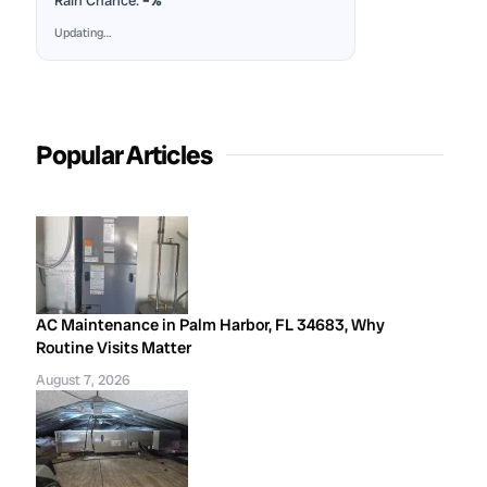
Rain Chance:
–%
Updating…
Popular Articles
AC Maintenance in Palm Harbor, FL 34683, Why
Routine Visits Matter
August 7, 2026