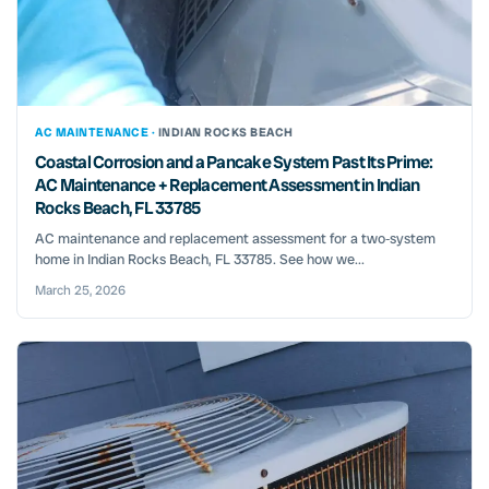
AC MAINTENANCE ·
INDIAN ROCKS BEACH
Coastal Corrosion and a Pancake System Past Its Prime:
AC Maintenance + Replacement Assessment in Indian
Rocks Beach, FL 33785
AC maintenance and replacement assessment for a two‑system
home in Indian Rocks Beach, FL 33785. See how we...
March 25, 2026