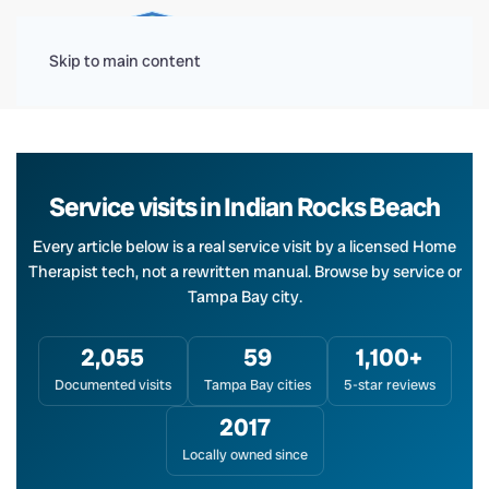
Menu
Skip to main content
Service visits in Indian Rocks Beach
Every article below is a real service visit by a licensed Home
Therapist tech, not a rewritten manual. Browse by service or
Tampa Bay city.
2,055
59
1,100+
Documented visits
Tampa Bay cities
5-star reviews
2017
Locally owned since