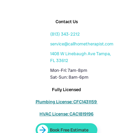
Contact Us
(813) 343-2212
service@callhometherapist.com
1408 W Linebaugh Ave Tampa,
FL 33612
Mon-Fri: 7am-8pm
Sat-Sun: 8am-6pm
Fully Licensed
Plumbing License: CFC1431159
HVAC License: CAC1819196
Book Free Estimate