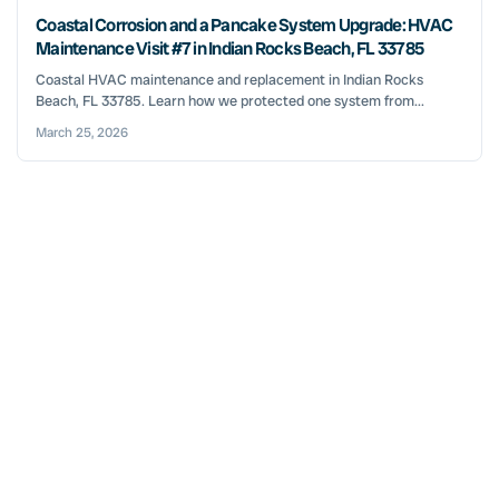
Coastal Corrosion and a Pancake System Upgrade: HVAC
Maintenance Visit #7 in Indian Rocks Beach, FL 33785
Coastal HVAC maintenance and replacement in Indian Rocks
Beach, FL 33785. Learn how we protected one system from...
March 25, 2026