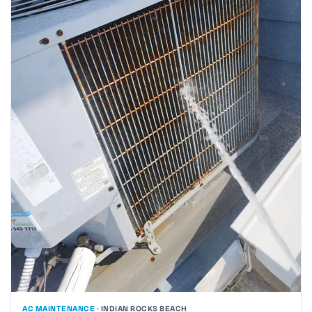
AC MAINTENANCE ·
INDIAN ROCKS BEACH