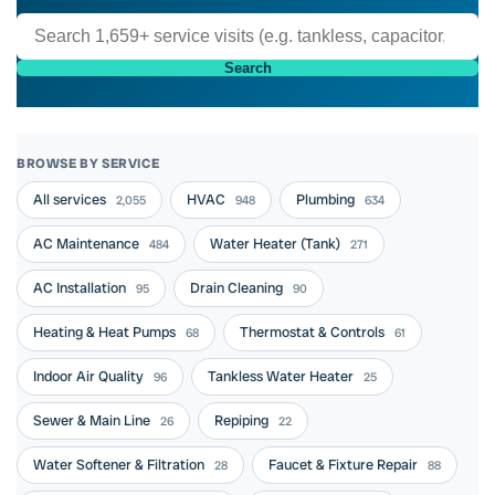
Search
BROWSE BY SERVICE
All services
HVAC
Plumbing
2,055
948
634
AC Maintenance
Water Heater (Tank)
484
271
AC Installation
Drain Cleaning
95
90
Heating & Heat Pumps
Thermostat & Controls
68
61
Indoor Air Quality
Tankless Water Heater
96
25
Sewer & Main Line
Repiping
26
22
Water Softener & Filtration
Faucet & Fixture Repair
28
88