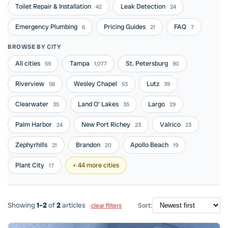
Toilet Repair & Installation
Leak Detection
42
24
Emergency Plumbing
Pricing Guides
FAQ
6
21
7
BROWSE BY CITY
All cities
Tampa
St. Petersburg
59
1,077
90
Riverview
Wesley Chapel
Lutz
58
53
39
Clearwater
Land O' Lakes
Largo
35
35
29
Palm Harbor
New Port Richey
Valrico
24
23
23
Zephyrhills
Brandon
Apollo Beach
21
20
19
Plant City
+ 44 more cities
17
Showing
1–2
of
2
articles
Sort:
clear filters