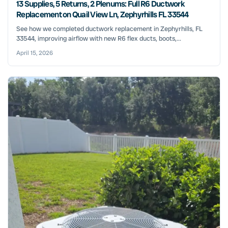
13 Supplies, 5 Returns, 2 Plenums: Full R6 Ductwork
Replacement on Quail View Ln, Zephyrhills FL 33544
See how we completed ductwork replacement in Zephyrhills, FL
33544, improving airflow with new R6 flex ducts, boots,...
April 15, 2026