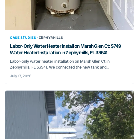
CASE STUDIES ·
ZEPHYRHILLS
Labor-Only Water Heater Install on Marsh Glen Ct: $749
Water Heater Installation in Zephyrhills, FL 33541
Labor-only water heater installation on Marsh Glen Ct in
Zephyrhills, FL 33541. We connected the new tank and...
July 17, 2026