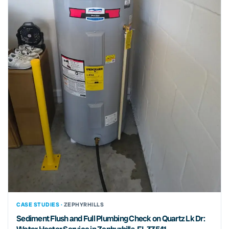
CASE STUDIES ·
ZEPHYRHILLS
Sediment Flush and Full Plumbing Check on Quartz Lk Dr: