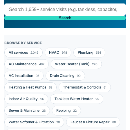
Search
BROWSE BY SERVICE
All services
HVAC
Plumbing
2,049
948
634
AC Maintenance
Water Heater (Tank)
482
270
AC Installation
Drain Cleaning
95
90
Heating & Heat Pumps
Thermostat & Controls
68
61
Indoor Air Quality
Tankless Water Heater
96
25
Sewer & Main Line
Repiping
26
22
Water Softener & Filtration
Faucet & Fixture Repair
28
88