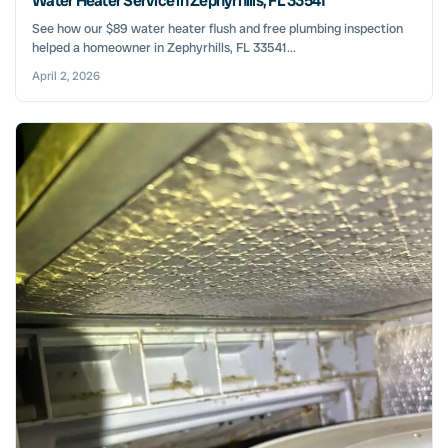
Water Heater Service in Zephyrhills, FL 33541
See how our $89 water heater flush and free plumbing inspection
helped a homeowner in Zephyrhills, FL 33541...
April 2, 2026