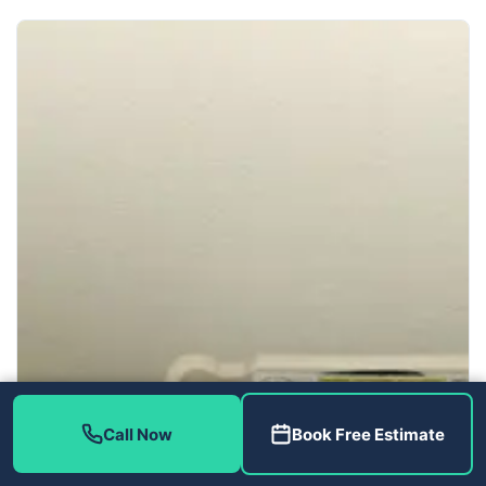
Call Now
Book Free Estimate