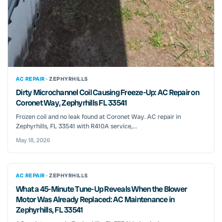
AC REPAIR ·
ZEPHYRHILLS
Dirty Microchannel Coil Causing Freeze-Up: AC Repair on
Coronet Way, Zephyrhills FL 33541
Frozen coil and no leak found at Coronet Way. AC repair in
Zephyrhills, FL 33541 with R410A service,...
May 18, 2026
AC REPAIR ·
ZEPHYRHILLS
What a 45-Minute Tune-Up Reveals When the Blower
Motor Was Already Replaced: AC Maintenance in
Zephyrhills, FL 33541