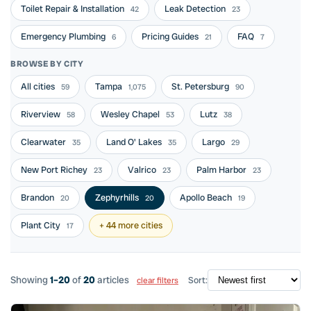
Toilet Repair & Installation
Leak Detection
42
23
Emergency Plumbing
Pricing Guides
FAQ
6
21
7
BROWSE BY CITY
All cities
Tampa
St. Petersburg
59
1,075
90
Riverview
Wesley Chapel
Lutz
58
53
38
Clearwater
Land O' Lakes
Largo
35
35
29
New Port Richey
Valrico
Palm Harbor
23
23
23
Brandon
Zephyrhills
Apollo Beach
20
20
19
Plant City
+ 44 more cities
17
Showing
1–20
of
20
articles
Sort:
clear filters