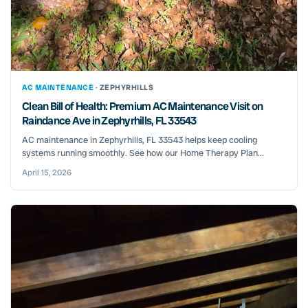
AC MAINTENANCE ·
ZEPHYRHILLS
Clean Bill of Health: Premium AC Maintenance Visit on
Raindance Ave in Zephyrhills, FL 33543
AC maintenance in Zephyrhills, FL 33543 helps keep cooling
systems running smoothly. See how our Home Therapy Plan...
April 15, 2026