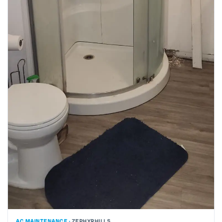
AC MAINTENANCE ·
ZEPHYRHILLS