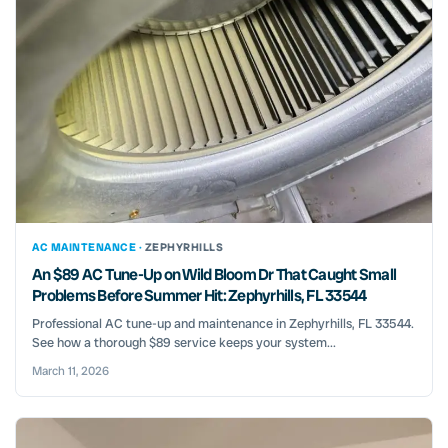
AC MAINTENANCE ·
ZEPHYRHILLS
An $89 AC Tune-Up on Wild Bloom Dr That Caught Small
Problems Before Summer Hit: Zephyrhills, FL 33544
Professional AC tune-up and maintenance in Zephyrhills, FL 33544.
See how a thorough $89 service keeps your system...
March 11, 2026