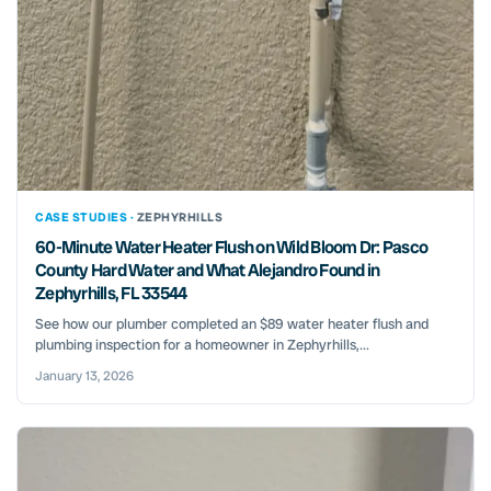
CASE STUDIES ·
ZEPHYRHILLS
60-Minute Water Heater Flush on Wild Bloom Dr: Pasco
County Hard Water and What Alejandro Found in
Zephyrhills, FL 33544
See how our plumber completed an $89 water heater flush and
plumbing inspection for a homeowner in Zephyrhills,...
January 13, 2026