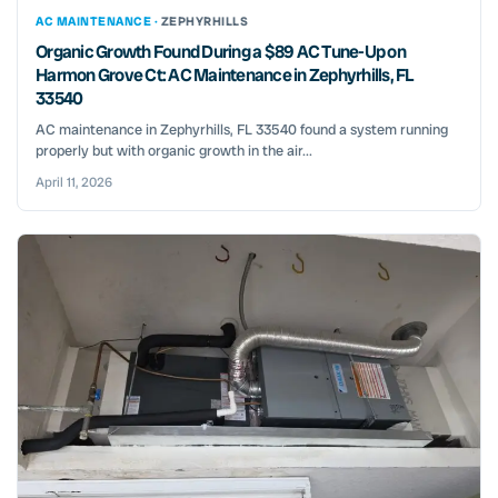
AC MAINTENANCE ·
ZEPHYRHILLS
Organic Growth Found During a $89 AC Tune-Up on
Harmon Grove Ct: AC Maintenance in Zephyrhills, FL
33540
AC maintenance in Zephyrhills, FL 33540 found a system running
properly but with organic growth in the air...
April 11, 2026