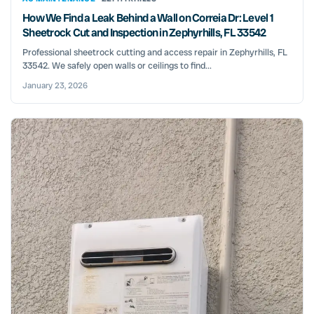
How We Find a Leak Behind a Wall on Correia Dr: Level 1
Sheetrock Cut and Inspection in Zephyrhills, FL 33542
Professional sheetrock cutting and access repair in Zephyrhills, FL
33542. We safely open walls or ceilings to find...
January 23, 2026