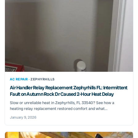
AC REPAIR ·
ZEPHYRHILLS
Air Handler Relay Replacement Zephyrhills FL: Intermittent
Fault on Autumn Rock Dr Caused 2-Hour Heat Delay
Slow or unreliable heat in Zephyrhills, FL 33540? See how a
heating relay replacement restored comfort and what...
January 9, 2026