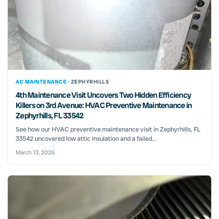
AC MAINTENANCE ·
ZEPHYRHILLS
4th Maintenance Visit Uncovers Two Hidden Efficiency
Killers on 3rd Avenue: HVAC Preventive Maintenance in
Zephyrhills, FL 33542
See how our HVAC preventive maintenance visit in Zephyrhills, FL
33542 uncovered low attic insulation and a failed...
March 13, 2026