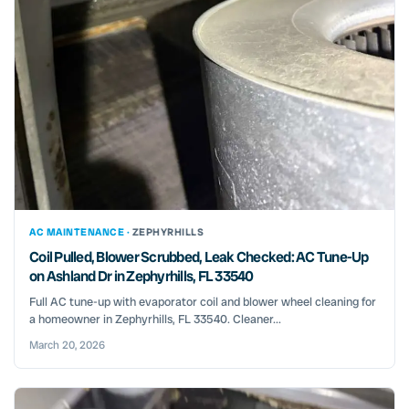
AC MAINTENANCE ·
ZEPHYRHILLS
Coil Pulled, Blower Scrubbed, Leak Checked: AC Tune-Up
on Ashland Dr in Zephyrhills, FL 33540
Full AC tune-up with evaporator coil and blower wheel cleaning for
a homeowner in Zephyrhills, FL 33540. Cleaner...
March 20, 2026