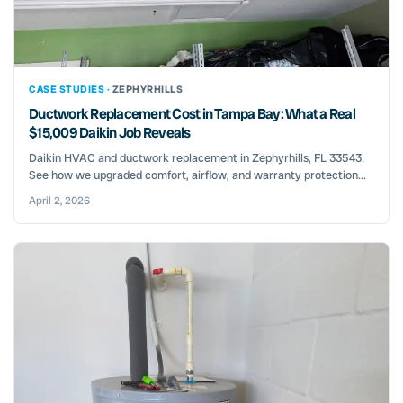
CASE STUDIES ·
ZEPHYRHILLS
Ductwork Replacement Cost in Tampa Bay: What a Real
$15,009 Daikin Job Reveals
Daikin HVAC and ductwork replacement in Zephyrhills, FL 33543.
See how we upgraded comfort, airflow, and warranty protection...
April 2, 2026