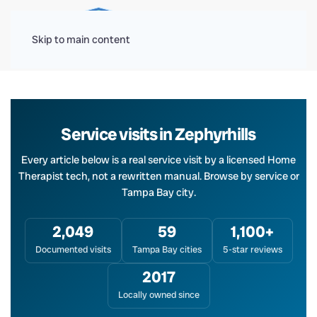
Menu
Skip to main content
Service visits in Zephyrhills
Every article below is a real service visit by a licensed Home
Therapist tech, not a rewritten manual. Browse by service or
Tampa Bay city.
2,049
59
1,100+
Documented visits
Tampa Bay cities
5-star reviews
2017
Locally owned since