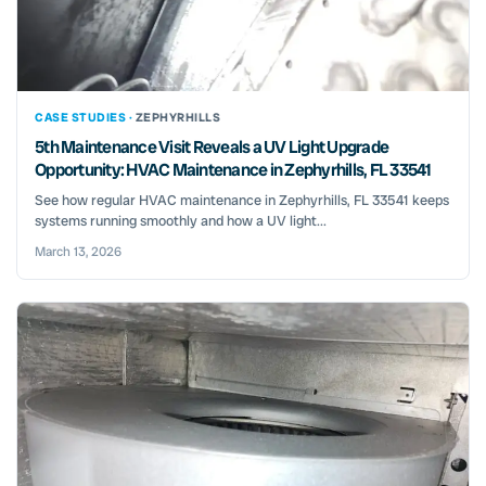
CASE STUDIES ·
ZEPHYRHILLS
5th Maintenance Visit Reveals a UV Light Upgrade
Opportunity: HVAC Maintenance in Zephyrhills, FL 33541
See how regular HVAC maintenance in Zephyrhills, FL 33541 keeps
systems running smoothly and how a UV light...
March 13, 2026