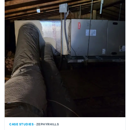
CASE STUDIES ·
ZEPHYRHILLS