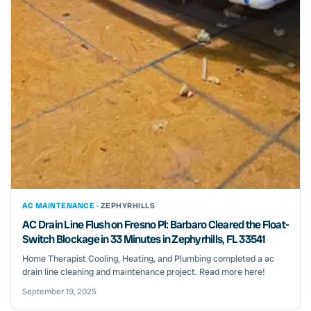
AC MAINTENANCE ·
ZEPHYRHILLS
AC Drain Line Flush on Fresno Pl: Barbaro Cleared the Float-
Switch Blockage in 33 Minutes in Zephyrhills, FL 33541
Home Therapist Cooling, Heating, and Plumbing completed a ac
drain line cleaning and maintenance project. Read more here!
September 19, 2025