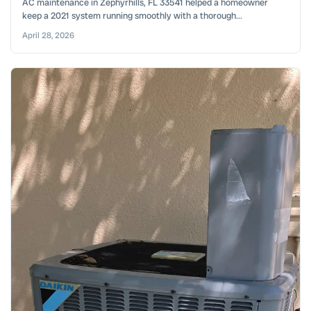
AC maintenance in Zephyrhills, FL 33541 helped a homeowner
keep a 2021 system running smoothly with a thorough...
April 28, 2026