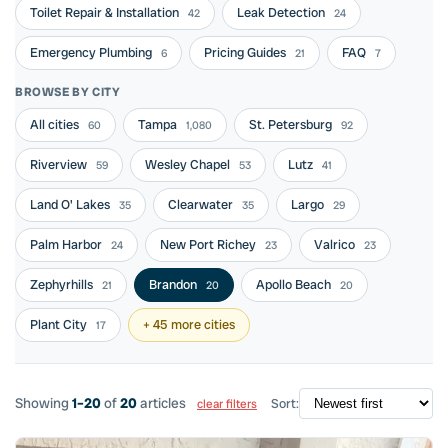
Toilet Repair & Installation
Leak Detection
42
24
Emergency Plumbing
Pricing Guides
FAQ
6
21
7
BROWSE BY CITY
All cities
Tampa
St. Petersburg
60
1,080
92
Riverview
Wesley Chapel
Lutz
59
53
41
Land O' Lakes
Clearwater
Largo
35
35
29
Palm Harbor
New Port Richey
Valrico
24
23
23
Zephyrhills
Brandon
Apollo Beach
21
20
20
Plant City
+ 45 more cities
17
Showing
1–20
of
20
articles
Sort:
clear filters