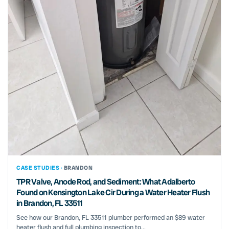
CASE STUDIES ·
BRANDON
TPR Valve, Anode Rod, and Sediment: What Adalberto
Found on Kensington Lake Cir During a Water Heater Flush
in Brandon, FL 33511
See how our Brandon, FL 33511 plumber performed an $89 water
heater flush and full plumbing inspection to...