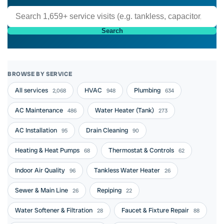
Search
BROWSE BY SERVICE
All services
HVAC
Plumbing
2,068
948
634
AC Maintenance
Water Heater (Tank)
486
273
AC Installation
Drain Cleaning
95
90
Heating & Heat Pumps
Thermostat & Controls
68
62
Indoor Air Quality
Tankless Water Heater
96
26
Sewer & Main Line
Repiping
26
22
Water Softener & Filtration
Faucet & Fixture Repair
28
88