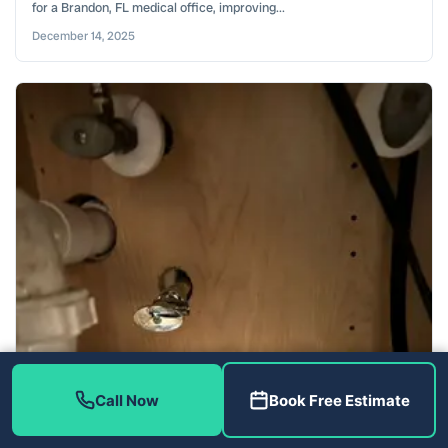
for a Brandon, FL medical office, improving...
December 14, 2025
Call Now
Book Free Estimate