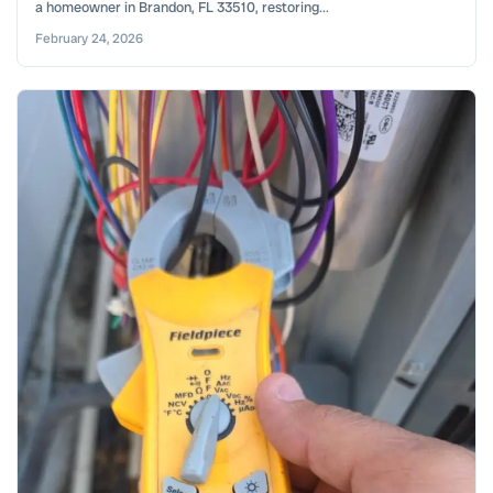
a homeowner in Brandon, FL 33510, restoring...
February 24, 2026