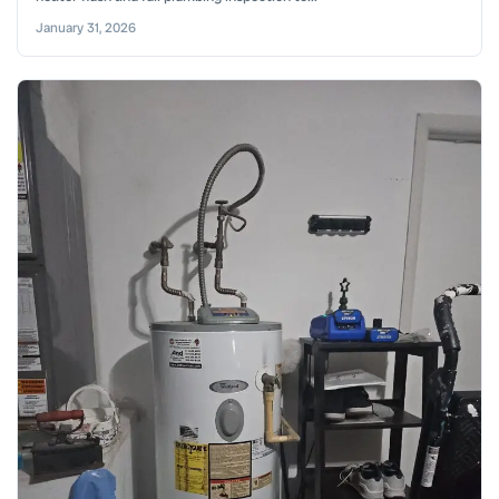
January 31, 2026