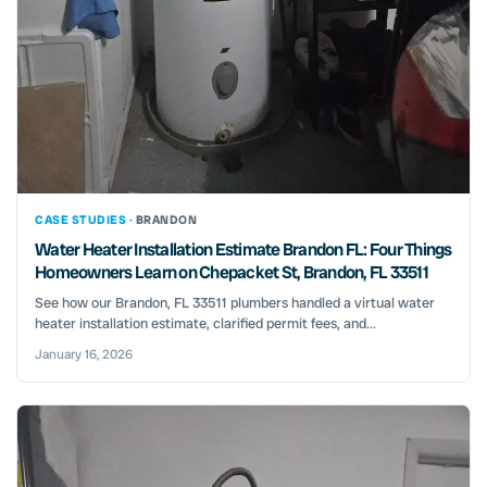
CASE STUDIES ·
BRANDON
Water Heater Installation Estimate Brandon FL: Four Things
Homeowners Learn on Chepacket St, Brandon, FL 33511
See how our Brandon, FL 33511 plumbers handled a virtual water
heater installation estimate, clarified permit fees, and...
January 16, 2026