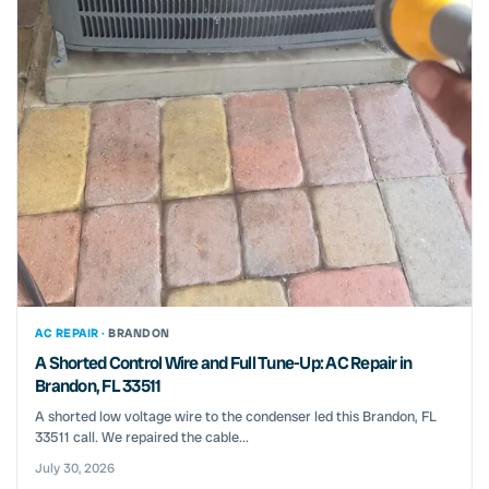
AC REPAIR ·
BRANDON
A Shorted Control Wire and Full Tune-Up: AC Repair in
Brandon, FL 33511
A shorted low voltage wire to the condenser led this Brandon, FL
33511 call. We repaired the cable...
July 30, 2026