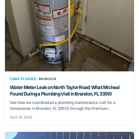
CASE STUDIES ·
BRANDON
Water Meter Leak on North Taylor Road: What Micheal
Found During a Plumbing Visit in Brandon, FL 33510
See how we coordinated a plumbing maintenance visit for a
homeowner in Brandon, FL 33510 through the Premium...
April 15, 2026