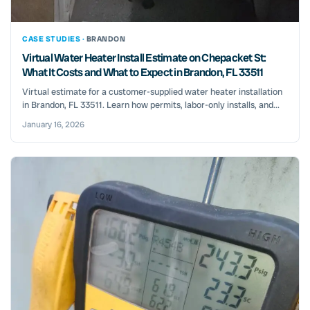
CASE STUDIES ·
BRANDON
Virtual Water Heater Install Estimate on Chepacket St:
What It Costs and What to Expect in Brandon, FL 33511
Virtual estimate for a customer-supplied water heater installation
in Brandon, FL 33511. Learn how permits, labor-only installs, and...
January 16, 2026