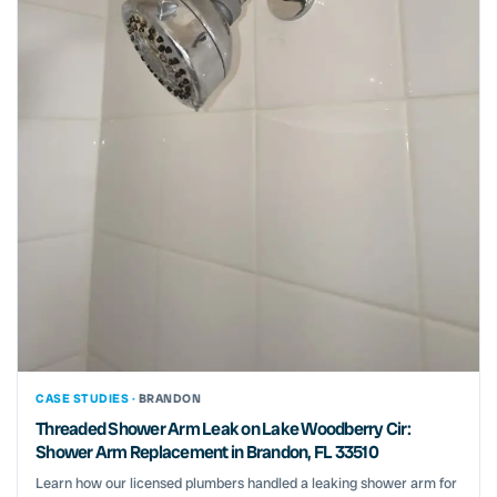
CASE STUDIES ·
BRANDON
Threaded Shower Arm Leak on Lake Woodberry Cir:
Shower Arm Replacement in Brandon, FL 33510
Learn how our licensed plumbers handled a leaking shower arm for