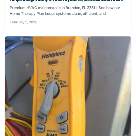
Premium HVAC maintenance in Brandon, FL 33511. See how our
Home Therapy Plan keeps systems clean, efficient, and...
February 5, 2026