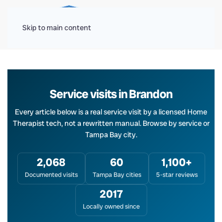
Menu
Skip to main content
Service visits in Brandon
Every article below is a real service visit by a licensed Home
Therapist tech, not a rewritten manual. Browse by service or
Tampa Bay city.
2,068
60
1,100+
Documented visits
Tampa Bay cities
5-star reviews
2017
Locally owned since