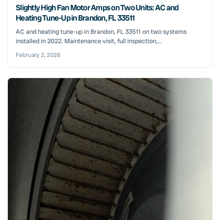
Slightly High Fan Motor Amps on Two Units: AC and
Heating Tune-Up in Brandon, FL 33511
AC and heating tune-up in Brandon, FL 33511 on two systems
installed in 2022. Maintenance visit, full inspection,...
February 2, 2026