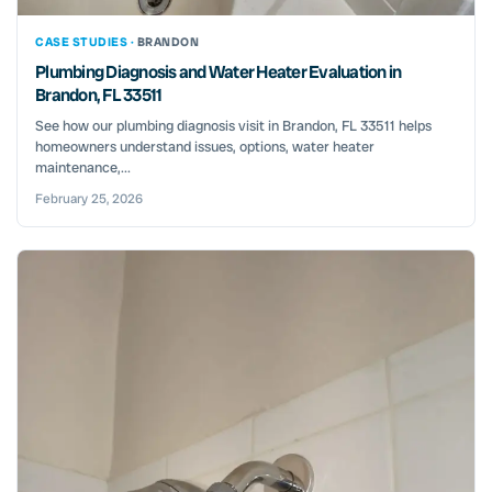
CASE STUDIES ·
BRANDON
Plumbing Diagnosis and Water Heater Evaluation in
Brandon, FL 33511
See how our plumbing diagnosis visit in Brandon, FL 33511 helps
homeowners understand issues, options, water heater
maintenance,...
February 25, 2026