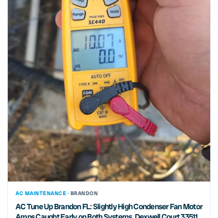
AC MAINTENANCE ·
BRANDON
AC Tune Up Brandon FL: Slightly High Condenser Fan Motor
Amps Caught Early on Both Systems, Dexwell Court 33511