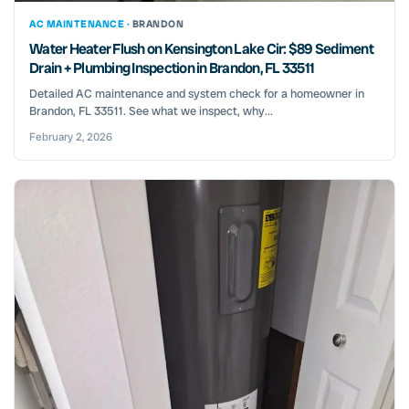
AC MAINTENANCE ·
BRANDON
Water Heater Flush on Kensington Lake Cir: $89 Sediment
Drain + Plumbing Inspection in Brandon, FL 33511
Detailed AC maintenance and system check for a homeowner in
Brandon, FL 33511. See what we inspect, why...
February 2, 2026