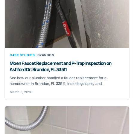
CASE STUDIES ·
BRANDON
Moen Faucet Replacement and P-Trap Inspection on
Ashford Dr: Brandon, FL 33511
See how our plumber handled a faucet replacement for a
homeowner in Brandon, FL 33511, including supply and...
March 5, 2026