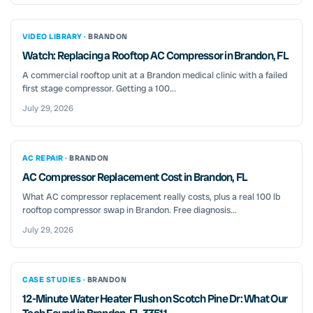
VIDEO LIBRARY ·
BRANDON
Watch: Replacing a Rooftop AC Compressor in Brandon, FL
A commercial rooftop unit at a Brandon medical clinic with a failed
first stage compressor. Getting a 100...
July 29, 2026
AC REPAIR ·
BRANDON
AC Compressor Replacement Cost in Brandon, FL
What AC compressor replacement really costs, plus a real 100 lb
rooftop compressor swap in Brandon. Free diagnosis...
July 29, 2026
CASE STUDIES ·
BRANDON
12-Minute Water Heater Flush on Scotch Pine Dr: What Our