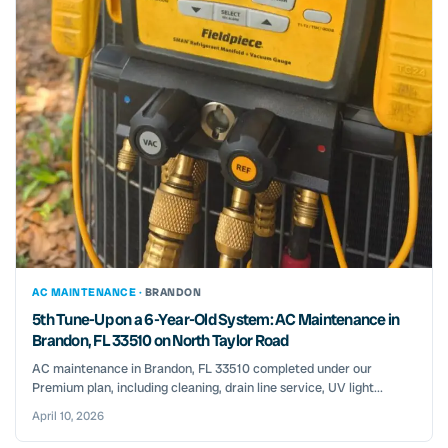
AC MAINTENANCE ·
BRANDON
5th Tune-Up on a 6-Year-Old System: AC Maintenance in
Brandon, FL 33510 on North Taylor Road
AC maintenance in Brandon, FL 33510 completed under our
Premium plan, including cleaning, drain line service, UV light...
April 10, 2026