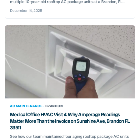
multiple 10-year-old rooftop AC package units at a Brandon, FL...
December 14, 2025
AC MAINTENANCE ·
BRANDON
Medical Office HVAC Visit 4: Why Amperage Readings
Matter More Than the Invoice on Sunshine Ave, Brandon FL
33511
See how our team maintained four aging rooftop package AC units