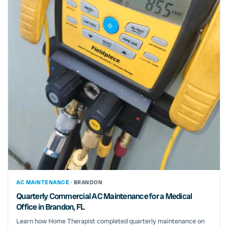
AC MAINTENANCE ·
BRANDON
Quarterly Commercial AC Maintenance for a Medical
Office in Brandon, FL
Learn how Home Therapist completed quarterly maintenance on