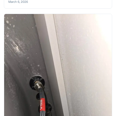
March 6, 2026