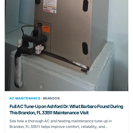
AC MAINTENANCE ·
BRANDON
Full AC Tune-Up on Ashford Dr: What Barbaro Found During
This Brandon, FL 33511 Maintenance Visit
See how a thorough AC and heating maintenance tune-up in
Brandon, FL 33511 helps improve comfort, reliability, and...