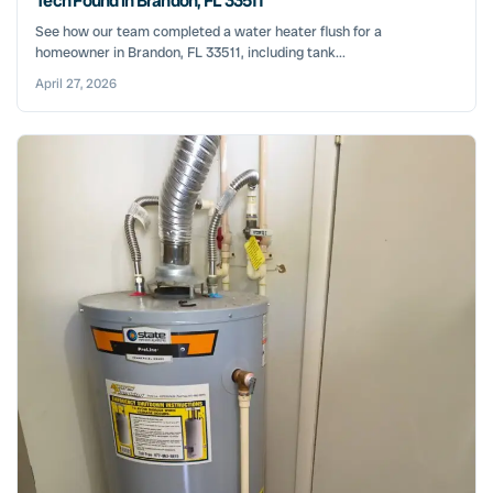
Tech Found in Brandon, FL 33511
See how our team completed a water heater flush for a
homeowner in Brandon, FL 33511, including tank...
April 27, 2026