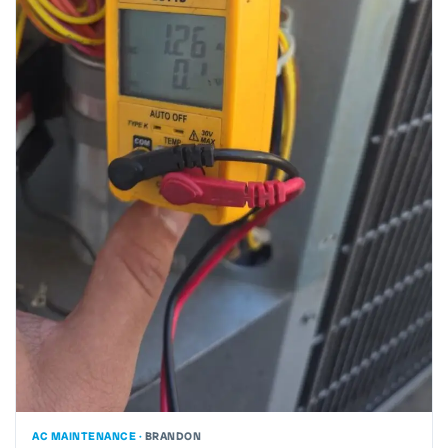
AC MAINTENANCE ·
BRANDON