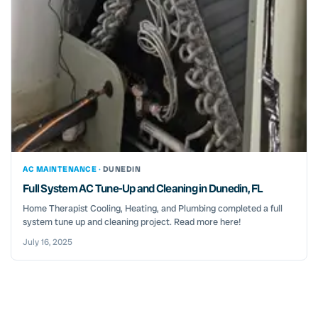
AC MAINTENANCE ·
DUNEDIN
Full System AC Tune-Up and Cleaning in Dunedin, FL
Home Therapist Cooling, Heating, and Plumbing completed a full
system tune up and cleaning project. Read more here!
July 16, 2025