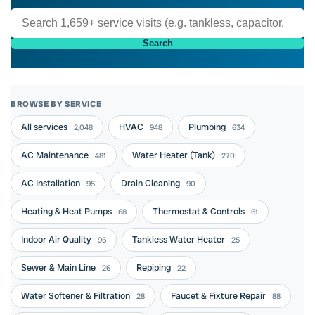
Search
BROWSE BY SERVICE
All services
HVAC
Plumbing
2,048
948
634
AC Maintenance
Water Heater (Tank)
481
270
AC Installation
Drain Cleaning
95
90
Heating & Heat Pumps
Thermostat & Controls
68
61
Indoor Air Quality
Tankless Water Heater
96
25
Sewer & Main Line
Repiping
26
22
Water Softener & Filtration
Faucet & Fixture Repair
28
88