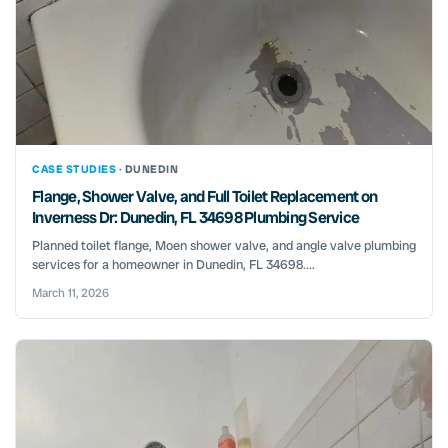
CASE STUDIES ·
DUNEDIN
Flange, Shower Valve, and Full Toilet Replacement on
Inverness Dr: Dunedin, FL 34698 Plumbing Service
Planned toilet flange, Moen shower valve, and angle valve plumbing
services for a homeowner in Dunedin, FL 34698....
March 11, 2026