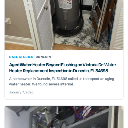
CASE STUDIES ·
DUNEDIN
Aged Water Heater Beyond Flushing on Victoria Dr: Water
Heater Replacement Inspection in Dunedin, FL 34698
A homeowner in Dunedin, FL 34698 called us to inspect an aging
water heater. We found severe internal...
January 7, 2026