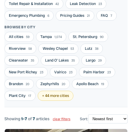
Toilet Repair & Installation
Leak Detection
42
23
Emergency Plumbing
Pricing Guides
FAQ
6
21
7
BROWSE BY CITY
All cities
Tampa
St. Petersburg
59
1,074
90
Riverview
Wesley Chapel
Lutz
58
53
38
Clearwater
Land O' Lakes
Largo
35
35
29
New Port Richey
Valrico
Palm Harbor
23
23
23
Brandon
Zephyrhills
Apollo Beach
20
20
19
Plant City
+ 44 more cities
17
Showing
1–7
of
7
articles
Sort:
clear filters