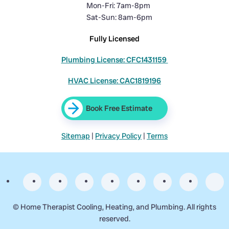
Mon-Fri: 7am-8pm
Sat-Sun: 8am-6pm
Fully Licensed
Plumbing License: CFC1431159
HVAC License: CAC1819196
Book Free Estimate
Sitemap
|
Privacy Policy
|
Terms
©
Home Therapist Cooling, Heating, and Plumbing. All rights
reserved.