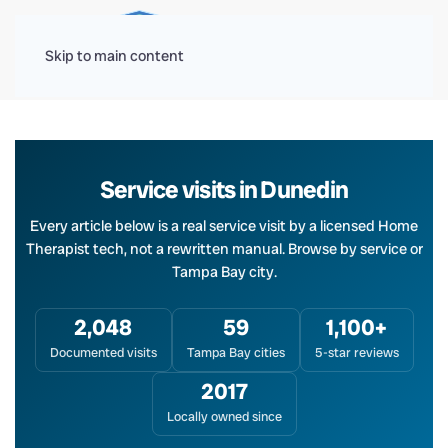
Menu
Skip to main content
Service visits in Dunedin
Every article below is a real service visit by a licensed Home
Therapist tech, not a rewritten manual. Browse by service or
Tampa Bay city.
2,048
59
1,100+
Documented visits
Tampa Bay cities
5-star reviews
2017
Locally owned since