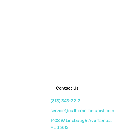
Contact Us
(813) 343-2212
service@callhometherapist.com
1408 W Linebaugh Ave Tampa,
FL 33612