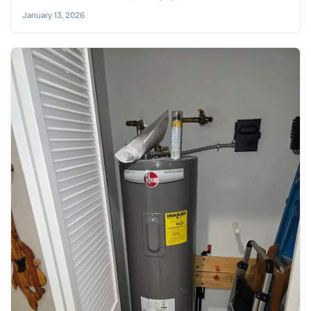
January 13, 2026