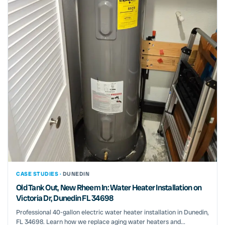
CASE STUDIES ·
DUNEDIN
Old Tank Out, New Rheem In: Water Heater Installation on
Victoria Dr, Dunedin FL 34698
Professional 40-gallon electric water heater installation in Dunedin,
FL 34698. Learn how we replace aging water heaters and...