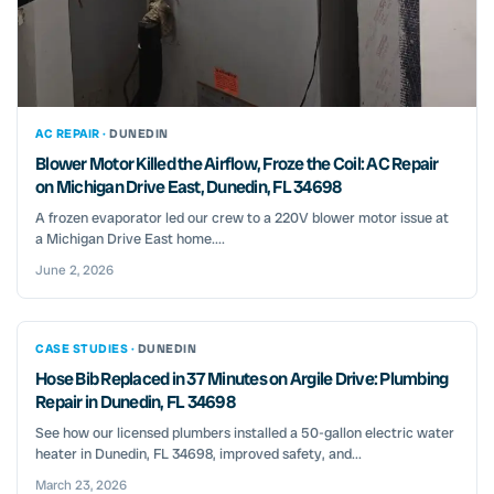
AC REPAIR ·
DUNEDIN
Blower Motor Killed the Airflow, Froze the Coil: AC Repair
on Michigan Drive East, Dunedin, FL 34698
A frozen evaporator led our crew to a 220V blower motor issue at
a Michigan Drive East home....
June 2, 2026
CASE STUDIES ·
DUNEDIN
Hose Bib Replaced in 37 Minutes on Argile Drive: Plumbing
Repair in Dunedin, FL 34698
See how our licensed plumbers installed a 50-gallon electric water
heater in Dunedin, FL 34698, improved safety, and...
March 23, 2026