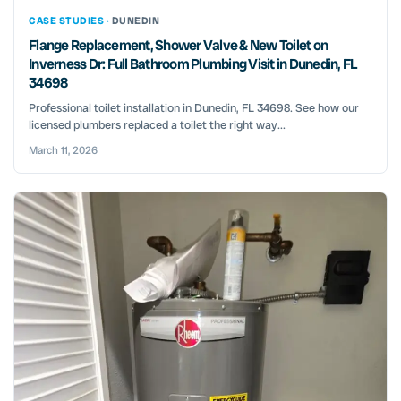
CASE STUDIES ·
DUNEDIN
Flange Replacement, Shower Valve & New Toilet on
Inverness Dr: Full Bathroom Plumbing Visit in Dunedin, FL
34698
Professional toilet installation in Dunedin, FL 34698. See how our
licensed plumbers replaced a toilet the right way...
March 11, 2026