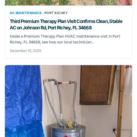
AC MAINTENANCE ·
PORT RICHEY
Third Premium Therapy Plan Visit Confirms Clean, Stable
AC on Johnson Rd, Port Richey, FL 34668
Inside a Premium Therapy Plan HVAC maintenance visit in Port
Richey, FL 34668, see how our local technician...
December 10, 2025