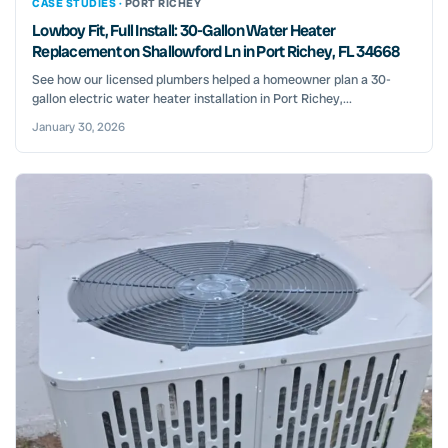
CASE STUDIES ·
PORT RICHEY
Lowboy Fit, Full Install: 30-Gallon Water Heater
Replacement on Shallowford Ln in Port Richey, FL 34668
See how our licensed plumbers helped a homeowner plan a 30-
gallon electric water heater installation in Port Richey,...
January 30, 2026