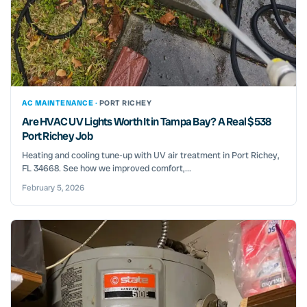
AC MAINTENANCE ·
PORT RICHEY
Are HVAC UV Lights Worth It in Tampa Bay? A Real $538
Port Richey Job
Heating and cooling tune-up with UV air treatment in Port Richey,
FL 34668. See how we improved comfort,...
February 5, 2026