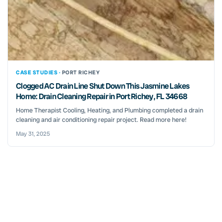
CASE STUDIES ·
PORT RICHEY
Clogged AC Drain Line Shut Down This Jasmine Lakes
Home: Drain Cleaning Repair in Port Richey, FL 34668
Home Therapist Cooling, Heating, and Plumbing completed a drain
cleaning and air conditioning repair project. Read more here!
May 31, 2025