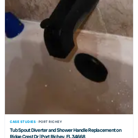
CASE STUDIES ·
PORT RICHEY
Tub Spout Diverter and Shower Handle Replacement on
Ridge Crest Dr | Port Richey, FL 34668