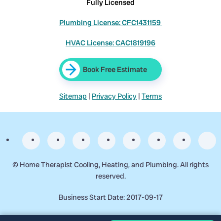
Fully Licensed
Plumbing License: CFC1431159
HVAC License: CAC1819196
Book Free Estimate
Sitemap
|
Privacy Policy
|
Terms
©
Home Therapist Cooling, Heating, and Plumbing. All rights
reserved.
Business Start Date: 2017-09-17