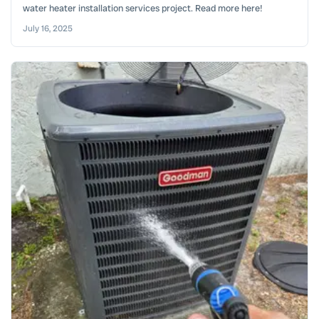
water heater installation services project. Read more here!
July 16, 2025