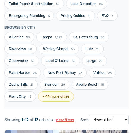
Toilet Repair & Installation
Leak Detection
42
24
Emergency Plumbing
Pricing Guides
FAQ
6
21
7
BROWSE BY CITY
All cities
Tampa
St. Petersburg
59
1,077
90
Riverview
Wesley Chapel
Lutz
58
53
39
Clearwater
Land O' Lakes
Largo
35
35
29
Palm Harbor
New Port Richey
Valrico
24
23
23
Zephyrhills
Brandon
Apollo Beach
21
20
19
Plant City
+ 44 more cities
17
Showing
1–12
of
12
articles
Sort:
clear filters