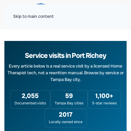
Menu
Skip to main content
Service visits in Port Richey
Every article below is a real service visit by a licensed Home
Therapist tech, not a rewritten manual. Browse by service or
Tampa Bay city.
2,055
59
1,100+
Documented visits
Tampa Bay cities
5-star reviews
2017
Locally owned since