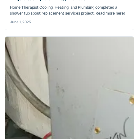
Home Therapist Cooling, Heating, and Plumbing completed a
shower tub spout replacement services project. Read more here!
June 1, 2025