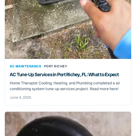
AC MAINTENANCE ·
PORT RICHEY
AC Tune-Up Services in Port Richey, FL: What to Expect
Home Therapist Cooling, Heating, and Plumbing completed a air
conditioning system tune-up services project. Read more here!
June 4, 2025