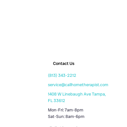
Contact Us
(813) 343-2212
service@callhometherapist.com
1408 W Linebaugh Ave Tampa,
FL 33612
Mon-Fri: 7am-8pm
Sat-Sun: 8am-6pm