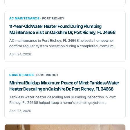
AC MAINTENANCE ·
PORT RICHEY
11-Year-Old Water Heater Found During Plumbing
Maintenance Visit on Oakshire Dr, Port Richey, FL 34668
AC maintenance in Port Richey, FL 34668 helped a homeowner
confirm regular system operation during a completed Premium...
April 24, 2026
CASE STUDIES ·
PORT RICHEY
Minimal Buildup, Maximum Peace of Mind: Tankless Water
Heater Descaling on Oakshire Dr, Port Richey, FL 34668
Tankless water heater descaling and plumbing inspection in Port
Richey, FL 34668 helped keep a home's plumbing system...
April 23, 2026