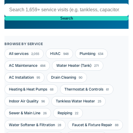
Search
BROWSE BY SERVICE
All services
HVAC
Plumbing
2,055
948
634
AC Maintenance
Water Heater (Tank)
484
271
AC Installation
Drain Cleaning
95
90
Heating & Heat Pumps
Thermostat & Controls
68
61
Indoor Air Quality
Tankless Water Heater
96
25
Sewer & Main Line
Repiping
26
22
Water Softener & Filtration
Faucet & Fixture Repair
28
88