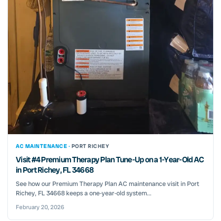
AC MAINTENANCE ·
PORT RICHEY
Visit #4 Premium Therapy Plan Tune-Up on a 1-Year-Old AC
in Port Richey, FL 34668
See how our Premium Therapy Plan AC maintenance visit in Port
Richey, FL 34668 keeps a one‑year‑old system...
February 20, 2026