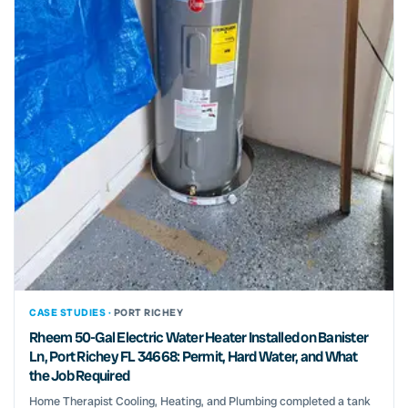
CASE STUDIES ·
PORT RICHEY
Rheem 50-Gal Electric Water Heater Installed on Banister
Ln, Port Richey FL 34668: Permit, Hard Water, and What
the Job Required
Home Therapist Cooling, Heating, and Plumbing completed a tank