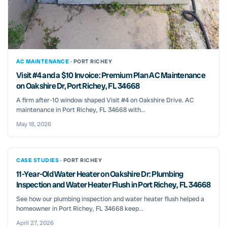
AC MAINTENANCE ·
PORT RICHEY
Visit #4 and a $10 Invoice: Premium Plan AC Maintenance
on Oakshire Dr, Port Richey, FL 34668
A firm after-10 window shaped Visit #4 on Oakshire Drive. AC
maintenance in Port Richey, FL 34668 with...
May 18, 2026
CASE STUDIES ·
PORT RICHEY
11-Year-Old Water Heater on Oakshire Dr: Plumbing
Inspection and Water Heater Flush in Port Richey, FL 34668
See how our plumbing inspection and water heater flush helped a
homeowner in Port Richey, FL 34668 keep...
April 27, 2026