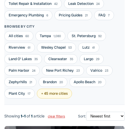
Toilet Repair & Installation
Leak Detection
42
24
Emergency Plumbing
Pricing Guides
FAQ
6
21
7
BROWSE BY CITY
All cities
Tampa
St. Petersburg
60
1,080
92
Riverview
Wesley Chapel
Lutz
61
53
41
Land O' Lakes
Clearwater
Largo
35
35
29
Palm Harbor
New Port Richey
Valrico
24
23
23
Zephyrhills
Brandon
Apollo Beach
21
20
20
Plant City
+ 45 more cities
17
Showing
1–1
of
1
article
Sort:
clear filters