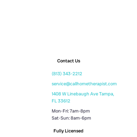
Contact Us
(813) 343-2212
service@callhometherapist.com
1408 W Linebaugh Ave Tampa,
FL 33612
Mon-Fri: 7am-8pm
Sat-Sun: 8am-6pm
Fully Licensed