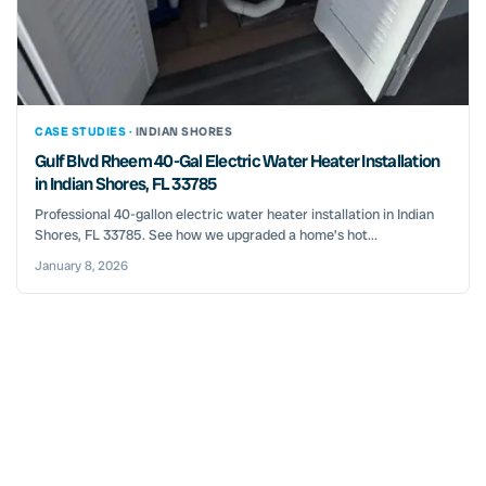
CASE STUDIES ·
INDIAN SHORES
Gulf Blvd Rheem 40-Gal Electric Water Heater Installation
in Indian Shores, FL 33785
Professional 40-gallon electric water heater installation in Indian
Shores, FL 33785. See how we upgraded a home’s hot...
January 8, 2026