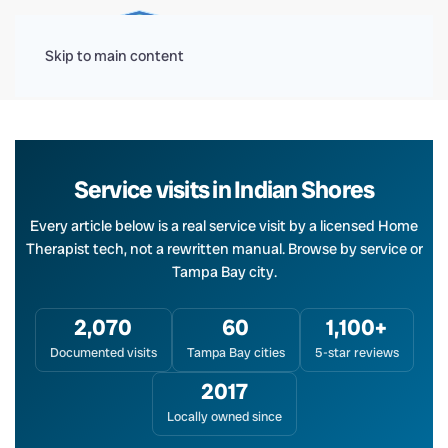
Menu
Skip to main content
Service visits in Indian Shores
Every article below is a real service visit by a licensed Home
Therapist tech, not a rewritten manual. Browse by service or
Tampa Bay city.
2,070
60
1,100+
Documented visits
Tampa Bay cities
5-star reviews
2017
Locally owned since