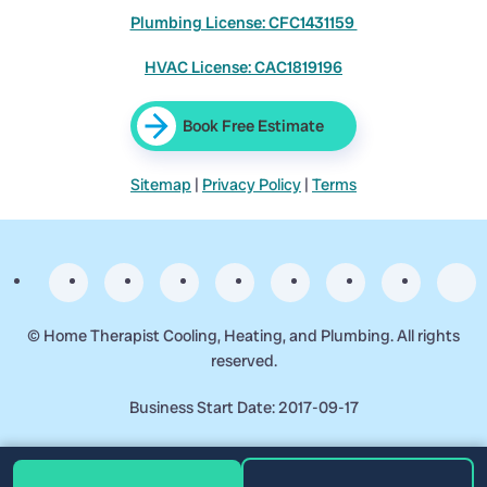
Plumbing License: CFC1431159
HVAC License: CAC1819196
Book Free Estimate
Sitemap
|
Privacy Policy
|
Terms
©
Home Therapist Cooling, Heating, and Plumbing. All rights
reserved.
Business Start Date: 2017-09-17