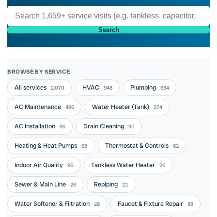
Search
BROWSE BY SERVICE
All services
HVAC
Plumbing
2,070
948
634
AC Maintenance
Water Heater (Tank)
486
274
AC Installation
Drain Cleaning
95
90
Heating & Heat Pumps
Thermostat & Controls
68
62
Indoor Air Quality
Tankless Water Heater
96
26
Sewer & Main Line
Repiping
26
22
Water Softener & Filtration
Faucet & Fixture Repair
28
88