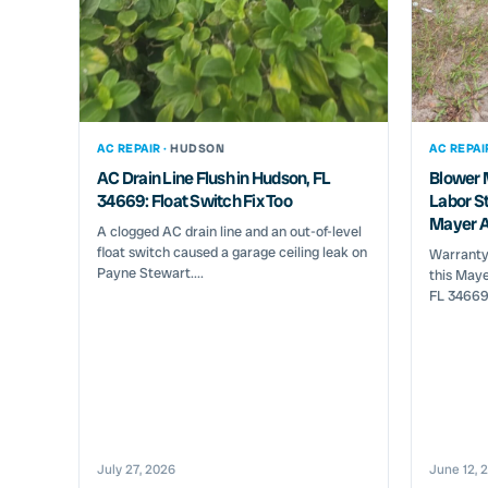
AC REPAIR ·
HUDSON
AC REPAI
AC Drain Line Flush in Hudson, FL
Blower 
34669: Float Switch Fix Too
Labor St
Mayer A
A clogged AC drain line and an out-of-level
float switch caused a garage ceiling leak on
Warranty
Payne Stewart....
this Maye
FL 34669 
July 27, 2026
June 12, 