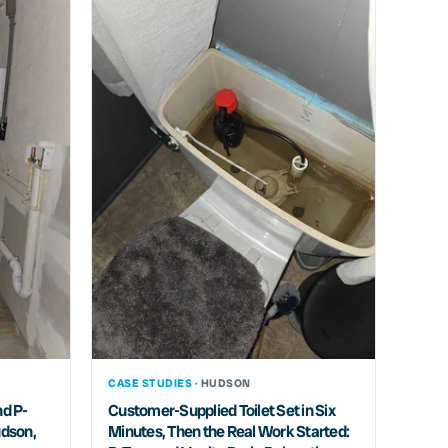
CASE STUDIES ·
HUDSON
nd P-
Customer-Supplied Toilet Set in Six
udson,
Minutes, Then the Real Work Started: