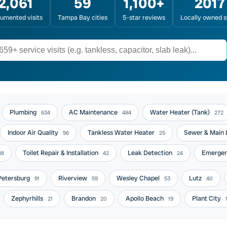
2,061
59
1,100+
2017
umented visits
Tampa Bay cities
5-star reviews
Locally owned s
Plumbing
AC Maintenance
Water Heater (Tank)
634
484
272
Indoor Air Quality
Tankless Water Heater
Sewer & Main 
96
25
Toilet Repair & Installation
Leak Detection
Emergen
88
42
24
 Petersburg
Riverview
Wesley Chapel
Lutz
91
59
53
40
Zephyrhills
Brandon
Apollo Beach
Plant City
21
20
19