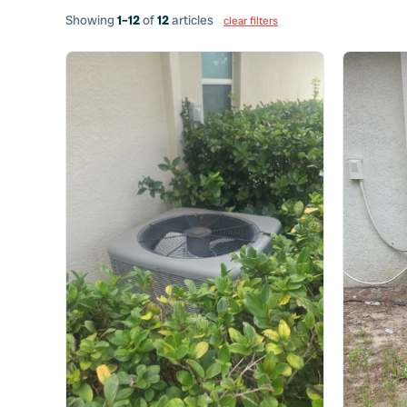
Showing
1–12
of
12
articles
clear filters