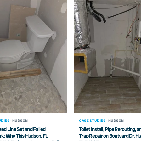
DIES ·
HUDSON
CASE STUDIES ·
HUDSON
ed Line Set and Failed
Toilet Install, Pipe Rerouting, a
k: Why This Hudson, FL
Trap Repair on Boatyard Dr, H