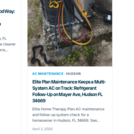
od Way:
n
, FL
e cleaner
ce,...
AC MAINTENANCE ·
HUDSON
Elite Plan Maintenance Keeps a Multi-
System AC on Track: Refrigerant
Follow-Up on Mayer Ave, Hudson FL
34669
Elite Home Therapy Plan AC maintenance
and follow-up system check for a
homeowner in Hudson, FL 34669. See...
April 2, 2026