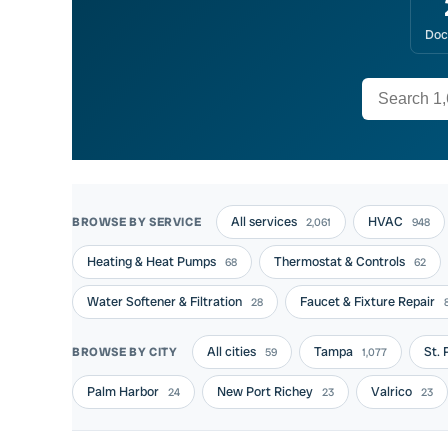
Doc
All services
HVAC
BROWSE BY SERVICE
2,061
948
Heating & Heat Pumps
Thermostat & Controls
68
62
Water Softener & Filtration
Faucet & Fixture Repair
28
All cities
Tampa
St.
BROWSE BY CITY
59
1,077
Palm Harbor
New Port Richey
Valrico
24
23
23