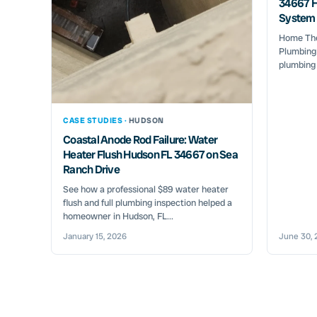
34667 H
System 
Home Ther
Plumbing 
plumbing
CASE STUDIES ·
HUDSON
Coastal Anode Rod Failure: Water
Heater Flush Hudson FL 34667 on Sea
Ranch Drive
See how a professional $89 water heater
flush and full plumbing inspection helped a
homeowner in Hudson, FL...
January 15, 2026
June 30, 