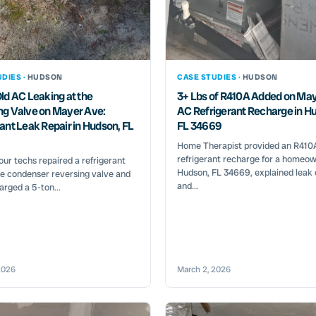
DIES ·
HUDSON
CASE STUDIES ·
HUDSON
ld AC Leaking at the
3+ Lbs of R410A Added on May
ng Valve on Mayer Ave:
AC Refrigerant Recharge in H
ant Leak Repair in Hudson, FL
FL 34669
Home Therapist provided an R410
refrigerant recharge for a homeow
ur techs repaired a refrigerant
Hudson, FL 34669, explained leak
he condenser reversing valve and
and...
arged a 5-ton...
2026
March 2, 2026