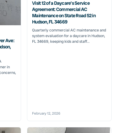
Visit 12 of a Daycare’s Service
Agreement: Commercial AC
Maintenance on State Road 52 in
Hudson, FL 34669
Quarterly commercial AC maintenance and
system evaluation for a daycare in Hudson,
er Ave:
FL 34669, keeping kids and staff...
udson,
A
ner in
 concerns,
February 12, 2026