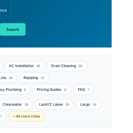
ince
Search
AC Installation
Drain Cleaning
95
90
Line
Repiping
26
22
cy Plumbing
Pricing Guides
FAQ
6
21
7
Clearwater
Land O' Lakes
Largo
35
35
29
+ 44 more cities
17