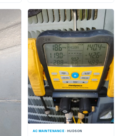
AC MAINTENANCE ·
HUDSON