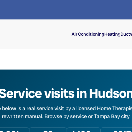
Air Conditioning
Heating
Ductw
Service visits in Hudso
e below is a real service visit by a licensed Home Therapis
rewritten manual. Browse by service or Tampa Bay city.