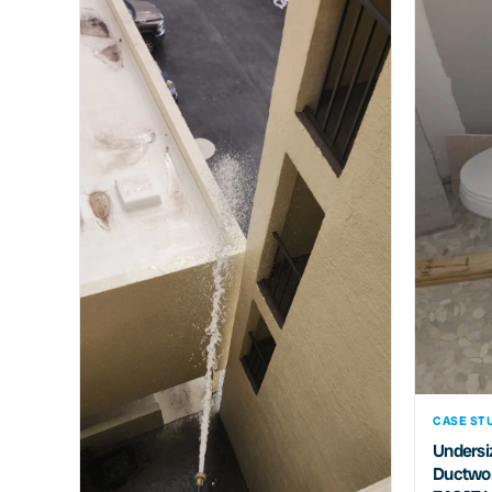
CASE STU
Undersiz
Ductwor