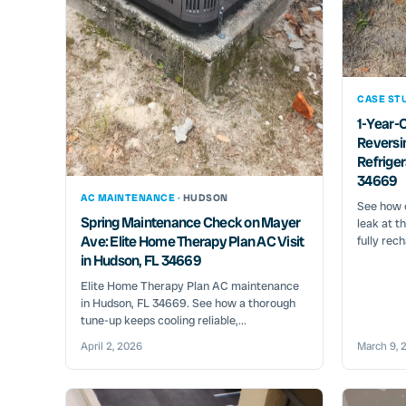
CASE STU
1-Year-O
Reversi
Refriger
34669
AC MAINTENANCE ·
HUDSON
See how o
Spring Maintenance Check on Mayer
leak at t
Ave: Elite Home Therapy Plan AC Visit
fully rech
in Hudson, FL 34669
Elite Home Therapy Plan AC maintenance
in Hudson, FL 34669. See how a thorough
tune-up keeps cooling reliable,...
April 2, 2026
March 9, 