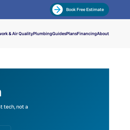
Book Free Estimate
ork & Air Quality
Plumbing
Guides
Plans
Financing
About
n
t tech, not a