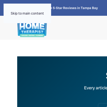
★★★★★
4.8 · 1,300+ 5-Star Reviews in Tampa Bay
Skip to main content
Every articl