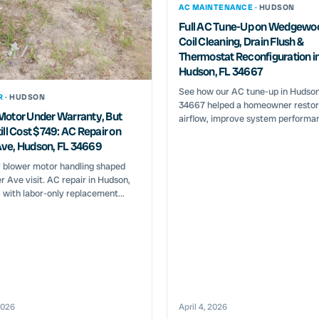
AC MAINTENANCE ·
HUDSON
Full AC Tune-Up on Wedgewo
Coil Cleaning, Drain Flush &
Thermostat Reconfiguration i
Hudson, FL 34667
See how our AC tune-up in Hudson
R ·
HUDSON
34667 helped a homeowner restor
Motor Under Warranty, But
airflow, improve system performan
ill Cost $749: AC Repair on
ve, Hudson, FL 34669
 blower motor handling shaped
r Ave visit. AC repair in Hudson,
with labor-only replacement...
2026
April 4, 2026