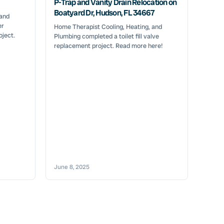
P-Trap and Vanity Drain Relocation on
Boatyard Dr, Hudson, FL 34667
 and
er
Home Therapist Cooling, Heating, and
oject.
Plumbing completed a toilet fill valve
replacement project. Read more here!
June 8, 2025