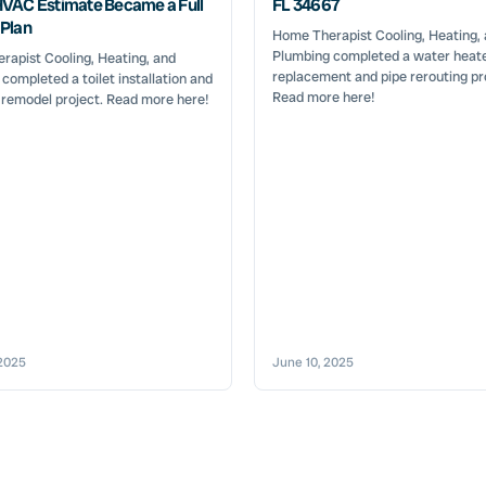
VAC Estimate Became a Full
FL 34667
Plan
Home Therapist Cooling, Heating,
Plumbing completed a water heat
apist Cooling, Heating, and
replacement and pipe rerouting pr
completed a toilet installation and
Read more here!
 remodel project. Read more here!
2025
June 10, 2025