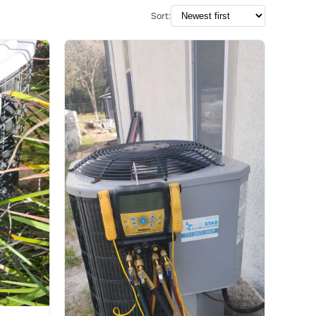
Sort: