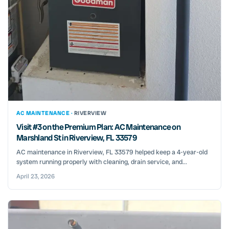
AC MAINTENANCE ·
RIVERVIEW
Visit #3 on the Premium Plan: AC Maintenance on
Marshland St in Riverview, FL 33579
AC maintenance in Riverview, FL 33579 helped keep a 4-year-old
system running properly with cleaning, drain service, and...
April 23, 2026