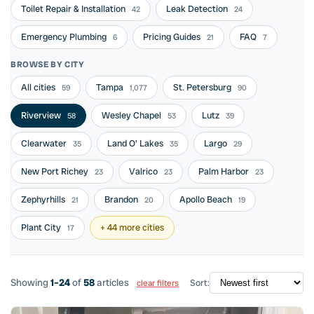
Toilet Repair & Installation
Leak Detection
42
24
Emergency Plumbing
Pricing Guides
FAQ
6
21
7
BROWSE BY CITY
All cities
Tampa
St. Petersburg
59
1,077
90
Riverview
Wesley Chapel
Lutz
58
53
39
Clearwater
Land O' Lakes
Largo
35
35
29
New Port Richey
Valrico
Palm Harbor
23
23
23
Zephyrhills
Brandon
Apollo Beach
21
20
19
Plant City
+ 44 more cities
17
Showing
1–24
of
58
articles
Sort:
clear filters