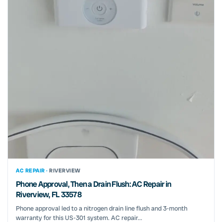
AC REPAIR ·
RIVERVIEW
Phone Approval, Then a Drain Flush: AC Repair in
Riverview, FL 33578
Phone approval led to a nitrogen drain line flush and 3-month
warranty for this US-301 system. AC repair...