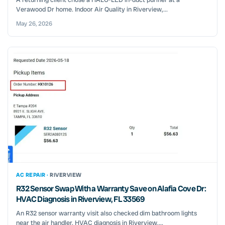
Verawood Dr home. Indoor Air Quality in Riverview,...
May 26, 2026
AC REPAIR ·
RIVERVIEW
R32 Sensor Swap With a Warranty Save on Alafia Cove Dr:
HVAC Diagnosis in Riverview, FL 33569
An R32 sensor warranty visit also checked dim bathroom lights
near the air handler. HVAC diagnosis in Riverview,...