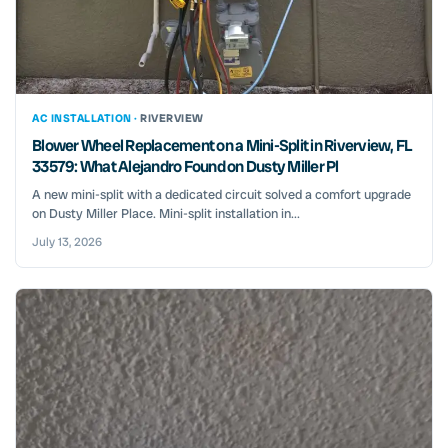
AC INSTALLATION ·
RIVERVIEW
Blower Wheel Replacement on a Mini-Split in Riverview, FL
33579: What Alejandro Found on Dusty Miller Pl
A new mini-split with a dedicated circuit solved a comfort upgrade
on Dusty Miller Place. Mini-split installation in...
July 13, 2026