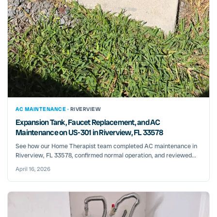
AC MAINTENANCE ·
RIVERVIEW
Expansion Tank, Faucet Replacement, and AC
Maintenance on US-301 in Riverview, FL 33578
See how our Home Therapist team completed AC maintenance in
Riverview, FL 33578, confirmed normal operation, and reviewed...
April 16, 2026