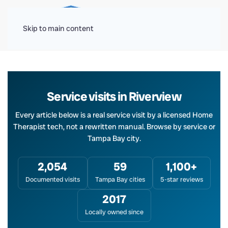
Menu
Skip to main content
Service visits in Riverview
Every article below is a real service visit by a licensed Home
Therapist tech, not a rewritten manual. Browse by service or
Tampa Bay city.
2,054
59
1,100+
Documented visits
Tampa Bay cities
5-star reviews
2017
Locally owned since