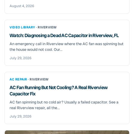
August 4, 2026
VIDEO LIBRARY ·
RIVERVIEW
Watch: Diagnosing a Dead AC Capacitor in Riverview, FL
An emergency call in Riverview where the AC fan was spinning but
the house would not cool. Our...
July 29, 2026
AC REPAIR ·
RIVERVIEW
AC Fan Running But Not Cooling? A Real Riverview
Capacitor Fix
AC fan spinning but no cold air? Usually a failed capacitor. See a
real Riverview repair, all the...
July 29, 2026