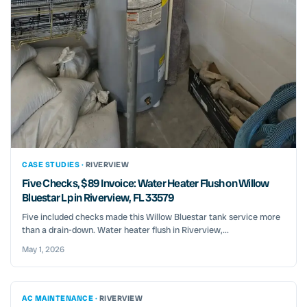
CASE STUDIES ·
RIVERVIEW
Five Checks, $89 Invoice: Water Heater Flush on Willow
Bluestar Lp in Riverview, FL 33579
Five included checks made this Willow Bluestar tank service more
than a drain-down. Water heater flush in Riverview,...
May 1, 2026
AC MAINTENANCE ·
RIVERVIEW