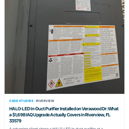
CASE STUDIES ·
RIVERVIEW
HALO-LED In-Duct Purifier Installed on Verawood Dr: What
a $1,698 IAQ Upgrade Actually Covers in Riverview, FL
33579
A returning client chose a HALO-LED in-duct purifier at a