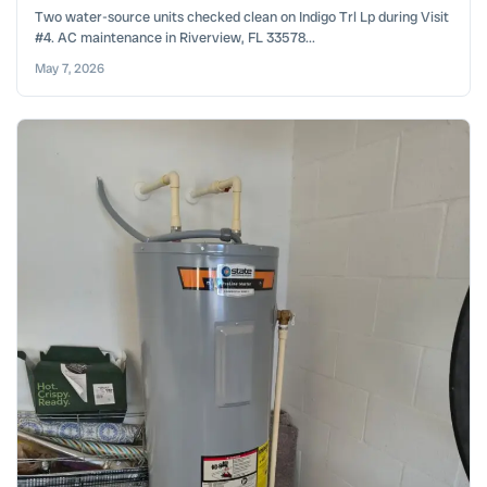
Two water-source units checked clean on Indigo Trl Lp during Visit
#4. AC maintenance in Riverview, FL 33578...
May 7, 2026