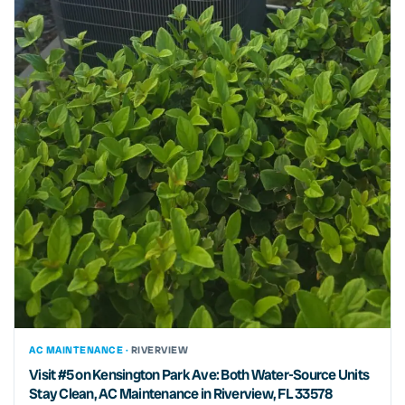
AC MAINTENANCE ·
RIVERVIEW
Visit #5 on Kensington Park Ave: Both Water-Source Units
Stay Clean, AC Maintenance in Riverview, FL 33578