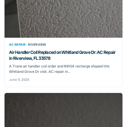
AC REPAIR ·
RIVERVIEW
Air Handler Coil Replaced on Whitland Grove Dr: AC Repair
in Riverview, FL 33578
A Trane air handler coil order and R410A recharge shaped this
Whitland Grove Dr visit. AC repair in...
June 9, 2026