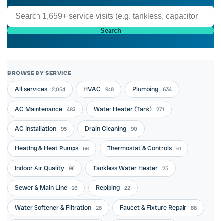
Search
BROWSE BY SERVICE
All services
HVAC
Plumbing
2,054
948
634
AC Maintenance
Water Heater (Tank)
483
271
AC Installation
Drain Cleaning
95
90
Heating & Heat Pumps
Thermostat & Controls
68
61
Indoor Air Quality
Tankless Water Heater
96
25
Sewer & Main Line
Repiping
26
22
Water Softener & Filtration
Faucet & Fixture Repair
28
88