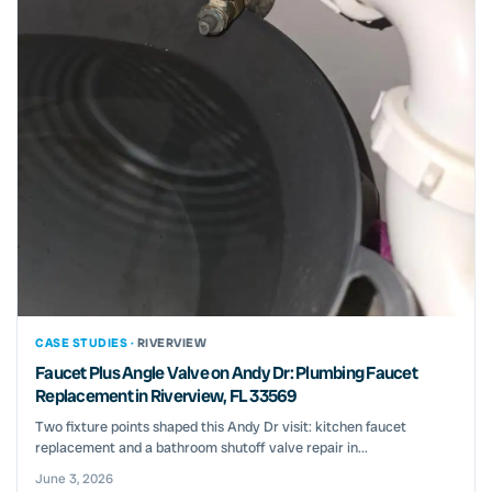
CASE STUDIES ·
RIVERVIEW
Faucet Plus Angle Valve on Andy Dr: Plumbing Faucet
Replacement in Riverview, FL 33569
Two fixture points shaped this Andy Dr visit: kitchen faucet
replacement and a bathroom shutoff valve repair in...
June 3, 2026