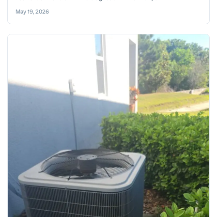
May 19, 2026