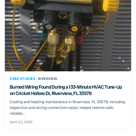
CASE STUDIES ·
RIVERVIEW
Burned Wiring Found During a 133-Minute HVAC Tune-Up
on Cricket Hollow Dr, Riverview, FL 33578
Cooling and heating maintenance in Riverview, FL 33578, including
inspection and wiring connection repair, helped restore safe,
reliable...
April 22, 2026