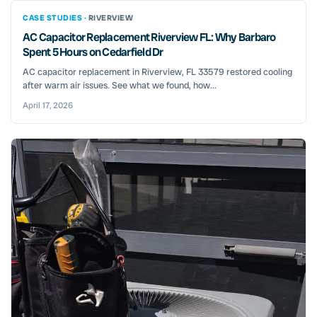
CASE STUDIES ·
RIVERVIEW
AC Capacitor Replacement Riverview FL: Why Barbaro
Spent 5 Hours on Cedarfield Dr
AC capacitor replacement in Riverview, FL 33579 restored cooling
after warm air issues. See what we found, how...
April 17, 2026