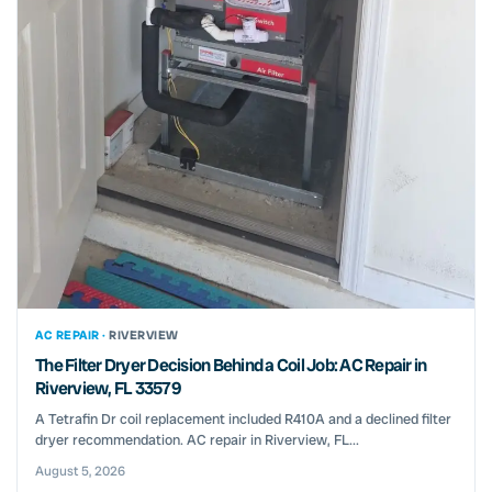
AC REPAIR ·
RIVERVIEW
The Filter Dryer Decision Behind a Coil Job: AC Repair in
Riverview, FL 33579
A Tetrafin Dr coil replacement included R410A and a declined filter
dryer recommendation. AC repair in Riverview, FL...
August 5, 2026