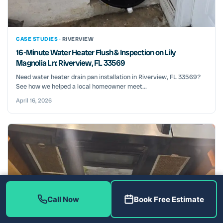
CASE STUDIES ·
RIVERVIEW
16-Minute Water Heater Flush & Inspection on Lily
Magnolia Ln: Riverview, FL 33569
Need water heater drain pan installation in Riverview, FL 33569?
See how we helped a local homeowner meet...
April 16, 2026
Call Now
Book Free Estimate