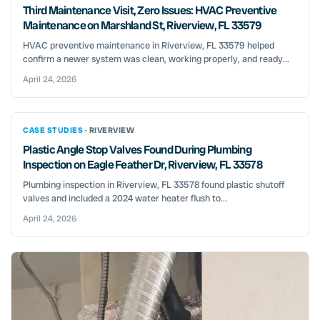
Third Maintenance Visit, Zero Issues: HVAC Preventive
Maintenance on Marshland St, Riverview, FL 33579
HVAC preventive maintenance in Riverview, FL 33579 helped
confirm a newer system was clean, working properly, and ready...
April 24, 2026
CASE STUDIES ·
RIVERVIEW
Plastic Angle Stop Valves Found During Plumbing
Inspection on Eagle Feather Dr, Riverview, FL 33578
Plumbing inspection in Riverview, FL 33578 found plastic shutoff
valves and included a 2024 water heater flush to...
April 24, 2026