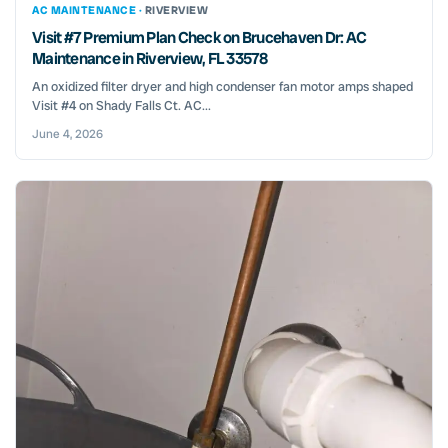
AC MAINTENANCE ·
RIVERVIEW
Visit #7 Premium Plan Check on Brucehaven Dr: AC
Maintenance in Riverview, FL 33578
An oxidized filter dryer and high condenser fan motor amps shaped
Visit #4 on Shady Falls Ct. AC...
June 4, 2026