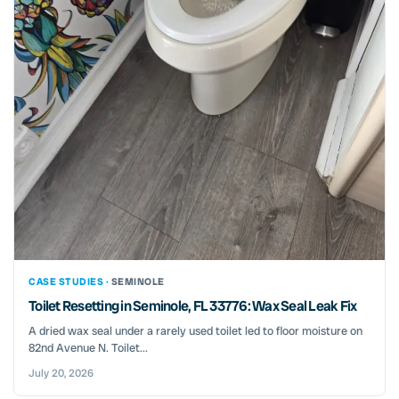
CASE STUDIES ·
SEMINOLE
Toilet Resetting in Seminole, FL 33776: Wax Seal Leak Fix
A dried wax seal under a rarely used toilet led to floor moisture on
82nd Avenue N. Toilet...
July 20, 2026