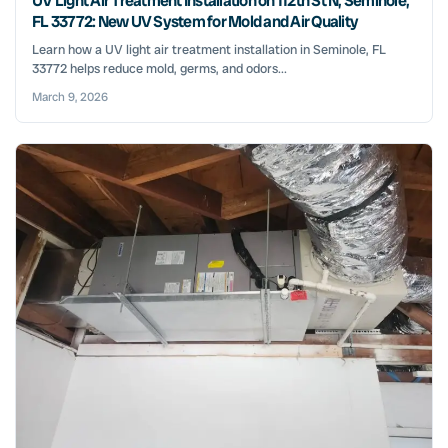
UV Light Air Treatment Installation on 112th St N, Seminole,
FL 33772: New UV System for Mold and Air Quality
Learn how a UV light air treatment installation in Seminole, FL
33772 helps reduce mold, germs, and odors...
March 9, 2026