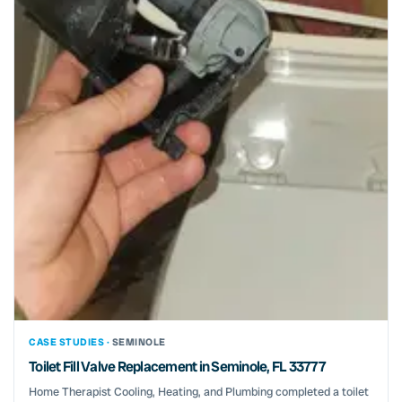
CASE STUDIES ·
SEMINOLE
Toilet Fill Valve Replacement in Seminole, FL 33777
Home Therapist Cooling, Heating, and Plumbing completed a toilet