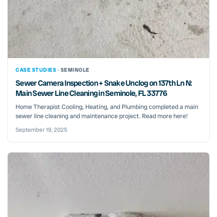
CASE STUDIES ·
SEMINOLE
Sewer Camera Inspection + Snake Unclog on 137th Ln N:
Main Sewer Line Cleaning in Seminole, FL 33776
Home Therapist Cooling, Heating, and Plumbing completed a main
sewer line cleaning and maintenance project. Read more here!
September 19, 2025