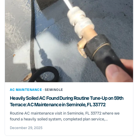
AC MAINTENANCE ·
SEMINOLE
Heavily Soiled AC Found During Routine Tune-Up on 59th
Terrace: AC Maintenance in Seminole, FL 33772
Routine AC maintenance visit in Seminole, FL 33772 where we
found a heavily soiled system, completed plan service,...
December 29, 2025