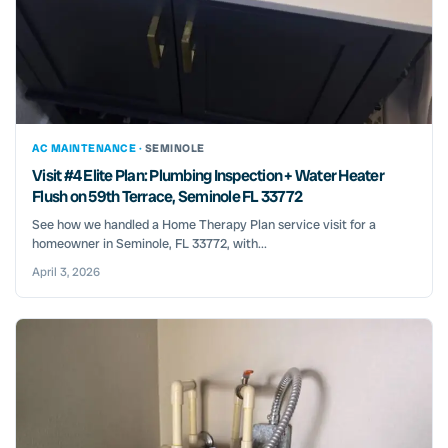
AC MAINTENANCE ·
SEMINOLE
Visit #4 Elite Plan: Plumbing Inspection + Water Heater
Flush on 59th Terrace, Seminole FL 33772
See how we handled a Home Therapy Plan service visit for a
homeowner in Seminole, FL 33772, with...
April 3, 2026