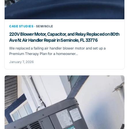
CASE STUDIES ·
SEMINOLE
220V Blower Motor, Capacitor, and Relay Replaced on 80th
Ave N: Air Handler Repair in Seminole, FL 33776
We replaced a failing air handler blower motor and set up a
Premium Therapy Plan for a homeowner...
January 7, 2026