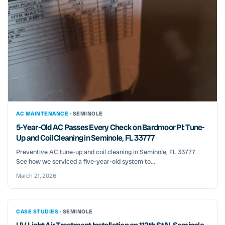
AC MAINTENANCE ·
SEMINOLE
5-Year-Old AC Passes Every Check on Bardmoor Pl: Tune-
Up and Coil Cleaning in Seminole, FL 33777
Preventive AC tune-up and coil cleaning in Seminole, FL 33777.
See how we serviced a five-year-old system to...
March 21, 2026
CASE STUDIES ·
SEMINOLE