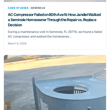
CASE STUDIES ·
SEMINOLE
AC Compressor Failed on 80th Ave N: How Jandiel Walked
a Seminole Homeowner Through the Repair vs. Replace
Decision
During a maintenance visit in Seminole, FL 33776, we found a failed
AC compressor and walked the homeowner...
March 6, 2026