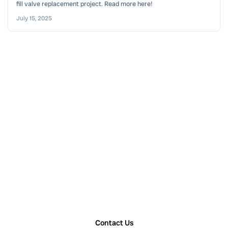
fill valve replacement project. Read more here!
July 15, 2025
Contact Us