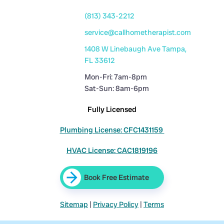
(813) 343-2212
service@callhometherapist.com
1408 W Linebaugh Ave Tampa,
FL 33612
Mon-Fri: 7am-8pm
Sat-Sun: 8am-6pm
Fully Licensed
Plumbing License: CFC1431159
HVAC License: CAC1819196
Book Free Estimate
Sitemap
|
Privacy Policy
|
Terms