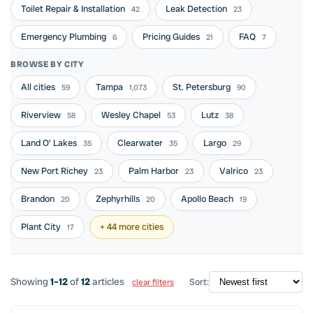
Toilet Repair & Installation
Leak Detection
42
23
Emergency Plumbing
Pricing Guides
FAQ
6
21
7
BROWSE BY CITY
All cities
Tampa
St. Petersburg
59
1,073
90
Riverview
Wesley Chapel
Lutz
58
53
38
Land O' Lakes
Clearwater
Largo
35
35
29
New Port Richey
Palm Harbor
Valrico
23
23
23
Brandon
Zephyrhills
Apollo Beach
20
20
19
Plant City
+ 44 more cities
17
Showing
1–12
of
12
articles
Sort:
clear filters