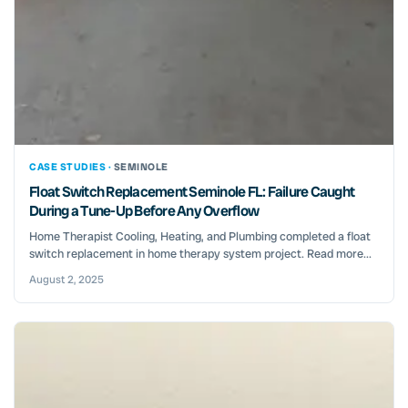
CASE STUDIES ·
SEMINOLE
Float Switch Replacement Seminole FL: Failure Caught
During a Tune-Up Before Any Overflow
Home Therapist Cooling, Heating, and Plumbing completed a float
switch replacement in home therapy system project. Read more...
August 2, 2025