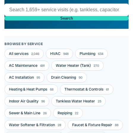
Search
BROWSE BY SERVICE
All services
HVAC
Plumbing
2,046
948
634
AC Maintenance
Water Heater (Tank)
481
270
AC Installation
Drain Cleaning
95
90
Heating & Heat Pumps
Thermostat & Controls
68
61
Indoor Air Quality
Tankless Water Heater
96
25
Sewer & Main Line
Repiping
26
22
Water Softener & Filtration
Faucet & Fixture Repair
28
88