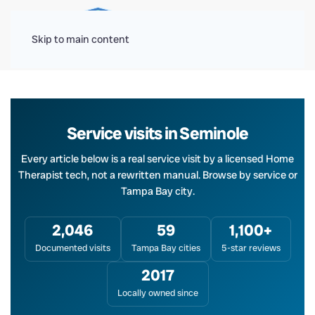
Menu
Skip to main content
Service visits in Seminole
Every article below is a real service visit by a licensed Home
Therapist tech, not a rewritten manual. Browse by service or
Tampa Bay city.
2,046
59
1,100+
Documented visits
Tampa Bay cities
5-star reviews
2017
Locally owned since