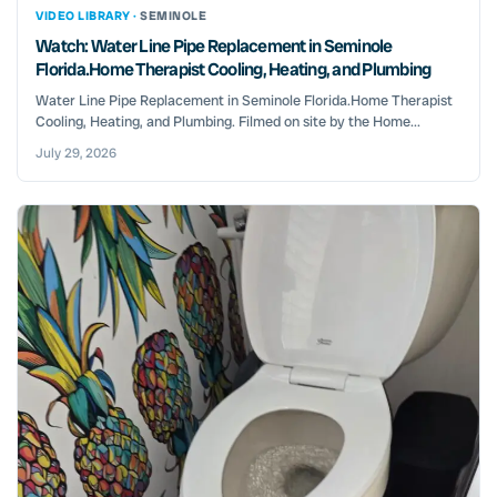
VIDEO LIBRARY ·
SEMINOLE
Watch: Water Line Pipe Replacement in Seminole
Florida.Home Therapist Cooling, Heating, and Plumbing
Water Line Pipe Replacement in Seminole Florida.Home Therapist
Cooling, Heating, and Plumbing. Filmed on site by the Home...
July 29, 2026