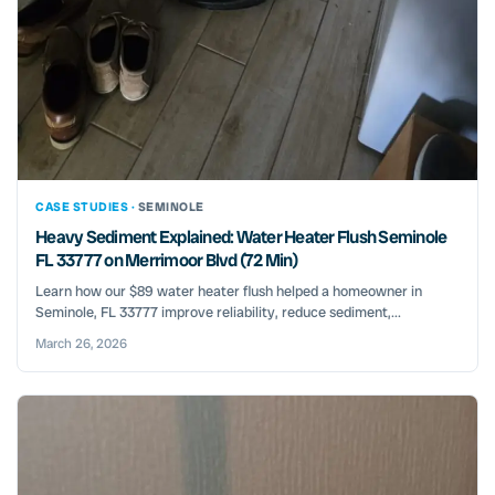
CASE STUDIES ·
SEMINOLE
Heavy Sediment Explained: Water Heater Flush Seminole
FL 33777 on Merrimoor Blvd (72 Min)
Learn how our $89 water heater flush helped a homeowner in
Seminole, FL 33777 improve reliability, reduce sediment,...
March 26, 2026