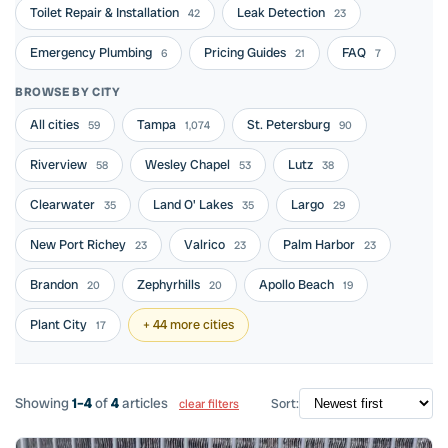
Toilet Repair & Installation
Leak Detection
42
23
Emergency Plumbing
Pricing Guides
FAQ
6
21
7
BROWSE BY CITY
All cities
Tampa
St. Petersburg
59
1,074
90
Riverview
Wesley Chapel
Lutz
58
53
38
Clearwater
Land O' Lakes
Largo
35
35
29
New Port Richey
Valrico
Palm Harbor
23
23
23
Brandon
Zephyrhills
Apollo Beach
20
20
19
Plant City
+ 44 more cities
17
Showing
1–4
of
4
articles
Sort:
clear filters