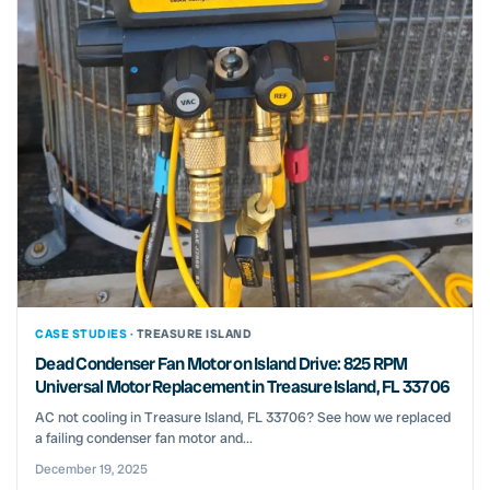
CASE STUDIES ·
TREASURE ISLAND
Dead Condenser Fan Motor on Island Drive: 825 RPM
Universal Motor Replacement in Treasure Island, FL 33706
AC not cooling in Treasure Island, FL 33706? See how we replaced
a failing condenser fan motor and...
December 19, 2025