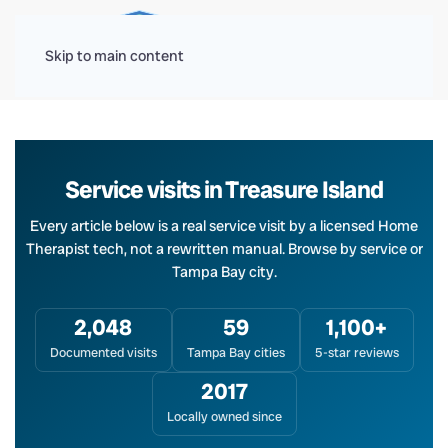
Menu
Skip to main content
Service visits in Treasure Island
Every article below is a real service visit by a licensed Home
Therapist tech, not a rewritten manual. Browse by service or
Tampa Bay city.
2,048
59
1,100+
Documented visits
Tampa Bay cities
5-star reviews
2017
Locally owned since