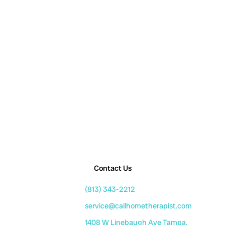
Contact Us
(813) 343-2212
service@callhometherapist.com
1408 W Linebaugh Ave Tampa,