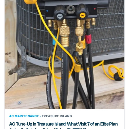
AC MAINTENANCE ·
TREASURE ISLAND
AC Tune-Up in Treasure Island: What Visit 7 of an Elite Plan