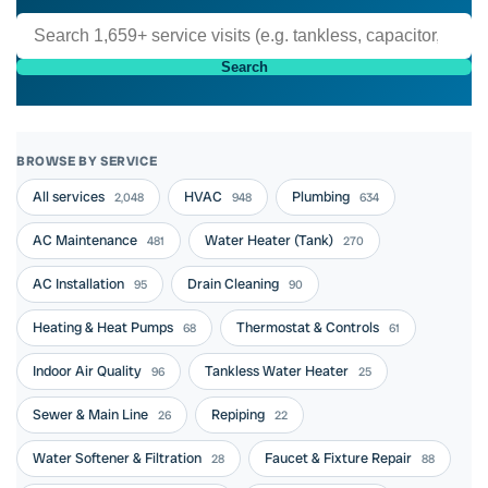
Search
BROWSE BY SERVICE
All services
HVAC
Plumbing
2,048
948
634
AC Maintenance
Water Heater (Tank)
481
270
AC Installation
Drain Cleaning
95
90
Heating & Heat Pumps
Thermostat & Controls
68
61
Indoor Air Quality
Tankless Water Heater
96
25
Sewer & Main Line
Repiping
26
22
Water Softener & Filtration
Faucet & Fixture Repair
28
88