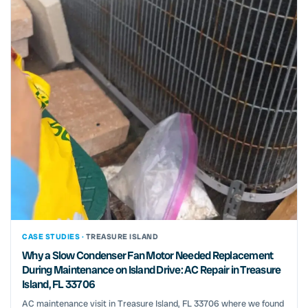
CASE STUDIES ·
TREASURE ISLAND
Why a Slow Condenser Fan Motor Needed Replacement
During Maintenance on Island Drive: AC Repair in Treasure
Island, FL 33706
AC maintenance visit in Treasure Island, FL 33706 where we found