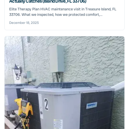
Actually Catches (Island Drive, FL 33706)
Elite Therapy Plan HVAC maintenance visit in Treasure Island, FL
33706. What we inspected, how we protected comfort,...
December 18, 2025