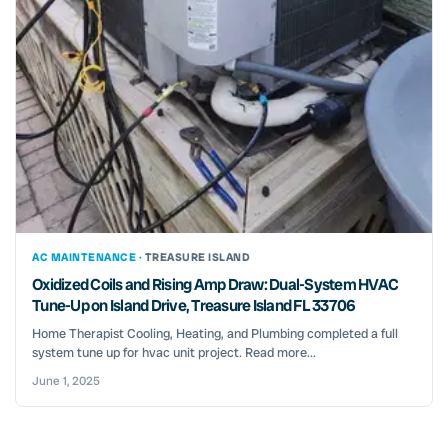
AC MAINTENANCE ·
TREASURE ISLAND
Oxidized Coils and Rising Amp Draw: Dual-System HVAC
Tune-Up on Island Drive, Treasure Island FL 33706
Home Therapist Cooling, Heating, and Plumbing completed a full
system tune up for hvac unit project. Read more...
June 1, 2025