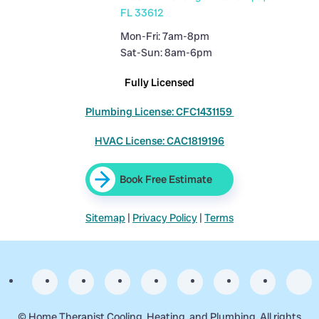
FL 33612
Mon-Fri: 7am-8pm
Sat-Sun: 8am-6pm
Fully Licensed
Plumbing License: CFC1431159
HVAC License: CAC1819196
Book Free Estimate
Sitemap
|
Privacy Policy
|
Terms
©
Home Therapist Cooling, Heating, and Plumbing. All rights