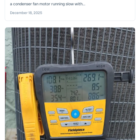
a condenser fan motor running slow with...
December 18, 2025