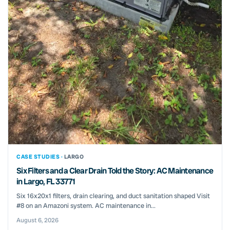
CASE STUDIES ·
LARGO
Six Filters and a Clear Drain Told the Story: AC Maintenance
in Largo, FL 33771
Six 16x20x1 filters, drain clearing, and duct sanitation shaped Visit
#8 on an Amazoni system. AC maintenance in...
August 6, 2026