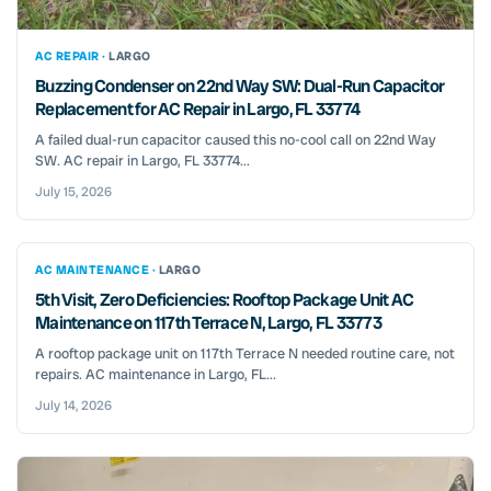
AC REPAIR ·
LARGO
Buzzing Condenser on 22nd Way SW: Dual-Run Capacitor
Replacement for AC Repair in Largo, FL 33774
A failed dual-run capacitor caused this no-cool call on 22nd Way
SW. AC repair in Largo, FL 33774...
July 15, 2026
AC MAINTENANCE ·
LARGO
5th Visit, Zero Deficiencies: Rooftop Package Unit AC
Maintenance on 117th Terrace N, Largo, FL 33773
A rooftop package unit on 117th Terrace N needed routine care, not
repairs. AC maintenance in Largo, FL...
July 14, 2026