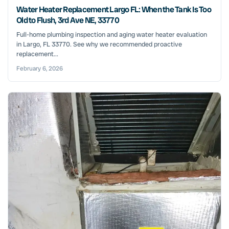
Water Heater Replacement Largo FL: When the Tank Is Too
Old to Flush, 3rd Ave NE, 33770
Full-home plumbing inspection and aging water heater evaluation
in Largo, FL 33770. See why we recommended proactive
replacement...
February 6, 2026