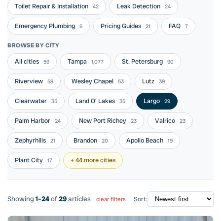
Toilet Repair & Installation
Leak Detection
42
24
Emergency Plumbing
Pricing Guides
FAQ
6
21
7
BROWSE BY CITY
All cities
Tampa
St. Petersburg
59
1,077
90
Riverview
Wesley Chapel
Lutz
58
53
39
Clearwater
Land O' Lakes
Largo
35
35
29
Palm Harbor
New Port Richey
Valrico
24
23
23
Zephyrhills
Brandon
Apollo Beach
21
20
19
Plant City
+ 44 more cities
17
Showing
1–24
of
29
articles
Sort:
clear filters