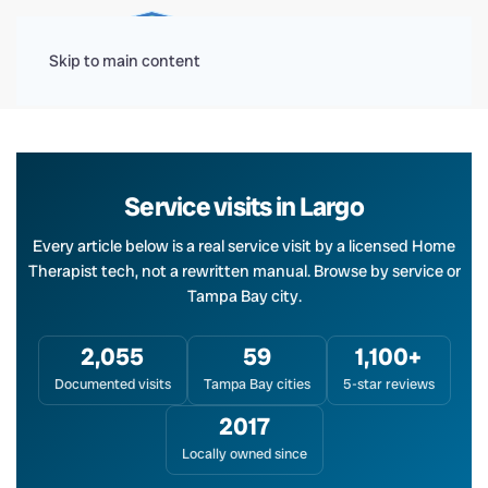
Menu
Skip to main content
Service visits in Largo
Every article below is a real service visit by a licensed Home
Therapist tech, not a rewritten manual. Browse by service or
Tampa Bay city.
2,055
59
1,100+
Documented visits
Tampa Bay cities
5-star reviews
2017
Locally owned since