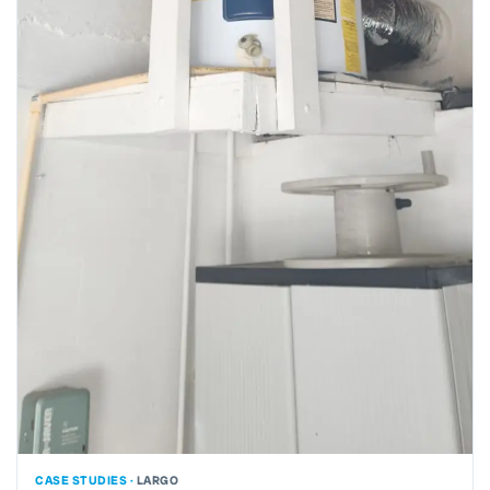
CASE STUDIES ·
LARGO