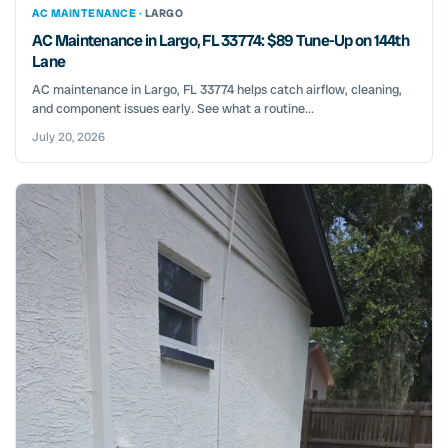
AC MAINTENANCE ·
LARGO
AC Maintenance in Largo, FL 33774: $89 Tune-Up on 144th
Lane
AC maintenance in Largo, FL 33774 helps catch airflow, cleaning,
and component issues early. See what a routine...
July 20, 2026