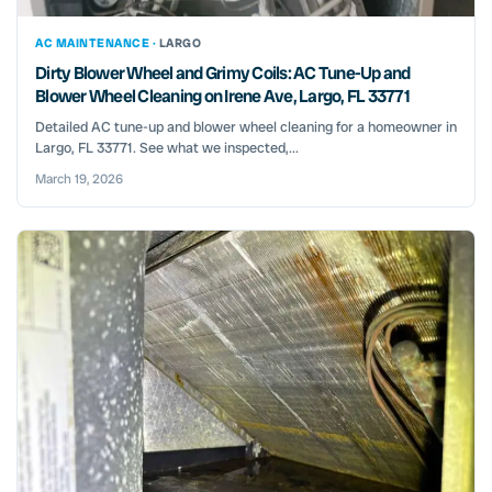
AC MAINTENANCE ·
LARGO
Dirty Blower Wheel and Grimy Coils: AC Tune-Up and
Blower Wheel Cleaning on Irene Ave, Largo, FL 33771
Detailed AC tune-up and blower wheel cleaning for a homeowner in
Largo, FL 33771. See what we inspected,...
March 19, 2026