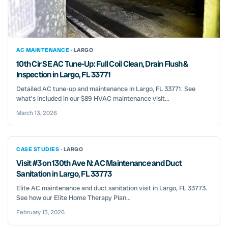
AC MAINTENANCE ·
LARGO
10th Cir SE AC Tune-Up: Full Coil Clean, Drain Flush &
Inspection in Largo, FL 33771
Detailed AC tune-up and maintenance in Largo, FL 33771. See
what’s included in our $89 HVAC maintenance visit...
March 13, 2026
CASE STUDIES ·
LARGO
Visit #3 on 130th Ave N: AC Maintenance and Duct
Sanitation in Largo, FL 33773
Elite AC maintenance and duct sanitation visit in Largo, FL 33773.
See how our Elite Home Therapy Plan...
February 13, 2026