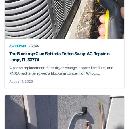
AC REPAIR ·
LARGO
The Blockage Clue Behind a Piston Swap: AC Repair in
Largo, FL 33774
A piston replacement, filter dryer change, copper line flush, and
R410A recharge solved a blockage concern on Wilcox...
August 5, 2026