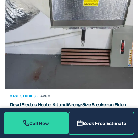
CASE STUDIES ·
LARGO
Dead Electric Heater Kit and Wrong-Size Breaker on Eldon
Dr: Heating Repair in Largo, FL 33774
Electric heater replacement and 50-amp breaker upgrade for a
Call Now
Book Free Estimate
homeowner in Largo, FL 33774. Safe, code-compliant heating
repair...