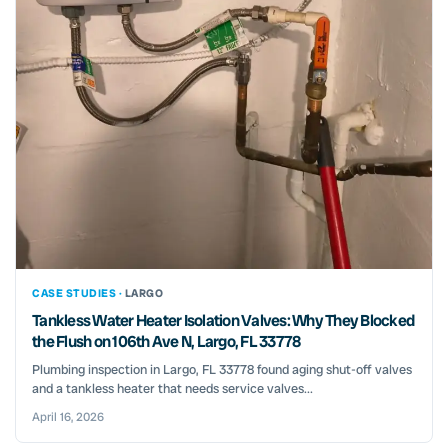
CASE STUDIES ·
LARGO
Tankless Water Heater Isolation Valves: Why They Blocked
the Flush on 106th Ave N, Largo, FL 33778
Plumbing inspection in Largo, FL 33778 found aging shut-off valves
and a tankless heater that needs service valves...
April 16, 2026