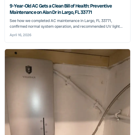
9-Year-Old AC Gets a Clean Bill of Health: Preventive
Maintenance on Alan Dr in Largo, FL 33771
See how we completed AC maintenance in Largo, FL 33771,
confirmed normal system operation, and recommended UV light...
April 16, 2026