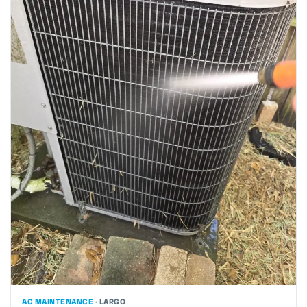
AC MAINTENANCE ·
LARGO