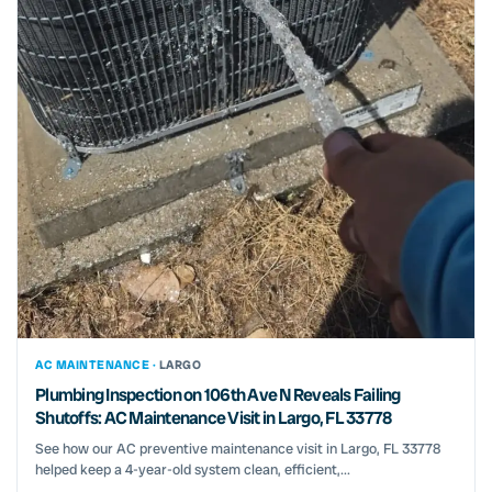
AC MAINTENANCE ·
LARGO
Plumbing Inspection on 106th Ave N Reveals Failing
Shutoffs: AC Maintenance Visit in Largo, FL 33778
See how our AC preventive maintenance visit in Largo, FL 33778
helped keep a 4-year-old system clean, efficient,...