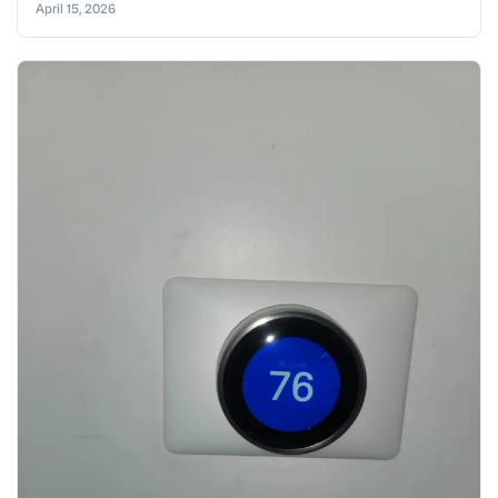
April 15, 2026