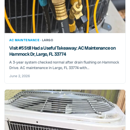
AC MAINTENANCE ·
LARGO
Visit #5 Still Had a Useful Takeaway: AC Maintenance on
Hammock Dr, Largo, FL 33774
A 3-year system checked normal after drain flushing on Hammock
Drive. AC maintenance in Largo, FL 33774 with...
June 2, 2026