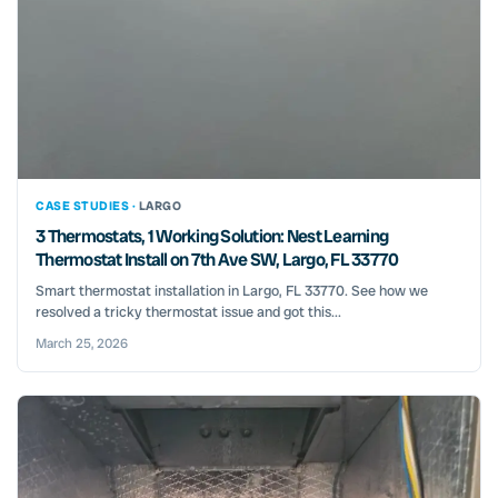
CASE STUDIES ·
LARGO
3 Thermostats, 1 Working Solution: Nest Learning
Thermostat Install on 7th Ave SW, Largo, FL 33770
Smart thermostat installation in Largo, FL 33770. See how we
resolved a tricky thermostat issue and got this...
March 25, 2026