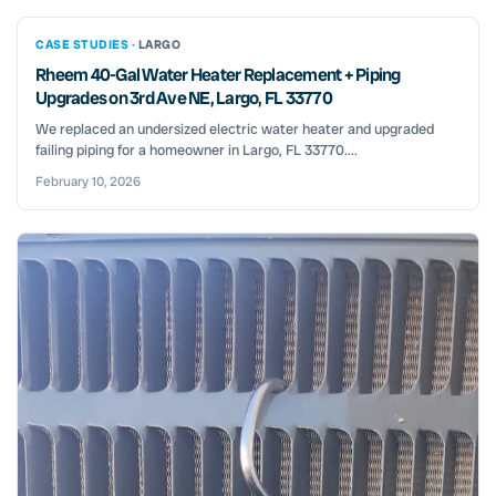
CASE STUDIES ·
LARGO
Rheem 40-Gal Water Heater Replacement + Piping
Upgrades on 3rd Ave NE, Largo, FL 33770
We replaced an undersized electric water heater and upgraded
failing piping for a homeowner in Largo, FL 33770....
February 10, 2026