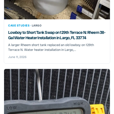
CASE STUDIES ·
LARGO
Lowboy to Short Tank Swap on 129th Terrace N: Rheem 38-
Gal Water Heater Installation in Largo, FL 33774
A larger Rheem short tank replaced an old lowboy on 129th
Terrace N. Water heater installation in Largo,...
June 11, 2026