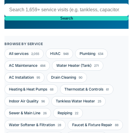
Search
BROWSE BY SERVICE
All services
HVAC
Plumbing
2,055
948
634
AC Maintenance
Water Heater (Tank)
484
271
AC Installation
Drain Cleaning
95
90
Heating & Heat Pumps
Thermostat & Controls
68
61
Indoor Air Quality
Tankless Water Heater
96
25
Sewer & Main Line
Repiping
26
22
Water Softener & Filtration
Faucet & Fixture Repair
28
88