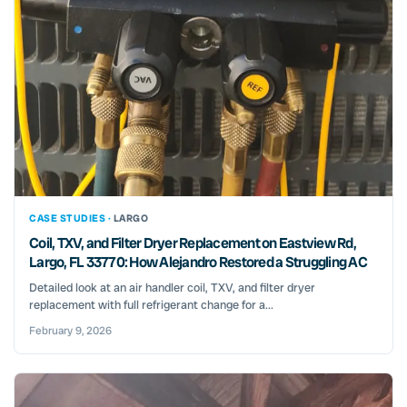
CASE STUDIES ·
LARGO
Coil, TXV, and Filter Dryer Replacement on Eastview Rd,
Largo, FL 33770: How Alejandro Restored a Struggling AC
Detailed look at an air handler coil, TXV, and filter dryer
replacement with full refrigerant change for a...
February 9, 2026