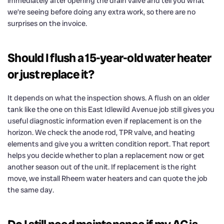
immediately after opening the drain valve and tell you what
we’re seeing before doing any extra work, so there are no
surprises on the invoice.
Should I flush a 15-year-old water heater
or just replace it?
It depends on what the inspection shows. A flush on an older
tank like the one on this East Idlewild Avenue job still gives you
useful diagnostic information even if replacement is on the
horizon. We check the anode rod, TPR valve, and heating
elements and give you a written condition report. That report
helps you decide whether to plan a replacement now or get
another season out of the unit. If replacement is the right
move, we install Rheem water heaters and can quote the job
the same day.