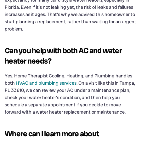
Florida. Even if it’s not leaking yet, the risk of leaks and failures
increases as it ages. That’s why we advised this homeowner to
start planning a replacement, rather than waiting for an urgent
problem.
Can you help with both AC and water
heater needs?
Yes. Home Therapist Cooling, Heating, and Plumbing handles
both
HVAC and plumbing services
. On a visit like this in Tampa,
FL 33610, we can review your AC under a maintenance plan,
check your water heater’s condition, and then help you
schedule a separate appointment if you decide to move
forward with a water heater replacement or maintenance.
Where can I learn more about