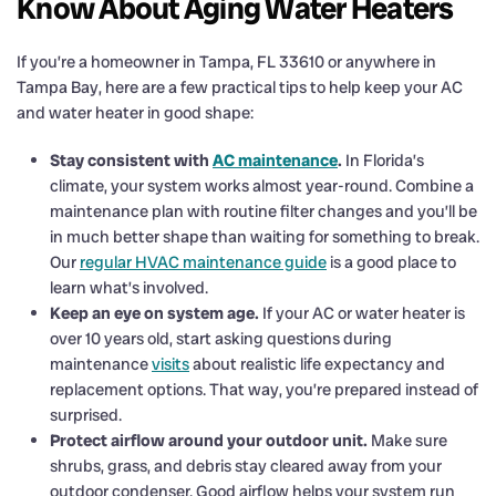
Know About Aging Water Heaters
If you’re a homeowner in Tampa, FL 33610 or anywhere in
Tampa Bay, here are a few practical tips to help keep your AC
and water heater in good shape:
Stay consistent with
AC maintenance
.
In Florida’s
climate, your system works almost year-round. Combine a
maintenance plan with routine filter changes and you’ll be
in much better shape than waiting for something to break.
Our
regular HVAC maintenance guide
is a good place to
learn what’s involved.
Keep an eye on system age.
If your AC or water heater is
over 10 years old, start asking questions during
maintenance
visits
about realistic life expectancy and
replacement options. That way, you’re prepared instead of
surprised.
Protect airflow around your outdoor unit.
Make sure
shrubs, grass, and debris stay cleared away from your
outdoor condenser. Good airflow helps your system run