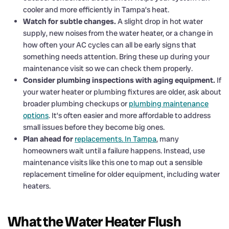
cooler and more efficiently in Tampa’s heat.
Watch for subtle changes.
A slight drop in hot water
supply, new noises from the water heater, or a change in
how often your AC cycles can all be early signs that
something needs attention. Bring these up during your
maintenance visit so we can check them properly.
Consider plumbing inspections with aging equipment.
If
your water heater or plumbing fixtures are older, ask about
broader plumbing checkups or
plumbing maintenance
options
. It’s often easier and more affordable to address
small issues before they become big ones.
Plan ahead for
replacements. In Tampa
, many
homeowners wait until a failure happens. Instead, use
maintenance visits like this one to map out a sensible
replacement timeline for older equipment, including water
heaters.
What the Water Heater Flush