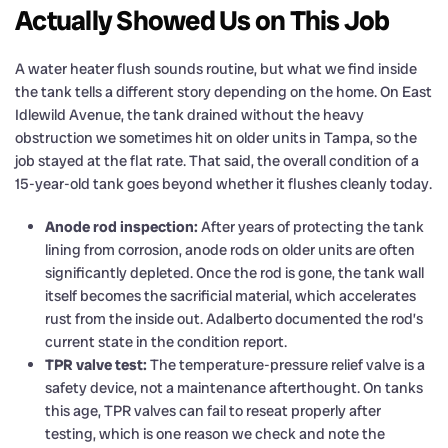
Actually Showed Us on This Job
A water heater flush sounds routine, but what we find inside
the tank tells a different story depending on the home. On East
Idlewild Avenue, the tank drained without the heavy
obstruction we sometimes hit on older units in Tampa, so the
job stayed at the flat rate. That said, the overall condition of a
15-year-old tank goes beyond whether it flushes cleanly today.
Anode rod inspection:
After years of protecting the tank
lining from corrosion, anode rods on older units are often
significantly depleted. Once the rod is gone, the tank wall
itself becomes the sacrificial material, which accelerates
rust from the inside out. Adalberto documented the rod’s
current state in the condition report.
TPR valve test:
The temperature-pressure relief valve is a
safety device, not a maintenance afterthought. On tanks
this age, TPR valves can fail to reseat properly after
testing, which is one reason we check and note the