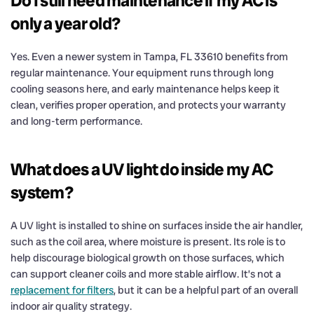
Do I still need maintenance if my AC is
only a year old?
Yes. Even a newer system in Tampa, FL 33610 benefits from
regular maintenance. Your equipment runs through long
cooling seasons here, and early maintenance helps keep it
clean, verifies proper operation, and protects your warranty
and long-term performance.
What does a UV light do inside my AC
system?
A UV light is installed to shine on surfaces inside the air handler,
such as the coil area, where moisture is present. Its role is to
help discourage biological growth on those surfaces, which
can support cleaner coils and more stable airflow. It’s not a
replacement for filters
, but it can be a helpful part of an overall
indoor air quality strategy.