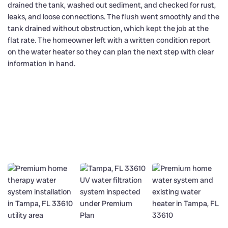
drained the tank, washed out sediment, and checked for rust,
leaks, and loose connections. The flush went smoothly and the
tank drained without obstruction, which kept the job at the
flat rate. The homeowner left with a written condition report
on the water heater so they can plan the next step with clear
information in hand.