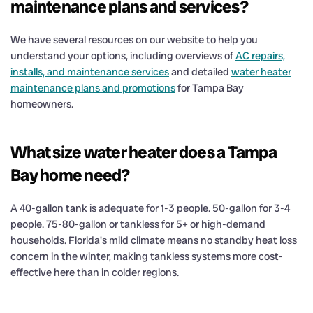
maintenance plans and services?
We have several resources on our website to help you
understand your options, including overviews of
AC repairs,
installs, and maintenance services
and detailed
water heater
maintenance plans and promotions
for Tampa Bay
homeowners.
What size water heater does a Tampa
Bay home need?
A 40-gallon tank is adequate for 1-3 people. 50-gallon for 3-4
people. 75-80-gallon or tankless for 5+ or high-demand
households. Florida's mild climate means no standby heat loss
concern in the winter, making tankless systems more cost-
effective here than in colder regions.