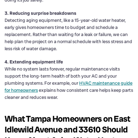
3. Reducing surprise breakdowns
Detecting aging equipment, like a 15-year-old water heater,
early gives homeowners time to budget and schedule a
replacement. Rather than waiting for a leak or failure, we can
help plan the project on a normal schedule with less stress and
less risk of water damage.
4. Extending equipment life
While no system lasts forever, regular maintenance visits
support the long-term health of both your AC and your
plumbing systems. For example, our
HVAC maintenance guide
for homeowners
explains how consistent care helps keep parts
cleaner and reduces wear.
What Tampa Homeowners on East
Idlewild Avenue and 33610 Should