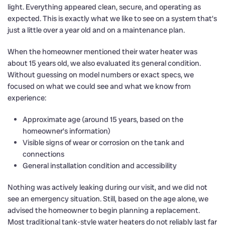
light. Everything appeared clean, secure, and operating as
expected. This is exactly what we like to see on a system that’s
just a little over a year old and on a maintenance plan.
When the homeowner mentioned their water heater was
about 15 years old, we also evaluated its general condition.
Without guessing on model numbers or exact specs, we
focused on what we could see and what we know from
experience:
Approximate age (around 15 years, based on the
homeowner’s information)
Visible signs of wear or corrosion on the tank and
connections
General installation condition and accessibility
Nothing was actively leaking during our visit, and we did not
see an emergency situation. Still, based on the age alone, we
advised the homeowner to begin planning a replacement.
Most traditional tank-style water heaters do not reliably last far