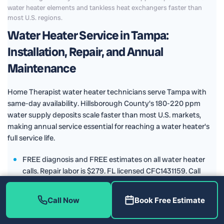
water heater elements and tankless heat exchangers faster than
most U.S. regions.
Water Heater Service in Tampa:
Installation, Repair, and Annual
Maintenance
Home Therapist water heater technicians serve Tampa with
same-day availability. Hillsborough County's 180-220 ppm
water supply deposits scale faster than most U.S. markets,
making annual service essential for reaching a water heater's
full service life.
FREE diagnosis and FREE estimates on all water heater
calls. Repair labor is $279. FL licensed CFC1431159. Call
(813) 343-2212.
Home Therapist installs Rheem water heaters, selected for
Call Now
Book Free Estimate
reliability in Florida's hard water conditions and the
strength of their manufacturer warranty. We service and