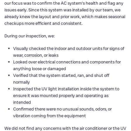
our focus was to confirm the AC system’s health and flag any
issues early. Since this system was installed by our team, we
already knew the layout and prior work, which makes seasonal
checkups more efficient and consistent.
During our inspection, we:
Visually checked the indoor and outdoor units for signs of
wear, corrosion, or leaks
Looked over electrical connections and components for
anything loose or damaged
Verified that the system started, ran, and shut off
normally
Inspected the UV light installation inside the system to
ensure it was mounted properly and operating as
intended
Confirmed there were no unusual sounds, odors, or
vibration coming from the equipment
We did not find any concerns with the air conditioner or the UV