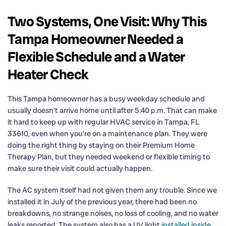
Two Systems, One Visit: Why This
Tampa Homeowner Needed a
Flexible Schedule and a Water
Heater Check
This Tampa homeowner has a busy weekday schedule and
usually doesn’t arrive home until after 5:40 p.m. That can make
it hard to keep up with regular HVAC service in Tampa, FL
33610, even when you’re on a maintenance plan. They were
doing the right thing by staying on their Premium Home
Therapy Plan, but they needed weekend or flexible timing to
make sure their visit could actually happen.
The AC system itself had not given them any trouble. Since we
installed it in July of the previous year, there had been no
breakdowns, no strange noises, no loss of cooling, and no water
leaks reported. The system also has a UV light
installed inside