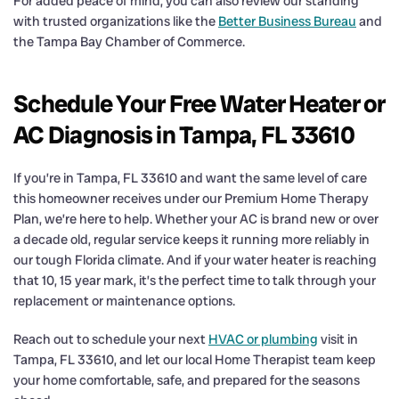
For added peace of mind, you can also review our standing
with trusted organizations like the
Better Business Bureau
and
the Tampa Bay Chamber of Commerce.
Schedule Your Free Water Heater or
AC Diagnosis in Tampa, FL 33610
If you’re in Tampa, FL 33610 and want the same level of care
this homeowner receives under our Premium Home Therapy
Plan, we’re here to help. Whether your AC is brand new or over
a decade old, regular service keeps it running more reliably in
our tough Florida climate. And if your water heater is reaching
that 10, 15 year mark, it’s the perfect time to talk through your
replacement or maintenance options.
Reach out to schedule your next
HVAC or plumbing
visit in
Tampa, FL 33610, and let our local Home Therapist team keep
your home comfortable, safe, and prepared for the seasons