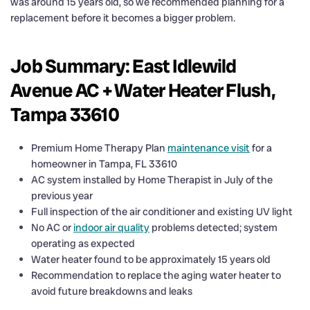
was around 15 years old, so we recommended planning for a
replacement before it becomes a bigger problem.
Job Summary: East Idlewild
Avenue AC + Water Heater Flush,
Tampa 33610
Premium Home Therapy Plan
maintenance visit
for a
homeowner in Tampa, FL 33610
AC system installed by Home Therapist in July of the
previous year
Full inspection of the air conditioner and existing UV light
No AC or
indoor air quality
problems detected; system
operating as expected
Water heater found to be approximately 15 years old
Recommendation to replace the aging water heater to
avoid future breakdowns and leaks