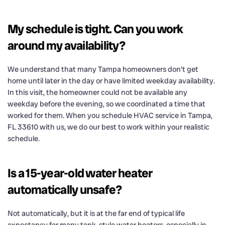
My schedule is tight. Can you work
around my availability?
We understand that many Tampa homeowners don’t get
home until later in the day or have limited weekday availability.
In this visit, the homeowner could not be available any
weekday before the evening, so we coordinated a time that
worked for them. When you schedule HVAC service in Tampa,
FL 33610 with us, we do our best to work within your realistic
schedule.
Is a 15-year-old water heater
automatically unsafe?
Not automatically, but it is at the far end of typical life
expectancy for many tank-style water heaters, especially in