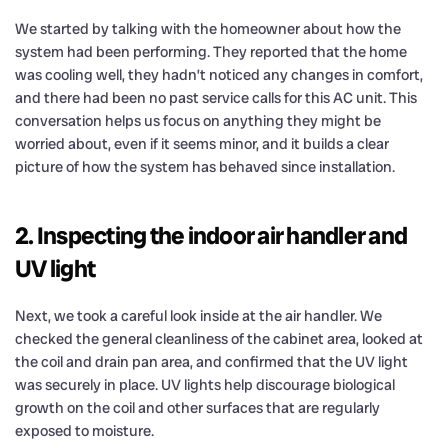
We started by talking with the homeowner about how the
system had been performing. They reported that the home
was cooling well, they hadn’t noticed any changes in comfort,
and there had been no past service calls for this AC unit. This
conversation helps us focus on anything they might be
worried about, even if it seems minor, and it builds a clear
picture of how the system has behaved since installation.
2. Inspecting the indoor air handler and
UV light
Next, we took a careful look inside at the air handler. We
checked the general cleanliness of the cabinet area, looked at
the coil and drain pan area, and confirmed that the UV light
was securely in place. UV lights help discourage biological
growth on the coil and other surfaces that are regularly
exposed to moisture.