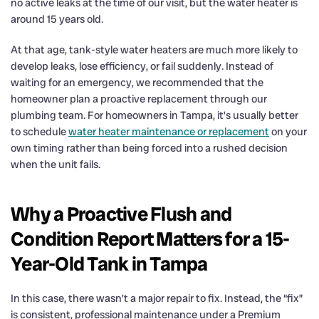
no active leaks at the time of our visit, but the water heater is
around 15 years old.
At that age, tank-style water heaters are much more likely to
develop leaks, lose efficiency, or fail suddenly. Instead of
waiting for an emergency, we recommended that the
homeowner plan a proactive replacement through our
plumbing team. For homeowners in Tampa, it’s usually better
to schedule
water heater maintenance or replacement
on your
own timing rather than being forced into a rushed decision
when the unit fails.
Why a Proactive Flush and
Condition Report Matters for a 15-
Year-Old Tank in Tampa
In this case, there wasn’t a major repair to fix. Instead, the “fix”
is consistent, professional maintenance under a Premium