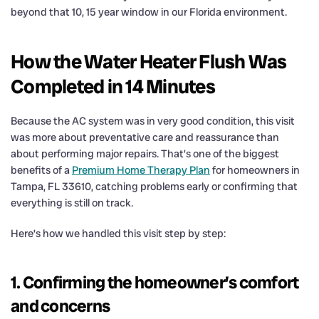
beyond that 10, 15 year window in our Florida environment.
How the Water Heater Flush Was
Completed in 14 Minutes
Because the AC system was in very good condition, this visit
was more about preventative care and reassurance than
about performing major repairs. That’s one of the biggest
benefits of a
Premium Home Therapy Plan
for homeowners in
Tampa, FL 33610, catching problems early or confirming that
everything is still on track.
Here’s how we handled this visit step by step:
1. Confirming the homeowner’s comfort
and concerns