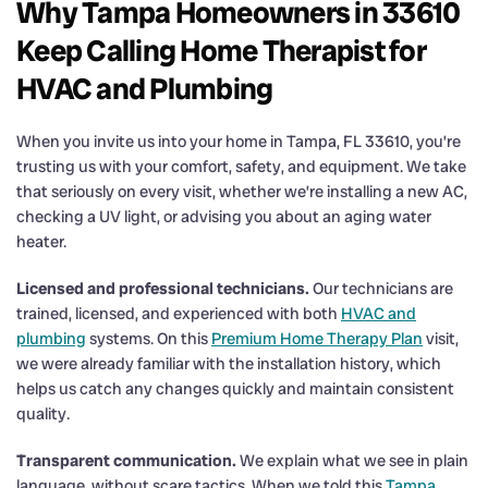
Why Tampa Homeowners in 33610
Keep Calling Home Therapist for
HVAC and Plumbing
When you invite us into your home in Tampa, FL 33610, you’re
trusting us with your comfort, safety, and equipment. We take
that seriously on every visit, whether we’re installing a new AC,
checking a UV light, or advising you about an aging water
heater.
Licensed and professional technicians.
Our technicians are
trained, licensed, and experienced with both
HVAC and
plumbing
systems. On this
Premium Home Therapy Plan
visit,
we were already familiar with the installation history, which
helps us catch any changes quickly and maintain consistent
quality.
Transparent communication.
We explain what we see in plain
language, without scare tactics. When we told this
Tampa