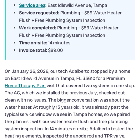
Service area
:
East Idlewild Avenue, Tampa
Service requested:
Plumbing – $89 Water Heater
Flush + Free Plumbing System Inspection
Work completed:
Plumbing – $89 Water Heater
Flush + Free Plumbing System Inspection
Time on-site:
14 minutes
Invoice total:
$89.00
On January 26, 2026, our tech Adalberto stopped by a home
on East Idlewild Avenue in Tampa, FL 33610 for a Premium
Home Therapy Plan
visit that covered two systems in one stop.
The AC, which we installed the previous July, checked out
clean with no issues. The bigger conversation was about the
water heater. At roughly 15 years old, it was already past the
typical service window we see in Tampa homes, so we paired
the plan visit with our water heater flush and free plumbing
system inspection. In 14 minutes on-site, Adalberto tested the
heating elements, inspected the anode rod and TPR valve,