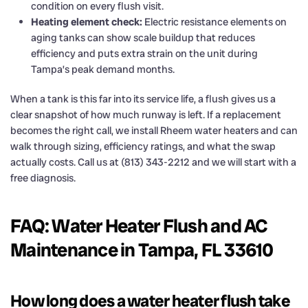
condition on every flush visit.
Heating element check:
Electric resistance elements on
aging tanks can show scale buildup that reduces
efficiency and puts extra strain on the unit during
Tampa’s peak demand months.
When a tank is this far into its service life, a flush gives us a
clear snapshot of how much runway is left. If a replacement
becomes the right call, we install Rheem water heaters and can
walk through sizing, efficiency ratings, and what the swap
actually costs. Call us at (813) 343-2212 and we will start with a
free diagnosis.
FAQ: Water Heater Flush and AC
Maintenance in Tampa, FL 33610
How long does a water heater flush take