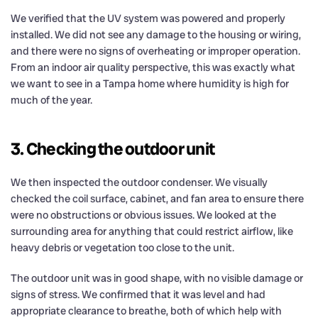
We verified that the UV system was powered and properly
installed. We did not see any damage to the housing or wiring,
and there were no signs of overheating or improper operation.
From an indoor air quality perspective, this was exactly what
we want to see in a Tampa home where humidity is high for
much of the year.
3. Checking the outdoor unit
We then inspected the outdoor condenser. We visually
checked the coil surface, cabinet, and fan area to ensure there
were no obstructions or obvious issues. We looked at the
surrounding area for anything that could restrict airflow, like
heavy debris or vegetation too close to the unit.
The outdoor unit was in good shape, with no visible damage or
signs of stress. We confirmed that it was level and had
appropriate clearance to breathe, both of which help with