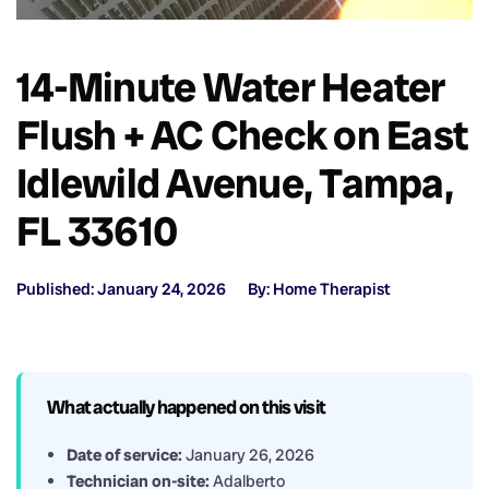
14-Minute Water Heater
Flush + AC Check on East
Idlewild Avenue, Tampa,
FL 33610
Published: January 24, 2026
By: Home Therapist
What actually happened on this visit
Date of service:
January 26, 2026
Technician on-site:
Adalberto