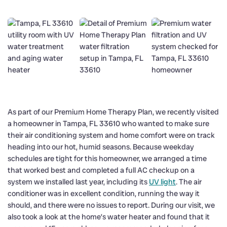
As part of our Premium Home Therapy Plan, we recently visited
a homeowner in Tampa, FL 33610 who wanted to make sure
their air conditioning system and home comfort were on track
heading into our hot, humid seasons. Because weekday
schedules are tight for this homeowner, we arranged a time
that worked best and completed a full AC checkup on a
system we installed last year, including its
UV light
. The air
conditioner was in excellent condition, running the way it
should, and there were no issues to report. During our visit, we
also took a look at the home’s water heater and found that it