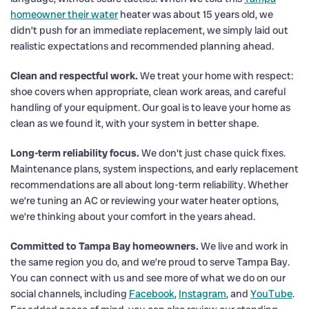
homeowner their water
heater was about 15 years old, we
didn’t push for an immediate replacement, we simply laid out
realistic expectations and recommended planning ahead.
Clean and respectful work.
We treat your home with respect:
shoe covers when appropriate, clean work areas, and careful
handling of your equipment. Our goal is to leave your home as
clean as we found it, with your system in better shape.
Long-term reliability focus.
We don’t just chase quick fixes.
Maintenance plans, system inspections, and early replacement
recommendations are all about long-term reliability. Whether
we’re tuning an AC or reviewing your water heater options,
we’re thinking about your comfort in the years ahead.
Committed to Tampa Bay homeowners.
We live and work in
the same region you do, and we’re proud to serve Tampa Bay.
You can connect with us and see more of what we do on our
social channels, including
Facebook
,
Instagram
, and
YouTube
.