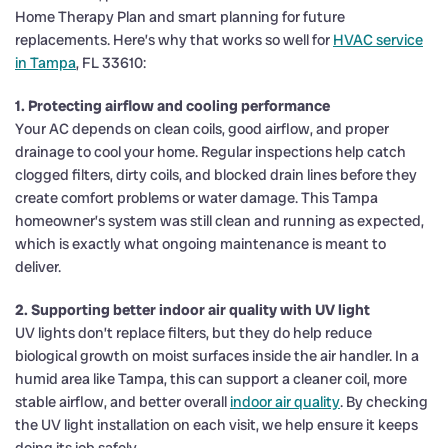
Home Therapy Plan and smart planning for future
replacements. Here’s why that works so well for
HVAC service
in Tampa
, FL 33610:
1. Protecting airflow and cooling performance
Your AC depends on clean coils, good airflow, and proper
drainage to cool your home. Regular inspections help catch
clogged filters, dirty coils, and blocked drain lines before they
create comfort problems or water damage. This Tampa
homeowner’s system was still clean and running as expected,
which is exactly what ongoing maintenance is meant to
deliver.
2. Supporting better indoor air quality with UV light
UV lights don’t replace filters, but they do help reduce
biological growth on moist surfaces inside the air handler. In a
humid area like Tampa, this can support a cleaner coil, more
stable airflow, and better overall
indoor air quality
. By checking
the UV light installation on each visit, we help ensure it keeps
doing its job safely.