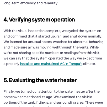
long-term efficiency and reliability.
4. Verifying system operation
With the visual inspection complete, we cycled the system on
and confirmed that it started up, ran, and shut down normally.
We listened for unusual noises, watched for abnormal behavior,
and made sure air was moving well through the vents. While
we’re not sharing specific numbers or readings from this visit,
we can say that the system operated the way we expect from
a properly
installed and maintained AC in Tampa’s
climate.
5. Evaluating the water heater
Finally, we turned our attention to the water heater after the
homeowner mentioned its age. We examined the visible
portions of the tank, fittings, and surrounding area. There were