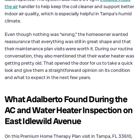
the air
handler to help keep the coil cleaner and support better
indoor air quality, which is especially helpful in Tampa’s humid
climate.
Even though nothing was “wrong,” the homeowner wanted
reassurance that everything was still in great shape and that
their maintenance plan visits were worth it. During our routine
conversation, they also mentioned that their water heater was
getting pretty old. That opened the door for us to take a quick
look and give them a straightforward opinion on its condition
and what to expect in the next few years.
What Adalberto Found During the
AC and Water Heater Inspection on
East Idlewild Avenue
On this Premium Home Therapy Plan visit in Tampa, FL 33610,