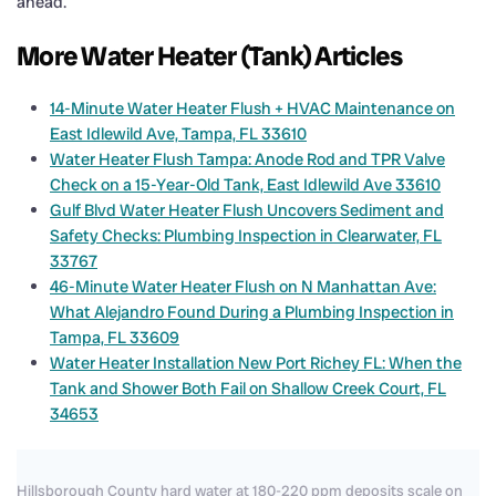
ahead.
More Water Heater (Tank) Articles
14-Minute Water Heater Flush + HVAC Maintenance on
East Idlewild Ave, Tampa, FL 33610
Water Heater Flush Tampa: Anode Rod and TPR Valve
Check on a 15-Year-Old Tank, East Idlewild Ave 33610
Gulf Blvd Water Heater Flush Uncovers Sediment and
Safety Checks: Plumbing Inspection in Clearwater, FL
33767
46-Minute Water Heater Flush on N Manhattan Ave:
What Alejandro Found During a Plumbing Inspection in
Tampa, FL 33609
Water Heater Installation New Port Richey FL: When the
Tank and Shower Both Fail on Shallow Creek Court, FL
34653
Hillsborough County hard water at 180-220 ppm deposits scale on