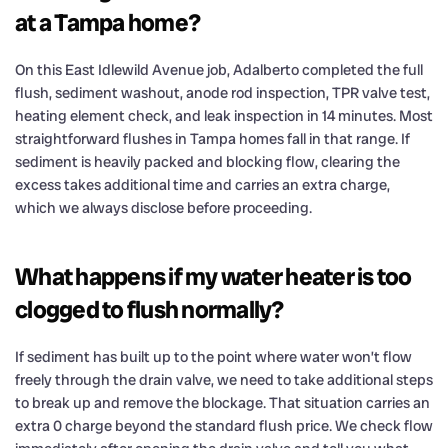
at a Tampa home?
On this East Idlewild Avenue job, Adalberto completed the full
flush, sediment washout, anode rod inspection, TPR valve test,
heating element check, and leak inspection in 14 minutes. Most
straightforward flushes in Tampa homes fall in that range. If
sediment is heavily packed and blocking flow, clearing the
excess takes additional time and carries an extra charge,
which we always disclose before proceeding.
What happens if my water heater is too
clogged to flush normally?
If sediment has built up to the point where water won’t flow
freely through the drain valve, we need to take additional steps
to break up and remove the blockage. That situation carries an
extra 0 charge beyond the standard flush price. We check flow