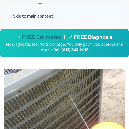
Menu
Skip to main content
✓
FREE Estimates
| ✓ FREE Diagnosis
No diagnostic fee. No trip charge. You only pay if you approve the
repair.
Call (813) 343-2212