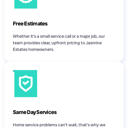
Free Estimates
Whether it’s a small service call or a major job, our
team provides clear, upfront pricing to Jasmine
Estates homeowners.
Same Day Services
Home service problems can’t wait, that’s why we