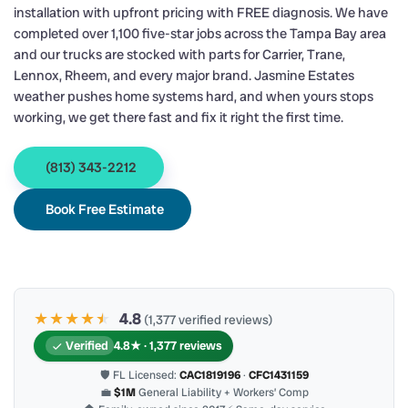
installation with upfront pricing with FREE diagnosis. We have
completed over 1,100 five-star jobs across the Tampa Bay area
and our trucks are stocked with parts for Carrier, Trane,
Lennox, Rheem, and every major brand. Jasmine Estates
weather pushes home systems hard, and when yours stops
working, we get there fast and fix it right the first time.
(813) 343-2212
Book Free Estimate
★★★★
★
★
4.8
(1,377 verified reviews)
Verified
4.8★ · 1,377 reviews
🛡 FL Licensed:
CAC1819196
·
CFC1431159
💼
$1M
General Liability + Workers’ Comp