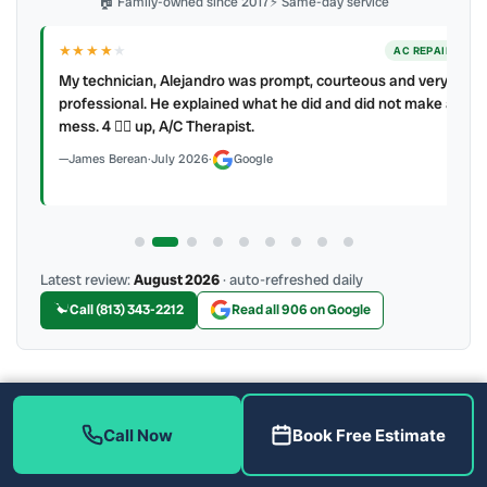
🏠 Family-owned since 2017
⚡ Same-day service
★★★★
★
ER
AC REPAIR
My technician, Alejandro was prompt, courteous and very
y to
professional. He explained what he did and did not make a
mess. 4 👍🏻 up, A/C Therapist.
James Berean
·
July 2026
·
Google
Latest review:
August 2026
· auto-refreshed daily
Call (813) 343-2212
Read all 906 on Google
More Reviews
Call Now
Book Free Estimate