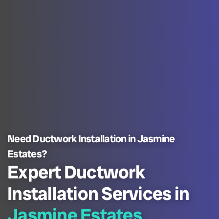
Need Ductwork Installation in Jasmine
Estates?
Expert Ductwork
Installation Services in
Jasmine Estates