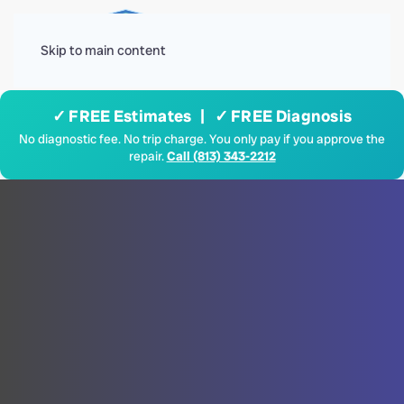
Menu
Skip to main content
✓ FREE Estimates | ✓ FREE Diagnosis
No diagnostic fee. No trip charge. You only pay if you approve the
repair.
Call (813) 343-2212