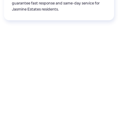
guarantee fast response and same-day service for
Jasmine Estates residents.