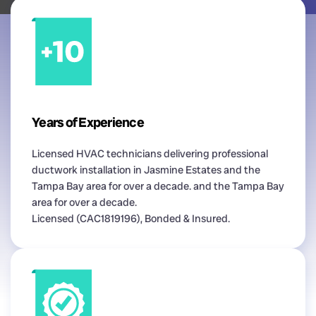
Years of Experience
Licensed HVAC technicians delivering professional
ductwork installation in Jasmine Estates and the
Tampa Bay area for over a decade. and the Tampa Bay
area for over a decade.
Licensed (CAC1819196), Bonded & Insured.