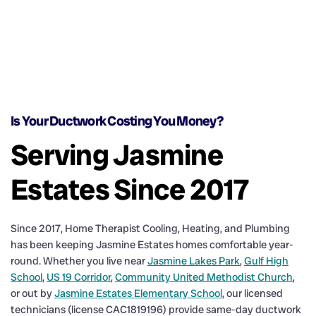
Is Your Ductwork Costing You Money?
Serving Jasmine
Estates Since 2017
Since 2017, Home Therapist Cooling, Heating, and Plumbing
has been keeping Jasmine Estates homes comfortable year-
round. Whether you live near
Jasmine Lakes Park
,
Gulf High
School
,
US 19 Corridor
,
Community United Methodist Church
,
or out by
Jasmine Estates Elementary School
, our licensed
technicians (license CAC1819196) provide same-day ductwork