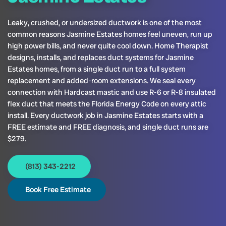
Leaky, crushed, or undersized ductwork is one of the most
common reasons Jasmine Estates homes feel uneven, run up
high power bills, and never quite cool down. Home Therapist
designs, installs, and replaces duct systems for Jasmine
Estates homes, from a single duct run to a full system
replacement and added-room extensions. We seal every
connection with Hardcast mastic and use R-6 or R-8 insulated
flex duct that meets the Florida Energy Code on every attic
install. Every ductwork job in Jasmine Estates starts with a
FREE estimate and FREE diagnosis, and single duct runs are
$279.
(813) 343-2212
Book Free Estimate