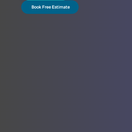
Book Free Estimate