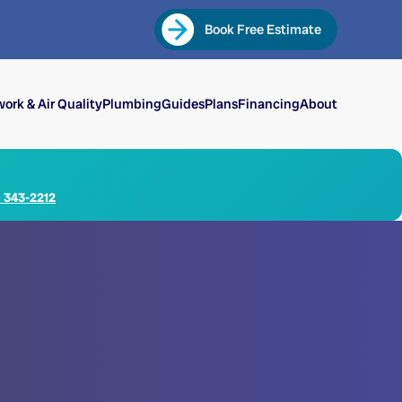
Book Free Estimate
ork & Air Quality
Plumbing
Guides
Plans
Financing
About
) 343-2212