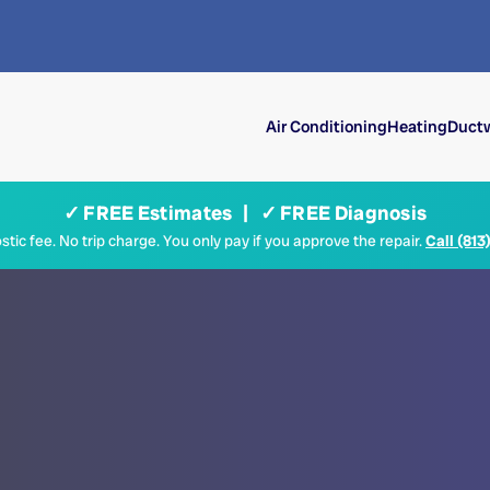
Air Conditioning
Heating
Ductw
✓ FREE Estimates | ✓ FREE Diagnosis
tic fee. No trip charge. You only pay if you approve the repair.
Call (813