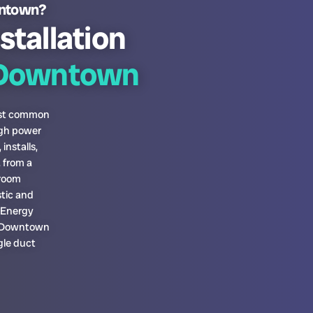
wntown?
stallation
Downtown
most common
igh power
installs,
 from a
-room
tic and
a Energy
pa Downtown
gle duct