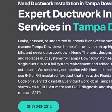
Need Ductwork Installation in Tampa Do
Expert Ductwork In
Services in
Tampa 
Leaky, crushed, or undersized ductwork is one of the 
reasons Tampa Downtown homes feel uneven, run up h
bills, and never quite cool down. Home Therapist designs, 
and replaces duct systems for Tampa Downtown homes,
single duct run to a full system replacement and added
extensions. We seal every connection with Hardcast mas
use R-6 or R-8 insulated flex duct that meets the Florid
Code on every attic install. Every ductwork job in Tam
starts with a FREE estimate and FREE diagnosis, and sin
runs are $279.
(813) 343-2212