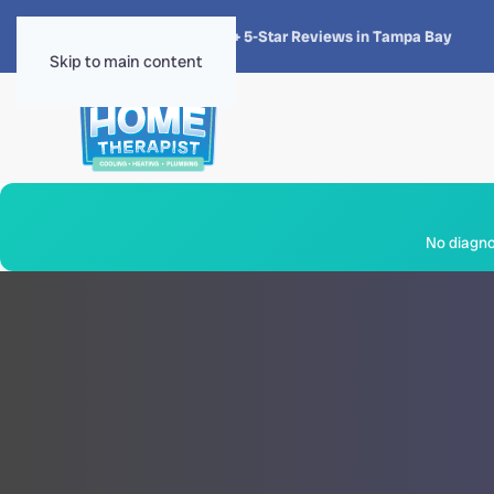
★★★★★
4.8 · 1,300+ 5-Star Reviews in Tampa Bay
Skip to main content
No diagnos