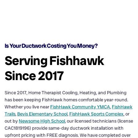
Is Your Ductwork Costing You Money?
Serving Fishhawk
Since 2017
Since 2017, Home Therapist Cooling, Heating, and Plumbing
has been keeping FishHawk homes comfortable year-round.
Whether you live near
FishHawk Community YMCA
,
FishHawk
Trails
,
Bevis Elementary School
,
FishHawk Sports Complex
, or
out by
Newsome High School
, our licensed technicians (license
CAC1819196) provide same-day ductwork installation with
upfront pricing with FREE diagnosis. We have completed over