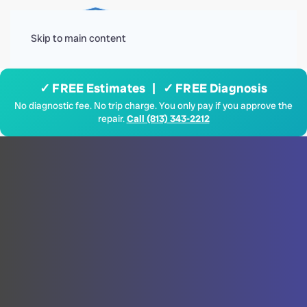
Menu
Skip to main content
✓ FREE Estimates | ✓ FREE Diagnosis
No diagnostic fee. No trip charge. You only pay if you approve the
repair.
Call (813) 343-2212