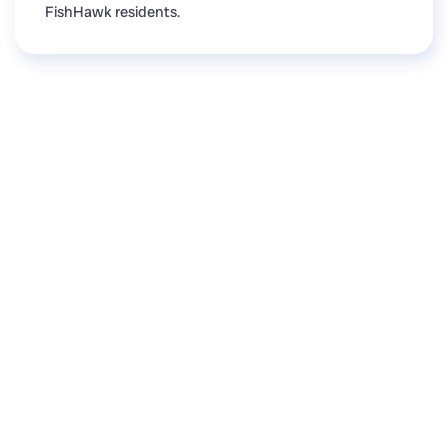
FishHawk residents.