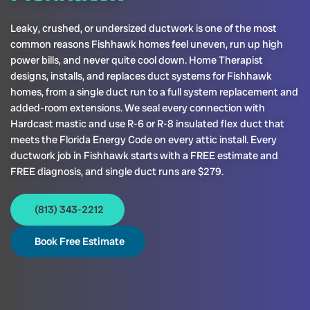
Leaky, crushed, or undersized ductwork is one of the most
common reasons Fishhawk homes feel uneven, run up high
power bills, and never quite cool down. Home Therapist
designs, installs, and replaces duct systems for Fishhawk
homes, from a single duct run to a full system replacement and
added-room extensions. We seal every connection with
Hardcast mastic and use R-6 or R-8 insulated flex duct that
meets the Florida Energy Code on every attic install. Every
ductwork job in Fishhawk starts with a FREE estimate and
FREE diagnosis, and single duct runs are $279.
(813) 343-2212
Book Free Estimate