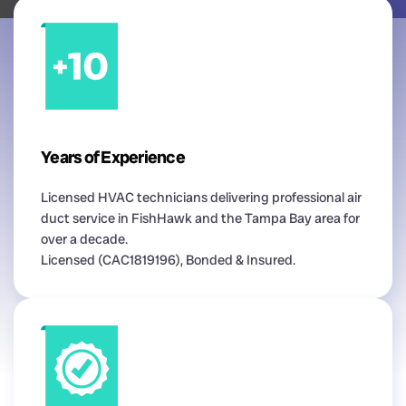
Years of Experience
Licensed HVAC technicians delivering professional air
duct service in FishHawk and the Tampa Bay area for
over a decade.
Licensed (CAC1819196), Bonded & Insured.