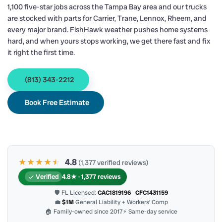
1,100 five-star jobs across the Tampa Bay area and our trucks
are stocked with parts for Carrier, Trane, Lennox, Rheem, and
every major brand. FishHawk weather pushes home systems
hard, and when yours stops working, we get there fast and fix
it right the first time.
(813) 343-2212
Book Free Estimate
★★★★
★
★
4.8
(1,377 verified reviews)
Verified
4.8★ · 1,377 reviews
🛡 FL Licensed:
CAC1819196
·
CFC1431159
💼
$1M
General Liability + Workers’ Comp
🏠 Family-owned since 2017
⚡ Same-day service