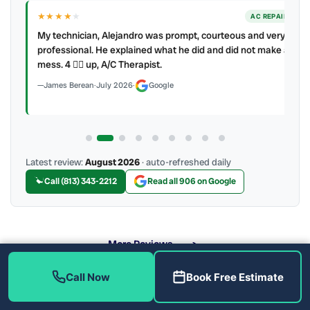
★★★★
★
ER
AC REPAIR
My technician, Alejandro was prompt, courteous and very
y to
professional. He explained what he did and did not make a
mess. 4 👍🏻 up, A/C Therapist.
James Berean
·
July 2026
·
Google
Latest review:
August 2026
· auto-refreshed daily
Call (813) 343-2212
Read all 906 on Google
More Reviews
Call Now
Book Free Estimate
When Should You Replace Your Ductwork in