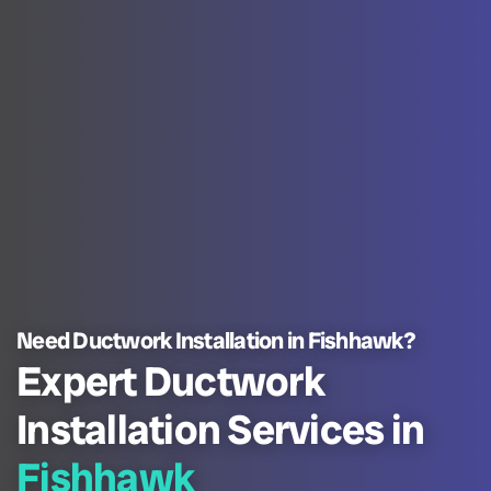
Need Ductwork Installation in Fishhawk?
Expert Ductwork
Installation Services in
Fishhawk