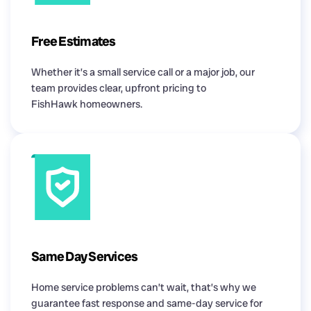
Free Estimates
Whether it’s a small service call or a major job, our
team provides clear, upfront pricing to
FishHawk homeowners.
Same Day Services
Home service problems can’t wait, that’s why we
guarantee fast response and same-day service for