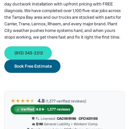
day ductwork installation with upfront pricing with FREE
diagnosis. We have completed over 1,100 five-star jobs across
the Tampa Bay area and our trucks are stocked with parts for
Carrier, Trane, Lennox, Rheem, and every major brand. Plant
City weather pushes home systems hard, and when yours
stops working, we get there fast and fix it right the first time.
(813) 343-2212
Book Free Estimate
★★★★
★
★
4.8
(1,377 verified reviews)
Verified
4.8★ · 1,377 reviews
🛡 FL Licensed:
CAC1819196
·
CFC1431159
💼
$1M
General Liability + Workers’ Comp