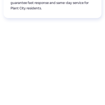
guarantee fast response and same-day service for
Plant City residents.