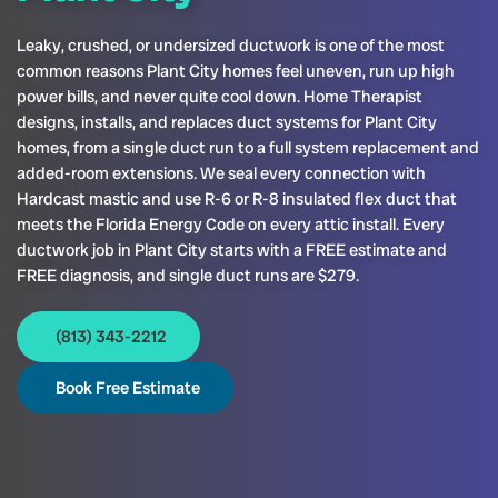
Leaky, crushed, or undersized ductwork is one of the most
common reasons Plant City homes feel uneven, run up high
power bills, and never quite cool down. Home Therapist
designs, installs, and replaces duct systems for Plant City
homes, from a single duct run to a full system replacement and
added-room extensions. We seal every connection with
Hardcast mastic and use R-6 or R-8 insulated flex duct that
meets the Florida Energy Code on every attic install. Every
ductwork job in Plant City starts with a FREE estimate and
FREE diagnosis, and single duct runs are $279.
(813) 343-2212
Book Free Estimate