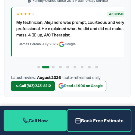
🏠 Family-owned since 2017
⚡ Same-day service
★★★★
★
ER
AC REPAIR
My technician, Alejandro was prompt, courteous and very
y to
professional. He explained what he did and did not make a
mess. 4 👍🏻 up, A/C Therapist.
James Berean
·
July 2026
·
Google
Latest review:
August 2026
· auto-refreshed daily
Call (813) 343-2212
Read all 906 on Google
More Reviews
Call Now
Book Free Estimate