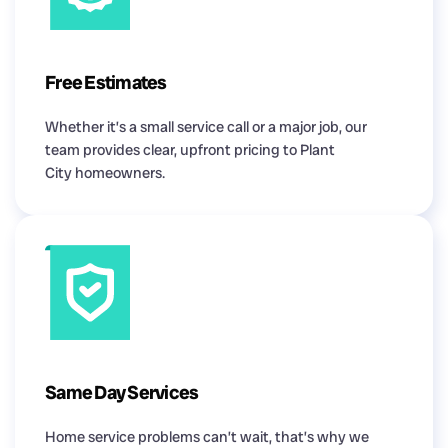
Free Estimates
Whether it’s a small service call or a major job, our
team provides clear, upfront pricing to Plant
City homeowners.
Same Day Services
Home service problems can’t wait, that’s why we