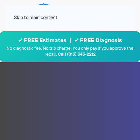
Menu
Skip to main content
✓ FREE Estimates | ✓ FREE Diagnosis
No diagnostic fee. No trip charge. You only pay if you approve the
repair.
Call (813) 343-2212