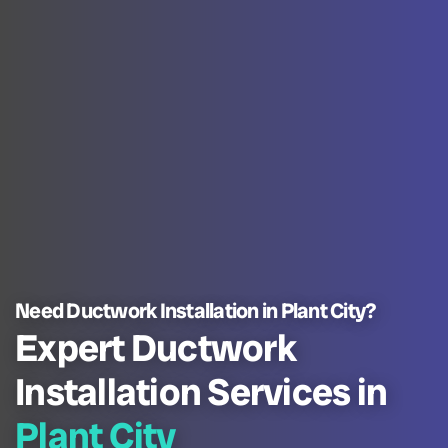
Need Ductwork Installation in Plant City?
Expert Ductwork
Installation Services in
Plant City