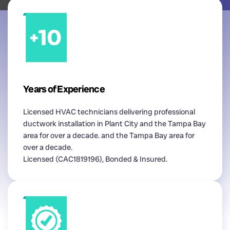
Years of Experience
Licensed HVAC technicians delivering professional
ductwork installation in Plant City and the Tampa Bay
area for over a decade. and the Tampa Bay area for
over a decade.
Licensed (CAC1819196), Bonded & Insured.