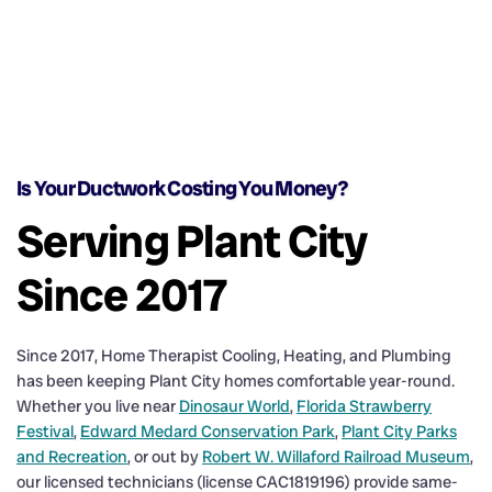
Is Your Ductwork Costing You Money?
Serving Plant City
Since 2017
Since 2017, Home Therapist Cooling, Heating, and Plumbing
has been keeping Plant City homes comfortable year-round.
Whether you live near
Dinosaur World
,
Florida Strawberry
Festival
,
Edward Medard Conservation Park
,
Plant City Parks
and Recreation
, or out by
Robert W. Willaford Railroad Museum
,
our licensed technicians (license CAC1819196) provide same-