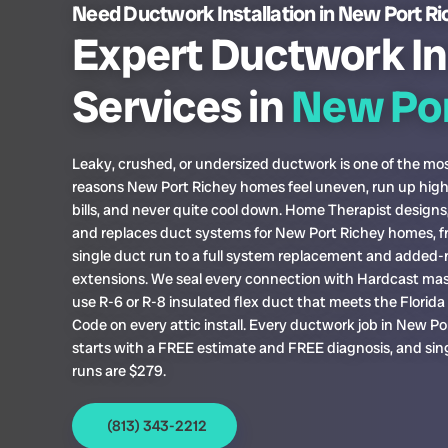
Need Ductwork Installation in New Port R
Expert Ductwork In
Services in
New Por
Leaky, crushed, or undersized ductwork is one of the 
reasons New Port Richey homes feel uneven, run up hig
bills, and never quite cool down. Home Therapist designs, 
and replaces duct systems for New Port Richey homes, f
single duct run to a full system replacement and added
extensions. We seal every connection with Hardcast mas
use R-6 or R-8 insulated flex duct that meets the Florid
Code on every attic install. Every ductwork job in New Po
starts with a FREE estimate and FREE diagnosis, and sin
runs are $279.
(813) 343-2212