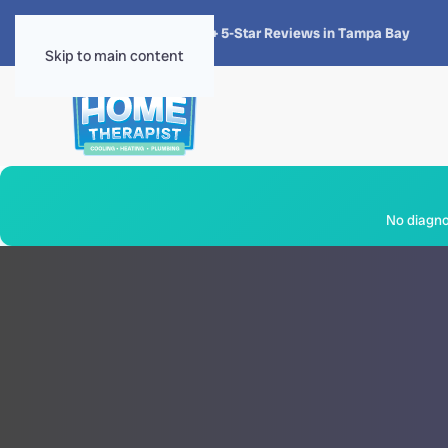
★★★★★
4.8 · 1,300+ 5-Star Reviews in Tampa Bay
Skip to main content
No diagnos