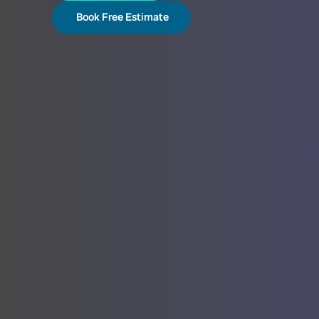
Book Free Estimate