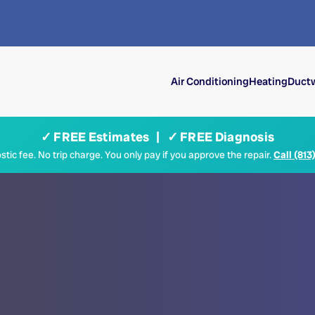
Air Conditioning
Heating
Ductw
✓ FREE Estimates | ✓ FREE Diagnosis
tic fee. No trip charge. You only pay if you approve the repair.
Call (813