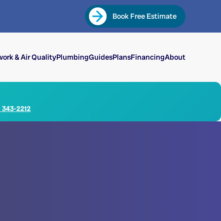
Book Free Estimate
ork & Air Quality
Plumbing
Guides
Plans
Financing
About
) 343-2212