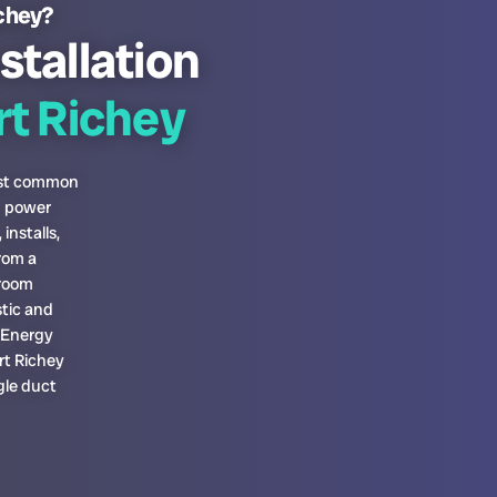
ichey?
stallation
t Richey
most common
h power
installs,
rom a
-room
tic and
a Energy
rt Richey
gle duct