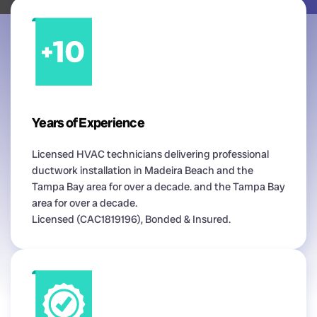
Years of Experience
Licensed HVAC technicians delivering professional
ductwork installation in Madeira Beach and the
Tampa Bay area for over a decade. and the Tampa Bay
area for over a decade.
Licensed (CAC1819196), Bonded & Insured.