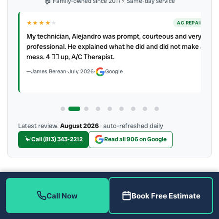
🏠 Family-owned since 2017
⚡ Same-day service
★★★★
★
ER
AC REPAIR
My technician, Alejandro was prompt, courteous and very
y to
professional. He explained what he did and did not make a
mess. 4 👍🏻 up, A/C Therapist.
James Berean
·
July 2026
·
Google
Latest review:
August 2026
· auto-refreshed daily
Call (813) 343-2212
Read all 906 on Google
More Reviews
Call Now
Book Free Estimate