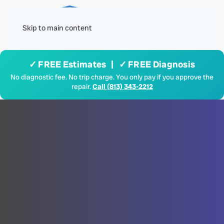
Menu
Skip to main content
✓ FREE Estimates | ✓ FREE Diagnosis
No diagnostic fee. No trip charge. You only pay if you approve the
repair.
Call (813) 343-2212