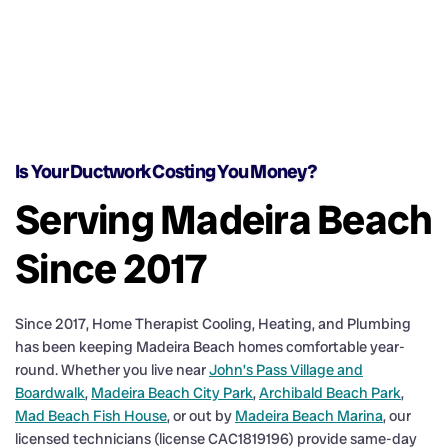
Is Your Ductwork Costing You Money?
Serving Madeira Beach
Since 2017
Since 2017, Home Therapist Cooling, Heating, and Plumbing
has been keeping Madeira Beach homes comfortable year-
round. Whether you live near
John’s Pass Village and
Boardwalk
,
Madeira Beach City Park
,
Archibald Beach Park
,
Mad Beach Fish House
, or out by
Madeira Beach Marina
, our
licensed technicians (license CAC1819196) provide same-day