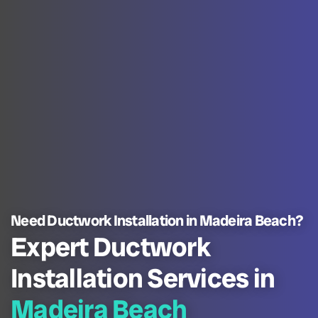
Need Ductwork Installation in Madeira Beach?
Expert Ductwork
Installation Services in
Madeira Beach