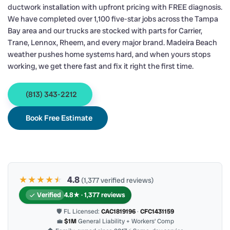
ductwork installation with upfront pricing with FREE diagnosis.
We have completed over 1,100 five-star jobs across the Tampa
Bay area and our trucks are stocked with parts for Carrier,
Trane, Lennox, Rheem, and every major brand. Madeira Beach
weather pushes home systems hard, and when yours stops
working, we get there fast and fix it right the first time.
(813) 343-2212
Book Free Estimate
★★★★
★
★
4.8
(1,377 verified reviews)
Verified
4.8★ · 1,377 reviews
🛡 FL Licensed:
CAC1819196
·
CFC1431159
💼
$1M
General Liability + Workers’ Comp