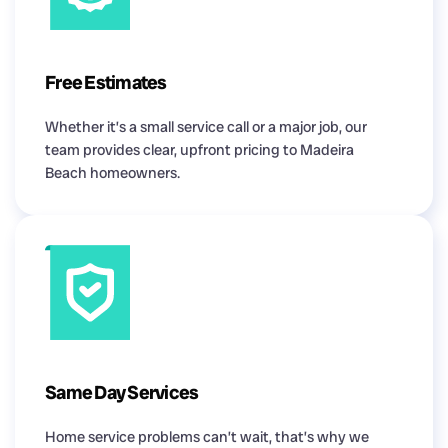
Free Estimates
Whether it’s a small service call or a major job, our
team provides clear, upfront pricing to Madeira
Beach homeowners.
Same Day Services
Home service problems can’t wait, that’s why we