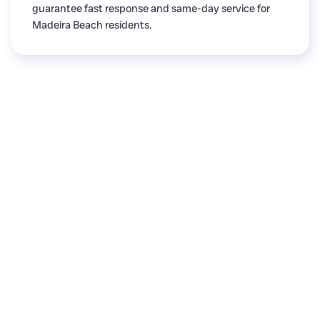
guarantee fast response and same-day service for
Madeira Beach residents.