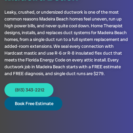
Leaky, crushed, or undersized ductwork is one of the most
common reasons Madeira Beach homes feel uneven, run up
high power bills, and never quite cool down. Home Therapist
designs, installs, and replaces duct systems for Madeira Beach
homes, from a single duct run to a full system replacement and
added-room extensions. We seal every connection with
Hardcast mastic and use R-6 or R-8 insulated flex duct that
meets the Florida Energy Code on every attic install. Every
ductwork job in Madeira Beach starts with a FREE estimate
and FREE diagnosis, and single duct runs are $279.
(813) 343-2212
Book Free Estimate