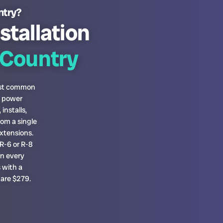
ntry?
stallation
Country
most common
h power
installs,
om a single
xtensions.
R-6 or R-8
on every
 with a
 are $279.