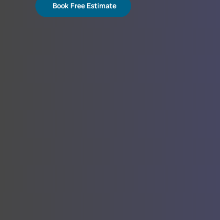
Book Free Estimate