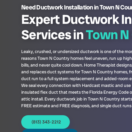
Need Ductwork Installation in Town N Cou
Expert Ductwork In
Services in
Town N 
Leaky, crushed, or undersized ductwork is one of the 
reasons Town N Country homes feel uneven, run up hig
bills, and never quite cool down. Home Therapist designs, 
and replaces duct systems for Town N Country homes, fr
duct run to a full system replacement and added-room e
We seal every connection with Hardcast mastic and use 
insulated flex duct that meets the Florida Energy Code 
attic install. Every ductwork job in Town N Country starts
FREE estimate and FREE diagnosis, and single duct runs
(813) 343-2212