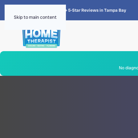
★★★★★
4.8 · 1,300+ 5-Star Reviews in Tampa Bay
Skip to main content
No diagnos