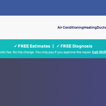
Air Conditioning
Heating
Ductw
✓ FREE Estimates | ✓ FREE Diagnosis
tic fee. No trip charge. You only pay if you approve the repair.
Call (813