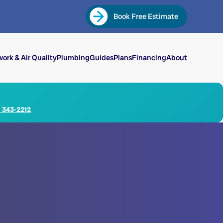
Book Free Estimate
ork & Air Quality
Plumbing
Guides
Plans
Financing
About
) 343-2212