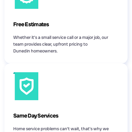
Free Estimates
Whether it’s a small service call or a major job, our
team provides clear, upfront pricing to
Dunedin homeowners.
Same Day Services
Home service problems can’t wait, that’s why we