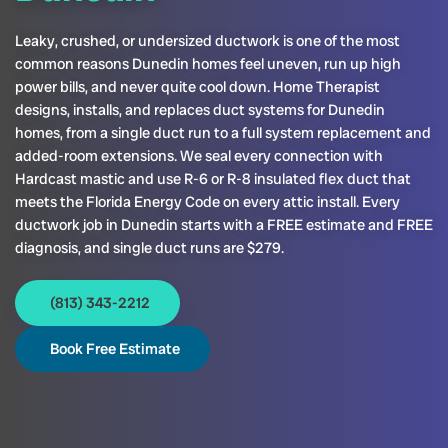
Leaky, crushed, or undersized ductwork is one of the most
common reasons Dunedin homes feel uneven, run up high
power bills, and never quite cool down. Home Therapist
designs, installs, and replaces duct systems for Dunedin
homes, from a single duct run to a full system replacement and
added-room extensions. We seal every connection with
Hardcast mastic and use R-6 or R-8 insulated flex duct that
meets the Florida Energy Code on every attic install. Every
ductwork job in Dunedin starts with a FREE estimate and FREE
diagnosis, and single duct runs are $279.
(813) 343-2212
Book Free Estimate