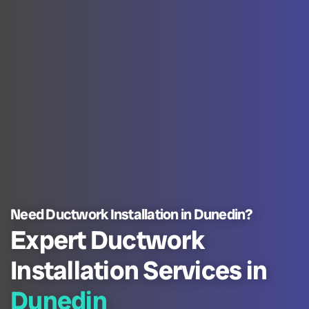
Need Ductwork Installation in Dunedin?
Expert Ductwork
Installation Services in
Dunedin