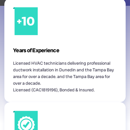
Years of Experience
Licensed HVAC technicians delivering professional
ductwork installation in Dunedin and the Tampa Bay
area for over a decade. and the Tampa Bay area for
over a decade.
Licensed (CAC1819196), Bonded & Insured.