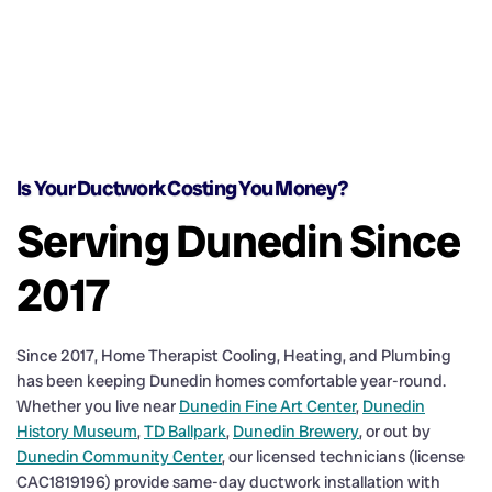
Is Your Ductwork Costing You Money?
Serving Dunedin Since
2017
Since 2017, Home Therapist Cooling, Heating, and Plumbing
has been keeping Dunedin homes comfortable year-round.
Whether you live near
Dunedin Fine Art Center
,
Dunedin
History Museum
,
TD Ballpark
,
Dunedin Brewery
, or out by
Dunedin Community Center
, our licensed technicians (license
CAC1819196) provide same-day ductwork installation with