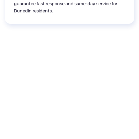
guarantee fast response and same-day service for
Dunedin residents.