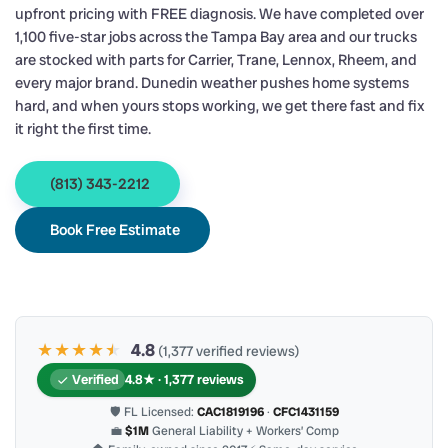
upfront pricing with FREE diagnosis. We have completed over
1,100 five-star jobs across the Tampa Bay area and our trucks
are stocked with parts for Carrier, Trane, Lennox, Rheem, and
every major brand. Dunedin weather pushes home systems
hard, and when yours stops working, we get there fast and fix
it right the first time.
(813) 343-2212
Book Free Estimate
★★★★
★
★
4.8
(1,377 verified reviews)
Verified
4.8★ · 1,377 reviews
🛡 FL Licensed:
CAC1819196
·
CFC1431159
💼
$1M
General Liability + Workers’ Comp