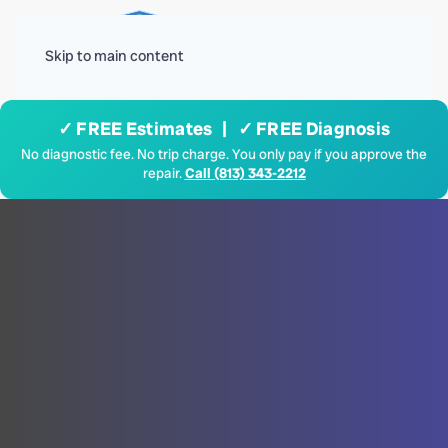
Menu
Skip to main content
✓ FREE Estimates | ✓ FREE Diagnosis
No diagnostic fee. No trip charge. You only pay if you approve the
repair.
Call (813) 343-2212