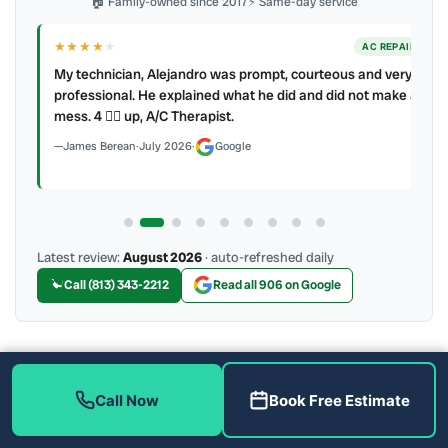
🏠 Family-owned since 2017
⚡ Same-day service
★★★★
★
ER
AC REPAIR
My technician, Alejandro was prompt, courteous and very
y to
professional. He explained what he did and did not make a
mess. 4 👍🏻 up, A/C Therapist.
James Berean
·
July 2026
·
Google
Latest review:
August 2026
· auto-refreshed daily
Call (813) 343-2212
Read all 906 on Google
More Reviews
Call Now
Book Free Estimate