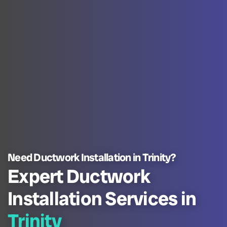
Need Ductwork Installation in Trinity?
Expert Ductwork
Installation Services in
Trinity