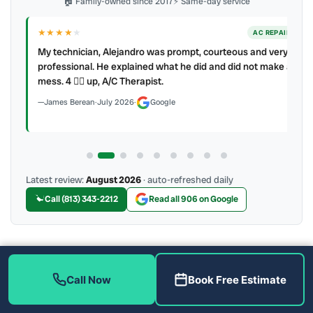
🏠 Family-owned since 2017
⚡ Same-day service
★★★★
★
ER
AC REPAIR
My technician, Alejandro was prompt, courteous and very
y to
professional. He explained what he did and did not make a
mess. 4 👍🏻 up, A/C Therapist.
James Berean
·
July 2026
·
Google
Latest review:
August 2026
· auto-refreshed daily
Call (813) 343-2212
Read all 906 on Google
More Reviews
Call Now
Book Free Estimate