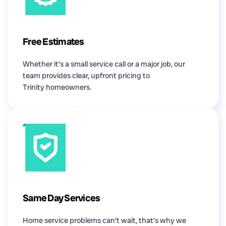
Free Estimates
Whether it’s a small service call or a major job, our
team provides clear, upfront pricing to
Trinity homeowners.
Same Day Services
Home service problems can’t wait, that’s why we