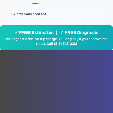
Menu
Skip to main content
✓ FREE Estimates | ✓ FREE Diagnosis
No diagnostic fee. No trip charge. You only pay if you approve the
repair.
Call (813) 343-2212