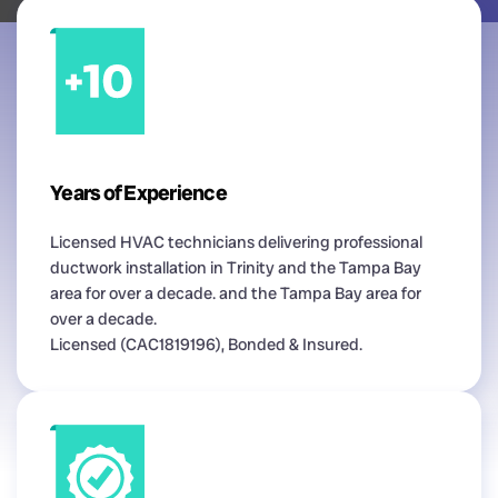
Years of Experience
Licensed HVAC technicians delivering professional
ductwork installation in Trinity and the Tampa Bay
area for over a decade. and the Tampa Bay area for
over a decade.
Licensed (CAC1819196), Bonded & Insured.