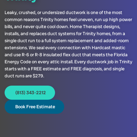
Leaky, crushed, or undersized ductwork is one of the most
common reasons Trinity homes feel uneven, run up high power
bills, and never quite cool down. Home Therapist designs,
installs, and replaces duct systems for Trinity homes, from a
single duct run to a full system replacement and added-room
extensions. We seal every connection with Hardcast mastic
and use R-6 or R-8 insulated flex duct that meets the Florida
Energy Code on every attic install. Every ductwork job in Trinity
starts with a FREE estimate and FREE diagnosis, and single
duct runs are $279.
(813) 343-2212
Book Free Estimate