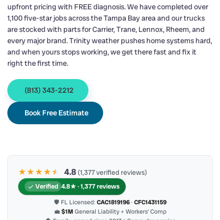
upfront pricing with FREE diagnosis. We have completed over
1,100 five-star jobs across the Tampa Bay area and our trucks
are stocked with parts for Carrier, Trane, Lennox, Rheem, and
every major brand. Trinity weather pushes home systems hard,
and when yours stops working, we get there fast and fix it
right the first time.
(813) 343-2212
Book Free Estimate
★★★★
★
★
4.8
(1,377 verified reviews)
Verified
4.8★ · 1,377 reviews
🛡 FL Licensed:
CAC1819196
·
CFC1431159
💼
$1M
General Liability + Workers’ Comp