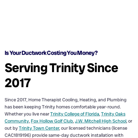
Is Your Ductwork Costing You Money?
Serving Trinity Since
2017
Since 2017, Home Therapist Cooling, Heating, and Plumbing
has been keeping Trinity homes comfortable year-round.
Whether you live near
Trinity College of Florida
,
Trinity Oaks
Community
,
Fox Hollow Golf Club
,
J.W. Mitchell High School
, or
out by
Trinity Town Center
, our licensed technicians (license
CAC1819196) provide same-day ductwork installation with