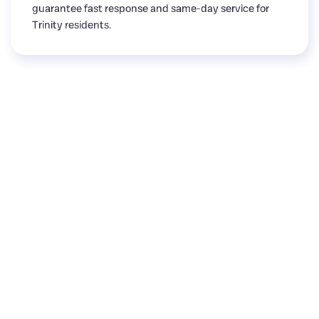
guarantee fast response and same-day service for
Trinity residents.