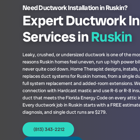
Need Ductwork Installation in Ruskin?
Expert Ductwork In
Services in
Ruskin
Leaky, crushed, or undersized ductwork is one of the 
reasons Ruskin homes feel uneven, run up high power bil
never quite cool down. Home Therapist designs, installs,
replaces duct systems for Ruskin homes, from a single du
full system replacement and added-room extensions. We
connection with Hardcast mastic and use R-6 or R-8 insu
duct that meets the Florida Energy Code on every attic in
Every ductwork job in Ruskin starts with a FREE estima
diagnosis, and single duct runs are $279.
(813) 343-2212