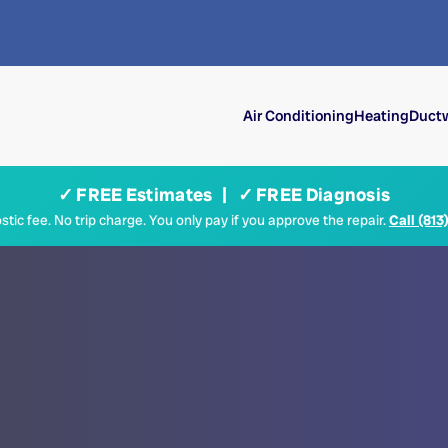
Air Conditioning
Heating
Ductw
✓ FREE Estimates | ✓ FREE Diagnosis
tic fee. No trip charge. You only pay if you approve the repair.
Call (813