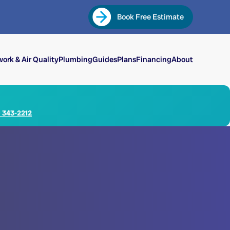
Book Free Estimate
ork & Air Quality
Plumbing
Guides
Plans
Financing
About
) 343-2212