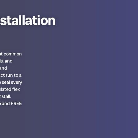
stallation
most common
ls, and
 and
ct run to a
 seal every
lated flex
stall.
te and FREE