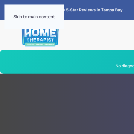
★★★★★
4.8 · 1,300+ 5-Star Reviews in Tampa Bay
Skip to main content
No diagnos