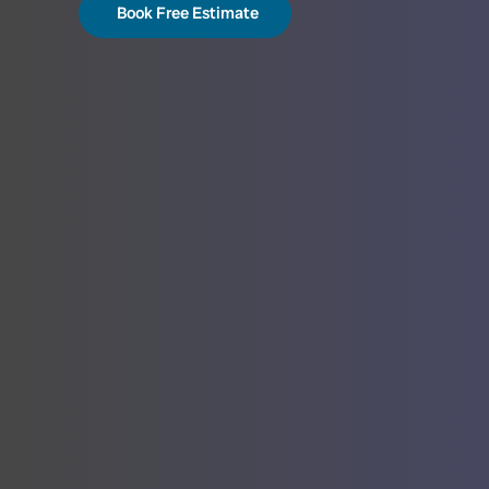
Book Free Estimate