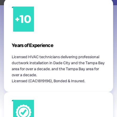
Years of Experience
Licensed HVAC technicians delivering professional
ductwork installation in Dade City and the Tampa Bay
area for over a decade. and the Tampa Bay area for
over a decade.
Licensed (CAC1819196), Bonded & Insured.