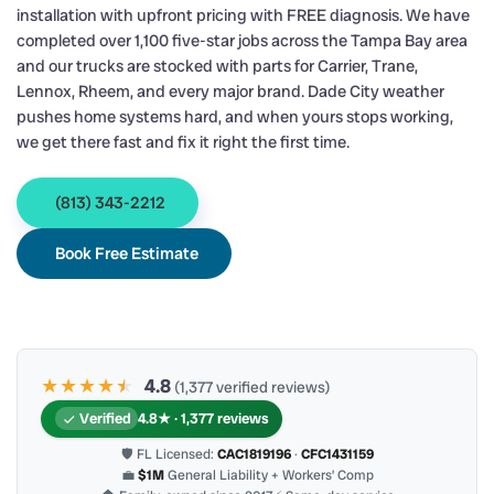
installation with upfront pricing with FREE diagnosis. We have
completed over 1,100 five-star jobs across the Tampa Bay area
and our trucks are stocked with parts for Carrier, Trane,
Lennox, Rheem, and every major brand. Dade City weather
pushes home systems hard, and when yours stops working,
we get there fast and fix it right the first time.
(813) 343-2212
Book Free Estimate
★★★★
★
★
4.8
(1,377 verified reviews)
Verified
4.8★ · 1,377 reviews
🛡 FL Licensed:
CAC1819196
·
CFC1431159
💼
$1M
General Liability + Workers’ Comp