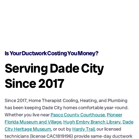
Is Your Ductwork Costing You Money?
Serving Dade City
Since 2017
Since 2017, Home Therapist Cooling, Heating, and Plumbing
has been keeping Dade City homes comfortable year-round.
Whether you live near
Pasco County Courthouse
,
Pioneer
Florida Museum and Village
,
Hugh Embry Branch Library
,
Dade
City Heritage Museum
, or out by
Hardy Trail
, our licensed
technicians (license CAC1819196) provide same-day ductwork