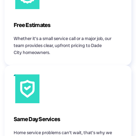
Free Estimates
Whether it’s a small service call or a major job, our
team provides clear, upfront pricing to Dade
City homeowners.
Same Day Services
Home service problems can’t wait, that’s why we