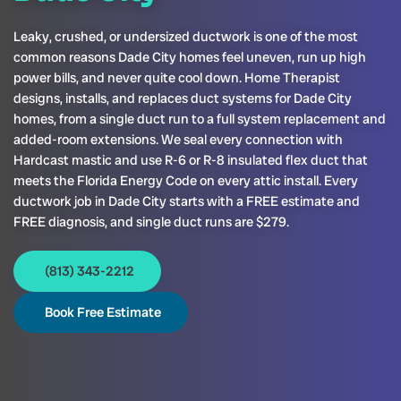
Leaky, crushed, or undersized ductwork is one of the most
common reasons Dade City homes feel uneven, run up high
power bills, and never quite cool down. Home Therapist
designs, installs, and replaces duct systems for Dade City
homes, from a single duct run to a full system replacement and
added-room extensions. We seal every connection with
Hardcast mastic and use R-6 or R-8 insulated flex duct that
meets the Florida Energy Code on every attic install. Every
ductwork job in Dade City starts with a FREE estimate and
FREE diagnosis, and single duct runs are $279.
(813) 343-2212
Book Free Estimate