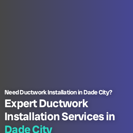
Need Ductwork Installation in Dade City?
Expert Ductwork
Installation Services in
Dade City