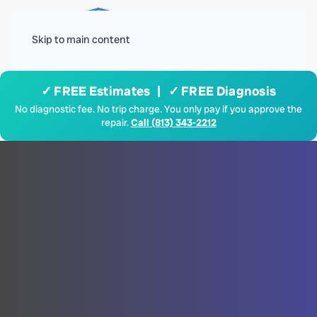
Menu
Skip to main content
✓ FREE Estimates | ✓ FREE Diagnosis
No diagnostic fee. No trip charge. You only pay if you approve the
repair.
Call (813) 343-2212