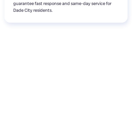
guarantee fast response and same-day service for
Dade City residents.