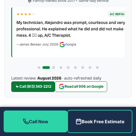
🏠 Family-owned since 2017
⚡ Same-day service
★★★★
★
ER
AC REPAIR
My technician, Alejandro was prompt, courteous and very
y to
professional. He explained what he did and did not make a
mess. 4 👍🏻 up, A/C Therapist.
James Berean
·
July 2026
·
Google
Latest review:
August 2026
· auto-refreshed daily
Call (813) 343-2212
Read all 906 on Google
More Reviews
Call Now
Book Free Estimate