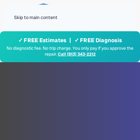
Menu
Skip to main content
✓ FREE Estimates | ✓ FREE Diagnosis
No diagnostic fee. No trip charge. You only pay if you approve the
repair.
Call (813) 343-2212