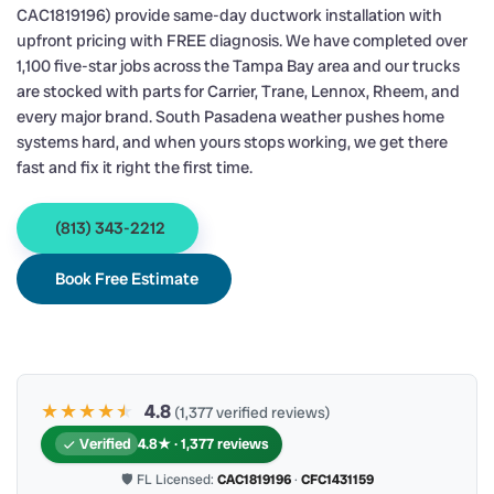
CAC1819196) provide same-day ductwork installation with
upfront pricing with FREE diagnosis. We have completed over
1,100 five-star jobs across the Tampa Bay area and our trucks
are stocked with parts for Carrier, Trane, Lennox, Rheem, and
every major brand. South Pasadena weather pushes home
systems hard, and when yours stops working, we get there
fast and fix it right the first time.
(813) 343-2212
Book Free Estimate
★★★★
★
★
4.8
(1,377 verified reviews)
Verified
4.8★ · 1,377 reviews
🛡 FL Licensed:
CAC1819196
·
CFC1431159