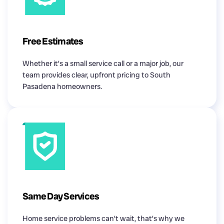
Free Estimates
Whether it’s a small service call or a major job, our
team provides clear, upfront pricing to South
Pasadena homeowners.
Same Day Services
Home service problems can’t wait, that’s why we