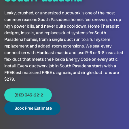
Leaky, crushed, or undersized ductwork is one of the most
common reasons South Pasadena homes feel uneven, run up
high power bills, and never quite cool down. Home Therapist
designs, installs, and replaces duct systems for South
Pasadena homes, from a single duct run to a full system
replacement and added-room extensions. We seal every
connection with Hardcast mastic and use R-6 or R-8 insulated
flex duct that meets the Florida Energy Code on every attic
install. Every ductwork job in South Pasadena starts with a
FREE estimate and FREE diagnosis, and single duct runs are
$279.
(813) 343-2212
Book Free Estimate