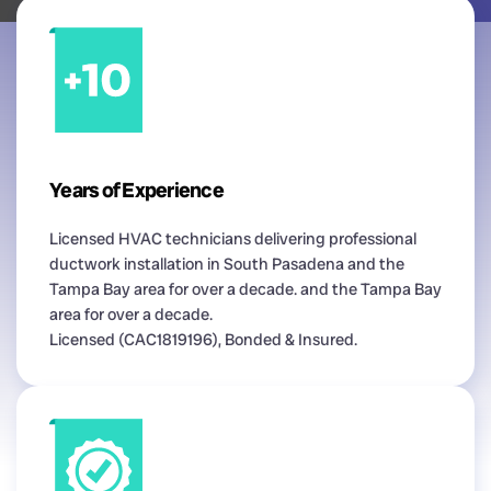
Years of Experience
Licensed HVAC technicians delivering professional
ductwork installation in South Pasadena and the
Tampa Bay area for over a decade. and the Tampa Bay
area for over a decade.
Licensed (CAC1819196), Bonded & Insured.