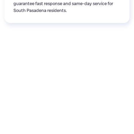
guarantee fast response and same-day service for
South Pasadena residents.