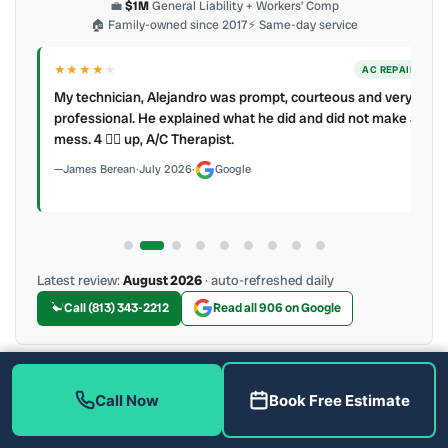
💼
$1M
General Liability + Workers’ Comp
🏠 Family-owned since 2017
⚡ Same-day service
★★★★
★
ER
AC REPAIR
My technician, Alejandro was prompt, courteous and very
y to
professional. He explained what he did and did not make a
mess. 4 👍🏻 up, A/C Therapist.
James Berean
·
July 2026
·
Google
Latest review:
August 2026
· auto-refreshed daily
Call (813) 343-2212
Read all 906 on Google
More Reviews
Call Now
Book Free Estimate