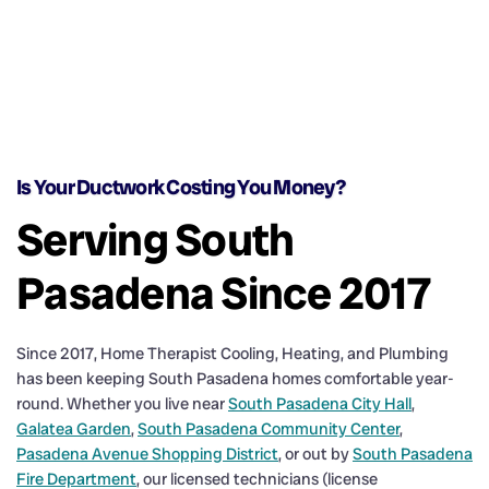
Is Your Ductwork Costing You Money?
Serving South
Pasadena Since 2017
Since 2017, Home Therapist Cooling, Heating, and Plumbing
has been keeping South Pasadena homes comfortable year-
round. Whether you live near
South Pasadena City Hall
,
Galatea Garden
,
South Pasadena Community Center
,
Pasadena Avenue Shopping District
, or out by
South Pasadena
Fire Department
, our licensed technicians (license