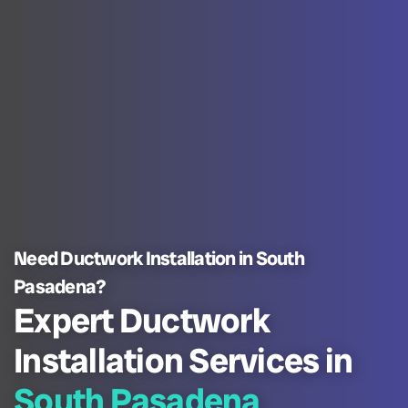
Need Ductwork Installation in South
Pasadena?
Expert Ductwork
Installation Services in
South Pasadena