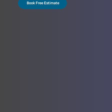
Book Free Estimate