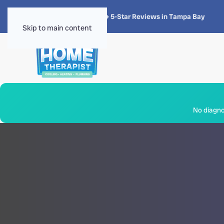
★★★★★
4.8 · 1,300+ 5-Star Reviews in Tampa Bay
Skip to main content
No diagnos