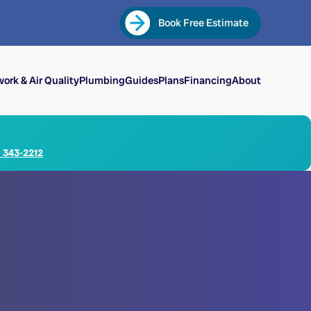
Book Free Estimate
ork & Air Quality
Plumbing
Guides
Plans
Financing
About
) 343-2212