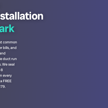
stallation
ark
most common
 bills, and
 and
le duct run
. We seal
-8
on every
h a FREE
279.