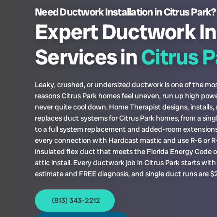
Need Ductwork Installation in Citrus Park?
Expert Ductwork In
Services in
Citrus P
Leaky, crushed, or undersized ductwork is one of the 
reasons Citrus Park homes feel uneven, run up high power
never quite cool down. Home Therapist designs, installs,
replaces duct systems for Citrus Park homes, from a sing
to a full system replacement and added-room extensions
every connection with Hardcast mastic and use R-6 or R
insulated flex duct that meets the Florida Energy Code 
attic install. Every ductwork job in Citrus Park starts wit
estimate and FREE diagnosis, and single duct runs are $
(813) 343-2212