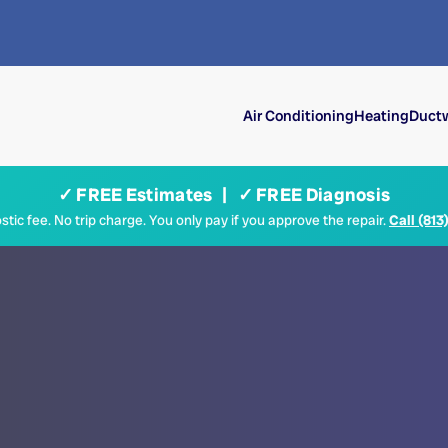
Air Conditioning
Heating
Ductw
✓ FREE Estimates | ✓ FREE Diagnosis
tic fee. No trip charge. You only pay if you approve the repair.
Call (813