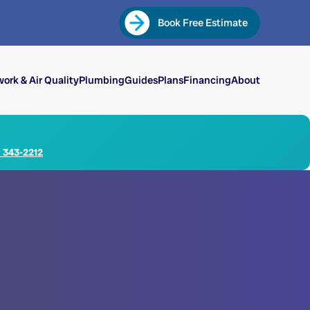
Book Free Estimate
ork & Air Quality
Plumbing
Guides
Plans
Financing
About
) 343-2212