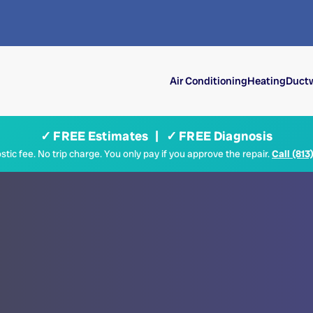
Air Conditioning
Heating
Ductw
✓ FREE Estimates | ✓ FREE Diagnosis
tic fee. No trip charge. You only pay if you approve the repair.
Call (813