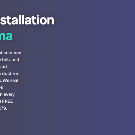
stallation
ma
most common
bills, and
 and
e duct run
. We seal
-8
on every
 a FREE
279.