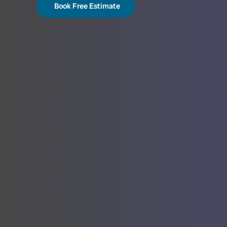
Book Free Estimate