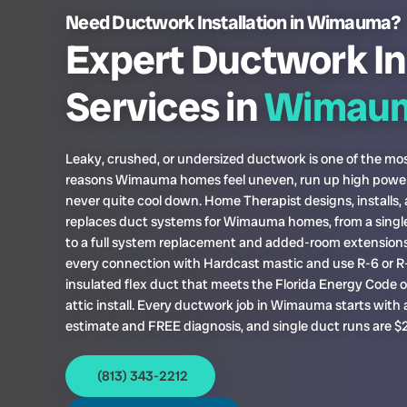
Need Ductwork Installation in Wimauma?
Expert Ductwork In
Services in
Wimau
Leaky, crushed, or undersized ductwork is one of the 
reasons Wimauma homes feel uneven, run up high power 
never quite cool down. Home Therapist designs, installs,
replaces duct systems for Wimauma homes, from a singl
to a full system replacement and added-room extensions
every connection with Hardcast mastic and use R-6 or R
insulated flex duct that meets the Florida Energy Code 
attic install. Every ductwork job in Wimauma starts with
estimate and FREE diagnosis, and single duct runs are $
(813) 343-2212