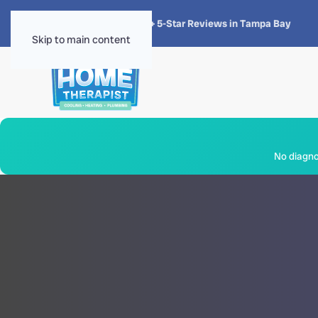
★★★★★
4.8 · 1,300+ 5-Star Reviews in Tampa Bay
Skip to main content
No diagnos