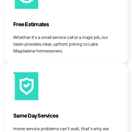
Free Estimates
Whether it’s a small service call or a major job, our
team provides clear, upfront pricing to Lake
Magdalene homeowners.
Same Day Services
Home service problems can’t wait, that’s why we