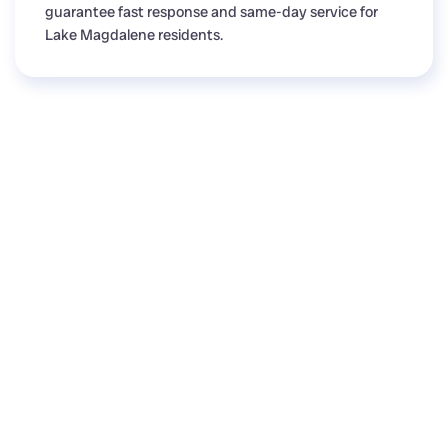
guarantee fast response and same-day service for
Lake Magdalene residents.