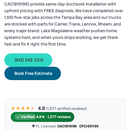
CAC1819196) provide same-day ductwork installation with
upfront pricing with FREE diagnosis. We have completed over
1,100 five-star jobs across the Tampa Bay area and our trucks
are stocked with parts for Carrier, Trane, Lennox, Rheem, and
every major brand. Lake Magdalene weather pushes home
systems hard, and when yours stops working, we get there
fast and fix it right the first time.
(813) 343-2212
Book Free Estimate
★★★★
★
★
4.8
(1,377 verified reviews)
Verified
4.8★ · 1,377 reviews
🛡 FL Licensed:
CAC1819196
·
CFC1431159