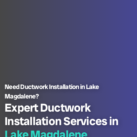
Need Ductwork Installation in Lake
Magdalene?
Expert Ductwork
Installation Services in
Lake Magdalene