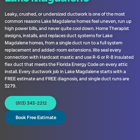
Leaky, crushed, or undersized ductwork is one of the most
common reasons Lake Magdalene homes feel uneven, run up
high power bills, and never quite cool down. Home Therapist
designs, installs, and replaces duct systems for Lake
Magdalene homes, from a single duct run to a full system
replacement and added-room extensions. We seal every
connection with Hardcast mastic and use R-6 or R-8 insulated
flex duct that meets the Florida Energy Code on every attic
install. Every ductwork job in Lake Magdalene starts with a
FREE estimate and FREE diagnosis, and single duct runs are
$279.
(813) 343-2212
Book Free Estimate