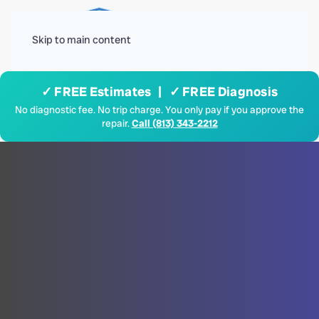
Menu
Skip to main content
✓ FREE Estimates | ✓ FREE Diagnosis
No diagnostic fee. No trip charge. You only pay if you approve the
repair.
Call (813) 343-2212