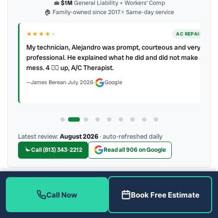
💼
$1M
General Liability + Workers’ Comp
🏠 Family-owned since 2017
⚡ Same-day service
★★★★
★
ER
AC REPAIR
My technician, Alejandro was prompt, courteous and very
y to
professional. He explained what he did and did not make a
mess. 4 👍🏻 up, A/C Therapist.
James Berean
·
July 2026
·
Google
Latest review:
August 2026
· auto-refreshed daily
Call (813) 343-2212
Read all 906 on Google
More Reviews
Call Now
Book Free Estimate