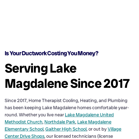
Is Your Ductwork Costing You Money?
Serving Lake
Magdalene Since 2017
Since 2017, Home Therapist Cooling, Heating, and Plumbing
has been keeping Lake Magdalene homes comfortable year-
round. Whether you live near
Lake Magdalene United
Methodist Church
,
Northdale Park
,
Lake Magdalene
Elementary School
,
Gaither High School
, or out by
Village
Center Drive Shops
, our licensed technicians (license