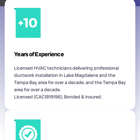
Years of Experience
Licensed HVAC technicians delivering professional
ductwork installation in Lake Magdalene and the
Tampa Bay area for over a decade. and the Tampa Bay
area for over a decade.
Licensed (CAC1819196), Bonded & Insured.