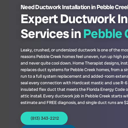
Need Ductwork Installation in Pebble Cre
Expert Ductwork In
Services in
Pebble 
Leaky, crushed, or undersized ductwork is one of the 
reasons Pebble Creek homes feel uneven, run up high pow
and never quite cool down. Home Therapist designs, insta
replaces duct systems for Pebble Creek homes, from a si
run to a full system replacement and added-room exten
seal every connection with Hardcast mastic and use R-6 
insulated flex duct that meets the Florida Energy Code 
attic install. Every ductwork job in Pebble Creek starts w
estimate and FREE diagnosis, and single duct runs are $
(813) 343-2212