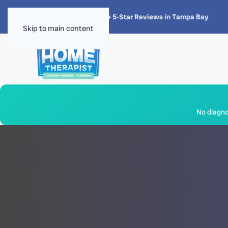
★★★★★
4.8 · 1,300+ 5-Star Reviews in Tampa Bay
Skip to main content
No diagnos