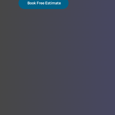
Book Free Estimate