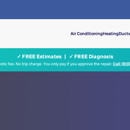
Air Conditioning
Heating
Ductw
✓ FREE Estimates | ✓ FREE Diagnosis
tic fee. No trip charge. You only pay if you approve the repair.
Call (813