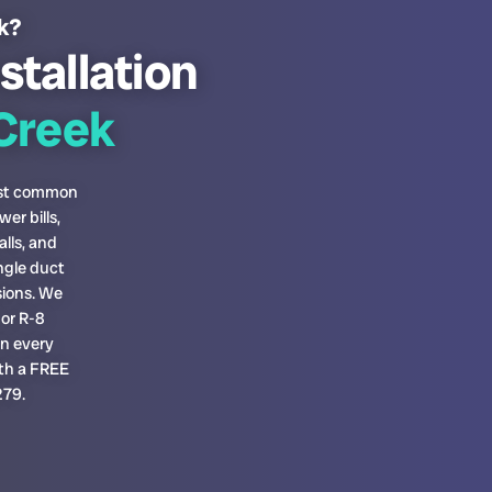
ek?
stallation
Creek
most common
er bills,
lls, and
ngle duct
sions. We
or R-8
on every
ith a FREE
279.