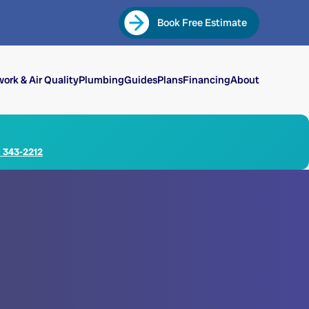
Book Free Estimate
ork & Air Quality
Plumbing
Guides
Plans
Financing
About
) 343-2212