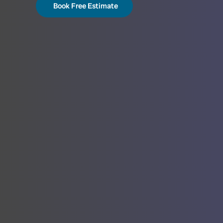
Book Free Estimate