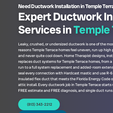
Need Ductwork Installation in Temple Ter
Expert Ductwork In
Services in
Temple 
Leaky, crushed, or undersized ductwork is one of the 
reasons Temple Terrace homes feel uneven, run up high p
and never quite cool down. Home Therapist designs, insta
replaces duct systems for Temple Terrace homes, from a 
run to a full system replacement and added-room exten
seal every connection with Hardcast mastic and use R-6 
insulated flex duct that meets the Florida Energy Code 
attic install. Every ductwork job in Temple Terrace starts 
FREE estimate and FREE diagnosis, and single duct runs
(813) 343-2212