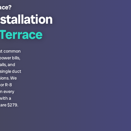
race?
stallation
Terrace
most common
ower bills,
lls, and
single duct
sions. We
or R-8
on every
with a
 are $279.