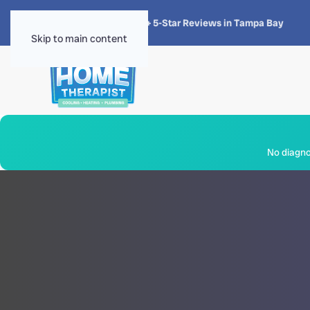
★★★★★
4.8 · 1,300+ 5-Star Reviews in Tampa Bay
Skip to main content
No diagnos