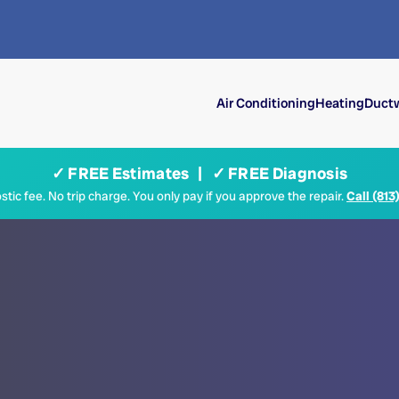
Air Conditioning
Heating
Ductw
✓ FREE Estimates | ✓ FREE Diagnosis
tic fee. No trip charge. You only pay if you approve the repair.
Call (813