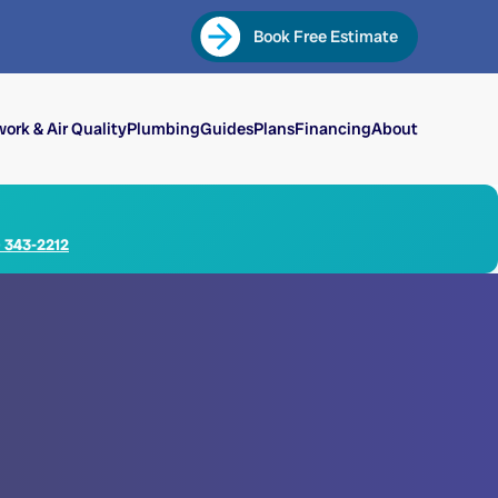
Book Free Estimate
ork & Air Quality
Plumbing
Guides
Plans
Financing
About
) 343-2212