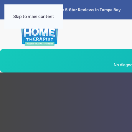
★★★★★
4.8 · 1,300+ 5-Star Reviews in Tampa Bay
Skip to main content
No diagnos