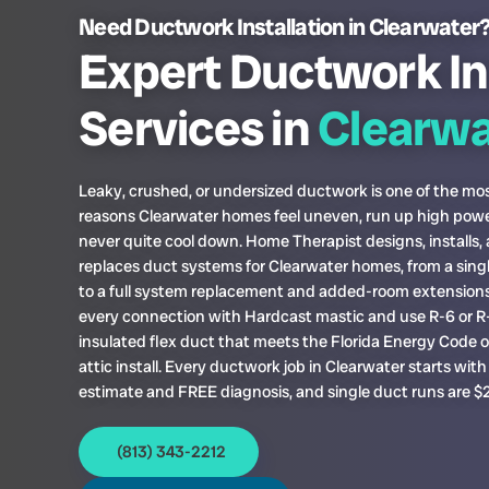
Need Ductwork Installation in Clearwater
Expert Ductwork In
Services in
Clearwa
Leaky, crushed, or undersized ductwork is one of the 
reasons Clearwater homes feel uneven, run up high power
never quite cool down. Home Therapist designs, installs,
replaces duct systems for Clearwater homes, from a sing
to a full system replacement and added-room extensions
every connection with Hardcast mastic and use R-6 or R
insulated flex duct that meets the Florida Energy Code 
attic install. Every ductwork job in Clearwater starts wit
estimate and FREE diagnosis, and single duct runs are $
(813) 343-2212