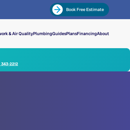
Book Free Estimate
ork & Air Quality
Plumbing
Guides
Plans
Financing
About
) 343-2212