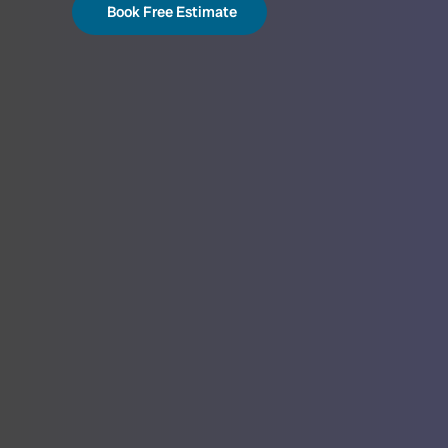
Book Free Estimate