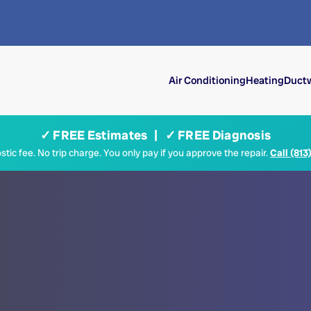
Air Conditioning
Heating
Ductw
✓ FREE Estimates | ✓ FREE Diagnosis
tic fee. No trip charge. You only pay if you approve the repair.
Call (813