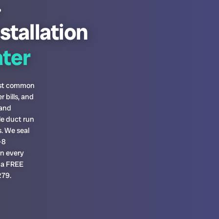
?
stallation
ter
most common
 bills, and
 and
le duct run
. We seal
-8
on every
h a FREE
279.