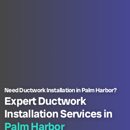
Need Ductwork Installation in Palm Harbor?
Expert Ductwork
Installation Services in
Palm Harbor