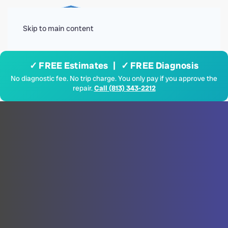
Menu
Skip to main content
✓ FREE Estimates | ✓ FREE Diagnosis
No diagnostic fee. No trip charge. You only pay if you approve the
repair.
Call (813) 343-2212