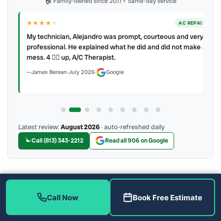
🏠 Family-owned since 2017
⚡ Same-day service
★★★★
★
ER
AC REPAIR
My technician, Alejandro was prompt, courteous and very
y to
professional. He explained what he did and did not make a
mess. 4 👍🏻 up, A/C Therapist.
James Berean
·
July 2026
·
Google
Latest review:
August 2026
· auto-refreshed daily
Call (813) 343-2212
Read all 906 on Google
More Reviews
Call Now
Book Free Estimate