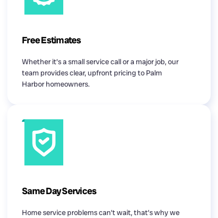
Free Estimates
Whether it’s a small service call or a major job, our
team provides clear, upfront pricing to Palm
Harbor homeowners.
Same Day Services
Home service problems can’t wait, that’s why we