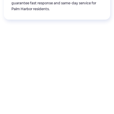
guarantee fast response and same-day service for
Palm Harbor residents.