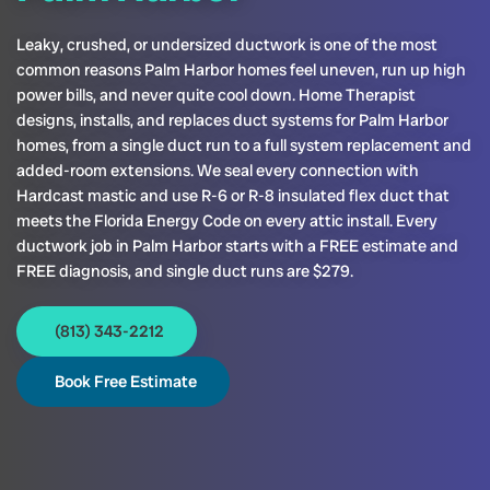
Leaky, crushed, or undersized ductwork is one of the most
common reasons Palm Harbor homes feel uneven, run up high
power bills, and never quite cool down. Home Therapist
designs, installs, and replaces duct systems for Palm Harbor
homes, from a single duct run to a full system replacement and
added-room extensions. We seal every connection with
Hardcast mastic and use R-6 or R-8 insulated flex duct that
meets the Florida Energy Code on every attic install. Every
ductwork job in Palm Harbor starts with a FREE estimate and
FREE diagnosis, and single duct runs are $279.
(813) 343-2212
Book Free Estimate