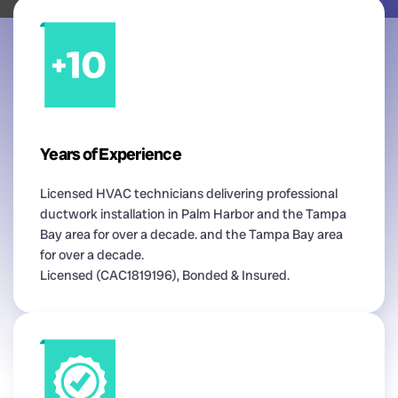
Years of Experience
Licensed HVAC technicians delivering professional
ductwork installation in Palm Harbor and the Tampa
Bay area for over a decade. and the Tampa Bay area
for over a decade.
Licensed (CAC1819196), Bonded & Insured.