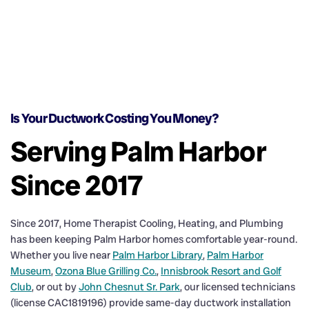
Is Your Ductwork Costing You Money?
Serving Palm Harbor
Since 2017
Since 2017, Home Therapist Cooling, Heating, and Plumbing
has been keeping Palm Harbor homes comfortable year-round.
Whether you live near
Palm Harbor Library
,
Palm Harbor
Museum
,
Ozona Blue Grilling Co.
,
Innisbrook Resort and Golf
Club
, or out by
John Chesnut Sr. Park
, our licensed technicians
(license CAC1819196) provide same-day ductwork installation