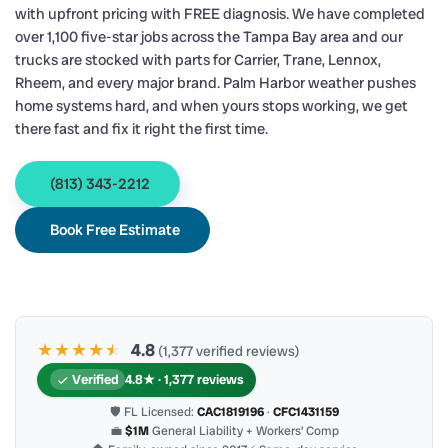
with upfront pricing with FREE diagnosis. We have completed
over 1,100 five-star jobs across the Tampa Bay area and our
trucks are stocked with parts for Carrier, Trane, Lennox,
Rheem, and every major brand. Palm Harbor weather pushes
home systems hard, and when yours stops working, we get
there fast and fix it right the first time.
(813) 343-2212
Book Free Estimate
★★★★
★
★
4.8
(1,377 verified reviews)
Verified
4.8★ · 1,377 reviews
🛡 FL Licensed:
CAC1819196
·
CFC1431159
💼
$1M
General Liability + Workers’ Comp