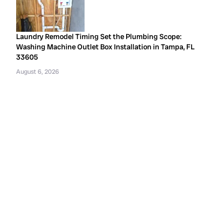
Laundry Remodel Timing Set the Plumbing Scope:
Washing Machine Outlet Box Installation in Tampa, FL
33605
August 6, 2026