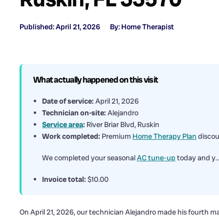
Published: April 21, 2026
By: Home Therapist
What actually happened on this visit
Date of service:
April 21, 2026
Technician on-site:
Alejandro
Service area
:
River Briar Blvd, Ruskin
Work completed:
Premium
Home Therapy Plan
discou
We completed your seasonal
AC tune-up
today and y
Invoice total:
$10.00
On April 21, 2026, our technician Alejandro made his fourth ma