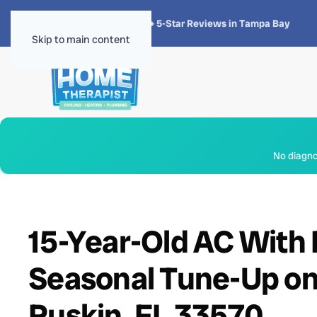
★★★★★
4.8 · 1,300+ 5-Star Reviews in Tampa Bay
Skip to main content
No diagnos
15-Year-Old AC With F
Seasonal Tune-Up on R
Ruskin, FL 33570