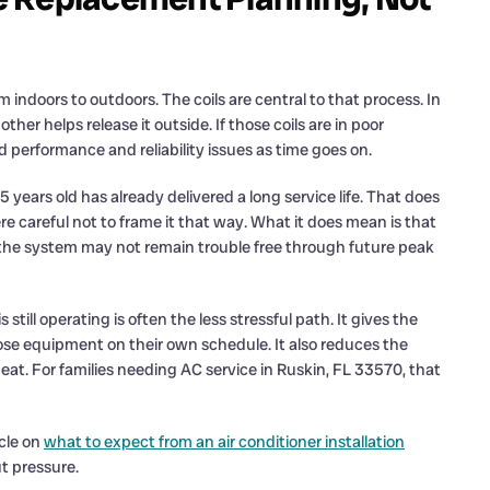
 indoors to outdoors. The coils are central to that process. In
her helps release it outside. If those coils are in poor
performance and reliability issues as time goes on.
5 years old has already delivered a long service life. That does
 careful not to frame it that way. What it does mean is that
 the system may not remain trouble free through future peak
till operating is often the less stressful path. It gives the
e equipment on their own schedule. It also reduces the
at. For families needing AC service in Ruskin, FL 33570, that
cle on
what to expect from an air conditioner installation
t pressure.