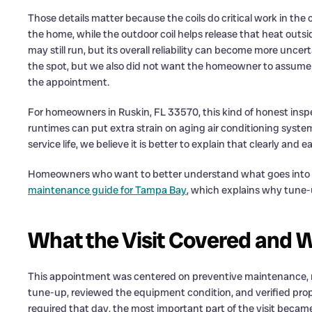
Those details matter because the coils do critical work in the 
the home, while the outdoor coil helps release that heat out
may still run, but its overall reliability can become more unce
the spot, but we also did not want the homeowner to assume 
the appointment.
For homeowners in Ruskin, FL 33570, this kind of honest insp
runtimes can put extra strain on aging air conditioning systems
service life, we believe it is better to explain that clearly and ea
Homeowners who want to better understand what goes into a
maintenance guide for Tampa Bay
, which explains why tune
What the Visit Covered and 
This appointment was centered on preventive maintenance, 
tune-up, reviewed the equipment condition, and verified prop
required that day, the most important part of the visit becam