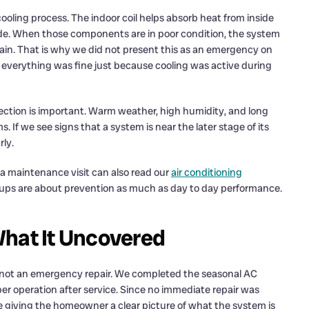
cooling process. The indoor coil helps absorb heat from inside
side. When those components are in poor condition, the system
rtain. That is why we did not present this as an emergency on
everything was fine just because cooling was active during
ection is important. Warm weather, high humidity, and long
. If we see signs that a system is near the later stage of its
rly.
 maintenance visit can also read our
air conditioning
-ups are about prevention as much as day to day performance.
What It Uncovered
not an emergency repair. We completed the seasonal AC
er operation after service. Since no immediate repair was
e giving the homeowner a clear picture of what the system is