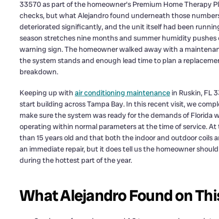
33570 as part of the homeowner’s Premium Home Therapy Plan.
checks, but what Alejandro found underneath those numbers to
deteriorated significantly, and the unit itself had been runnin
season stretches nine months and summer humidity pushes eve
warning sign. The homeowner walked away with a maintenance
the system stands and enough lead time to plan a replacement
breakdown.
Keeping up with
air conditioning maintenance
in Ruskin, FL 
start building across Tampa Bay. In this recent visit, we c
make sure the system was ready for the demands of Florida
operating within normal parameters at the time of service. A
than 15 years old and that both the indoor and outdoor coils 
an immediate repair, but it does tell us the homeowner should
during the hottest part of the year.
What Alejandro Found on This