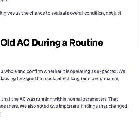
. It gives us the chance to evaluate overall condition, not just
Old AC During a Routine
as a whole and confirm whether it is operating as expected. We
o looking for signs that could affect long term performance,
ed that the AC was running within normal parameters. That
ere there. We also noted two important findings that changed
: