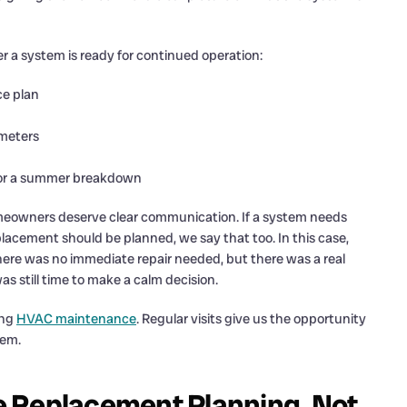
r a system is ready for continued operation:
e plan
ameters
 for a summer breakdown
Homeowners deserve clear communication. If a system needs
 replacement should be planned, we say that too. In this case,
re was no immediate repair needed, but there was a real
s still time to make a calm decision.
ing
HVAC maintenance
. Regular visits give us the opportunity
lem.
e Replacement Planning, Not