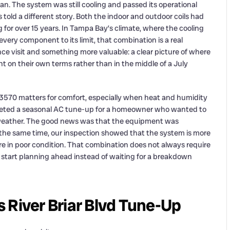
 The system was still cooling and passed its operational
ld a different story. Both the indoor and outdoor coils had
g for over 15 years. In Tampa Bay’s climate, where the cooling
ry component to its limit, that combination is a real
 visit and something more valuable: a clear picture of where
 on their own terms rather than in the middle of a July
33570 matters for comfort, especially when heat and humidity
ompleted a seasonal AC tune-up for a homeowner who wanted to
 weather. The good news was that the equipment was
t the same time, our inspection showed that the system is more
are in poor condition. That combination does not always require
 start planning ahead instead of waiting for a breakdown
 River Briar Blvd Tune-Up