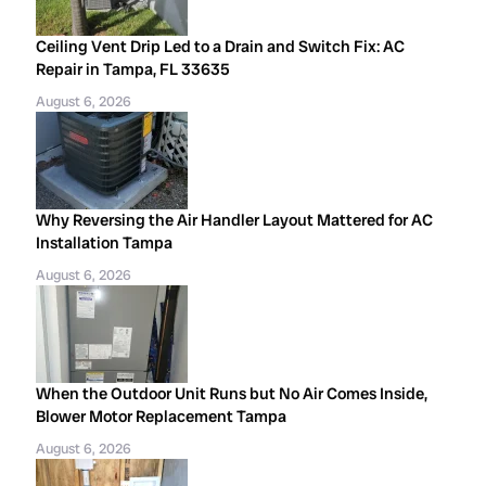
Ceiling Vent Drip Led to a Drain and Switch Fix: AC
Repair in Tampa, FL 33635
August 6, 2026
Why Reversing the Air Handler Layout Mattered for AC
Installation Tampa
August 6, 2026
When the Outdoor Unit Runs but No Air Comes Inside,
Blower Motor Replacement Tampa
August 6, 2026