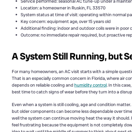
Service performed: seasonal AC tune-up under a mainten
Location: a homeowner in Ruskin, FL 33570
System status at time of visit: operating within normal 
Key concern: equipment age, over 15 years old
Additional finding: indoor and outdoor coils were in poor 
Outcome: no immediate repair required, but proactive 
A System Still Running, but 
For many homeowners, an AC visit starts with a simple quest
That is an especially common concern in Florida, where air co
depends on reliable cooling and
humidity control
. In this cas
best time to catch signs of wear before they turn into a disrupt
Even when a system is still cooling, age and condition matter.
but older components can become less dependable over time. 
well the system can continue moving heat the way it should. 
feel frustrating because the equipment is not completely down,
idea to wait until the middle of summer to think about next st