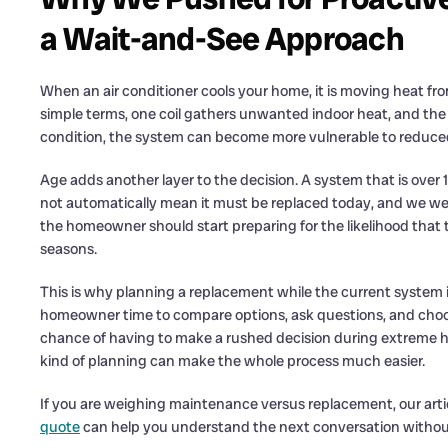
a Wait-and-See Approach
When an air conditioner cools your home, it is moving heat from
simple terms, one coil gathers unwanted indoor heat, and the ot
condition, the system can become more vulnerable to reduced 
Age adds another layer to the decision. A system that is over 1
not automatically mean it must be replaced today, and we were
the homeowner should start preparing for the likelihood that
seasons.
This is why planning a replacement while the current system is s
homeowner time to compare options, ask questions, and choos
chance of having to make a rushed decision during extreme he
kind of planning can make the whole process much easier.
If you are weighing maintenance versus replacement, our arti
quote
can help you understand the next conversation withou