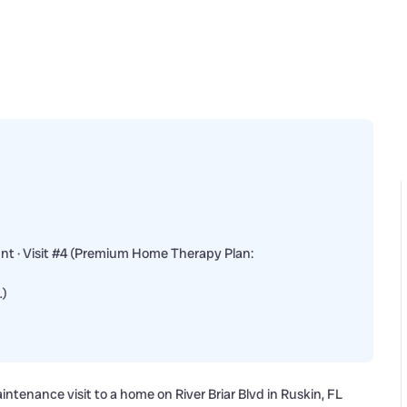
nt · Visit #4 (Premium Home Therapy Plan:
…)
intenance visit to a home on River Briar Blvd in Ruskin, FL