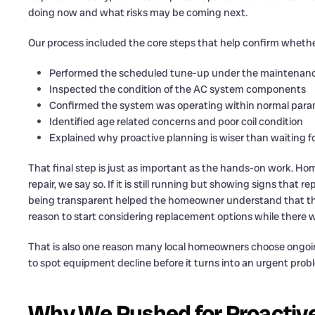
doing now and what risks may be coming next.
Our process included the core steps that help confirm whethe
Performed the scheduled tune-up under the maintenanc
Inspected the condition of the AC system components
Confirmed the system was operating within normal par
Identified age related concerns and poor coil condition
Explained why proactive planning is wiser than waiting
That final step is just as important as the hands-on work. 
repair, we say so. If it is still running but showing signs that
being transparent helped the homeowner understand that the
reason to start considering replacement options while there wa
That is also one reason many local homeowners choose ongo
to spot equipment decline before it turns into an urgent prob
Why We Pushed for Proactiv