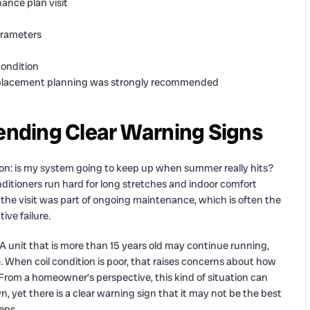
ance plan visit
parameters
condition
replacement planning was strongly recommended
Sending Clear Warning Signs
ion: is my system going to keep up when summer really hits?
nditioners run hard for long stretches and indoor comfort
e, the visit was part of ongoing maintenance, which is often the
ive failure.
 A unit that is more than 15 years old may continue running,
When coil condition is poor, that raises concerns about how
From a homeowner’s perspective, this kind of situation can
 yet there is a clear warning sign that it may not be the best
eps.