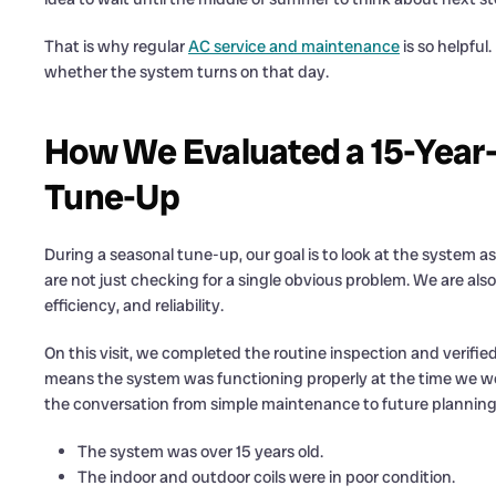
That is why regular
AC service and maintenance
is so helpful
whether the system turns on that day.
How We Evaluated a 15-Year-
Tune-Up
During a seasonal tune-up, our goal is to look at the system 
are not just checking for a single obvious problem. We are als
efficiency, and reliability.
On this visit, we completed the routine inspection and verifi
means the system was functioning properly at the time we w
the conversation from simple maintenance to future planning
The system was over 15 years old.
The indoor and outdoor coils were in poor condition.