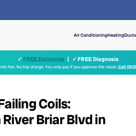
Air Conditioning
Heating
Ductw
✓
FREE Estimates
| ✓ FREE Diagnosis
tic fee. No trip charge. You only pay if you approve the repair.
Call (813
ailing Coils:
iver Briar Blvd in