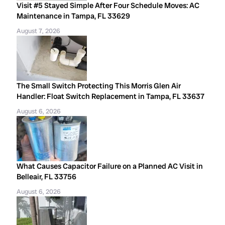
Visit #5 Stayed Simple After Four Schedule Moves: AC
Maintenance in Tampa, FL 33629
August 7, 2026
The Small Switch Protecting This Morris Glen Air
Handler: Float Switch Replacement in Tampa, FL 33637
August 6, 2026
What Causes Capacitor Failure on a Planned AC Visit in
Belleair, FL 33756
August 6, 2026