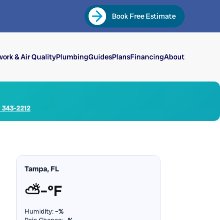
Book Free Estimate
ork & Air Quality
Plumbing
Guides
Plans
Financing
About
) 343-2212
Tampa, FL
⛅
–°F
Humidity:
–%