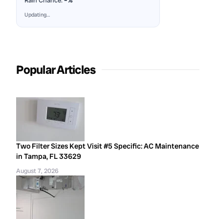
Rain Chance:
–%
Updating…
Popular Articles
Two Filter Sizes Kept Visit #5 Specific: AC Maintenance
in Tampa, FL 33629
August 7, 2026