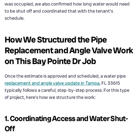
was occupied, we also confirmed how long water would need
to be shut off and coordinated that with the tenant’s
schedule.
How We Structured the Pipe
Replacement and Angle Valve Work
on This Bay Pointe Dr Job
Once the estimate is approved and scheduled, a water pipe
replacement and angle valve update in Tampa
, FL 33615
typically follows a careful, step-by-step process. For this type
of project, here’s how we structure the work:
1. Coordinating Access and Water Shut-
Off