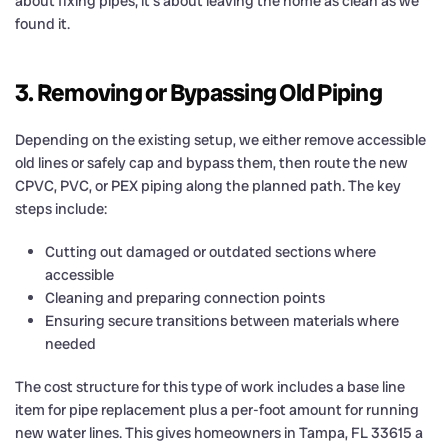
about fixing pipes; it’s about leaving the home as clean as we
found it.
3. Removing or Bypassing Old Piping
Depending on the existing setup, we either remove accessible
old lines or safely cap and bypass them, then route the new
CPVC, PVC, or PEX piping along the planned path. The key
steps include:
Cutting out damaged or outdated sections where
accessible
Cleaning and preparing connection points
Ensuring secure transitions between materials where
needed
The cost structure for this type of work includes a base line
item for pipe replacement plus a per-foot amount for running
new water lines. This gives homeowners in Tampa, FL 33615 a