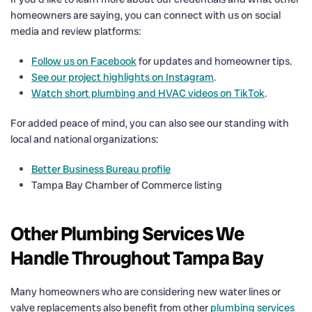
homeowners are saying, you can connect with us on social
media and review platforms:
Follow us on Facebook
for updates and homeowner tips.
See our project highlights on Instagram
.
Watch short plumbing and HVAC videos on TikTok
.
For added peace of mind, you can also see our standing with
local and national organizations:
Better Business Bureau profile
Tampa Bay Chamber of Commerce listing
Other Plumbing Services We
Handle Throughout Tampa Bay
Many homeowners who are considering new water lines or
valve replacements also benefit from other
plumbing services