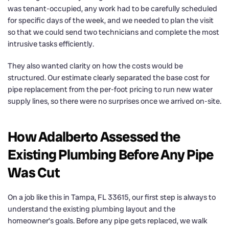
was tenant-occupied, any work had to be carefully scheduled
for specific days of the week, and we needed to plan the visit
so that we could send two technicians and complete the most
intrusive tasks efficiently.
They also wanted clarity on how the costs would be
structured. Our estimate clearly separated the base cost for
pipe replacement from the per-foot pricing to run new water
supply lines, so there were no surprises once we arrived on-site.
How Adalberto Assessed the
Existing Plumbing Before Any Pipe
Was Cut
On a job like this in Tampa, FL 33615, our first step is always to
understand the existing plumbing layout and the
homeowner’s goals. Before any pipe gets replaced, we walk