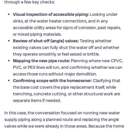
through a few key checks:
Visual inspection of accessible piping:
Looking under
sinks, at the water heater connections, and in any
accessible utility areas for signs of corrosion, past repairs,
or mixed piping materials.
Review of shut-off (angle) valves:
Testing whether
existing valves can fully shut the water off and whether
they operate smoothly or feel seized or brittle.
Mapping the new pipe route:
Planning where new CPVC,
PVC, or PEX lines will run, and confirming whether we can
access those runs without major demolition.
Confirming scope with the homeowner:
Clarifying that
the base cost covers the pipe replacement itself, while
trenching, concrete cutting, or other structural work are
separate items if needed.
In this case, the conversation focused on running new water
supply piping along a planned route and replacing the angle
valves while we were already in those areas. Because the home