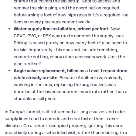
charge that covers the job setup, labor to access and
remove the old piping, and the coordination required
before a single foot of new pipe goes in. It’s a required line
item on every pipe replacement we do.
Water supply line installation, priced per foot:
New
CPVC, PVC, or PEX was run to connect the supply lines.
Pricing is based purely on how many feet of pipe need to
be laid. Importantly, this does not include trenching,
concrete cutting, or any other accessory work. Just the
pipe run itself.
Angle valve replacement, billed as a Level 1 repair done
while already on-site:
Because Adalberto was already
working in the area, replacing the angle valves was
bundled at the lower concurrent-work rate rather than a
standalone call price.
In Tampa’s humid, salt-influenced air, angle valves and older
supply lines tend to corrode and seize faster than in drier
climates. On a tenant-occupied property, getting this done
proactively during a scheduled visit, rather than reacting to a