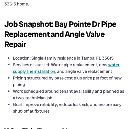
33615 home.
Job Snapshot: Bay Pointe Dr Pipe
Replacement and Angle Valve
Repair
Location: Single-family residence in Tampa, FL 33615
Services discussed: Water pipe replacement, new
water
supply line installation
, and angle valve replacement
Pricing structured by base cost plus price per foot of new
piping
Work scheduled around tenant availability and planned as
a two-technician job
Goal: Improve reliability, reduce leak risk, and ensure easy
shut-off at fixtures