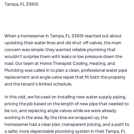
When a homeowner in Tampa, FL 33615 reached out about
updating their water lines and old shut-off valves, the main
concern was simple: they wanted reliable plumbing that
wouldn’t surprise them with leaks or low pressure down the
road. Our team at Home Therapist Cooling, Heating, and
Plumbing was called in to plan a clean, professional water pipe
replacement and angle valve repair that fit both the property
and the tenant’s limited schedule.
In this visit, we focused on installing new water supply piping,
pricing the job based on the length of new pipe that needed to
be run, and replacing angle valves while we were already
working in the area. By the time we wrapped up, the
homeowner had a clear plan, transparent pricing, and a path to
a safer, more dependable plumbing system in their Tampa, FL