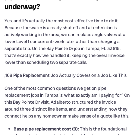
underway?
Yes, and it’s actually the most cost-effective time to do it.
Because the water is already shut off and a technician is
actively working in the area, we can replace angle valves at a
lower Level 1 concurrent-work rate rather than charging a
separate trip. On the Bay Pointe Dr job in Tampa, FL 33615,
that’s exactly how we handled it, keeping the overall invoice
lower than scheduling two separate calls.
,168 Pipe Replacement Job Actually Covers on a Job Like This
One of the most common questions we get on pipe
replacement jobs in Tampa is: what exactly am I paying for? On
this Bay Pointe Dr visit, Adalberto structured the invoice
around three distinct line items, and understanding how they
connect helps any homeowner make sense of a quote like this.
Base pipe replacement cost (9):
This is the foundational