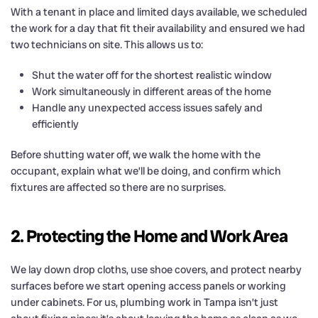
With a tenant in place and limited days available, we scheduled
the work for a day that fit their availability and ensured we had
two technicians on site. This allows us to:
Shut the water off for the shortest realistic window
Work simultaneously in different areas of the home
Handle any unexpected access issues safely and
efficiently
Before shutting water off, we walk the home with the
occupant, explain what we’ll be doing, and confirm which
fixtures are affected so there are no surprises.
2. Protecting the Home and Work Area
We lay down drop cloths, use shoe covers, and protect nearby
surfaces before we start opening access panels or working
under cabinets. For us, plumbing work in Tampa isn’t just