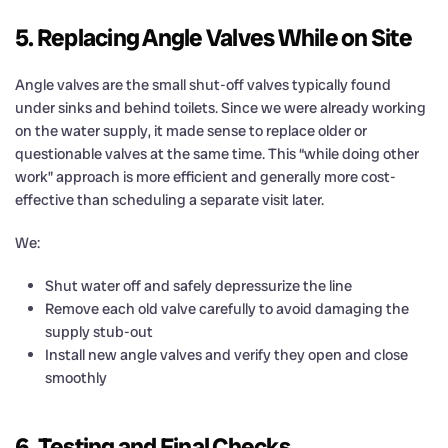
5. Replacing Angle Valves While on Site
Angle valves are the small shut-off valves typically found
under sinks and behind toilets. Since we were already working
on the water supply, it made sense to replace older or
questionable valves at the same time. This “while doing other
work” approach is more efficient and generally more cost-
effective than scheduling a separate visit later.
We:
Shut water off and safely depressurize the line
Remove each old valve carefully to avoid damaging the
supply stub-out
Install new angle valves and verify they open and close
smoothly
6. Testing and Final Checks