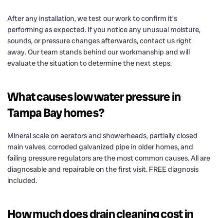
After any installation, we test our work to confirm it’s
performing as expected. If you notice any unusual moisture,
sounds, or pressure changes afterwards, contact us right
away. Our team stands behind our workmanship and will
evaluate the situation to determine the next steps.
What causes low water pressure in
Tampa Bay homes?
Mineral scale on aerators and showerheads, partially closed
main valves, corroded galvanized pipe in older homes, and
failing pressure regulators are the most common causes. All are
diagnosable and repairable on the first visit. FREE diagnosis
included.
How much does drain cleaning cost in