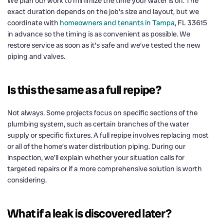
We plan our work to minimize the time your water is off. The
exact duration depends on the job’s size and layout, but we
coordinate with
homeowners and tenants in Tampa
, FL 33615
in advance so the timing is as convenient as possible. We
restore service as soon as it’s safe and we’ve tested the new
piping and valves.
Is this the same as a full repipe?
Not always. Some projects focus on specific sections of the
plumbing system, such as certain branches of the water
supply or specific fixtures. A full repipe involves replacing most
or all of the home’s water distribution piping. During our
inspection, we’ll explain whether your situation calls for
targeted repairs or if a more comprehensive solution is worth
considering.
What if a leak is discovered later?