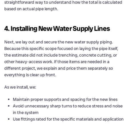
straightforward way to understand how the total is calculated
based on actual pipe length.
4. Installing New Water Supply Lines
Next, we lay out and secure the new water supply piping.
Because this specific scope focused on laying the pipe itself,
the estimate did not include trenching, concrete cutting, or
other heavy-access work. If those items are needed in a
different project, we explain and price them separately so
everything is clear up front.
As we install, we:
Maintain proper supports and spacing for the new lines
Avoid unnecessary sharp turns to reduce stress and noise
in the system
Use fittings rated for the specific materials and application