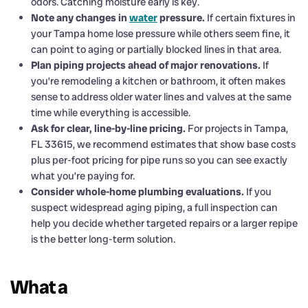
odors. Catching moisture early is key.
Note any changes in
water
pressure.
If certain fixtures in
your Tampa home lose pressure while others seem fine, it
can point to aging or partially blocked lines in that area.
Plan piping projects ahead of major renovations.
If
you’re remodeling a kitchen or bathroom, it often makes
sense to address older water lines and valves at the same
time while everything is accessible.
Ask for clear, line-by-line pricing.
For projects in Tampa,
FL 33615, we recommend estimates that show base costs
plus per-foot pricing for pipe runs so you can see exactly
what you’re paying for.
Consider whole-home plumbing evaluations.
If you
suspect widespread aging piping, a full inspection can
help you decide whether targeted repairs or a larger repipe
is the better long-term solution.
What a