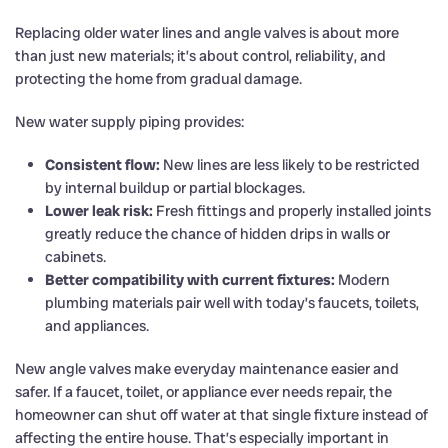
Replacing older water lines and angle valves is about more
than just new materials; it’s about control, reliability, and
protecting the home from gradual damage.
New water supply piping provides:
Consistent flow:
New lines are less likely to be restricted
by internal buildup or partial blockages.
Lower leak risk:
Fresh fittings and properly installed joints
greatly reduce the chance of hidden drips in walls or
cabinets.
Better compatibility with current fixtures:
Modern
plumbing materials pair well with today’s faucets, toilets,
and appliances.
New angle valves make everyday maintenance easier and
safer. If a faucet, toilet, or appliance ever needs repair, the
homeowner can shut off water at that single fixture instead of
affecting the entire house. That’s especially important in