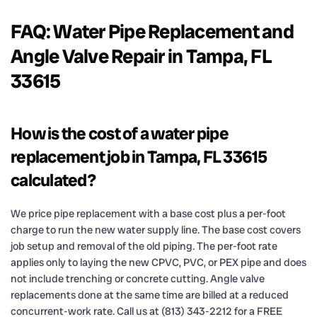
FAQ: Water Pipe Replacement and
Angle Valve Repair in Tampa, FL
33615
How is the cost of a water pipe
replacement job in Tampa, FL 33615
calculated?
We price pipe replacement with a base cost plus a per-foot
charge to run the new water supply line. The base cost covers
job setup and removal of the old piping. The per-foot rate
applies only to laying the new CPVC, PVC, or PEX pipe and does
not include trenching or concrete cutting. Angle valve
replacements done at the same time are billed at a reduced
concurrent-work rate. Call us at (813) 343-2212 for a FREE