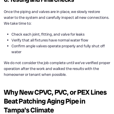
Once the piping and valves are in place, we slowly restore
water to the system and carefully inspect all new connections.
We take time to:
Check each joint, fitting, and valve for leaks
Verify that all fixtures have normal water flow
Confirm angle valves operate properly and fully shut off
water
We do not consider the job complete until we’ve verified proper
operation after the work and walked the results with the
homeowner or tenant when possible.
Why New CPVC, PVC, or PEX Lines
Beat Patching Aging Pipe in
Tampa's Climate