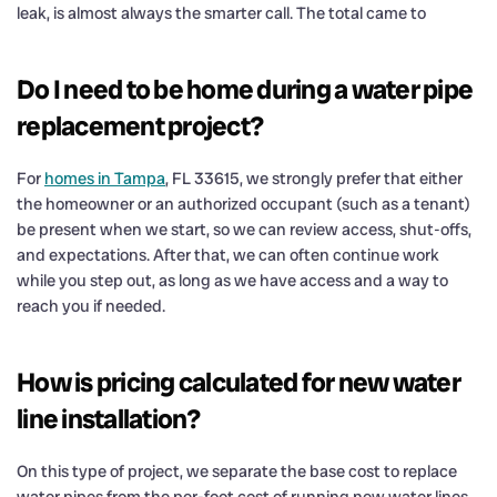
leak, is almost always the smarter call. The total came to
Do I need to be home during a water pipe
replacement project?
For
homes in Tampa
, FL 33615, we strongly prefer that either
the homeowner or an authorized occupant (such as a tenant)
be present when we start, so we can review access, shut-offs,
and expectations. After that, we can often continue work
while you step out, as long as we have access and a way to
reach you if needed.
How is pricing calculated for new water
line installation?
On this type of project, we separate the base cost to replace
water pipes from the per-foot cost of running new water lines.