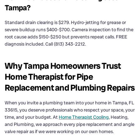
Tampa?
Standard drain clearing is $279. Hydro-jetting for grease or
severe buildup runs $400-$700. Camera inspection to find the
root cause adds $150-$250 but prevents repeat calls. FREE
diagnosis included. Call (813) 343-2212.
Why Tampa Homeowners Trust
Home Therapist for Pipe
Replacement and Plumbing Repairs
When you invite a plumbing team into your home in Tampa, FL
33615, you deserve professionals who respect your space, your
time, and your budget. At
Home Therapist Cooling
, Heating,
and Plumbing, we approach every pipe replacement and angle
valve repair as if we were working on our own homes.