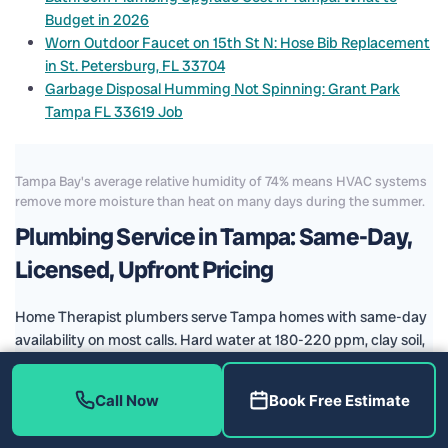
Budget in 2026
Worn Outdoor Faucet on 15th St N: Hose Bib Replacement
in St. Petersburg, FL 33704
Garbage Disposal Humming Not Spinning: Grant Park
Tampa FL 33619 Job
Tampa Bay's average relative humidity of 74% means HVAC systems
remove more moisture than heat on many days during the summer.
Plumbing Service in Tampa: Same-Day,
Licensed, Upfront Pricing
Home Therapist plumbers serve Tampa homes with same-day
availability on most calls. Hard water at 180-220 ppm, clay soil,
and aging plumbing stock create the patterns we diagnose
and repair every day.
Call Now
Book Free Estimate
P-trap and drain assembly service at sinks and tubs