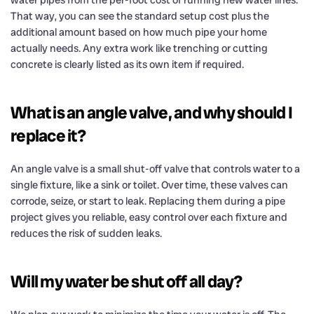
That way, you can see the standard setup cost plus the
additional amount based on how much pipe your home
actually needs. Any extra work like trenching or cutting
concrete is clearly listed as its own item if required.
What is an angle valve, and why should I
replace it?
An angle valve is a small shut-off valve that controls water to a
single fixture, like a sink or toilet. Over time, these valves can
corrode, seize, or start to leak. Replacing them during a pipe
project gives you reliable, easy control over each fixture and
reduces the risk of sudden leaks.
Will my water be shut off all day?