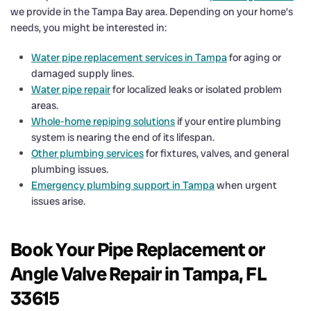
we provide in the Tampa Bay area. Depending on your home’s
needs, you might be interested in:
Water pipe replacement services in Tampa
for aging or
damaged supply lines.
Water pipe repair
for localized leaks or isolated problem
areas.
Whole-home repiping solutions
if your entire plumbing
system is nearing the end of its lifespan.
Other plumbing services
for fixtures, valves, and general
plumbing issues.
Emergency plumbing support in Tampa
when urgent
issues arise.
Book Your Pipe Replacement or
Angle Valve Repair in Tampa, FL
33615