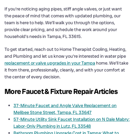
If you’re noticing aging pipes, stiff angle valves, or just want
the peace of mind that comes with updated plumbing, our
team is here to help. We’ll walk you through the options,
provide clear pricing, and schedule the work around your
household’s needs in Tampa, FL 33615.
To get started, reach out to Home Therapist Cooling, Heating,
and Plumbing and let us know you’re interested in water pipe
replacement or valve upgrades in your Tampa
home. We’ll take
it from there, professionally, cleanly, and with your comfort at
the center of every decision.
More Faucet & Fixture Repair Articles
37-Minute Faucet and Angle Valve Replacement on
Melibee Stone Street, Tampa, FL 33647
57-Minute Utility Sink Faucet Installation on N Dale Mabry:
Labor-Only Plumbing in Lutz, FL 33548
Bathroom Plumbing Upgrade Cost in Tampa: What to