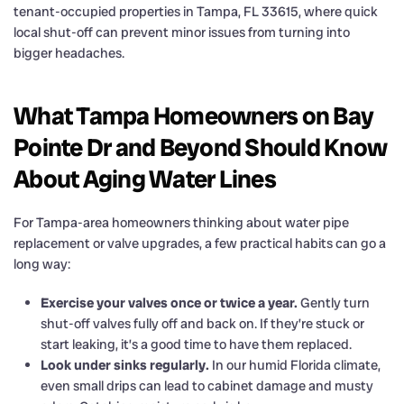
tenant-occupied properties in Tampa, FL 33615, where quick
local shut-off can prevent minor issues from turning into
bigger headaches.
What Tampa Homeowners on Bay
Pointe Dr and Beyond Should Know
About Aging Water Lines
For Tampa-area homeowners thinking about water pipe
replacement or valve upgrades, a few practical habits can go a
long way:
Exercise your valves once or twice a year.
Gently turn
shut-off valves fully off and back on. If they’re stuck or
start leaking, it’s a good time to have them replaced.
Look under sinks regularly.
In our humid Florida climate,
even small drips can lead to cabinet damage and musty