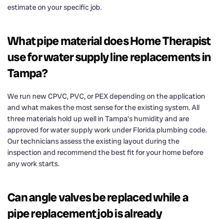
estimate on your specific job.
What pipe material does Home Therapist
use for water supply line replacements in
Tampa?
We run new CPVC, PVC, or PEX depending on the application
and what makes the most sense for the existing system. All
three materials hold up well in Tampa’s humidity and are
approved for water supply work under Florida plumbing code.
Our technicians assess the existing layout during the
inspection and recommend the best fit for your home before
any work starts.
Can angle valves be replaced while a
pipe replacement job is already