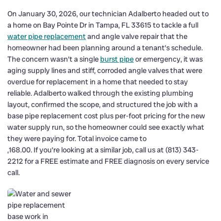
On January 30, 2026, our technician Adalberto headed out to
a home on Bay Pointe Dr in Tampa, FL 33615 to tackle a full
water pipe replacement
and angle valve repair that the
homeowner had been planning around a tenant’s schedule.
The concern wasn’t a single
burst pipe
or emergency, it was
aging supply lines and stiff, corroded angle valves that were
overdue for replacement in a home that needed to stay
reliable. Adalberto walked through the existing plumbing
layout, confirmed the scope, and structured the job with a
base pipe replacement cost plus per-foot pricing for the new
water supply run, so the homeowner could see exactly what
they were paying for. Total invoice came to
,168.00. If you’re looking at a similar job, call us at (813) 343-
2212 for a FREE estimate and FREE diagnosis on every service
call.