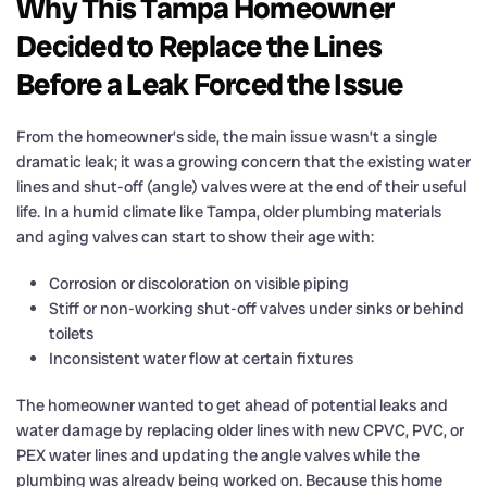
Why This Tampa Homeowner
Decided to Replace the Lines
Before a Leak Forced the Issue
From the homeowner’s side, the main issue wasn’t a single
dramatic leak; it was a growing concern that the existing water
lines and shut-off (angle) valves were at the end of their useful
life. In a humid climate like Tampa, older plumbing materials
and aging valves can start to show their age with:
Corrosion or discoloration on visible piping
Stiff or non-working shut-off valves under sinks or behind
toilets
Inconsistent water flow at certain fixtures
The homeowner wanted to get ahead of potential leaks and
water damage by replacing older lines with new CPVC, PVC, or
PEX water lines and updating the angle valves while the
plumbing was already being worked on. Because this home