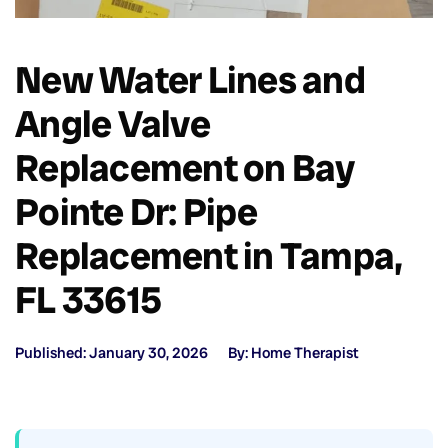
New Water Lines and
Angle Valve
Replacement on Bay
Pointe Dr: Pipe
Replacement in Tampa,
FL 33615
Published: January 30, 2026
By: Home Therapist