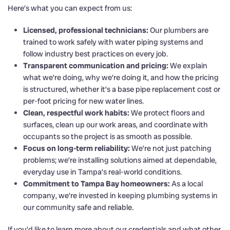
Here’s what you can expect from us:
Licensed, professional technicians:
Our plumbers are
trained to work safely with water piping systems and
follow industry best practices on every job.
Transparent communication and pricing:
We explain
what we’re doing, why we’re doing it, and how the pricing
is structured, whether it’s a base pipe replacement cost or
per-foot pricing for new water lines.
Clean, respectful work habits:
We protect floors and
surfaces, clean up our work areas, and coordinate with
occupants so the project is as smooth as possible.
Focus on long-term reliability:
We’re not just patching
problems; we’re installing solutions aimed at dependable,
everyday use in Tampa’s real-world conditions.
Commitment to Tampa Bay homeowners:
As a local
company, we’re invested in keeping plumbing systems in
our community safe and reliable.
If you’d like to learn more about our credentials and what other