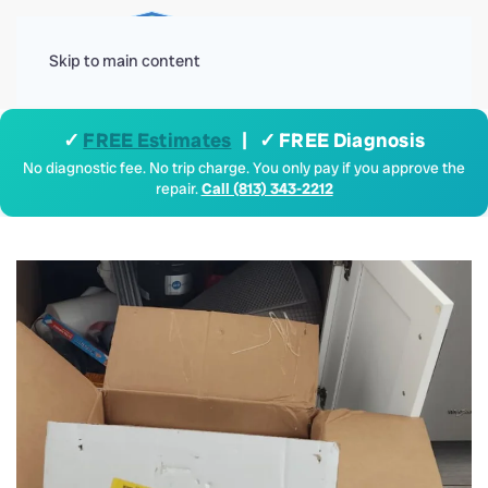
Menu
Skip to main content
✓
FREE Estimates
| ✓ FREE Diagnosis
No diagnostic fee. No trip charge. You only pay if you approve the
repair.
Call (813) 343-2212