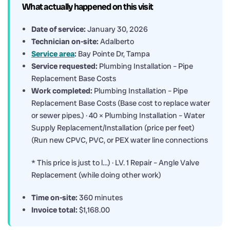
What actually happened on this visit
Date of service:
January 30, 2026
Technician on-site:
Adalberto
Service area
:
Bay Pointe Dr, Tampa
Service requested:
Plumbing Installation – Pipe
Replacement Base Costs
Work completed:
Plumbing Installation – Pipe
Replacement Base Costs (Base cost to replace water
or sewer pipes.) · 40 × Plumbing Installation – Water
Supply Replacement/Installation (price per feet)
(Run new CPVC, PVC, or PEX water line connections
* This price is just to l…) · LV. 1 Repair – Angle Valve
Replacement (while doing other work)
Time on-site:
360 minutes
Invoice total:
$1,168.00