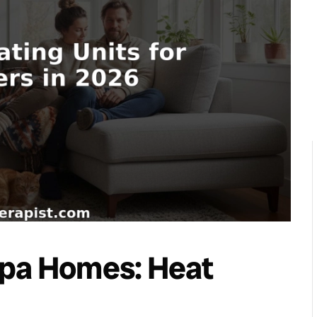
mpa Homes: Heat