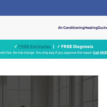
Air Conditioning
Heating
Ductw
✓
FREE Estimates
| ✓ FREE Diagnosis
tic fee. No trip charge. You only pay if you approve the repair.
Call (813