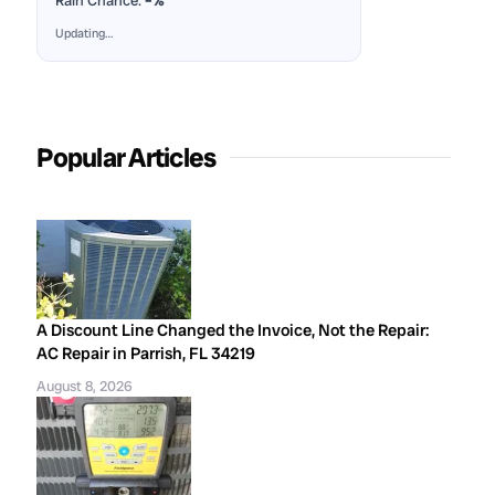
Rain Chance:
–%
Updating…
Popular Articles
A Discount Line Changed the Invoice, Not the Repair:
AC Repair in Parrish, FL 34219
August 8, 2026