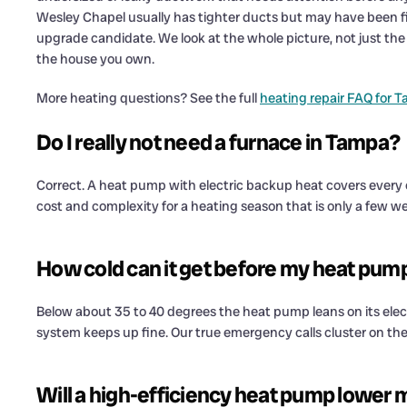
Wesley Chapel usually has tighter ducts but may have been fi
upgrade candidate. We look at the whole picture, not just the 
the house you own.
More heating questions? See the full
heating repair FAQ for 
Do I really not need a furnace in Tampa?
Correct. A heat pump with electric backup heat covers every
cost and complexity for a heating season that is only a few we
How cold can it get before my heat pum
Below about 35 to 40 degrees the heat pump leans on its electri
system keeps up fine. Our true emergency calls cluster on the
Will a high-efficiency heat pump lower my