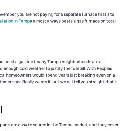
ember, you are not paying for a separate furnace that sits
llation in Tampa
almost always beats a gas furnace on total
ou need a gas line (many Tampa neighborhoods are all-
d enough cold weather to justify the fuel bill. With Peoples
local homeowners would spend years just breaking even on a
er specifically wants it, but we will tell you straight that it
l
 parts are easy to source in the Tampa market, and they cover