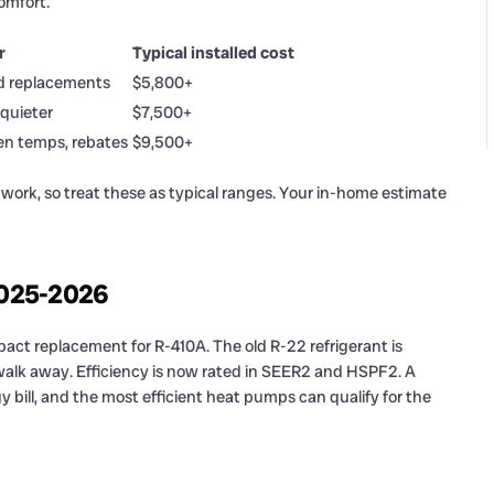
omfort.
r
Typical installed cost
d replacements
$5,800+
 quieter
$7,500+
en temps, rebates
$9,500+
 work, so treat these as typical ranges. Your in-home estimate
2025-2026
act replacement for R-410A. The old R-22 refrigerant is
, walk away. Efficiency is now rated in SEER2 and HSPF2. A
bill, and the most efficient heat pumps can qualify for the