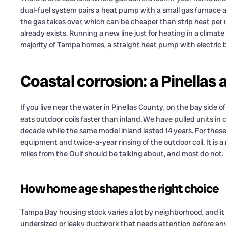
dual-fuel system pairs a heat pump with a small gas furnace as
the gas takes over, which can be cheaper than strip heat per u
already exists. Running a new line just for heating in a climat
majority of Tampa homes, a straight heat pump with electric b
Coastal corrosion: a Pinellas
If you live near the water in Pinellas County, on the bay side o
eats outdoor coils faster than inland. We have pulled units i
decade while the same model inland lasted 14 years. For the
equipment and twice-a-year rinsing of the outdoor coil. It is a 
miles from the Gulf should be talking about, and most do not.
How home age shapes the right choice
Tampa Bay housing stock varies a lot by neighborhood, and it
undersized or leaky ductwork that needs attention before an