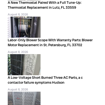
A New Thermostat Paired With a Full Tune-Up:
Thermostat Replacement in Lutz, FL 33559
August 8, 2026
Labor-Only Blower Scope With Warranty Parts: Blower
Motor Replacement in St. Petersburg, FL 33702
August 8, 2026
A Low-Voltage Short Burned Three AC Parts, a c
contactor failure symptoms Hudson
August 8, 2026