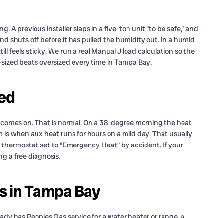
 A previous installer slaps in a five-ton unit “to be safe,” and
and shuts off before it has pulled the humidity out. In a humid
l feels sticky. We run a real Manual J load calculation so the
sized beats oversized every time in Tampa Bay.
ned
t comes on. That is normal. On a 38-degree morning the heat
 is when aux heat runs for hours on a mild day. That usually
r a thermostat set to “Emergency Heat” by accident. If your
ng a free diagnosis.
gas in Tampa Bay
eady has Peoples Gas service for a water heater or range, a