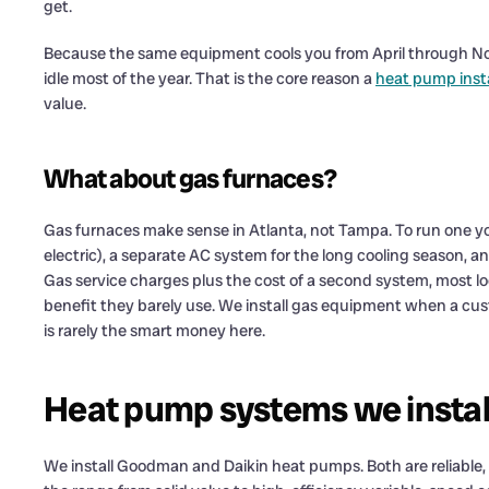
get.
Because the same equipment cools you from April through Nov
idle most of the year. That is the core reason a
heat pump insta
value.
What about gas furnaces?
Gas furnaces make sense in Atlanta, not Tampa. To run one y
electric), a separate AC system for the long cooling season, an
Gas service charges plus the cost of a second system, most 
benefit they barely use. We install gas equipment when a custom
is rarely the smart money here.
Heat pump systems we instal
We install Goodman and Daikin heat pumps. Both are reliable,