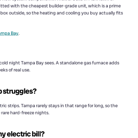
tted with the cheapest builder-grade unit, which is a prime
box outside, so the heating and cooling you buy actually fits
Tampa Bay
.
 cold night Tampa Bay sees. A standalone gas furnace adds
eks of real use.
p struggles?
c strips. Tampa rarely stays in that range for long, so the
 rare hard-freeze nights.
 electric bill?