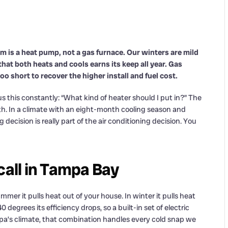
m is a heat pump, not a gas furnace. Our winters are mild
that both heats and cools earns its keep all year. Gas
oo short to recover the higher install and fuel cost.
this constantly: “What kind of heater should I put in?” The
. In a climate with an eight-month cooling season and
ecision is really part of the air conditioning decision. You
call in Tampa Bay
mmer it pulls heat out of your house. In winter it pulls heat
 degrees its efficiency drops, so a built-in set of electric
Tampa’s climate, that combination handles every cold snap we