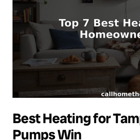
Best Heating for Ta
Pumps Win