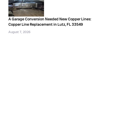
A Garage Conversion Needed New Copper Lines:
Copper Line Replacement in Lutz, FL 33549
August 7, 2026