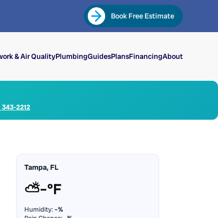
Book Free Estimate
ork & Air Quality
Plumbing
Guides
Plans
Financing
About
) 343-2212
Tampa, FL
⛅
–°F
Humidity:
–%