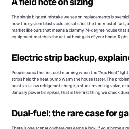
A field note on sizing
The single biggest mistake we see on replacements is oversizing.
now the system blasts cold air, satisfies the thermostat fast, 
market like ours that means a clammy 74-degree house that stil
equipment matches the actual heat gain of your home. Right-
Electric strip backup, explai
People panic the first cold morning when the “Aux Heat” ligh
strips help the heat pump warm the house faster. The problem
points to a low refrigerant charge, a stuck reversing valve, o
January power bill spikes, that is the first thing we check duri
Dual-fuel: the rare case for 
There is one scenario where gas earns a look. If your home alr