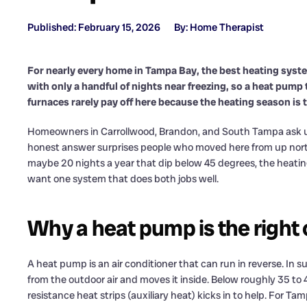
Published: February 15, 2026
By: Home Therapist
For nearly every home in Tampa Bay, the best heating syste
with only a handful of nights near freezing, so a heat pump 
furnaces rarely pay off here because the heating season is t
Homeowners in Carrollwood, Brandon, and South Tampa ask us 
honest answer surprises people who moved here from up north
maybe 20 nights a year that dip below 45 degrees, the heating d
want one system that does both jobs well.
Why a heat pump is the right 
A heat pump is an air conditioner that can run in reverse. In su
from the outdoor air and moves it inside. Below roughly 35 to 40
resistance heat strips (auxiliary heat) kicks in to help. For 