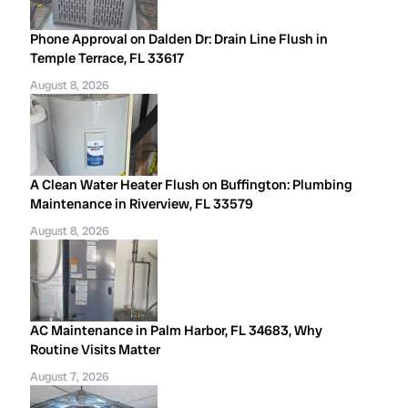
Phone Approval on Dalden Dr: Drain Line Flush in
Temple Terrace, FL 33617
August 8, 2026
A Clean Water Heater Flush on Buffington: Plumbing
Maintenance in Riverview, FL 33579
August 8, 2026
AC Maintenance in Palm Harbor, FL 34683, Why
Routine Visits Matter
August 7, 2026