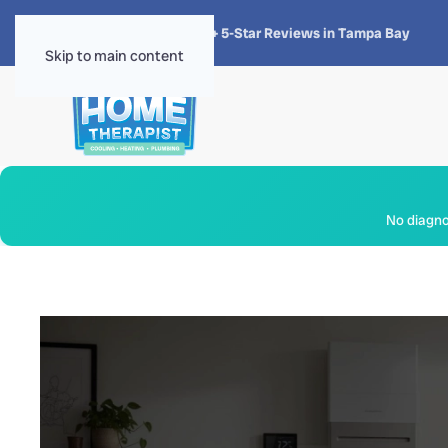
★★★★★
4.8 · 1,300+ 5-Star Reviews in Tampa Bay
Skip to main content
No diagnos