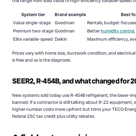
the range from solid value to high-efficiency variable-speed c
System tier
Brand example
Best fo
Value single-stage
Goodman
Rentals, budget-focuse
Premium two-stage
Goodman
Better
humidity control
,
Elite variable-speed
Daikin
Maximum efficiency, ev
Prices vary with home size, ductwork condition, and electrical
is free and so is the diagnosis.
SEER2, R-454B, and what changed for 
New systems sold today use R-454B refrigerant, the lower-imp
banned. If a contractor is still talking about R-22 equipment
higher number costs more upfront but trims your TECO Energy 
federal 25C tax credit plus utility rebates.