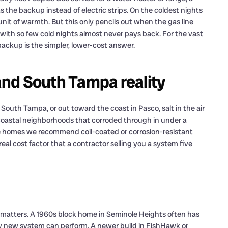
 the backup instead of electric strips. On the coldest nights
nit of warmth. But this only pencils out when the gas line
e with so few cold nights almost never pays back. For the vast
ackup is the simpler, lower-cost answer.
 and South Tampa reality
f South Tampa, or out toward the coast in Pasco, salt in the air
n coastal neighborhoods that corroded through in under a
se homes we recommend coil-coated or corrosion-resistant
real cost factor that a contractor selling you a system five
 matters. A 1960s block home in Seminole Heights often has
y new system can perform. A newer build in FishHawk or