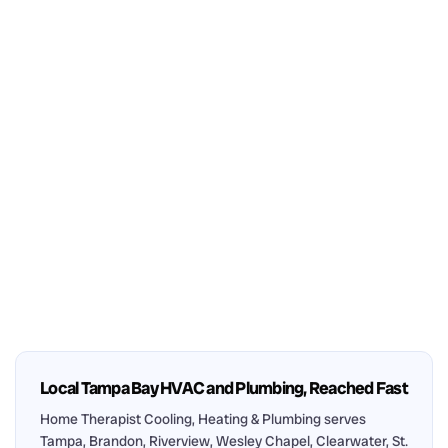
Local Tampa Bay HVAC and Plumbing, Reached Fast
Home Therapist Cooling, Heating & Plumbing serves
Tampa, Brandon, Riverview, Wesley Chapel, Clearwater, St.