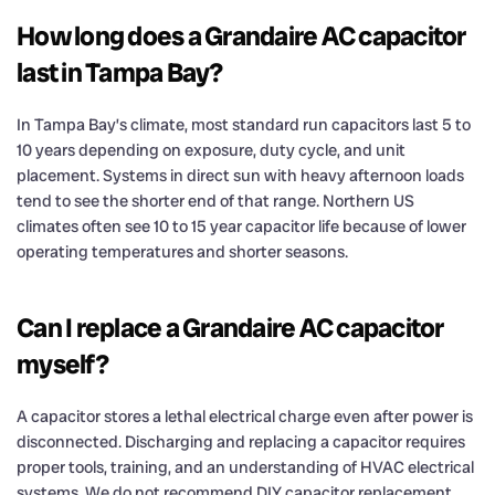
How long does a Grandaire AC capacitor
last in Tampa Bay?
In Tampa Bay’s climate, most standard run capacitors last 5 to
10 years depending on exposure, duty cycle, and unit
placement. Systems in direct sun with heavy afternoon loads
tend to see the shorter end of that range. Northern US
climates often see 10 to 15 year capacitor life because of lower
operating temperatures and shorter seasons.
Can I replace a Grandaire AC capacitor
myself?
A capacitor stores a lethal electrical charge even after power is
disconnected. Discharging and replacing a capacitor requires
proper tools, training, and an understanding of HVAC electrical
systems. We do not recommend DIY capacitor replacement.