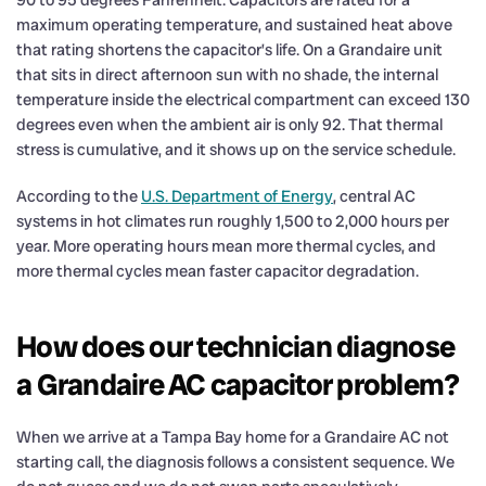
maximum operating temperature, and sustained heat above
that rating shortens the capacitor’s life. On a Grandaire unit
that sits in direct afternoon sun with no shade, the internal
temperature inside the electrical compartment can exceed 130
degrees even when the ambient air is only 92. That thermal
stress is cumulative, and it shows up on the service schedule.
According to the
U.S. Department of Energy
, central AC
systems in hot climates run roughly 1,500 to 2,000 hours per
year. More operating hours mean more thermal cycles, and
more thermal cycles mean faster capacitor degradation.
How does our technician diagnose
a Grandaire AC capacitor problem?
When we arrive at a Tampa Bay home for a Grandaire AC not
starting call, the diagnosis follows a consistent sequence. We