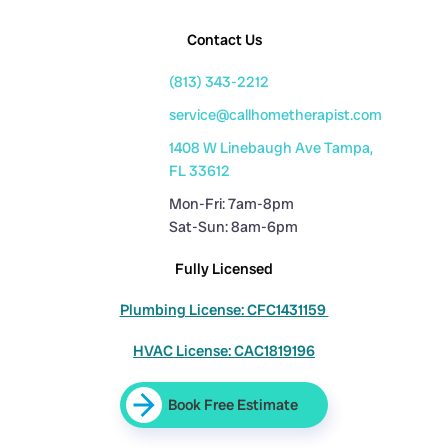
Contact Us
(813) 343-2212
service@callhometherapist.com
1408 W Linebaugh Ave Tampa,
FL 33612
Mon-Fri: 7am-8pm
Sat-Sun: 8am-6pm
Fully Licensed
Plumbing License: CFC1431159
HVAC License: CAC1819196
Book Free Estimate