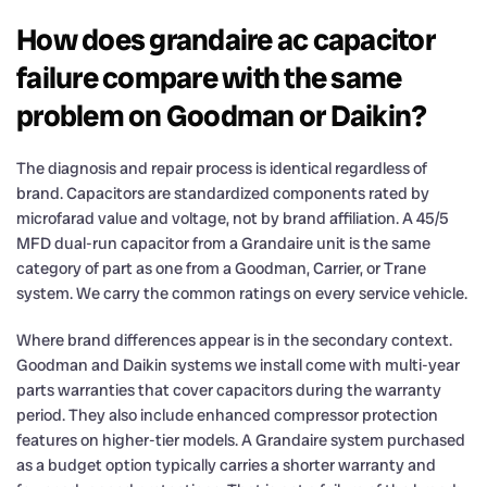
How does grandaire ac capacitor
failure compare with the same
problem on Goodman or Daikin?
The diagnosis and repair process is identical regardless of
brand. Capacitors are standardized components rated by
microfarad value and voltage, not by brand affiliation. A 45/5
MFD dual-run capacitor from a Grandaire unit is the same
category of part as one from a Goodman, Carrier, or Trane
system. We carry the common ratings on every service vehicle.
Where brand differences appear is in the secondary context.
Goodman and Daikin systems we install come with multi-year
parts warranties that cover capacitors during the warranty
period. They also include enhanced compressor protection
features on higher-tier models. A Grandaire system purchased
as a budget option typically carries a shorter warranty and