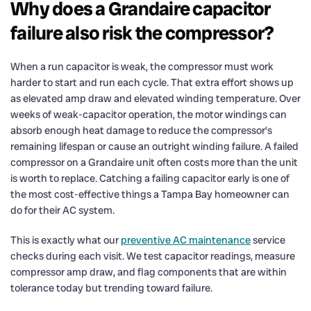
Why does a Grandaire capacitor
failure also risk the compressor?
When a run capacitor is weak, the compressor must work
harder to start and run each cycle. That extra effort shows up
as elevated amp draw and elevated winding temperature. Over
weeks of weak-capacitor operation, the motor windings can
absorb enough heat damage to reduce the compressor’s
remaining lifespan or cause an outright winding failure. A failed
compressor on a Grandaire unit often costs more than the unit
is worth to replace. Catching a failing capacitor early is one of
the most cost-effective things a Tampa Bay homeowner can
do for their AC system.
This is exactly what our
preventive AC maintenance
service
checks during each visit. We test capacitor readings, measure
compressor amp draw, and flag components that are within
tolerance today but trending toward failure.