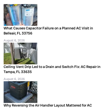
What Causes Capacitor Failure on a Planned AC Visit in
Belleair, FL 33756
August 6, 2026
Ceiling Vent Drip Led to a Drain and Switch Fix: AC Repair in
Tampa, FL 33635
August 6, 2026
Why Reversing the Air Handler Layout Mattered for AC