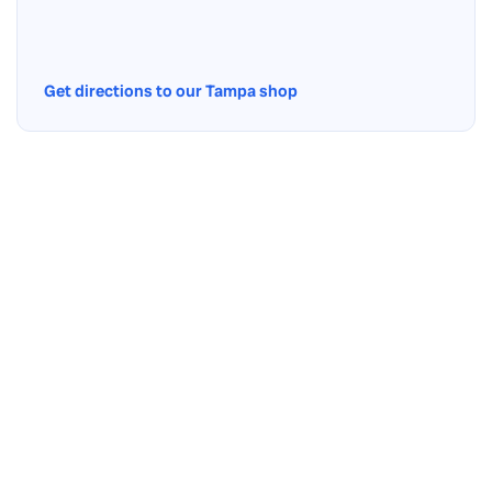
Get directions to our Tampa shop