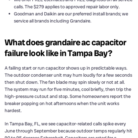
calls. The $279 applies to approved repair labor only.
Goodman and Daikin are our preferred install brands; we
service all brands including Grandaire.
What does grandaire ac capacitor
failure look like in Tampa Bay?
A failing start or run capacitor shows up in predictable ways.
The outdoor condenser unit may hum loudly for a few seconds
then shut down. The fan blade may spin slowly or not at all.
The system may run for five minutes, cool briefly, then trip the
high-pressure cutout and stop. Some homeowners report the
breaker popping on hot afternoons when the unit works
hardest.
In Tampa Bay, FL, we see capacitor-related calls spike every
June through September because outdoor temps regularly hit
90 to 95 degrees Fahrenheit. Capacitors are rated for a