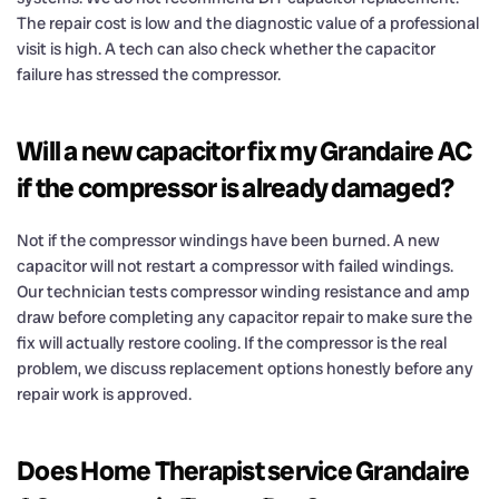
The repair cost is low and the diagnostic value of a professional
visit is high. A tech can also check whether the capacitor
failure has stressed the compressor.
Will a new capacitor fix my Grandaire AC
if the compressor is already damaged?
Not if the compressor windings have been burned. A new
capacitor will not restart a compressor with failed windings.
Our technician tests compressor winding resistance and amp
draw before completing any capacitor repair to make sure the
fix will actually restore cooling. If the compressor is the real
problem, we discuss replacement options honestly before any
repair work is approved.
Does Home Therapist service Grandaire