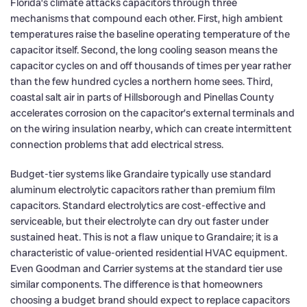
Florida’s climate attacks capacitors through three
mechanisms that compound each other. First, high ambient
temperatures raise the baseline operating temperature of the
capacitor itself. Second, the long cooling season means the
capacitor cycles on and off thousands of times per year rather
than the few hundred cycles a northern home sees. Third,
coastal salt air in parts of Hillsborough and Pinellas County
accelerates corrosion on the capacitor’s external terminals and
on the wiring insulation nearby, which can create intermittent
connection problems that add electrical stress.
Budget-tier systems like Grandaire typically use standard
aluminum electrolytic capacitors rather than premium film
capacitors. Standard electrolytics are cost-effective and
serviceable, but their electrolyte can dry out faster under
sustained heat. This is not a flaw unique to Grandaire; it is a
characteristic of value-oriented residential HVAC equipment.
Even Goodman and Carrier systems at the standard tier use
similar components. The difference is that homeowners
choosing a budget brand should expect to replace capacitors