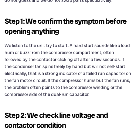
do not guess and we do not swap parts speculatively.
Step 1: We confirm the symptom before
opening anything
We listen to the unit try to start. A hard start sounds like a loud
hum or buzz from the compressor compartment, often
followed by the contactor clicking off after a few seconds. If
the condenser fan spins freely by hand but will not self-start
electrically, that is a strong indicator of a failed run capacitor on
the fan motor circuit. If the compressor hums but the fan runs,
the problem often points to the compressor winding or the
compressor side of the dual-run capacitor.
Step 2: We check line voltage and
contactor condition