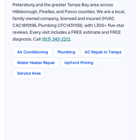
Petersburg and the greater Tampa Bay area across
Hillsborough, Pinellas, and Pasco counties. We are a local,
family-owned company, licensed and insured (HVAC
CAC1819196, Plumbing CFC1431159), with 1,300+ five-star
reviews. Every visit includes a FREE estimate and FREE
diagnosis. Call
(813) 343-2212
.
Air Conditioning
Plumbing
AC Repair in Tampa
Water Heater Repair
Upfront Pricing
Service Area