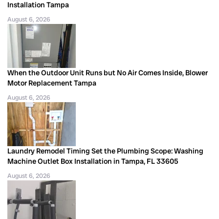
Installation Tampa
August 6, 2026
When the Outdoor Unit Runs but No Air Comes Inside, Blower
Motor Replacement Tampa
August 6, 2026
Laundry Remodel Timing Set the Plumbing Scope: Washing
Machine Outlet Box Installation in Tampa, FL 33605
August 6, 2026