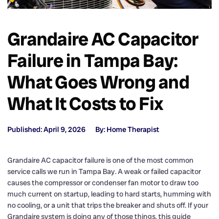
Grandaire AC Capacitor
Failure in Tampa Bay:
What Goes Wrong and
What It Costs to Fix
Published: April 9, 2026
By: Home Therapist
Grandaire AC capacitor failure is one of the most common
service calls we run in Tampa Bay. A weak or failed capacitor
causes the compressor or condenser fan motor to draw too
much current on startup, leading to hard starts, humming with
no cooling, or a unit that trips the breaker and shuts off. If your
Grandaire system is doing any of those things, this guide