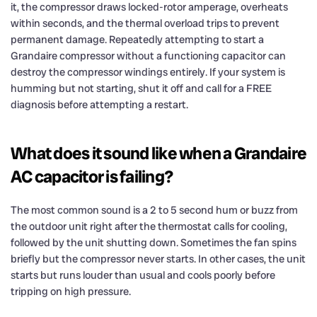
it, the compressor draws locked-rotor amperage, overheats
within seconds, and the thermal overload trips to prevent
permanent damage. Repeatedly attempting to start a
Grandaire compressor without a functioning capacitor can
destroy the compressor windings entirely. If your system is
humming but not starting, shut it off and call for a FREE
diagnosis before attempting a restart.
What does it sound like when a Grandaire
AC capacitor is failing?
The most common sound is a 2 to 5 second hum or buzz from
the outdoor unit right after the thermostat calls for cooling,
followed by the unit shutting down. Sometimes the fan spins
briefly but the compressor never starts. In other cases, the unit
starts but runs louder than usual and cools poorly before
tripping on high pressure.