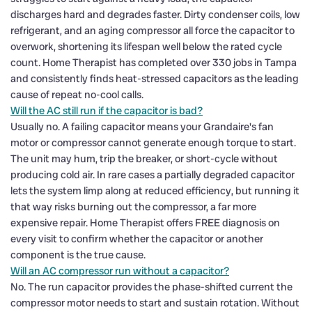
discharges hard and degrades faster. Dirty condenser coils, low
refrigerant, and an aging compressor all force the capacitor to
overwork, shortening its lifespan well below the rated cycle
count. Home Therapist has completed over 330 jobs in Tampa
and consistently finds heat-stressed capacitors as the leading
cause of repeat no-cool calls.
Will the AC still run if the capacitor is bad?
Usually no. A failing capacitor means your Grandaire's fan
motor or compressor cannot generate enough torque to start.
The unit may hum, trip the breaker, or short-cycle without
producing cold air. In rare cases a partially degraded capacitor
lets the system limp along at reduced efficiency, but running it
that way risks burning out the compressor, a far more
expensive repair. Home Therapist offers FREE diagnosis on
every visit to confirm whether the capacitor or another
component is the true cause.
Will an AC compressor run without a capacitor?
No. The run capacitor provides the phase-shifted current the
compressor motor needs to start and sustain rotation. Without