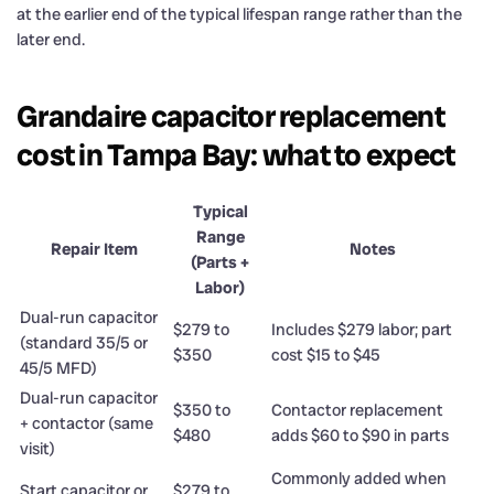
at the earlier end of the typical lifespan range rather than the
later end.
Grandaire capacitor replacement
cost in Tampa Bay: what to expect
Typical
Range
Repair Item
Notes
(Parts +
Labor)
Dual-run capacitor
$279 to
Includes $279 labor; part
(standard 35/5 or
$350
cost $15 to $45
45/5 MFD)
Dual-run capacitor
$350 to
Contactor replacement
+ contactor (same
$480
adds $60 to $90 in parts
visit)
Commonly added when
Start capacitor or
$279 to