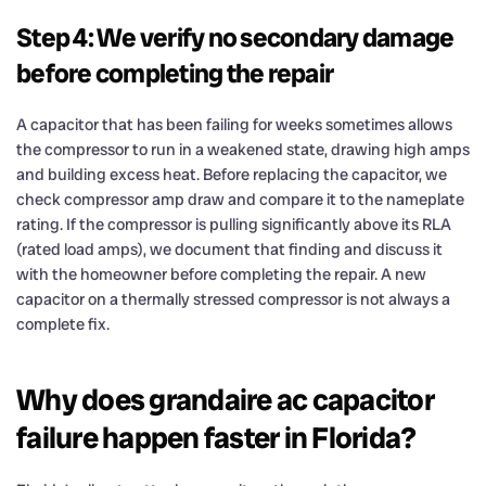
Step 4: We verify no secondary damage
before completing the repair
A capacitor that has been failing for weeks sometimes allows
the compressor to run in a weakened state, drawing high amps
and building excess heat. Before replacing the capacitor, we
check compressor amp draw and compare it to the nameplate
rating. If the compressor is pulling significantly above its RLA
(rated load amps), we document that finding and discuss it
with the homeowner before completing the repair. A new
capacitor on a thermally stressed compressor is not always a
complete fix.
Why does grandaire ac capacitor
failure happen faster in Florida?