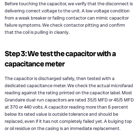
Before touching the capacitor, we verify that the disconnect is
delivering correct voltage to the unit. A low voltage condition
from a weak breaker or failing contactor can mimic capacitor
failure symptoms. We check contactor pitting and confirm
that the coil is pulling in cleanly.
Step 3: We test the capacitor with a
capacitance meter
The capacitor is discharged safely, then tested with a
dedicated capacitance meter. We check the actual microfarad
reading against the rating printed on the capacitor label. Most
Grandaire dual-run capacitors are rated 35/5 MFD or 45/5 MFD
at 370 or 440 volts. A capacitor reading more than 6 percent
below its rated value is outside tolerance and should be
replaced, even if it has not completely failed yet. A bulging top
or oil residue on the casing is an immediate replacement.