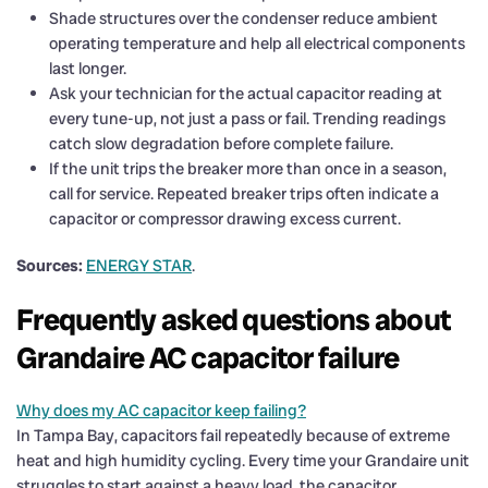
Shade structures over the condenser reduce ambient
operating temperature and help all electrical components
last longer.
Ask your technician for the actual capacitor reading at
every tune-up, not just a pass or fail. Trending readings
catch slow degradation before complete failure.
If the unit trips the breaker more than once in a season,
call for service. Repeated breaker trips often indicate a
capacitor or compressor drawing excess current.
Sources:
ENERGY STAR
.
Frequently asked questions about
Grandaire AC capacitor failure
Why does my AC capacitor keep failing?
In Tampa Bay, capacitors fail repeatedly because of extreme
heat and high humidity cycling. Every time your Grandaire unit
struggles to start against a heavy load, the capacitor