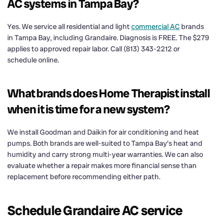
AC systems in Tampa Bay?
Yes. We service all residential and light
commercial AC
brands
in Tampa Bay, including Grandaire. Diagnosis is FREE. The $279
applies to approved repair labor. Call (813) 343-2212 or
schedule online.
What brands does Home Therapist install
when it is time for a new system?
We install Goodman and Daikin for air conditioning and heat
pumps. Both brands are well-suited to Tampa Bay’s heat and
humidity and carry strong multi-year warranties. We can also
evaluate whether a repair makes more financial sense than
replacement before recommending either path.
Schedule Grandaire AC service