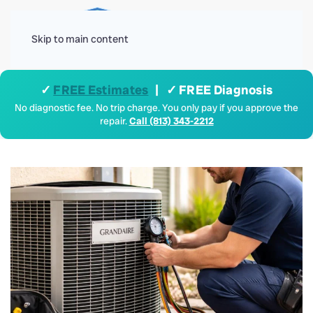
Menu
Skip to main content
✓
FREE Estimates
| ✓ FREE Diagnosis
No diagnostic fee. No trip charge. You only pay if you approve the
repair.
Call (813) 343-2212