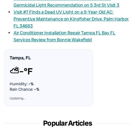
Germicidal Light Recommendation on S 3rd St Visit 3
Visit #7 Finds a Dead UV Light on a 9-Year-Old AC:
Preventive Maintenance on Kingfisher Drive, Palm Harbor,
FL 34683
Air Conditioner Installation Repair Tampa FL Bay FL
Services Review from Bonnie Wakefield
Tampa, FL
⛅
–°F
Humidity:
–%
Rain Chance:
–%
Updating…
Popular Articles