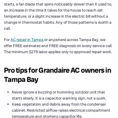
starts, a fan blade that spins noticeably slower than it used to,
an increase in the time it takes for the house to reach set
temperature, or a slight increase in the electric bill without a
change in thermostat habits. Any of those patterns is worth a
call.
For
AC repair in Tampa
or anywhere across Tampa Bay, we
offer FREE estimates and FREE diagnosis on every service call.
The minimum $279 labor applies only to approved repair work.
Pro tips for Grandaire AC owners in
Tampa Bay
Never ignore a buzzing or humming outdoor unit that
starts slowly. It is a capacitor warning sign, not a quirk.
Keep vegetation and debris away from the condenser
cabinet. Restricted airflow raises electrical compartment
temperature and shortens capacitor life.