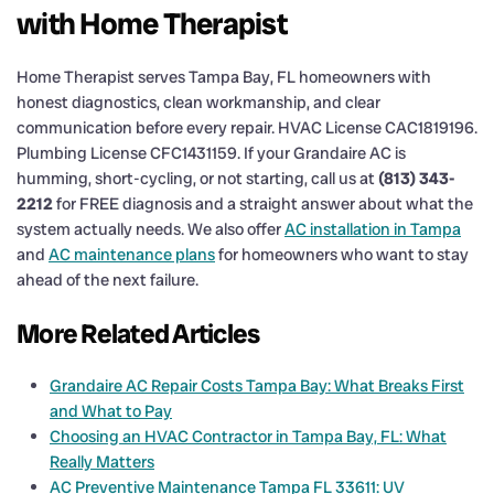
with Home Therapist
Home Therapist serves Tampa Bay, FL homeowners with
honest diagnostics, clean workmanship, and clear
communication before every repair. HVAC License CAC1819196.
Plumbing License CFC1431159. If your Grandaire AC is
humming, short-cycling, or not starting, call us at
(813) 343-
2212
for FREE diagnosis and a straight answer about what the
system actually needs. We also offer
AC installation in Tampa
and
AC maintenance plans
for homeowners who want to stay
ahead of the next failure.
More Related Articles
Grandaire AC Repair Costs Tampa Bay: What Breaks First
and What to Pay
Choosing an HVAC Contractor in Tampa Bay, FL: What
Really Matters
AC Preventive Maintenance Tampa FL 33611: UV