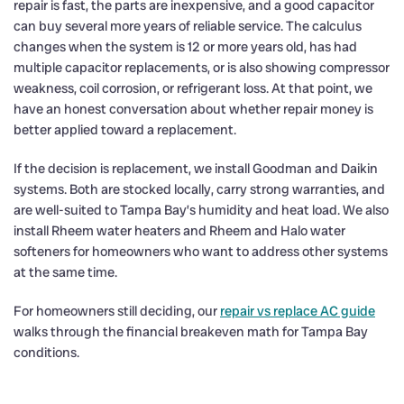
repair is fast, the parts are inexpensive, and a good capacitor
can buy several more years of reliable service. The calculus
changes when the system is 12 or more years old, has had
multiple capacitor replacements, or is also showing compressor
weakness, coil corrosion, or refrigerant loss. At that point, we
have an honest conversation about whether repair money is
better applied toward a replacement.
If the decision is replacement, we install Goodman and Daikin
systems. Both are stocked locally, carry strong warranties, and
are well-suited to Tampa Bay’s humidity and heat load. We also
install Rheem water heaters and Rheem and Halo water
softeners for homeowners who want to address other systems
at the same time.
For homeowners still deciding, our
repair vs replace AC guide
walks through the financial breakeven math for Tampa Bay
conditions.