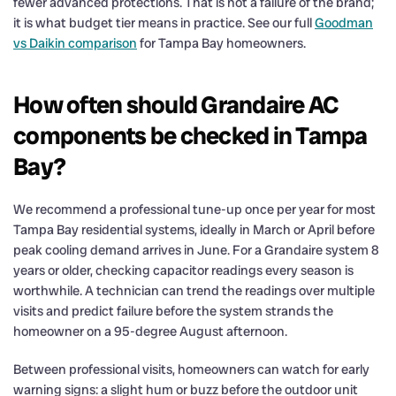
fewer advanced protections. That is not a failure of the brand;
it is what budget tier means in practice. See our full
Goodman
vs Daikin comparison
for Tampa Bay homeowners.
How often should Grandaire AC
components be checked in Tampa
Bay?
We recommend a professional tune-up once per year for most
Tampa Bay residential systems, ideally in March or April before
peak cooling demand arrives in June. For a Grandaire system 8
years or older, checking capacitor readings every season is
worthwhile. A technician can trend the readings over multiple
visits and predict failure before the system strands the
homeowner on a 95-degree August afternoon.
Between professional visits, homeowners can watch for early
warning signs: a slight hum or buzz before the outdoor unit