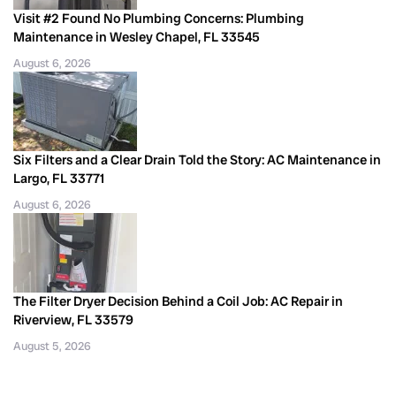
Visit #2 Found No Plumbing Concerns: Plumbing
Maintenance in Wesley Chapel, FL 33545
August 6, 2026
Six Filters and a Clear Drain Told the Story: AC Maintenance in
Largo, FL 33771
August 6, 2026
The Filter Dryer Decision Behind a Coil Job: AC Repair in
Riverview, FL 33579
August 5, 2026