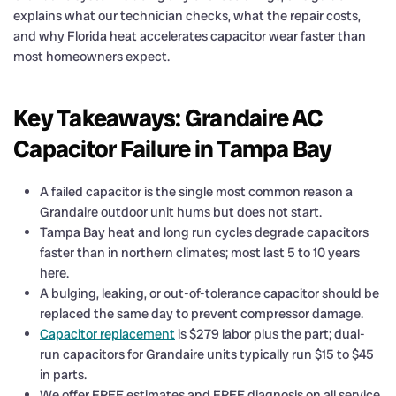
explains what our technician checks, what the repair costs,
and why Florida heat accelerates capacitor wear faster than
most homeowners expect.
Key Takeaways: Grandaire AC
Capacitor Failure in Tampa Bay
A failed capacitor is the single most common reason a
Grandaire outdoor unit hums but does not start.
Tampa Bay heat and long run cycles degrade capacitors
faster than in northern climates; most last 5 to 10 years
here.
A bulging, leaking, or out-of-tolerance capacitor should be
replaced the same day to prevent compressor damage.
Capacitor replacement
is $279 labor plus the part; dual-
run capacitors for Grandaire units typically run $15 to $45
in parts.
We offer FREE estimates and FREE diagnosis on all service