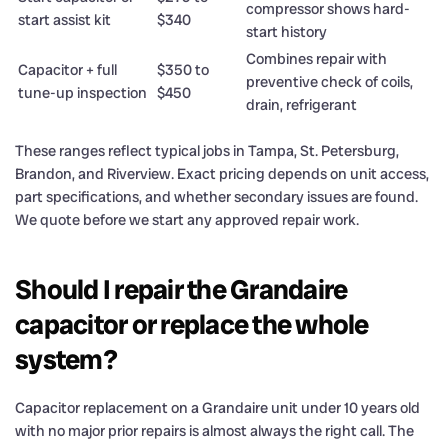
compressor shows hard-
start assist kit
$340
start history
Combines repair with
Capacitor + full
$350 to
preventive check of coils,
tune-up inspection
$450
drain, refrigerant
These ranges reflect typical jobs in Tampa, St. Petersburg,
Brandon, and Riverview. Exact pricing depends on unit access,
part specifications, and whether secondary issues are found.
We quote before we start any approved repair work.
Should I repair the Grandaire
capacitor or replace the whole
system?
Capacitor replacement on a Grandaire unit under 10 years old
with no major prior repairs is almost always the right call. The