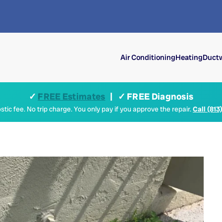
Air Conditioning
Heating
Ductw
✓
FREE Estimates
| ✓ FREE Diagnosis
tic fee. No trip charge. You only pay if you approve the repair.
Call (813