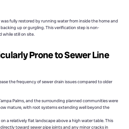
 was fully restored by running water from inside the home and
 backing up or gurgling. This verification step is non-
while still on site.
cularly Prone to Sewer Line
ease the frequency of sewer drain issues compared to older
Tampa Palms, and the surrounding planned communities were
 now mature, with root systems extending well beyond the
n a relatively flat landscape above a high water table. This
directly toward sewer pipe joints and any minor cracks in