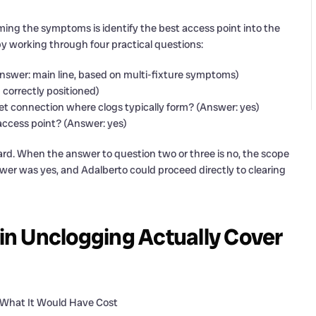
irming the symptoms is identify the best access point into the
by working through four practical questions:
(Answer: main line, based on multi-fixture symptoms)
 correctly positioned)
eet connection where clogs typically form? (Answer: yes)
access point? (Answer: yes)
ward. When the answer to question two or three is no, the scope
wer was yes, and Adalberto could proceed directly to clearing
n Unclogging Actually Cover
 What It Would Have Cost