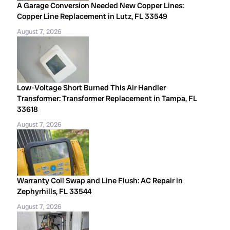
A Garage Conversion Needed New Copper Lines:
Copper Line Replacement in Lutz, FL 33549
August 7, 2026
Low-Voltage Short Burned This Air Handler
Transformer: Transformer Replacement in Tampa, FL
33618
August 7, 2026
Warranty Coil Swap and Line Flush: AC Repair in
Zephyrhills, FL 33544
August 7, 2026