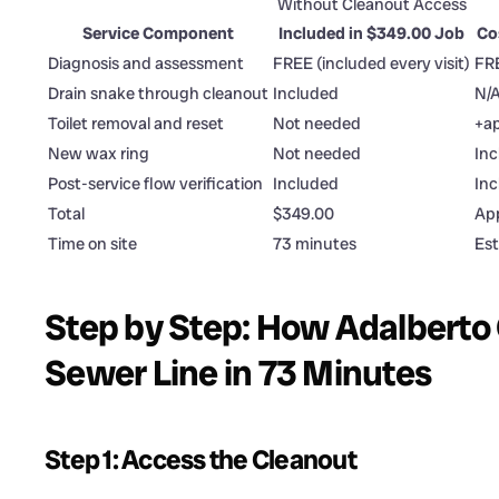
Without Cleanout Access
Service Component
Included in $349.00 Job
Co
Diagnosis and assessment
FREE (included every visit)
FR
Drain snake through cleanout
Included
N/A
Toilet removal and reset
Not needed
+ap
New wax ring
Not needed
Inc
Post-service flow verification
Included
In
Total
$349.00
App
Time on site
73 minutes
Est
Step by Step: How Adalberto 
Sewer Line in 73 Minutes
Step 1: Access the Cleanout