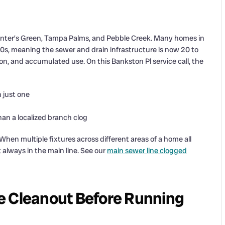
nter’s Green, Tampa Palms, and Pebble Creek. Many homes in
00s, meaning the sewer and drain infrastructure is now 20 to
sion, and accumulated use. On this Bankston Pl service call, the
 just one
han a localized branch clog
 When multiple fixtures across different areas of a home all
t always in the main line. See our
main sewer line clogged
e Cleanout Before Running