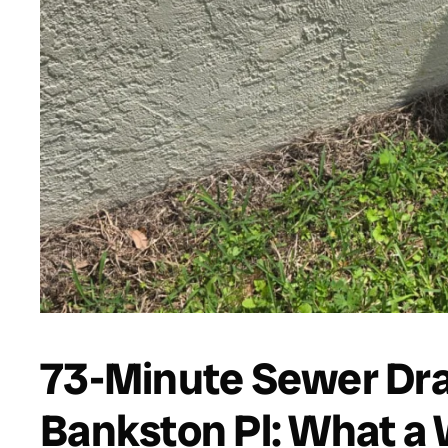
73-Minute Sewer Dra
Bankston Pl: What a