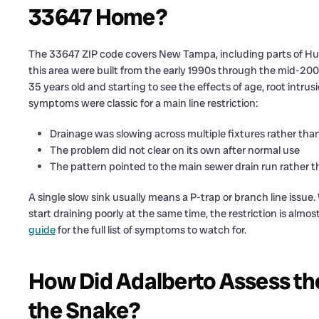
33647 Home?
The 33647 ZIP code covers New Tampa, including parts of Hu
this area were built from the early 1990s through the mid-20
35 years old and starting to see the effects of age, root intru
symptoms were classic for a main line restriction:
Drainage was slowing across multiple fixtures rather than
The problem did not clear on its own after normal use
The pattern pointed to the main sewer drain run rather t
A single slow sink usually means a P-trap or branch line issue.
start draining poorly at the same time, the restriction is almos
guide
for the full list of symptoms to watch for.
How Did Adalberto Assess th
the Snake?