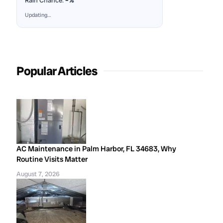
Rain Chance:
–%
Updating…
Popular Articles
AC Maintenance in Palm Harbor, FL 34683, Why
Routine Visits Matter
August 7, 2026