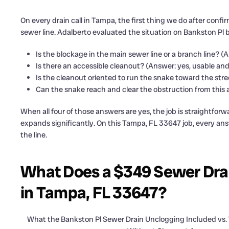
On every drain call in Tampa, the first thing we do after conf
sewer line. Adalberto evaluated the situation on Bankston Pl 
Is the blockage in the main sewer line or a branch line? 
Is there an accessible cleanout? (Answer: yes, usable and
Is the cleanout oriented to run the snake toward the str
Can the snake reach and clear the obstruction from this 
When all four of those answers are yes, the job is straightfor
expands significantly. On this Tampa, FL 33647 job, every ans
the line.
What Does a $349 Sewer Drai
in Tampa, FL 33647?
What the Bankston Pl Sewer Drain Unclogging Included vs.