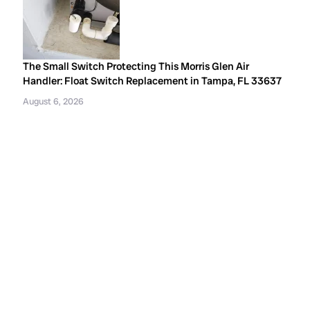
The Small Switch Protecting This Morris Glen Air
Handler: Float Switch Replacement in Tampa, FL 33637
August 6, 2026