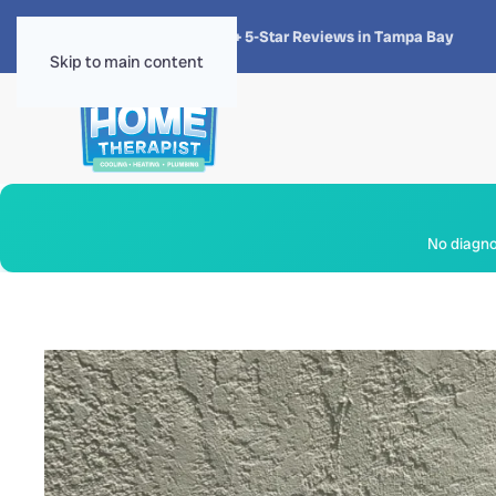
★★★★★
4.8 · 1,300+ 5-Star Reviews in Tampa Bay
Skip to main content
No diagnos