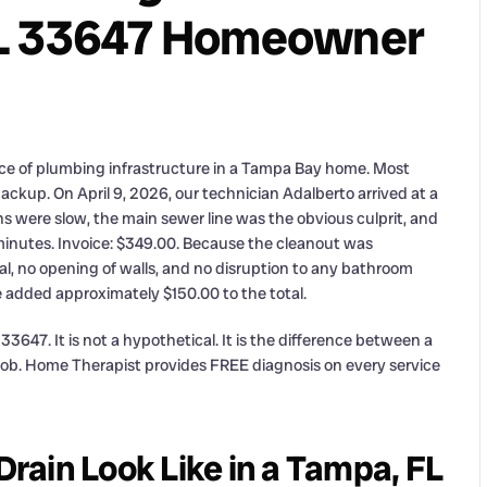
FL 33647 Homeowner
ece of plumbing infrastructure in a Tampa Bay home. Most
ackup. On April 9, 2026, our technician Adalberto arrived at a
 were slow, the main sewer line was the obvious culprit, and
minutes. Invoice: $349.00. Because the cleanout was
al, no opening of walls, and no disruption to any bathroom
ve added approximately $150.00 to the total.
3647. It is not a hypothetical. It is the difference between a
 job. Home Therapist provides FREE diagnosis on every service
ain Look Like in a Tampa, FL