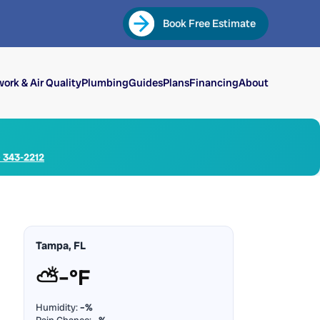
Book Free Estimate
ork & Air Quality
Plumbing
Guides
Plans
Financing
About
) 343-2212
Tampa, FL
⛅
–°F
Humidity:
–%