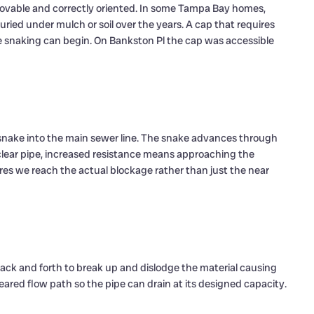
ovable and correctly oriented. In some Tampa Bay homes,
uried under mulch or soil over the years. A cap that requires
re snaking can begin. On Bankston Pl the cap was accessible
 snake into the main sewer line. The snake advances through
lear pipe, increased resistance means approaching the
es we reach the actual blockage rather than just the near
back and forth to break up and dislodge the material causing
cleared flow path so the pipe can drain at its designed capacity.