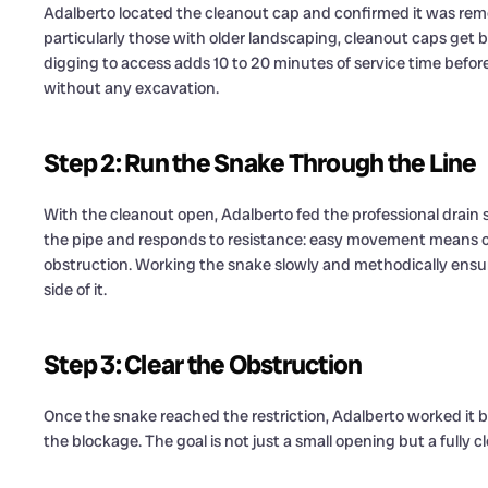
Adalberto located the cleanout cap and confirmed it was rem
particularly those with older landscaping, cleanout caps get b
digging to access adds 10 to 20 minutes of service time befo
without any excavation.
Step 2: Run the Snake Through the Line
With the cleanout open, Adalberto fed the professional drain
the pipe and responds to resistance: easy movement means c
obstruction. Working the snake slowly and methodically ensur
side of it.
Step 3: Clear the Obstruction
Once the snake reached the restriction, Adalberto worked it 
the blockage. The goal is not just a small opening but a fully 