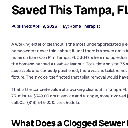
Saved This Tampa, 
Published: April 9, 2026
By: Home Therapist
A working exterior cleanout is the most underappreciated pi
homeowners never think about it until there is a sewer drain b
home on Bankston Pl in Tampa, FL 33647 where multiple drains
the homeowner had a usable cleanout. Total time on site: 73 
accessible and correctly positioned, there was no toilet remov
fixture. The invoice itself noted that toilet removal would ha
That is the concrete value of a working cleanout in Tampa, FL 3
73-minute, $349.00 drain service and a longer, more involved
call. Call (813) 343-2212 to schedule.
What Does a Clogged Sewer Dr