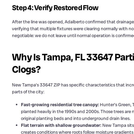
Step 4: Verify Restored Flow
After the line was opened, Adalberto confirmed that drainage
verifying that multiple fixtures were clearing normally with no
negotiable: we do not leave until normal operation is confirmed 
Why Is Tampa, FL 33647 Parti
Clogs?
New Tampa’s 33647 ZIP has specific characteristics that incr
parts of the city:
Fast-growing residential tree canopy:
Hunter’s Green, 
planted heavily in the 1990s and 2000s. Those trees are
original planting beds and into underground drain lines.
Flat terrain with shallow groundwater:
New Tampa sits o
creates conditions where roots follow moisture gradients 