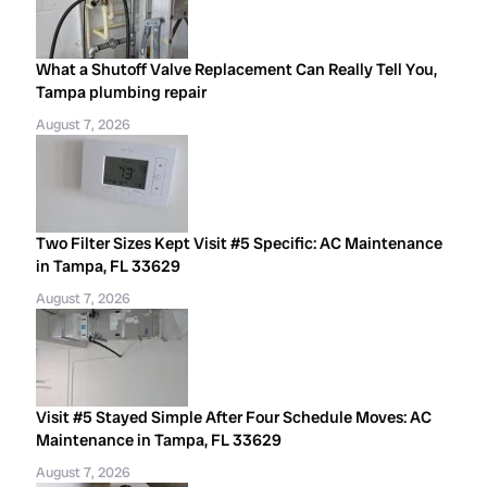
What a Shutoff Valve Replacement Can Really Tell You,
Tampa plumbing repair
August 7, 2026
Two Filter Sizes Kept Visit #5 Specific: AC Maintenance
in Tampa, FL 33629
August 7, 2026
Visit #5 Stayed Simple After Four Schedule Moves: AC
Maintenance in Tampa, FL 33629
August 7, 2026