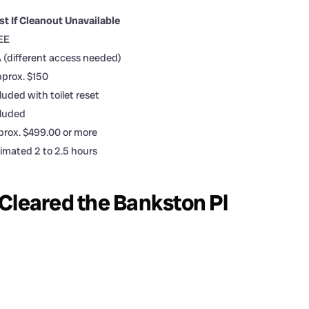
st If Cleanout Unavailable
EE
 (different access needed)
prox. $150
luded with toilet reset
cluded
rox. $499.00 or more
imated 2 to 2.5 hours
Cleared the Bankston Pl