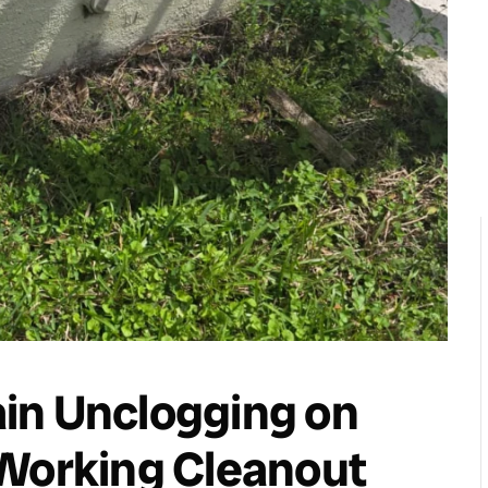
in Unclogging on
 Working Cleanout