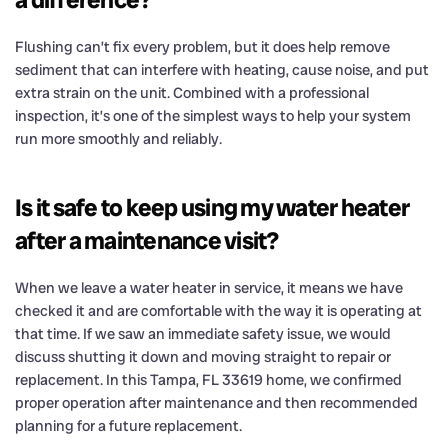
Flushing can’t fix every problem, but it does help remove
sediment that can interfere with heating, cause noise, and put
extra strain on the unit. Combined with a professional
inspection, it’s one of the simplest ways to help your system
run more smoothly and reliably.
Is it safe to keep using my water heater
after a maintenance visit?
When we leave a water heater in service, it means we have
checked it and are comfortable with the way it is operating at
that time. If we saw an immediate safety issue, we would
discuss shutting it down and moving straight to repair or
replacement. In this Tampa, FL 33619 home, we confirmed
proper operation after maintenance and then recommended
planning for a future replacement.