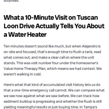
surprises.
What a 10-Minute Visit on Tuscan
Loon Drive Actually Tells You About
a Water Heater
Ten minutes doesn’t sound like much, but when Alejandro is
on-site and focused, that’s enough time to flush a tank, read
what comes out, and make a clear call on where the unit
stands. This was visit number four under the homeowner’s
Value Home Therapy Plan, which means we had context. We
weren’t walking in cold.
Here’s what that kind of accumulated visit history lets us do
that a one-time emergency call cannot. We can compare what
we see now against what we saw before. We can track how
sediment buildup is progressing and whether the flush is still
yielding meaningful results or just buying time. In Tampa’s