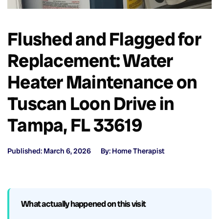
Flushed and Flagged for
Replacement: Water
Heater Maintenance on
Tuscan Loon Drive in
Tampa, FL 33619
Published: March 6, 2026
By: Home Therapist
What actually happened on this visit