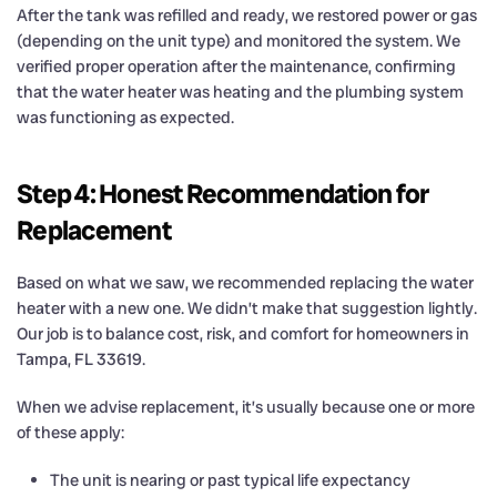
After the tank was refilled and ready, we restored power or gas
(depending on the unit type) and monitored the system. We
verified proper operation after the maintenance, confirming
that the water heater was heating and the plumbing system
was functioning as expected.
Step 4: Honest Recommendation for
Replacement
Based on what we saw, we recommended replacing the water
heater with a new one. We didn’t make that suggestion lightly.
Our job is to balance cost, risk, and comfort for homeowners in
Tampa, FL 33619.
When we advise replacement, it’s usually because one or more
of these apply:
The unit is nearing or past typical life expectancy