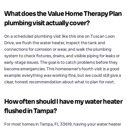
What does the Value Home Therapy Plan
plumbing visit actually cover?
On a scheduled plumbing visit like this one on Tuscan Loon
Drive, we flush the water heater, inspect the tank and
connections for corrosion or wear, and walk the plumbing
system to check fixtures, drains, and visible piping for leaks or
early-stage issues. The goal is to catch problems before they
become emergencies. This homeowner’s fourth visit is a good
example: everything was working fine, but we could still give a
clear, honest recommendation about what to plan for next.
How often should I have my water heater
flushed in Tampa?
For most homes in Tampa, FL 33619, having your water heater