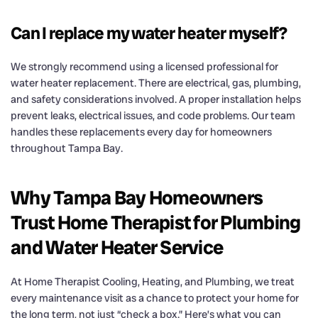
Can I replace my water heater myself?
We strongly recommend using a licensed professional for
water heater replacement. There are electrical, gas, plumbing,
and safety considerations involved. A proper installation helps
prevent leaks, electrical issues, and code problems. Our team
handles these replacements every day for homeowners
throughout Tampa Bay.
Why Tampa Bay Homeowners
Trust Home Therapist for Plumbing
and Water Heater Service
At Home Therapist Cooling, Heating, and Plumbing, we treat
every maintenance visit as a chance to protect your home for
the long term, not just “check a box.” Here’s what you can