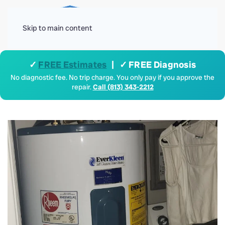
Menu
Skip to main content
✓
FREE Estimates
| ✓ FREE Diagnosis
No diagnostic fee. No trip charge. You only pay if you approve the
repair.
Call (813) 343-2212