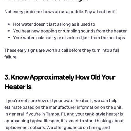
Not every problem shows up as a puddle. Pay attention if:
Hot water doesn’t last as long as it used to
You hear new popping or rumbling sounds from the heater
Your water looks rusty or discolored just from the hot taps
These early signs are worth a call before they turn into a full
failure.
3. Know Approximately How Old Your
Heater Is
If you’re not sure how old your water heater is, we can help
estimate based on the manufacturer information on the unit.
In general, if you’re in Tampa, FL and your tank-style heater is
approaching typical lifespan, it’s smart to start thinking about
replacement options. We offer guidance on timing and