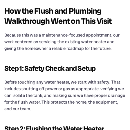
How the Flush and Plumbing
Walkthrough Went on This Visit
Because this was a maintenance-focused appointment, our
work centered on servicing the existing water heater and
giving the homeowner a reliable roadmap for the future.
Step 1: Safety Check and Setup
Before touching any water heater, we start with safety. That
includes shutting off power or gas as appropriate, verifying we
can isolate the tank, and making sure we have proper drainage
for the flush water. This protects the home, the equipment,
and our team.
Step 2: Flushing the Water Heater