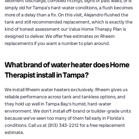
sediment discharge, corroded fittings, signs of past leaks, or is
simply old for Tampa’s hard-water conditions, a flush becomes
more of a delay than a fix. On this visit, Alejandro flushed the
tank and still recommended replacement, which is exactly the
kind of honest assessment our Value Home Therapy Plan is
designed to deliver. We offer free estimates on Rheem
replacements if you want a number to plan around.
What brand of water heater does Home
Therapist install in Tampa?
We install Rheem water heaters exclusively. Rheem gives us
reliable performance across tank and tankless options, and
they hold up well in Tampa Bay’s humid, hard-water
environment. We don’t install off-brand or builder-grade units
because we’ve seen too many of them fail early in Florida’s
conditions. Call us at (813) 343-2212 for a free replacement
estimate.