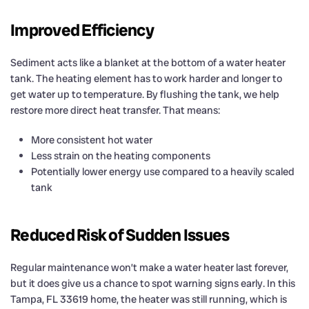
Improved Efficiency
Sediment acts like a blanket at the bottom of a water heater
tank. The heating element has to work harder and longer to
get water up to temperature. By flushing the tank, we help
restore more direct heat transfer. That means:
More consistent hot water
Less strain on the heating components
Potentially lower energy use compared to a heavily scaled
tank
Reduced Risk of Sudden Issues
Regular maintenance won’t make a water heater last forever,
but it does give us a chance to spot warning signs early. In this
Tampa, FL 33619 home, the heater was still running, which is