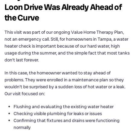
Loon Drive Was Already Ahead of
the Curve
This visit was part of our ongoing Value Home Therapy Plan,
not an emergency call. Still, for homeowners in Tampa, a water
heater check is important because of our hard water, high
usage during the summer, and the simple fact that most tanks
don’t last forever.
In this case, the homeowner wanted to stay ahead of
problems. They were enrolled in a maintenance plan so they
wouldn’t be surprised by a sudden loss of hot water or a leak.
Our visit focused on:
Flushing and evaluating the existing water heater
Checking visible plumbing for leaks or issues
Confirming that fixtures and drains were functioning
normally