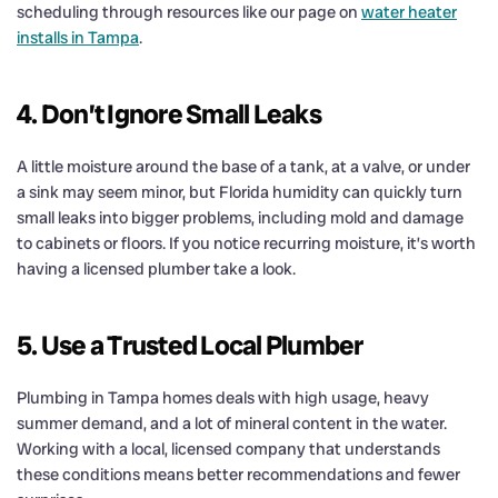
scheduling through resources like our page on
water heater
installs in Tampa
.
4. Don’t Ignore Small Leaks
A little moisture around the base of a tank, at a valve, or under
a sink may seem minor, but Florida humidity can quickly turn
small leaks into bigger problems, including mold and damage
to cabinets or floors. If you notice recurring moisture, it’s worth
having a licensed plumber take a look.
5. Use a Trusted Local Plumber
Plumbing in Tampa homes deals with high usage, heavy
summer demand, and a lot of mineral content in the water.
Working with a local, licensed company that understands
these conditions means better recommendations and fewer