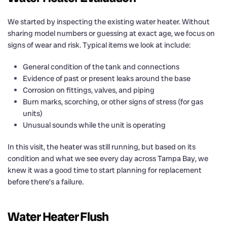
We started by inspecting the existing water heater. Without
sharing model numbers or guessing at exact age, we focus on
signs of wear and risk. Typical items we look at include:
General condition of the tank and connections
Evidence of past or present leaks around the base
Corrosion on fittings, valves, and piping
Burn marks, scorching, or other signs of stress (for gas
units)
Unusual sounds while the unit is operating
In this visit, the heater was still running, but based on its
condition and what we see every day across Tampa Bay, we
knew it was a good time to start planning for replacement
before there’s a failure.
Water Heater Flush