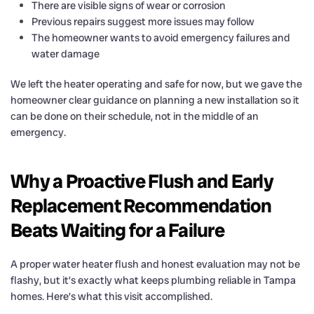
There are visible signs of wear or corrosion
Previous repairs suggest more issues may follow
The homeowner wants to avoid emergency failures and
water damage
We left the heater operating and safe for now, but we gave the
homeowner clear guidance on planning a new installation so it
can be done on their schedule, not in the middle of an
emergency.
Why a Proactive Flush and Early
Replacement Recommendation
Beats Waiting for a Failure
A proper water heater flush and honest evaluation may not be
flashy, but it’s exactly what keeps plumbing reliable in Tampa
homes. Here’s what this visit accomplished.