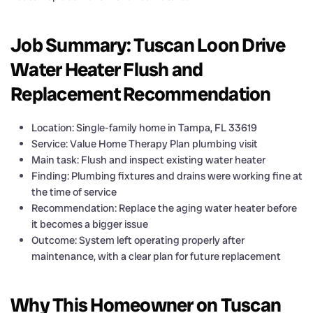
Job Summary: Tuscan Loon Drive
Water Heater Flush and
Replacement Recommendation
Location: Single-family home in Tampa, FL 33619
Service: Value Home Therapy Plan plumbing visit
Main task: Flush and inspect existing water heater
Finding: Plumbing fixtures and drains were working fine at
the time of service
Recommendation: Replace the aging water heater before
it becomes a bigger issue
Outcome: System left operating properly after
maintenance, with a clear plan for future replacement
Why This Homeowner on Tuscan