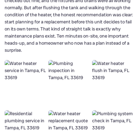
checked out fine, and the fixtures and drains were all working
normally. But after flushing the tank and walking through the
condition of the heater, the honest recommendation was clear:
start planning for a replacement before this unit decides to fail
on its own terms. That kind of straight talk is exactly why
maintenance plans exist. Ten minutes on-site, one important
heads-up, and a homeowner who now has a plan instead of a
surprise.