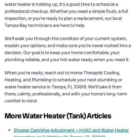
water heater is holding up, it’s a good time to schedule a
professional checkup. Whether you need a simple flush, a full
inspection, or you’re ready to plan a replacement, our local
Tampa Bay technicians are here to help.
We’ll walk you through the condition of your current system,
explain your options, and make sure you’re never rushed into a
decision. Our goal is to keep your home comfortable, your
plumbing reliable, and your hot water ready when you need it.
When you’re ready, reach out to Home Therapist Cooling,
Heating, and Plumbing to schedule your next plumbing or
water heater service in Tampa, FL 33619. We’ll take it from
there, calmly, professionally, and with your home’s long-term
comfort in mind.
More Water Heater (Tank) Articles
Shower Cartridge Adjustment + HVAC and Water Heater