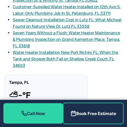
Inspection on E Whiting St, Tampa, FL 33602
Customer-Supplied Water Heater Installed on 12th Ave S:
Labor-Only Plumbing Job in St. Petersburg, FL 33711
Sewer Cleanout Installation Cost in Lutz FL: What Micheal
Found on Nature View Dr, Lutz FL 33558
Seven Years Without a Flush: Water Heater Maintenance
& Plumbing Inspection on Grand Kemerton Place, Tampa,
FL 33618
Water Heater Installation New Port Richey FL: When the
Tank and Shower Both Fail on Shallow Creek Court, FL
34653
Tampa, FL
⛅
–°F
Humidity:
–%
Rain Chance:
–%
Call Now
Book Free Estimate
Updating…