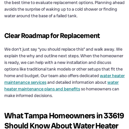
the best time to evaluate replacement options. Planning ahead
avoids the surprise of waking up to a cold shower or finding
water around the base of a failed tank.
Clear Roadmap for Replacement
We don’t just say “you should replace this” and walk away. We
explain the why and outline next steps. When the homeowner
is ready, we can help with a new installation and discuss
options like traditional tank models or other setups that fit the
home and budget. Our team also offers dedicated
water heater
maintenance services
and detailed information about
water
heater maintenance plans and benefits
so homeowners can
make informed decisions.
What Tampa Homeowners in 33619
Should Know About Water Heater