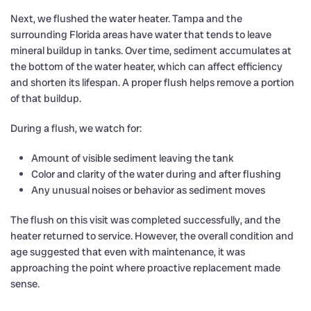
Next, we flushed the water heater. Tampa and the
surrounding Florida areas have water that tends to leave
mineral buildup in tanks. Over time, sediment accumulates at
the bottom of the water heater, which can affect efficiency
and shorten its lifespan. A proper flush helps remove a portion
of that buildup.
During a flush, we watch for:
Amount of visible sediment leaving the tank
Color and clarity of the water during and after flushing
Any unusual noises or behavior as sediment moves
The flush on this visit was completed successfully, and the
heater returned to service. However, the overall condition and
age suggested that even with maintenance, it was
approaching the point where proactive replacement made
sense.