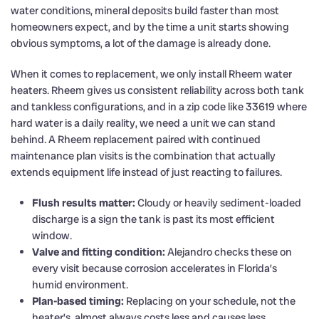
water conditions, mineral deposits build faster than most
homeowners expect, and by the time a unit starts showing
obvious symptoms, a lot of the damage is already done.
When it comes to replacement, we only install Rheem water
heaters. Rheem gives us consistent reliability across both tank
and tankless configurations, and in a zip code like 33619 where
hard water is a daily reality, we need a unit we can stand
behind. A Rheem replacement paired with continued
maintenance plan visits is the combination that actually
extends equipment life instead of just reacting to failures.
Flush results matter:
Cloudy or heavily sediment-loaded
discharge is a sign the tank is past its most efficient
window.
Valve and fitting condition:
Alejandro checks these on
every visit because corrosion accelerates in Florida’s
humid environment.
Plan-based timing:
Replacing on your schedule, not the
heater’s, almost always costs less and causes less