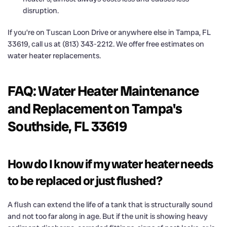
disruption.
If you’re on Tuscan Loon Drive or anywhere else in Tampa, FL
33619, call us at (813) 343-2212. We offer free estimates on
water heater replacements.
FAQ: Water Heater Maintenance
and Replacement on Tampa's
Southside, FL 33619
How do I know if my water heater needs
to be replaced or just flushed?
A flush can extend the life of a tank that is structurally sound
and not too far along in age. But if the unit is showing heavy