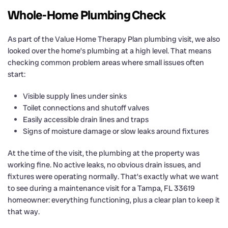
Whole-Home Plumbing Check
As part of the Value Home Therapy Plan plumbing visit, we also
looked over the home’s plumbing at a high level. That means
checking common problem areas where small issues often
start:
Visible supply lines under sinks
Toilet connections and shutoff valves
Easily accessible drain lines and traps
Signs of moisture damage or slow leaks around fixtures
At the time of the visit, the plumbing at the property was
working fine. No active leaks, no obvious drain issues, and
fixtures were operating normally. That’s exactly what we want
to see during a maintenance visit for a Tampa, FL 33619
homeowner: everything functioning, plus a clear plan to keep it
that way.