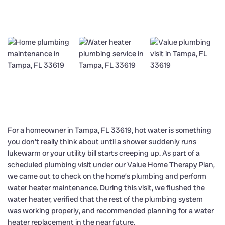
For a homeowner in Tampa, FL 33619, hot water is something
you don’t really think about until a shower suddenly runs
lukewarm or your utility bill starts creeping up. As part of a
scheduled plumbing visit under our Value Home Therapy Plan,
we came out to check on the home’s plumbing and perform
water heater maintenance. During this visit, we flushed the
water heater, verified that the rest of the plumbing system
was working properly, and recommended planning for a water
heater replacement in the near future.