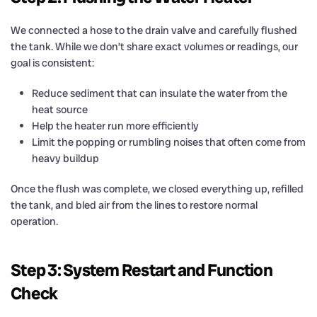
We connected a hose to the drain valve and carefully flushed
the tank. While we don’t share exact volumes or readings, our
goal is consistent:
Reduce sediment that can insulate the water from the
heat source
Help the heater run more efficiently
Limit the popping or rumbling noises that often come from
heavy buildup
Once the flush was complete, we closed everything up, refilled
the tank, and bled air from the lines to restore normal
operation.
Step 3: System Restart and Function
Check