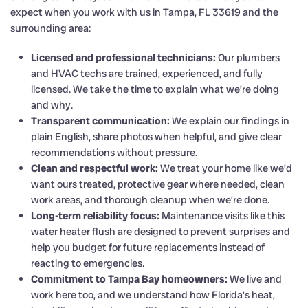
expect when you work with us in Tampa, FL 33619 and the
surrounding area:
Licensed and professional technicians:
Our plumbers
and HVAC techs are trained, experienced, and fully
licensed. We take the time to explain what we’re doing
and why.
Transparent communication:
We explain our findings in
plain English, share photos when helpful, and give clear
recommendations without pressure.
Clean and respectful work:
We treat your home like we’d
want ours treated, protective gear where needed, clean
work areas, and thorough cleanup when we’re done.
Long-term reliability focus:
Maintenance visits like this
water heater flush are designed to prevent surprises and
help you budget for future replacements instead of
reacting to emergencies.
Commitment to Tampa Bay homeowners:
We live and
work here too, and we understand how Florida’s heat,