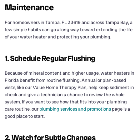
Maintenance
For homeowners in Tampa, FL 33619 and across Tampa Bay, a
few simple habits can go a long way toward extending the life
of your water heater and protecting your plumbing.
1. Schedule Regular Flushing
Because of mineral content and higher usage, water heaters in
Florida benefit from routine flushing. Annual or plan-based
visits, like our Value Home Therapy Plan, help keep sediment in
check and give a technician a chance to review the whole
system. If you want to see how that fits into your plumbing
care routine, our
plumbing services and promotions
page is a
good place to start.
2. Watch for Subtle Changes