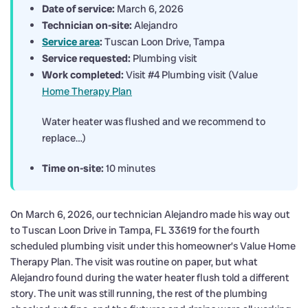
Date of service:
March 6, 2026
Technician on-site:
Alejandro
Service area
:
Tuscan Loon Drive, Tampa
Service requested:
Plumbing visit
Work completed:
Visit #4 Plumbing visit (Value
Home Therapy Plan
Water heater was flushed and we recommend to
replace…)
Time on-site:
10 minutes
On March 6, 2026, our technician Alejandro made his way out
to Tuscan Loon Drive in Tampa, FL 33619 for the fourth
scheduled plumbing visit under this homeowner’s Value Home
Therapy Plan. The visit was routine on paper, but what
Alejandro found during the water heater flush told a different
story. The unit was still running, the rest of the plumbing