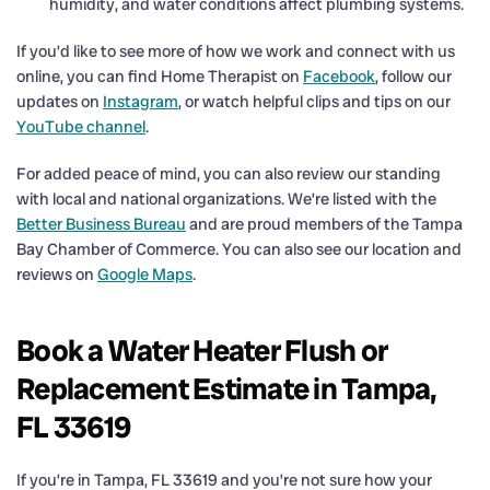
humidity, and water conditions affect plumbing systems.
If you’d like to see more of how we work and connect with us
online, you can find Home Therapist on
Facebook
, follow our
updates on
Instagram
, or watch helpful clips and tips on our
YouTube channel
.
For added peace of mind, you can also review our standing
with local and national organizations. We’re listed with the
Better Business Bureau
and are proud members of the Tampa
Bay Chamber of Commerce. You can also see our location and
reviews on
Google Maps
.
Book a Water Heater Flush or
Replacement Estimate in Tampa,
FL 33619
If you’re in Tampa, FL 33619 and you’re not sure how your