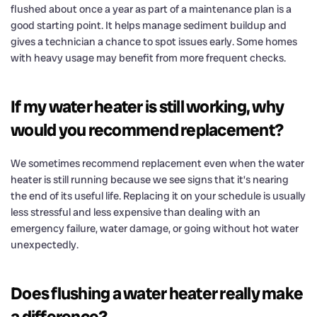
flushed about once a year as part of a maintenance plan is a
good starting point. It helps manage sediment buildup and
gives a technician a chance to spot issues early. Some homes
with heavy usage may benefit from more frequent checks.
If my water heater is still working, why
would you recommend replacement?
We sometimes recommend replacement even when the water
heater is still running because we see signs that it’s nearing
the end of its useful life. Replacing it on your schedule is usually
less stressful and less expensive than dealing with an
emergency failure, water damage, or going without hot water
unexpectedly.
Does flushing a water heater really make
a difference?