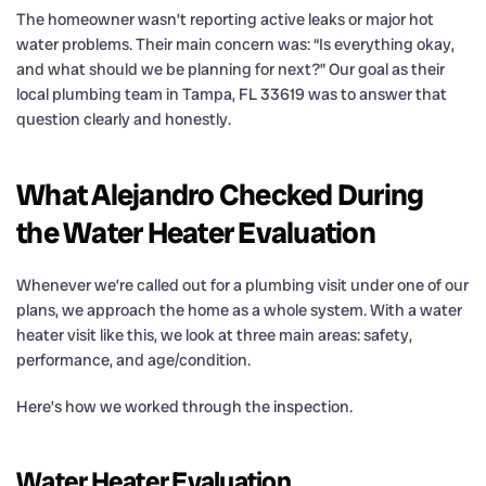
The homeowner wasn’t reporting active leaks or major hot
water problems. Their main concern was: “Is everything okay,
and what should we be planning for next?” Our goal as their
local plumbing team in Tampa, FL 33619 was to answer that
question clearly and honestly.
What Alejandro Checked During
the Water Heater Evaluation
Whenever we’re called out for a plumbing visit under one of our
plans, we approach the home as a whole system. With a water
heater visit like this, we look at three main areas: safety,
performance, and age/condition.
Here’s how we worked through the inspection.
Water Heater Evaluation