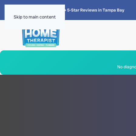
★★★★★
4.8 · 1,300+ 5-Star Reviews in Tampa Bay
Skip to main content
No diagnos