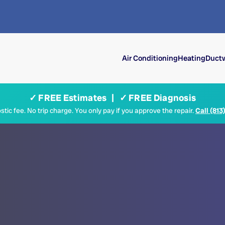
Air Conditioning
Heating
Ductw
✓ FREE Estimates | ✓ FREE Diagnosis
tic fee. No trip charge. You only pay if you approve the repair.
Call (813