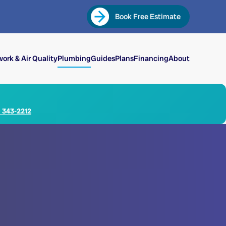
Book Free Estimate
ork & Air Quality
Plumbing
Guides
Plans
Financing
About
) 343-2212