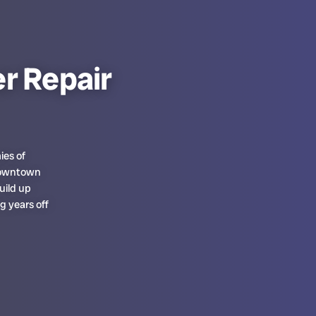
r Repair
ies of
 downtown
uild up
g years off