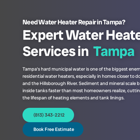
Need Water Heater Repair in Tampa?
Expert Water Heate
Services in
Tampa
Tampa’s hard municipal water is one of the biggest enem
residential water heaters, especially in homes closer to
and the Hillsborough River. Sediment and mineral scale b
inside tanks faster than most homeowners realize, cuttin
the lifespan of heating elements and tank linings.
(813) 343-2212
Book Free Estimate