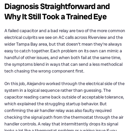
Diagnosis Straightforward and
Why It Still Took a Trained Eye
A failed capacitor and a bad relay are two of the more common
electrical culprits we see on AC calls across Riverview and the
wider Tampa Bay area, but that doesn’t mean they’re always
easy to catch together. Each problem on its own can mimic a
handful of other issues, and when both fail at the same time,
the symptoms blend in ways that can send a less methodical
tech chasing the wrong component first.
On this job, Alejandro worked through the electrical side of the
system in a logical sequence rather than guessing. The
capacitor reading came back outside of acceptable tolerance,
which explained the struggling startup behavior. But
confirming the air handler relay was also faulty required
checking the signal path from the thermostat through the air
handler controls. A relay that intermittently drops its signal
looks a lot like a thermostat problem or a wiring issue if you