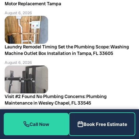
Motor Replacement Tampa
August 6, 2026
Laundry Remodel Timing Set the Plumbing Scope: Washing
Machine Outlet Box Installation in Tampa, FL 33605
August 6, 2026
Visit #2 Found No Plumbing Concerns: Plumbing
Maintenance in Wesley Chapel, FL 33545
August 6, 2026
Call Now
Book Free Estimate