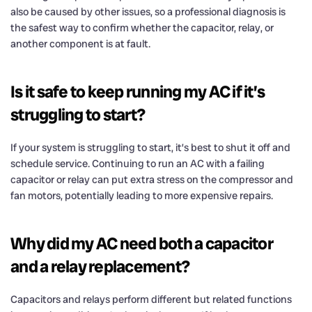
also be caused by other issues, so a professional diagnosis is
the safest way to confirm whether the capacitor, relay, or
another component is at fault.
Is it safe to keep running my AC if it’s
struggling to start?
If your system is struggling to start, it’s best to shut it off and
schedule service. Continuing to run an AC with a failing
capacitor or relay can put extra stress on the compressor and
fan motors, potentially leading to more expensive repairs.
Why did my AC need both a capacitor
and a relay replacement?
Capacitors and relays perform different but related functions