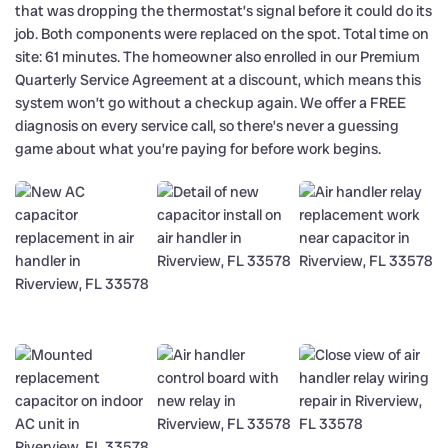
that was dropping the thermostat’s signal before it could do its
job. Both components were replaced on the spot. Total time on
site: 61 minutes. The homeowner also enrolled in our Premium
Quarterly Service Agreement at a discount, which means this
system won’t go without a checkup again. We offer a FREE
diagnosis on every service call, so there’s never a guessing
game about what you’re paying for before work begins.