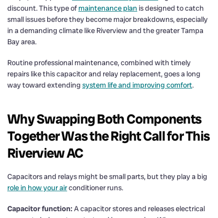
discount. This type of
maintenance plan
is designed to catch
small issues before they become major breakdowns, especially
in a demanding climate like Riverview and the greater Tampa
Bay area.
Routine professional maintenance, combined with timely
repairs like this capacitor and relay replacement, goes a long
way toward extending
system life and improving comfort
.
Why Swapping Both Components
Together Was the Right Call for This
Riverview AC
Capacitors and relays might be small parts, but they play a big
role in how your air
conditioner runs.
Capacitor function:
A capacitor stores and releases electrical