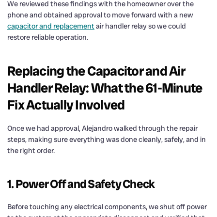
We reviewed these findings with the homeowner over the
phone and obtained approval to move forward with a new
capacitor and replacement
air handler relay so we could
restore reliable operation.
Replacing the Capacitor and Air
Handler Relay: What the 61-Minute
Fix Actually Involved
Once we had approval, Alejandro walked through the repair
steps, making sure everything was done cleanly, safely, and in
the right order.
1. Power Off and Safety Check
Before touching any electrical components, we shut off power