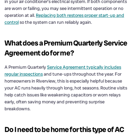
in your air conditioner’s electrical system. If both components
are worn or failing, you may see intermittent operation or no
operation at all.
Replacing both restores proper start-up and
control
so the system can run reliably again.
What does a Premium Quarterly Service
Agreement do for me?
A Premium Quarterly
Service Agreement typically includes
regular inspections
and tune-ups throughout the year. For
homeowners in Riverview, this is especially helpful because
your AC runs heavily through long, hot seasons. Routine visits
help catch issues like weakening capacitors or worn relays
early, often saving money and preventing surprise
breakdowns.
Do I need to be home for this type of AC