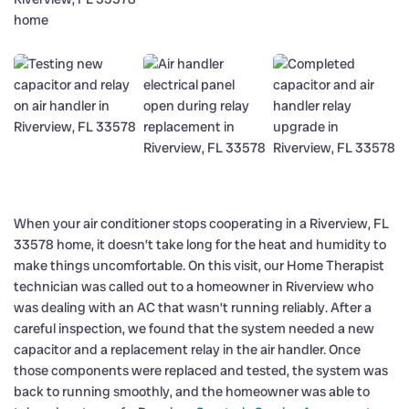
When your air conditioner stops cooperating in a Riverview, FL
33578 home, it doesn’t take long for the heat and humidity to
make things uncomfortable. On this visit, our Home Therapist
technician was called out to a homeowner in Riverview who
was dealing with an AC that wasn’t running reliably. After a
careful inspection, we found that the system needed a new
capacitor and a replacement relay in the air handler. Once
those components were replaced and tested, the system was
back to running smoothly, and the homeowner was able to