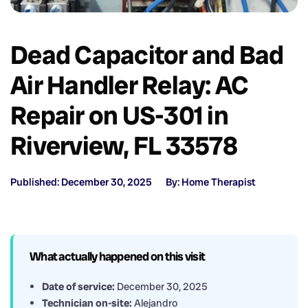
Dead Capacitor and Bad
Air Handler Relay: AC
Repair on US-301 in
Riverview, FL 33578
Published: December 30, 2025
By: Home Therapist
What actually happened on this visit
Date of service:
December 30, 2025
Technician on-site:
Alejandro