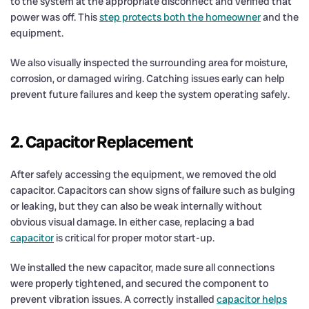
to the system at the appropriate disconnect and verified that
power was off. This
step protects both the homeowner
and the
equipment.
We also visually inspected the surrounding area for moisture,
corrosion, or damaged wiring. Catching issues early can help
prevent future failures and keep the system operating safely.
2. Capacitor Replacement
After safely accessing the equipment, we removed the old
capacitor. Capacitors can show signs of failure such as bulging
or leaking, but they can also be weak internally without
obvious visual damage. In either case, replacing a bad
capacitor
is critical for proper motor start-up.
We installed the new capacitor, made sure all connections
were properly tightened, and secured the component to
prevent vibration issues. A correctly installed
capacitor helps