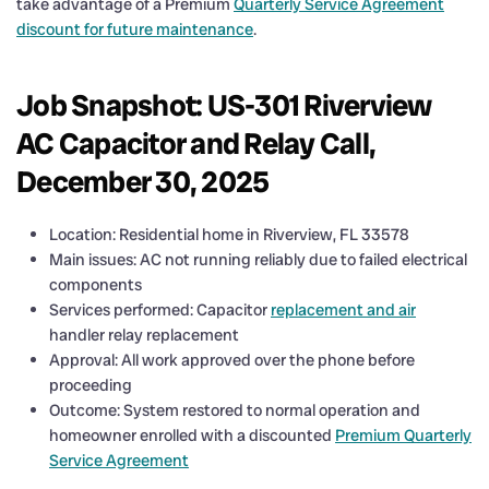
take advantage of a Premium
Quarterly Service Agreement
discount for future maintenance
.
Job Snapshot: US-301 Riverview
AC Capacitor and Relay Call,
December 30, 2025
Location: Residential home in Riverview, FL 33578
Main issues: AC not running reliably due to failed electrical
components
Services performed: Capacitor
replacement and air
handler relay replacement
Approval: All work approved over the phone before
proceeding
Outcome: System restored to normal operation and
homeowner enrolled with a discounted
Premium Quarterly
Service Agreement