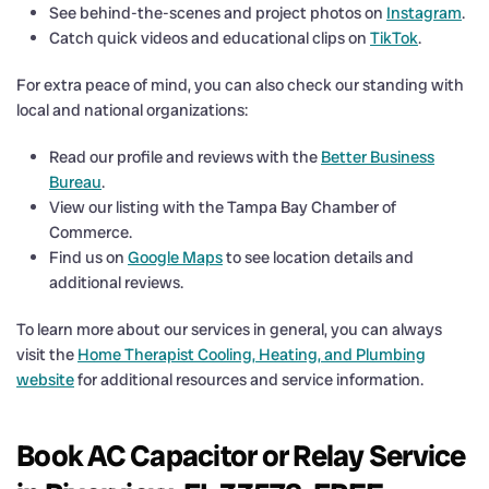
See behind-the-scenes and project photos on
Instagram
.
Catch quick videos and educational clips on
TikTok
.
For extra peace of mind, you can also check our standing with
local and national organizations:
Read our profile and reviews with the
Better Business
Bureau
.
View our listing with the Tampa Bay Chamber of
Commerce.
Find us on
Google Maps
to see location details and
additional reviews.
To learn more about our services in general, you can always
visit the
Home Therapist Cooling, Heating, and Plumbing
website
for additional resources and service information.
Book AC Capacitor or Relay Service