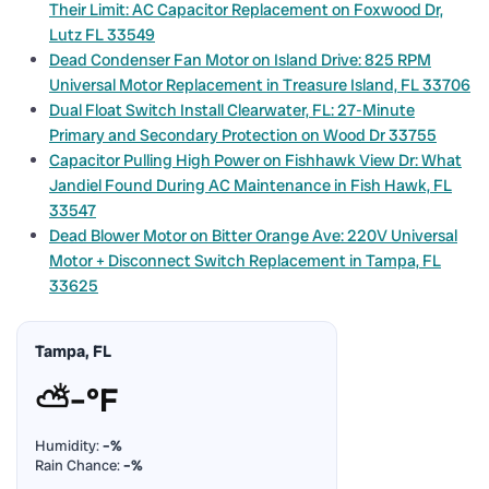
Their Limit: AC Capacitor Replacement on Foxwood Dr,
Lutz FL 33549
Dead Condenser Fan Motor on Island Drive: 825 RPM
Universal Motor Replacement in Treasure Island, FL 33706
Dual Float Switch Install Clearwater, FL: 27-Minute
Primary and Secondary Protection on Wood Dr 33755
Capacitor Pulling High Power on Fishhawk View Dr: What
Jandiel Found During AC Maintenance in Fish Hawk, FL
33547
Dead Blower Motor on Bitter Orange Ave: 220V Universal
Motor + Disconnect Switch Replacement in Tampa, FL
33625
Tampa, FL
⛅
–°F
Humidity:
–%
Rain Chance:
–%