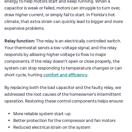
energy to help motors start and keep running. When a
capacitor is weak or failed, motors can struggle to turn over,
draw higher current, or simply fail to start. In Florida’s hot
climate, that extra strain can quickly lead to bigger and more
expensive problems.
Relay function:
The relay is an electrically controlled switch.
Your thermostat sends a low-voltage signal, and the relay
responds by allowing higher voltage to flow to major
components. If the relay doesn’t open or close properly, the
system can stop responding to temperature changes or can
short cycle, hurting
comfort and efficiency
.
By replacing both the bad capacitor and the faulty relay, we
addressed the root causes of the homeowner’s intermittent
operation. Restoring these control components helps ensure:
More reliable system start-up
Better protection for the compressor and fan motors
Reduced electrical strain on the system