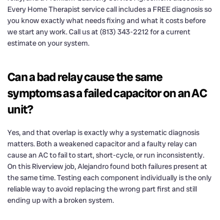
Every Home Therapist service call includes a FREE diagnosis so
you know exactly what needs fixing and what it costs before
we start any work. Call us at (813) 343-2212 for a current
estimate on your system.
Can a bad relay cause the same
symptoms as a failed capacitor on an AC
unit?
Yes, and that overlap is exactly why a systematic diagnosis
matters. Both a weakened capacitor and a faulty relay can
cause an AC to fail to start, short-cycle, or run inconsistently.
On this Riverview job, Alejandro found both failures present at
the same time. Testing each component individually is the only
reliable way to avoid replacing the wrong part first and still
ending up with a broken system.