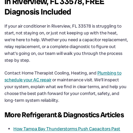
in Riverview, FL 33578, FREE
Diagnosis Included
If your air conditioner in Riverview, FL 33578 is struggling to
start, not staying on, or just not keeping up with the heat,
we’re here to help. Whether you need a capacitor replacement,
relay replacement, or a complete diagnostic to figure out
what’s going on, our team will walk you through the process
step by step.
Contact Home Therapist Cooling, Heating, and
Plumbing to
schedule your AC repair
or maintenance visit. We’ll inspect
your system, explain what we find in clear terms, and help you
choose the best path forward for your comfort, safety, and
long-term system reliability.
More Refrigerant & Diagnostics Articles
How Tampa Bay Thunderstorms Push Capacitors Past