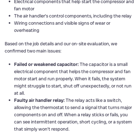
Electrical components that help start the compressor and
fan motor
The air handler’s control components, including the relay
Wiring connections and visible signs of wear or
overheating
Based on the job details and our on-site evaluation, we
confirmed two main issues:
Failed or weakened capacitor:
The capacitor is a small
electrical component that helps the compressor and fan
motor start and run properly. When it fails, the system
might struggle to start, shut off unexpectedly, or not run
at all.
Faulty air handler relay:
The relay acts like a switch,
allowing the thermostat to send a signal that turns major
components on and off. When a relay sticks or fails, you
can see intermittent operation, short cycling, or a system
that simply won’t respond.