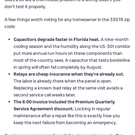
don’t test it properly.
A few things worth noting for any homeowner in the 33578 zip
code:
Capacitors degrade faster in Florida heat.
A nine-month
cooling season and the humidity along the US-301 corridor
put more annual run hours on these components than
most of the country sees. A capacitor that tests borderline
in spring will often fail completely by August.
Relays are cheap insurance when they’re already out.
The labor is already there when the panel is open.
Replacing a known-bad relay at the same visit avoids a
second service call weeks later.
The 8.00 invoice included the Premium Quarterly
Service Agreement discount.
Locking in regular
maintenance after a repair like this is exactly how you
keep the next failure from becoming an emergency.