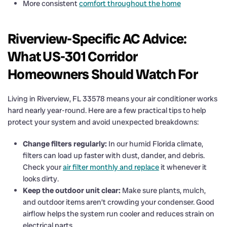
More consistent
comfort throughout the home
Riverview-Specific AC Advice:
What US-301 Corridor
Homeowners Should Watch For
Living in Riverview, FL 33578 means your air conditioner works
hard nearly year-round. Here are a few practical tips to help
protect your system and avoid unexpected breakdowns:
Change filters regularly:
In our humid Florida climate,
filters can load up faster with dust, dander, and debris.
Check your
air filter monthly and replace
it whenever it
looks dirty.
Keep the outdoor unit clear:
Make sure plants, mulch,
and outdoor items aren’t crowding your condenser. Good
airflow helps the system run cooler and reduces strain on
electrical parts.