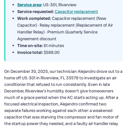
Service area
:
US-301, Riverview
Service requested:
Capacitor replacement
Work completed:
Capacitor replacement (New
Capacitor) · Relay replacement (Replacement of Air
Handler Relay) · Premium Quarterly Service
Agreement discount
Time on-site:
61 minutes
Invoice total:
$588.00
On December 30, 2025, our technician Alejandro drove out to a
home off US-301 in Riverview, FL 33578 to investigate an air
conditioner that refused to run consistently. Even in late
December, Riverview’s humidity doesn’t give homeowners
much of a grace period when the AC starts acting up. After a
focused electrical inspection, Alejandro confirmed two
separate failures working against each other: a weakened
capacitor that was starving the compressor and fan motor of
the startup power they needed, and a faulty air handler relay