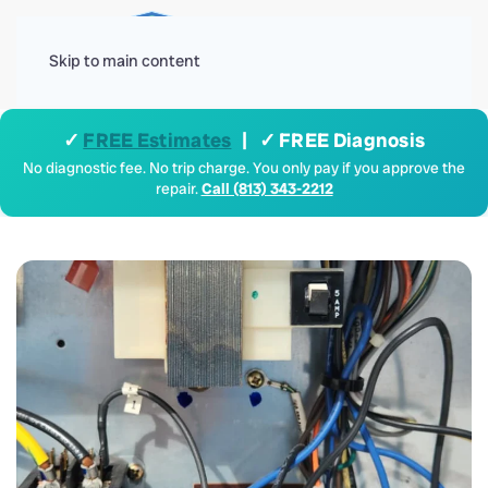
Menu
Skip to main content
✓
FREE Estimates
| ✓ FREE Diagnosis
No diagnostic fee. No trip charge. You only pay if you approve the
repair.
Call (813) 343-2212