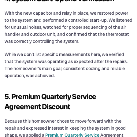
With the new capacitor and relay in place, we restored power
to the system and performed a controlled start-up. We listened
for unusual noises, watched for proper sequencing of the air
handler and outdoor unit, and confirmed that the thermostat
was correctly controlling the system.
While we don’t list specific measurements here, we verified
that the system was operating as expected after the repairs.
The homeowner’s main goal, consistent cooling and reliable
operation, was achieved.
5. Premium Quarterly Service
Agreement Discount
Because this homeowner chose to move forward with the
repair and expressed interest in keeping the system in good
shape, we applied a
Premium Quarterly Service
Agreement