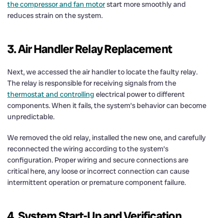
the compressor and fan motor
start more smoothly and
reduces strain on the system.
3. Air Handler Relay Replacement
Next, we accessed the air handler to locate the faulty relay.
The relay is responsible for receiving signals from the
thermostat and controlling
electrical power to different
components. When it fails, the system’s behavior can become
unpredictable.
We removed the old relay, installed the new one, and carefully
reconnected the wiring according to the system’s
configuration. Proper wiring and secure connections are
critical here, any loose or incorrect connection can cause
intermittent operation or premature component failure.
4. System Start-Up and Verification