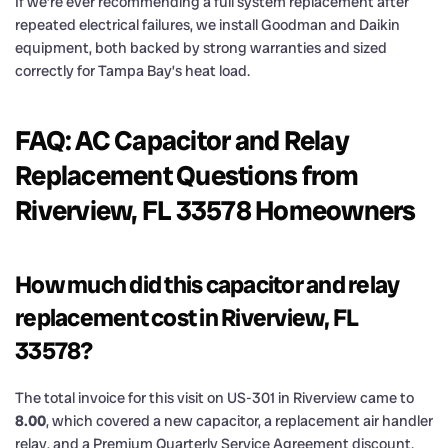
If we’re ever recommending a full system replacement after
repeated electrical failures, we install Goodman and Daikin
equipment, both backed by strong warranties and sized
correctly for Tampa Bay’s heat load.
FAQ: AC Capacitor and Relay
Replacement Questions from
Riverview, FL 33578 Homeowners
How much did this capacitor and relay
replacement cost in Riverview, FL
33578?
The total invoice for this visit on US-301 in Riverview came to
8.00
, which covered a new capacitor, a replacement air handler
relay, and a Premium Quarterly Service Agreement discount.