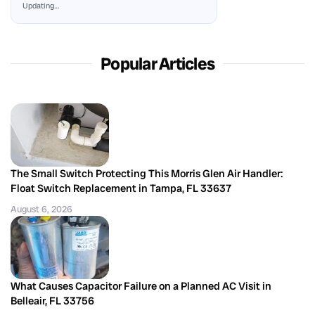
Updating…
Popular Articles
The Small Switch Protecting This Morris Glen Air Handler:
Float Switch Replacement in Tampa, FL 33637
August 6, 2026
What Causes Capacitor Failure on a Planned AC Visit in
Belleair, FL 33756