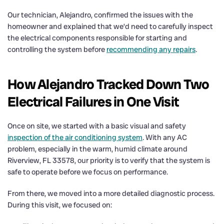
Our technician, Alejandro, confirmed the issues with the
homeowner and explained that we’d need to carefully inspect
the electrical components responsible for starting and
controlling the system before
recommending any repairs
.
How Alejandro Tracked Down Two
Electrical Failures in One Visit
Once on site, we started with a basic visual and safety
inspection of the air conditioning system
. With any AC
problem, especially in the warm, humid climate around
Riverview, FL 33578, our priority is to verify that the system is
safe to operate before we focus on performance.
From there, we moved into a more detailed diagnostic process.
During this visit, we focused on: