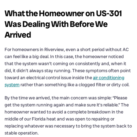
What the Homeowner on US-301
Was Dealing With Before We
Arrived
For homeowners in Riverview, even a short period without AC
can feel like a big deal. In this case, the homeowner noticed
that the system wasn’t coming on consistently and, when it
did, it didn’t always stay running. These symptoms often point
toward an electrical control issue inside the
air conditioning
system
rather than something like a clogged filter or dirty coil.
By the time we arrived, the main concern was simple: “Please
get the system running again and make sure it’s reliable.” The
homeowner wanted to avoid a complete breakdown in the
middle of our Florida heat and was open to repairing or
replacing whatever was necessary to bring the system back to
stable operation.