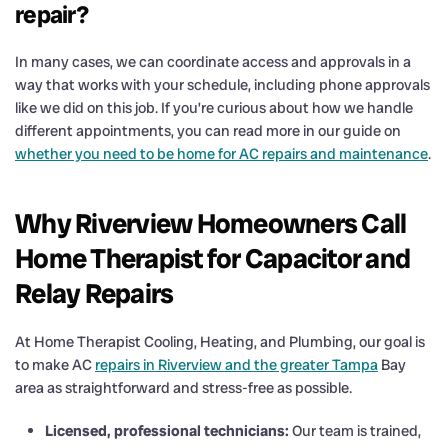
repair?
In many cases, we can coordinate access and approvals in a
way that works with your schedule, including phone approvals
like we did on this job. If you’re curious about how we handle
different appointments, you can read more in our guide on
whether you need to be home for AC repairs and maintenance
.
Why Riverview Homeowners Call
Home Therapist for Capacitor and
Relay Repairs
At Home Therapist Cooling, Heating, and Plumbing, our goal is
to make AC
repairs in Riverview and the greater Tampa
Bay
area as straightforward and stress-free as possible.
Licensed, professional technicians:
Our team is trained,