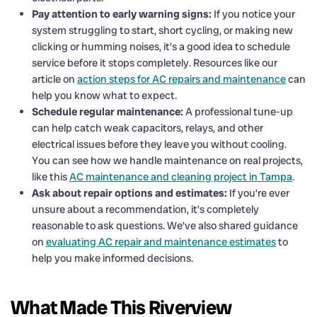
Pay attention to early warning signs:
If you notice your
system struggling to start, short cycling, or making new
clicking or humming noises, it’s a good idea to schedule
service before it stops completely. Resources like our
article on
action steps for AC repairs and maintenance
can
help you know what to expect.
Schedule regular maintenance:
A professional tune-up
can help catch weak capacitors, relays, and other
electrical issues before they leave you without cooling.
You can see how we handle maintenance on real projects,
like this
AC maintenance and cleaning project in Tampa
.
Ask about repair options and estimates:
If you’re ever
unsure about a recommendation, it’s completely
reasonable to ask questions. We’ve also shared guidance
on
evaluating AC repair and maintenance estimates
to
help you make informed decisions.
What Made This Riverview