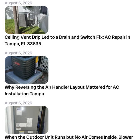
August 6, 2026
Ceiling Vent Drip Led to a Drain and Switch Fix: AC Repair in
Tampa, FL 33635
August 6, 2026
Why Reversing the Air Handler Layout Mattered for AC
Installation Tampa
August 6, 2026
When the Outdoor Unit Runs but No Air Comes Inside, Blower