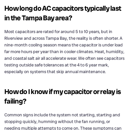
How long do AC capacitors typically last
in the Tampa Bay area?
Most capacitors are rated for around 5 to 10 years, but in
Riverview and across Tampa Bay, the reality is often shorter. A
nine-month cooling season means the capacitor is under load
far more hours per year than in cooler climates. Heat, humidity,
and coastal salt air all accelerate wear. We often see capacitors
testing outside safe tolerances at the 4 to 6 year mark,
especially on systems that skip annual maintenance.
How do I know if my capacitor or relay is
failing?
Common signs include the system not starting, starting and
stopping quickly, humming without the fan running, or
needing multiple attempts to come on. These symptoms can