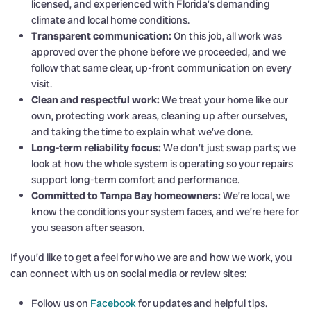
licensed, and experienced with Florida’s demanding
climate and local home conditions.
Transparent communication:
On this job, all work was
approved over the phone before we proceeded, and we
follow that same clear, up-front communication on every
visit.
Clean and respectful work:
We treat your home like our
own, protecting work areas, cleaning up after ourselves,
and taking the time to explain what we’ve done.
Long-term reliability focus:
We don’t just swap parts; we
look at how the whole system is operating so your repairs
support long-term comfort and performance.
Committed to Tampa Bay homeowners:
We’re local, we
know the conditions your system faces, and we’re here for
you season after season.
If you’d like to get a feel for who we are and how we work, you
can connect with us on social media or review sites:
Follow us on
Facebook
for updates and helpful tips.