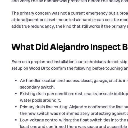
and verify the air handler was protected before the heavy coo
The primary concern was not a current emergency but a proa
attic-adjacent or closet-mounted air handler can cost far mo
adds true redundancy, the kind that still works if the primary 
What Did Alejandro Inspect B
Even on a preplanned installation, our technicians do not skip
setup on Wood Dr to confirm the following before touching an
Air handler location and access: closet, garage, or attic i
secondary switch.
Existing drain pan condition: rust, cracks, or scale buil
water pools around it.
Primary drain line routing: Alejandro confirmed the line h
the new switch was not immediately protecting against a
Low-voltage control wiring: the float switch ties into the a
locations and confirmed there was space and accessible w