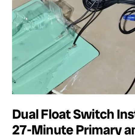
Dual Float Switch Ins
27-Minute Primary a