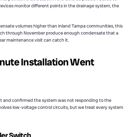
devices monitor different points in the drainage system, the
densate volumes higher than inland Tampa communities, this
March through November produce enough condensate that a
ear maintenance visit can catch it.
nute Installation Went
ect and confirmed the system was not responding to the
olves low-voltage control circuits, but we treat every system
ler Switch