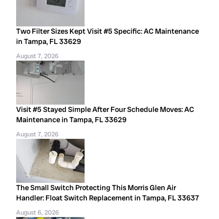
Two Filter Sizes Kept Visit #5 Specific: AC Maintenance
in Tampa, FL 33629
August 7, 2026
Visit #5 Stayed Simple After Four Schedule Moves: AC
Maintenance in Tampa, FL 33629
August 7, 2026
The Small Switch Protecting This Morris Glen Air
Handler: Float Switch Replacement in Tampa, FL 33637
August 6, 2026