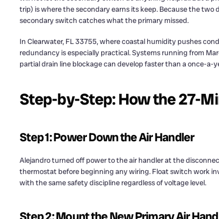
trip) is where the secondary earns its keep. Because the two 
secondary switch catches what the primary missed.
In Clearwater, FL 33755, where coastal humidity pushes con
redundancy is especially practical. Systems running from 
partial drain line blockage can develop faster than a once-a-y
Step-by-Step: How the 27-Mi
Step 1: Power Down the Air Handler
Alejandro turned off power to the air handler at the disconn
thermostat before beginning any wiring. Float switch work inv
with the same safety discipline regardless of voltage level.
Step 2: Mount the New Primary Air Hand