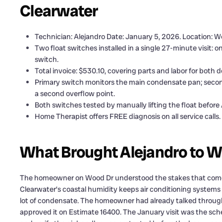
Clearwater
Technician: Alejandro Date: January 5, 2026. Location: W
Two float switches installed in a single 27-minute visit:
switch.
Total invoice: $530.10, covering parts and labor for both d
Primary switch monitors the main condensate pan; seconda
a second overflow point.
Both switches tested by manually lifting the float before 
Home Therapist offers FREE diagnosis on all service calls.
What Brought Alejandro to W
The homeowner on Wood Dr understood the stakes that come w
Clearwater’s coastal humidity keeps air conditioning systems
lot of condensate. The homeowner had already talked through
approved it on Estimate 16400. The January visit was the sche