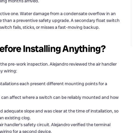
ling months arrived.
ctive one. Water damage from a condensate overflow in an
re than a preventive safety upgrade. A secondary float switch
switch fails, sticks, or misses a fast-moving backup.
efore Installing Anything?
 the pre-work inspection. Alejandro reviewed the air handler
y wiring:
nstallations each present different mounting points for a
dup can affect where a switch can be reliably mounted and how
ad adequate slope and was clear at the time of installation, so
n existing clog.
ir handler’s safety circuit. Alejandro verified the terminal
iring for a second device.