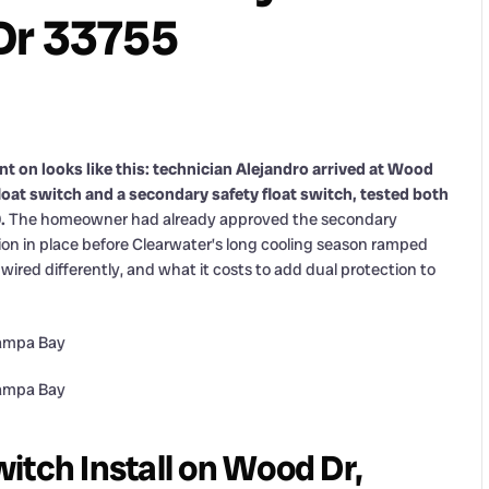
Dr 33755
t on looks like this: technician Alejandro arrived at Wood
float switch and a secondary safety float switch, tested both
.
The homeowner had already approved the secondary
on in place before Clearwater’s long cooling season ramped
wired differently, and what it costs to add dual protection to
itch Install on Wood Dr,