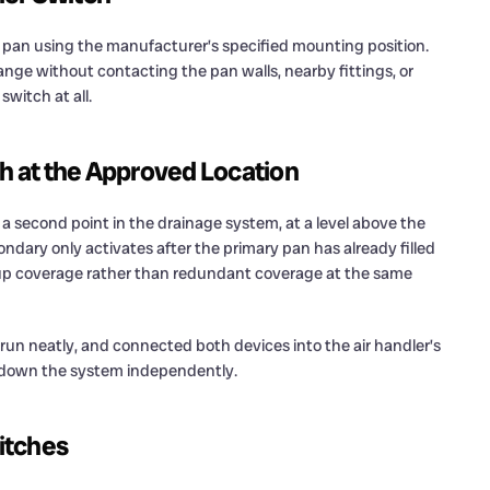
 pan using the manufacturer’s specified mounting position.
 range without contacting the pan walls, nearby fittings, or
switch at all.
ch at the Approved Location
 second point in the drainage system, at a level above the
ndary only activates after the primary pan has already filled
kup coverage rather than redundant coverage at the same
 run neatly, and connected both devices into the air handler’s
ut down the system independently.
itches