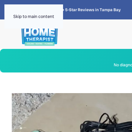
★★★★★
4.8 · 1,300+ 5-Star Reviews in Tampa Bay
Skip to main content
No diagnos