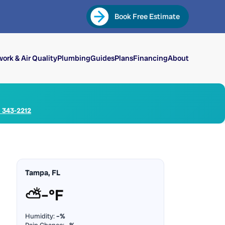
Book Free Estimate
ork & Air Quality
Plumbing
Guides
Plans
Financing
About
) 343-2212
Tampa, FL
⛅
–°F
Humidity:
–%