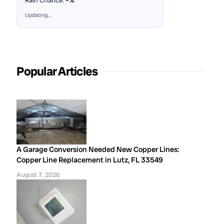
Rain Chance:
–%
Updating…
Popular Articles
A Garage Conversion Needed New Copper Lines:
Copper Line Replacement in Lutz, FL 33549
August 7, 2026