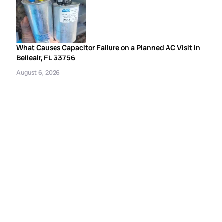
What Causes Capacitor Failure on a Planned AC Visit in
Belleair, FL 33756
August 6, 2026