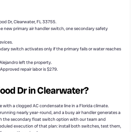
ood Dr, Clearwater, FL 33755.
 one new primary air handler switch, one secondary safety
evices.
ry switch activates only if the primary fails or water reaches
Alejandro left the property.
 Approved repair labor is $279.
ood Dr in Clearwater?
ith a clogged AC condensate line in a Florida climate.
 running nearly year-round, and a busy air handler generates a
 the secondary float switch option with our team and
duled execution of that plan: install both switches, test them,