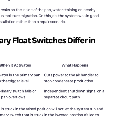
treaks on the inside of the pan, water staining on nearby
us moisture migration. On this job, the system was in good
tallation rather than a repair scenario.
y Float Switches Differ in
When It Activates
What Happens
ter in the primary pan
Cuts power to the air handler to
 the trigger level
stop condensate production
primary switch fails or
Independent shutdown signal on a
 pan overflows
separate circuit path
is stuck in the raised position will not let the system run and
mary switch that is stuck in the lowered position (failed to