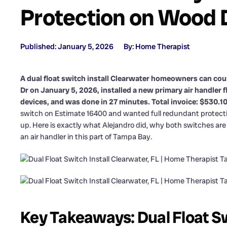
Protection on Wood 
Published: January 5, 2026
By: Home Therapist
A dual float switch install Clearwater homeowners can coun
Dr on January 5, 2026, installed a new primary air handler 
devices, and was done in 27 minutes. Total invoice: $530.10
switch on Estimate 16400 and wanted full redundant protecti
up. Here is exactly what Alejandro did, why both switches are 
an air handler in this part of Tampa Bay.
Key Takeaways: Dual Float Sw