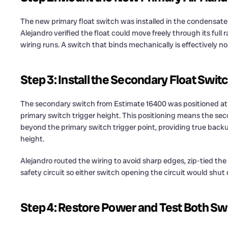
The new primary float switch was installed in the condensate
Alejandro verified the float could move freely through its full
wiring runs. A switch that binds mechanically is effectively no 
Step 3: Install the Secondary Float Swit
The secondary switch from Estimate 16400 was positioned at a
primary switch trigger height. This positioning means the seco
beyond the primary switch trigger point, providing true bac
height.
Alejandro routed the wiring to avoid sharp edges, zip-tied the
safety circuit so either switch opening the circuit would sh
Step 4: Restore Power and Test Both Sw