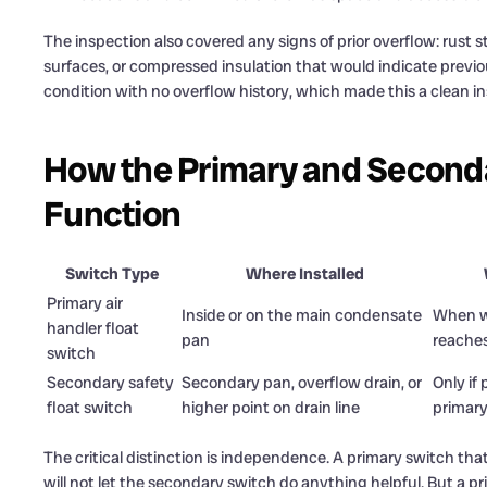
The inspection also covered any signs of prior overflow: rust s
surfaces, or compressed insulation that would indicate previo
condition with no overflow history, which made this a clean ins
How the Primary and Secondar
Function
Switch Type
Where Installed
Primary air
Inside or on the main condensate
When wa
handler float
pan
reaches
switch
Secondary safety
Secondary pan, overflow drain, or
Only if 
float switch
higher point on drain line
primary
The critical distinction is independence. A primary switch that 
will not let the secondary switch do anything helpful. But a pri