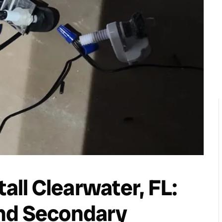
tall Clearwater, FL:
nd Secondary