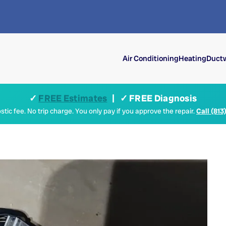
Air Conditioning
Heating
Ductw
✓
FREE Estimates
| ✓ FREE Diagnosis
tic fee. No trip charge. You only pay if you approve the repair.
Call (813