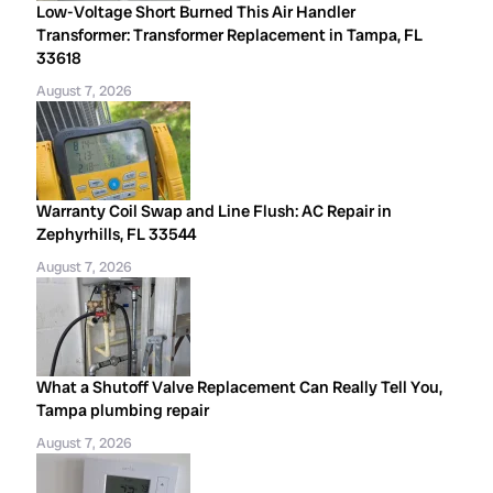
Low-Voltage Short Burned This Air Handler
Transformer: Transformer Replacement in Tampa, FL
33618
August 7, 2026
Warranty Coil Swap and Line Flush: AC Repair in
Zephyrhills, FL 33544
August 7, 2026
What a Shutoff Valve Replacement Can Really Tell You,
Tampa plumbing repair
August 7, 2026